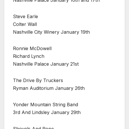
Steve Earle
Colter Wall
Nashville City Winery January 19th
Ronnie McDowell
Richard Lynch
Nashville Palace January 21st
The Drive By Truckers
Ryman Auditorium January 26th
Yonder Mountain String Band
3rd And Lindsley January 29th
Shovels And Rope