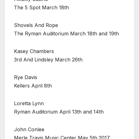
The 5 Spot March 18th
Shovels And Rope
The Ryman Auditorium March 18th and 19th
Kasey Chambers
3rd And Lindsley March 26th
Rye Davis
Kellers April 8th
Loretta Lynn
Ryman Auditorium April 13th and 14th
John Conlee
Merle Travis Music Center May 5th 2017