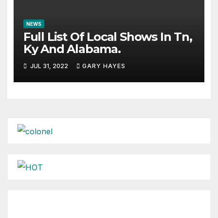
NEWS
Full List Of Local Shows In Tn,
Ky And Alabama.
JUL 31, 2022
GARY HAYES