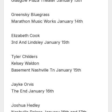
Glasgow Plaza Theater January 13th
Greensky Bluegrass
Marathon Music Works January 14th
Elizabeth Cook
3rd And Lindsley January 15th
Tyler Childers
Kelsey Waldon
Basement Nashville Tn January 15th
Jayke Orvis
The End January 16th
Joshua Hedley
Nashville Palace January 16th and 17th