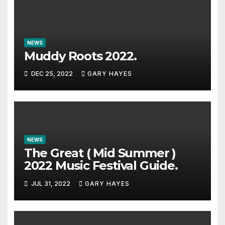
NEWS
Muddy Roots 2022.
DEC 25, 2022
GARY HAYES
NEWS
The Great ( Mid Summer )
2022 Music Festival Guide.
JUL 31, 2022
GARY HAYES