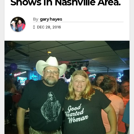
Shows In Nashville Area.
By
gary hayes
DEC 28, 2016