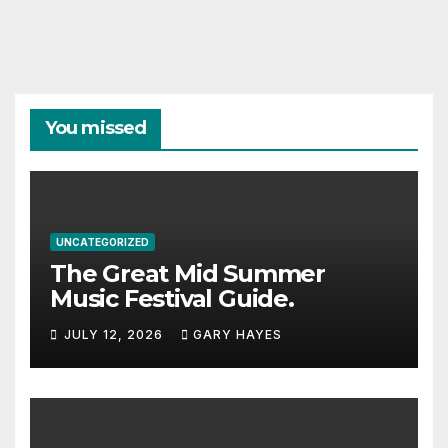
You missed
UNCATEGORIZED
The Great Mid Summer
Music Festival Guide.
JULY 12, 2026
GARY HAYES