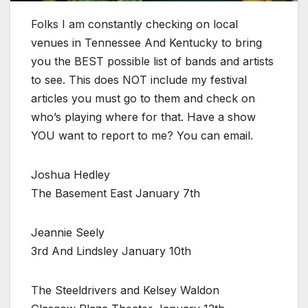
Folks I am constantly checking on local
venues in Tennessee And Kentucky to bring
you the BEST possible list of bands and artists
to see. This does NOT include my festival
articles you must go to them and check on
who’s playing where for that. Have a show
YOU want to report to me? You can email.
Joshua Hedley
The Basement East January 7th
Jeannie Seely
3rd And Lindsley January 10th
The Steeldrivers and Kelsey Waldon