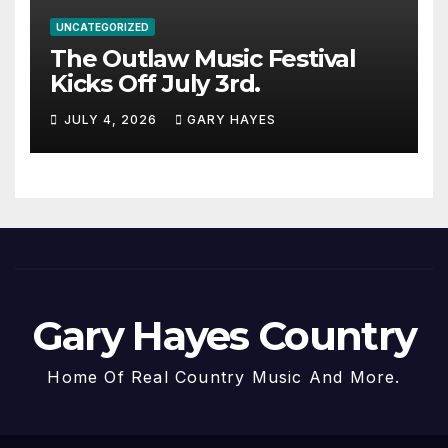
UNCATEGORIZED
The Outlaw Music Festival
Kicks Off July 3rd.
JULY 4, 2026
GARY HAYES
Gary Hayes Country
Home Of Real Country Music And More.