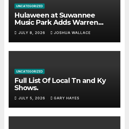
UNCATEGORIZED
Hulaween at Suwannee
Music Park Adds Warren
Haynes and more to a
JULY 8, 2026
JOSHUA WALLACE
stacked lineup
UNCATEGORIZED
Full List Of Local Tn and Ky
Shows.
JULY 5, 2026
GARY HAYES