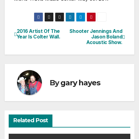
2016 Artist Of The
Shooter Jennings And
Post
Year Is Colter Wall.
Jason Boland
Acoustic Show.
navigation
By
gary hayes
Related Post