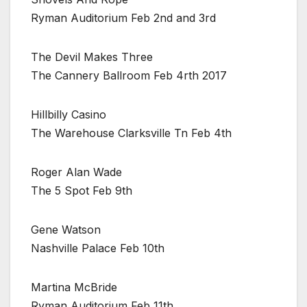
Ryman Auditorium Feb 2nd and 3rd
The Devil Makes Three
The Cannery Ballroom Feb 4rth 2017
Hillbilly Casino
The Warehouse Clarksville Tn Feb 4th
Roger Alan Wade
The 5 Spot Feb 9th
Gene Watson
Nashville Palace Feb 10th
Martina McBride
Ryman Auditorium Feb 11th