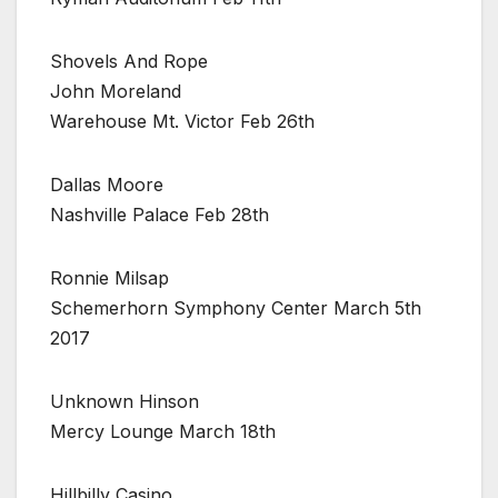
Shovels And Rope
John Moreland
Warehouse Mt. Victor Feb 26th
Dallas Moore
Nashville Palace Feb 28th
Ronnie Milsap
Schemerhorn Symphony Center March 5th
2017
Unknown Hinson
Mercy Lounge March 18th
Hillbilly Casino