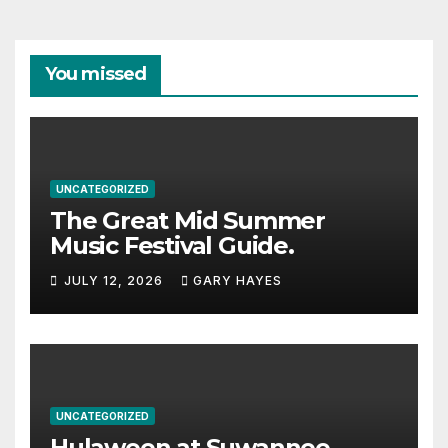
You missed
UNCATEGORIZED
The Great Mid Summer
Music Festival Guide.
JULY 12, 2026
GARY HAYES
UNCATEGORIZED
Hulaween at Suwannee