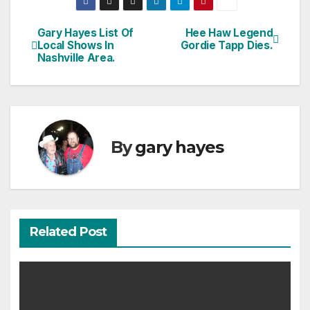
Gary Hayes List Of
Hee Haw Legend
Post
Local Shows In
Gordie Tapp Dies.
Nashville Area.
navigation
By
gary hayes
Related Post