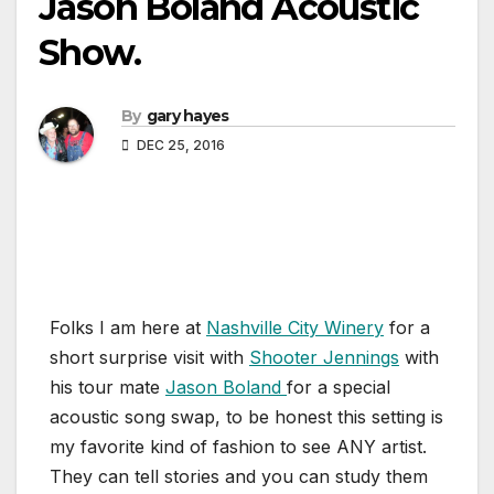
Jason Boland Acoustic
Show.
By
gary hayes
DEC 25, 2016
Folks I am here at
Nashville City Winery
for a
short surprise visit with
Shooter Jennings
with
his tour mate
Jason Boland
for a special
acoustic song swap, to be honest this setting is
my favorite kind of fashion to see ANY artist.
They can tell stories and you can study them