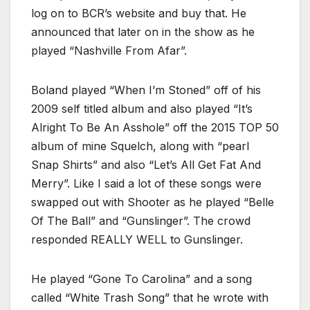
log on to BCR’s website and buy that. He
announced that later on in the show as he
played “Nashville From Afar”.
Boland played “When I’m Stoned” off of his
2009 self titled album and also played “It’s
Alright To Be An Asshole” off the 2015 TOP 50
album of mine Squelch, along with “pearl
Snap Shirts” and also “Let’s All Get Fat And
Merry”. Like I said a lot of these songs were
swapped out with Shooter as he played “Belle
Of The Ball” and “Gunslinger”. The crowd
responded REALLY WELL to Gunslinger.
He played “Gone To Carolina” and a song
called “White Trash Song” that he wrote with