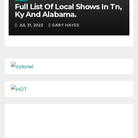
Full List Of Local Shows In Tn,
Ky And Alabama.
JUL 31, 2022
GARY HAYES