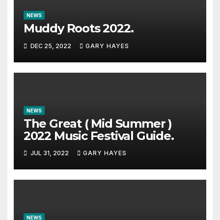
NEWS
Muddy Roots 2022.
DEC 25, 2022
GARY HAYES
NEWS
The Great ( Mid Summer )
2022 Music Festival Guide.
JUL 31, 2022
GARY HAYES
NEWS