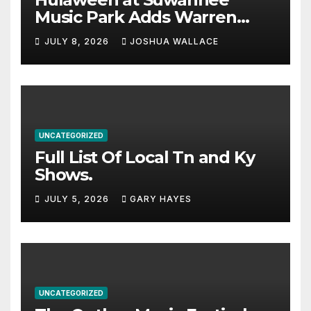
Music Park Adds Warren
Haynes and more to a
JULY 8, 2026
JOSHUA WALLACE
stacked lineup
UNCATEGORIZED
Full List Of Local Tn and Ky
Shows.
JULY 5, 2026
GARY HAYES
UNCATEGORIZED