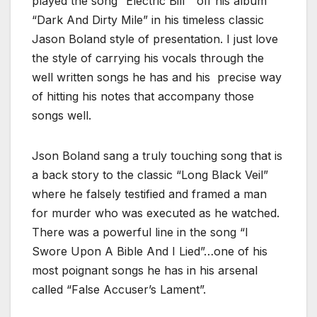
played the song “Electric Bill” off his album
“Dark And Dirty Mile” in his timeless classic
Jason Boland style of presentation. I just love
the style of carrying his vocals through the
well written songs he has and his precise way
of hitting his notes that accompany those
songs well.
Json Boland sang a truly touching song that is
a back story to the classic “Long Black Veil”
where he falsely testified and framed a man
for murder who was executed as he watched.
There was a powerful line in the song “I
Swore Upon A Bible And I Lied”…one of his
most poignant songs he has in his arsenal
called “False Accuser’s Lament”.