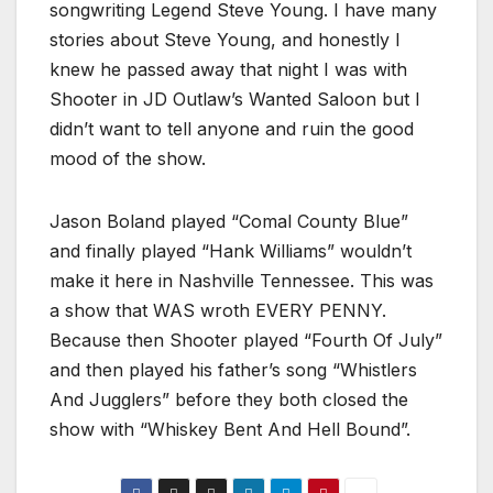
songwriting Legend Steve Young. I have many
stories about Steve Young, and honestly I
knew he passed away that night I was with
Shooter in JD Outlaw’s Wanted Saloon but I
didn’t want to tell anyone and ruin the good
mood of the show.
Jason Boland played “Comal County Blue”
and finally played “Hank Williams” wouldn’t
make it here in Nashville Tennessee. This was
a show that WAS wroth EVERY PENNY.
Because then Shooter played “Fourth Of July”
and then played his father’s song “Whistlers
And Jugglers” before they both closed the
show with “Whiskey Bent And Hell Bound”.