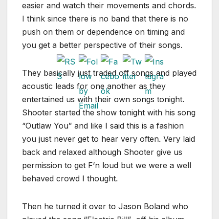
easier and watch their movements and chords.
I think since there is no band that there is no
push on them or dependence on timing and
you get a better perspective of their songs.
They basically just traded off songs and played
acoustic leads for one another as they
entertained us with their own songs tonight.
Shooter started the show tonight with his song
“Outlaw You” and like I said this is a fashion
you just never get to hear very often. Very laid
back and relaxed although Shooter give us
permission to get F’n loud but we were a well
behaved crowd I thought.
Then he turned it over to Jason Boland who