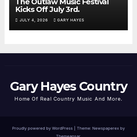
The Outlaw Music Festival
Kicks Off July 3rd.
JULY 4, 2026
GARY HAYES
Gary Hayes Country
Home Of Real Country Music And More.
Proudly powered by WordPress
|
Theme: Newspaperex by
Themeansar
.