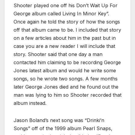
Shooter played one off his Don’t Wait Up For
George album called Living In Minor Key”.
Once again he told the story of how the songs
off that album came to be. I included that story
on a few articles about him in the past but in
case you are a new reader I will include that
story. Shooter said that one day a man
contacted him claiming to be recording George
Jones latest album and would he write some
songs, so he wrote two songs. A few months
later George Jones died and he found out the
man was lying to him so Shooter recorded that
album instead.
Jason Boland’s next song was “Drinki’n
Songs” off of the 1999 album Pearl Snaps,