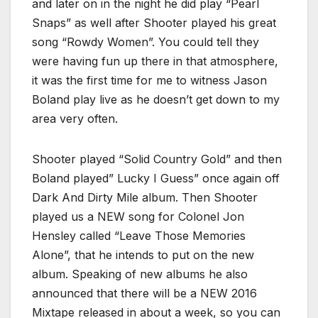
and later on in the night he did play “Pearl
Snaps” as well after Shooter played his great
song “Rowdy Women”. You could tell they
were having fun up there in that atmosphere,
it was the first time for me to witness Jason
Boland play live as he doesn’t get down to my
area very often.
Shooter played “Solid Country Gold” and then
Boland played” Lucky I Guess” once again off
Dark And Dirty Mile album. Then Shooter
played us a NEW song for Colonel Jon
Hensley called “Leave Those Memories
Alone”, that he intends to put on the new
album. Speaking of new albums he also
announced that there will be a NEW 2016
Mixtape released in about a week, so you can