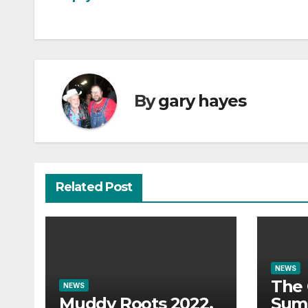
navigation
By
gary hayes
Related Post
NEWS
The 
NEWS
Muddy Roots 2022.
Sum