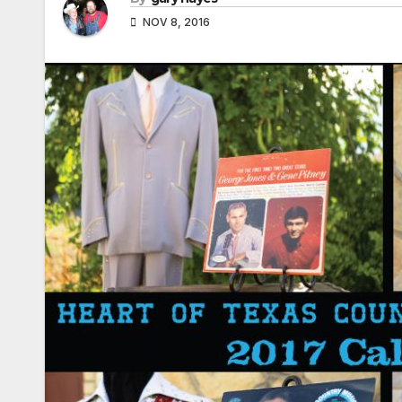
NOV 8, 2016