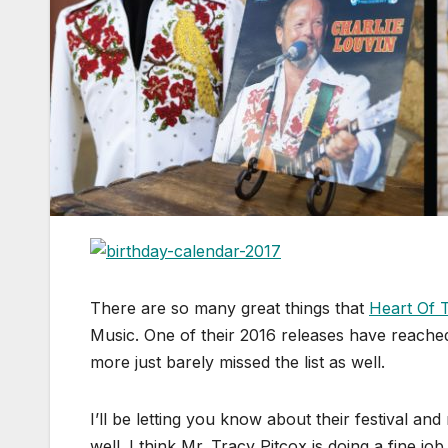
There are so many great things that
Heart Of 
Music. One of their 2016 releases have reached 
more just barely missed the list as well.
I’ll be letting you know about their festival 
well. I think Mr. Tracy Pitcox is doing a fine 