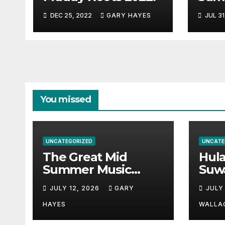
Musi
DEC 25, 2022
GARY HAYES
JUL 31
Guid
You missed
UNCATEGORIZED
UNCATE
The Great Mid
Hul
Summer Music
Suw
Festival Guide.
Par
JULY 12, 2026
GARY
JULY
Hay
a st
HAYES
WALLA