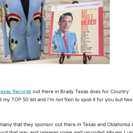
Texas Records
out there in Brady Texas does for Country
my TOP 50 list and I’m not fixin to spoil it for you but two
and many that they sponsor out there in Texas and Oklahoma 
job out that way and releases some well recorded albums I us