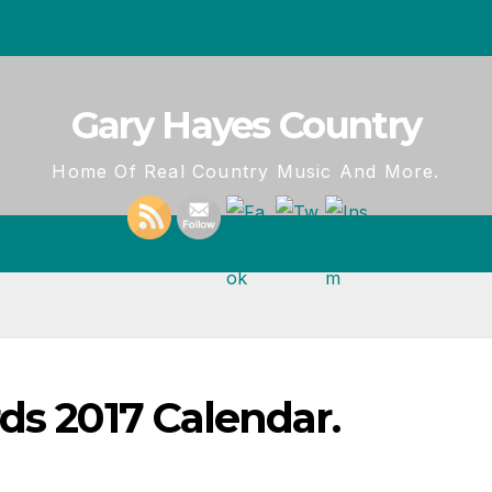
Gary Hayes Country
Home Of Real Country Music And More.
ds 2017 Calendar.