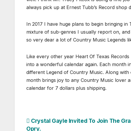
always pick up at Ernest Tubb’s Record shop do
In 2017 I have huge plans to begin bringing in
mixture of sub-genres I usually report on, and t
so very dear a lot of Country Music Legends l
Like every other year Heart Of Texas Records 
into a wonderful calendar again. Each month i
different Legend of Country Music. Along with
month brings joy to any Country Music lover a
calendar for 7 dollars plus shipping.
Post
Crystal Gayle Invited To Join The Gr
Opry.