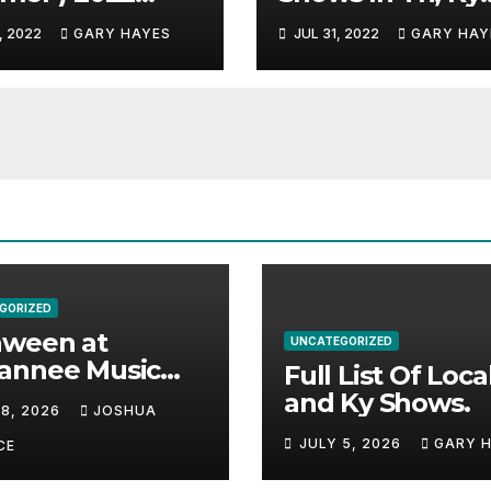
c Festival
And Alabama.
, 2022
GARY HAYES
JUL 31, 2022
GARY HAY
e.
GORIZED
aween at
UNCATEGORIZED
annee Music
Full List Of Loca
k Adds Warren
and Ky Shows.
 8, 2026
JOSHUA
nes and more to
JULY 5, 2026
GARY 
acked lineup
CE