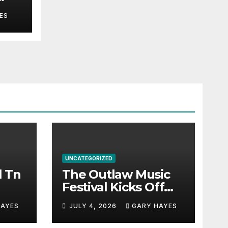
ES
UNCATEGORIZED
l Tn
The Outlaw Music
Festival Kicks Off
July 3rd.
HAYES
JULY 4, 2026
GARY HAYES