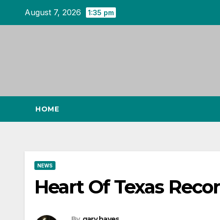
Skip
August 7, 2026
1:35 pm
to
content
HOME
NEWS
Heart Of Texas Recor
By
gary hayes