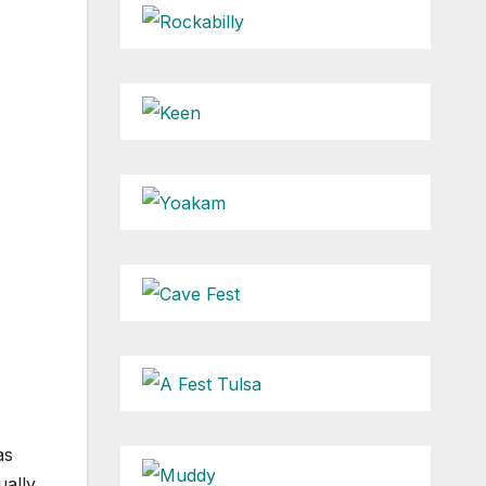
as
ually