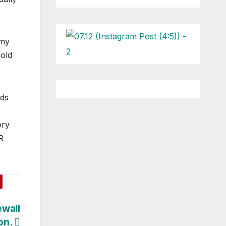
 my
hold
nds
ery
R
ewall
on.