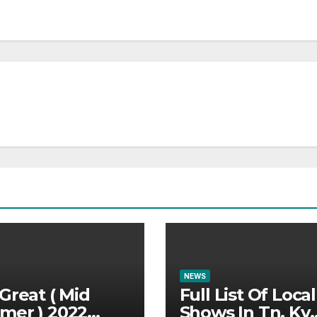
NEWS
Great ( Mid
Full List Of Local
mer ) 2022
Shows In Tn, Ky