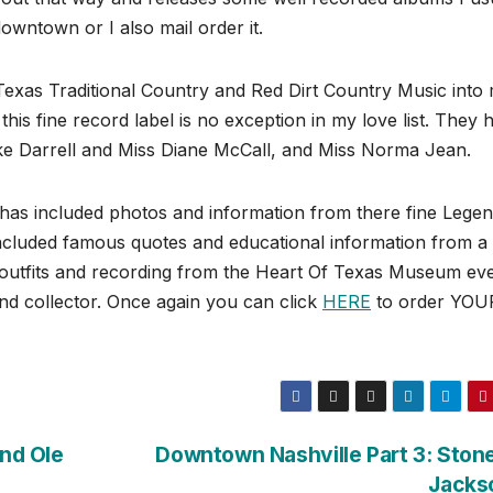
wntown or I also mail order it.
 Texas Traditional Country and Red Dirt Country Music into
his fine record label is no exception in my love list. They 
ike Darrell and Miss Diane McCall, and Miss Norma Jean.
has included photos and information from there fine Lege
ncluded famous quotes and educational information from a
 outfits and recording from the Heart Of Texas Museum ev
nd collector. Once again you can click
HERE
to order YOU
and Ole
Downtown Nashville Part 3: Ston
Jacks