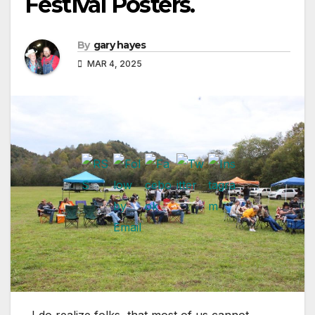
Festival Posters.
By
gary hayes
MAR 4, 2025
I do realize folks, that most of us cannot