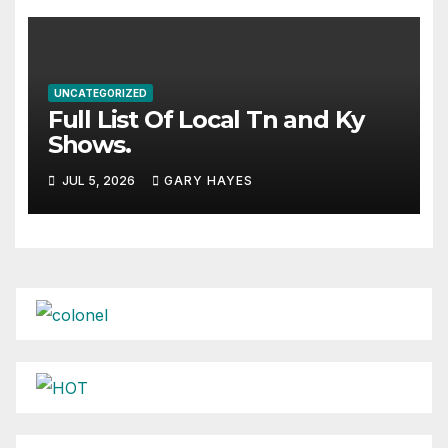
UNCATEGORIZED
Full List Of Local Tn and Ky
Shows.
JUL 5, 2026
GARY HAYES