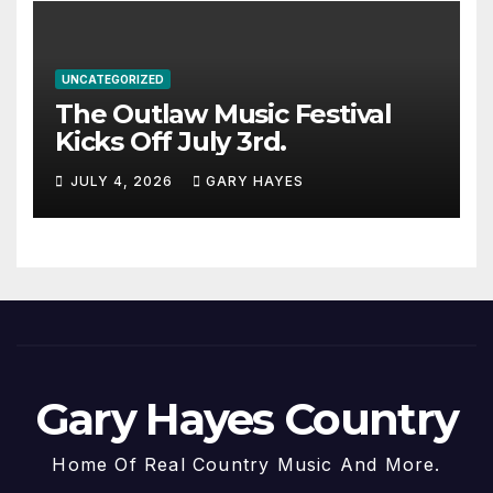
UNCATEGORIZED
The Outlaw Music Festival
Kicks Off July 3rd.
JULY 4, 2026
GARY HAYES
Gary Hayes Country
Home Of Real Country Music And More.