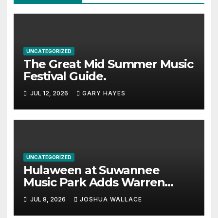
UNCATEGORIZED
The Great Mid Summer Music
Festival Guide.
JUL 12, 2026
GARY HAYES
UNCATEGORIZED
Hulaween at Suwannee
Music Park Adds Warren
Haynes and more to a
JUL 8, 2026
JOSHUA WALLACE
stacked lineup