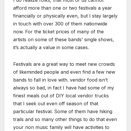
afford more than one or two festivals a year
financially or physically even, but I stay largely
in touch with over 300 of them nationwide
now. For the ticket prices of many of the
artists on some of these bands’ single shows,
it’s actually a value in some cases.
Festivals are a great way to meet new crowds
of likeminded people and even find a few new
bands to fall in love with. vendor food isn’t
always so bad, in fact I have had some of my
finest meals out of DIY local vendor trucks
that I seek out even off season of that
particular festival. Some of them have hiking
trails and so many other things to do that even
your non music family will have activities to