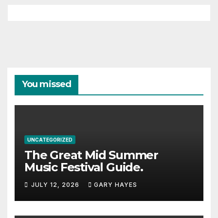
You missed
UNCATEGORIZED
The Great Mid Summer
Music Festival Guide.
JULY 12, 2026
GARY HAYES