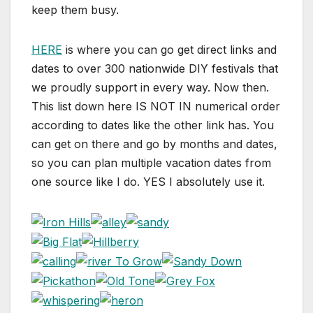
keep them busy.
HERE
is where you can go get direct links and
dates to over 300 nationwide DIY festivals that
we proudly support in every way. Now then.
This list down here IS NOT IN numerical order
according to dates like the other link has. You
can get on there and go by months and dates,
so you can plan multiple vacation dates from
one source like I do. YES I absolutely use it.