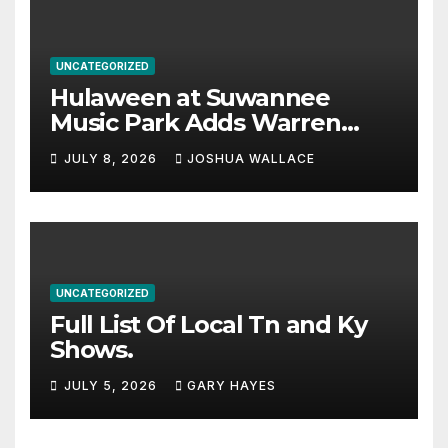
UNCATEGORIZED
Hulaween at Suwannee
Music Park Adds Warren
Haynes and more to a
JULY 8, 2026
JOSHUA WALLACE
stacked lineup
UNCATEGORIZED
Full List Of Local Tn and Ky
Shows.
JULY 5, 2026
GARY HAYES