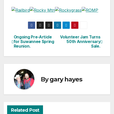
Ongoing Pre-Article
Volunteer Jam Turns
Post
for Suwannee Spring
50th Anniversary
Reunion.
Sale.
navigation
By
gary hayes
Related Post