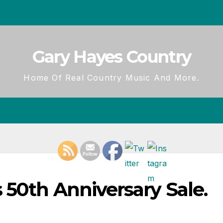
Gary Hayes Country
Home Of Real Country Music And More.
 50th Anniversary Sale.