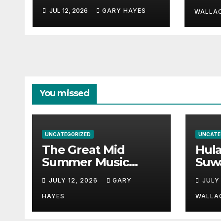
Hayn
Festival Guide.
JUL 12, 2026
GARY HAYES
a st
WALLA
You missed
UNCATEGORIZED
UNCATE
The Great Mid
Hul
Summer Music
Suw
Festival Guide.
Par
JULY 12, 2026
GARY
JULY
Hay
a st
HAYES
WALLA