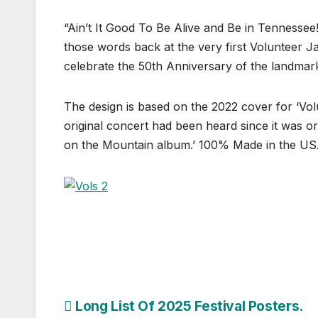
“Ain’t It Good To Be Alive and Be in Tennessee!
those words back at the very first Volunteer 
celebrate the 50th Anniversary of the landmar
The design is based on the 2022 cover for ‘Volu
original concert had been heard since it was or
on the Mountain album.’ 100% Made in the U
Post
Long List Of 2025 Festival Posters.