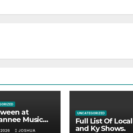
GORIZED
aween at
UNCATEGORIZED
annee Music
Full List Of Loca
k Adds Warren
and Ky Shows.
 2026
JOSHUA