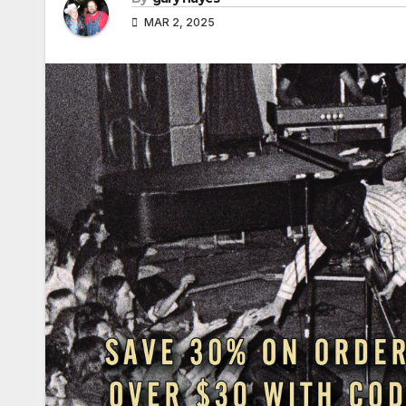
MAR 2, 2025