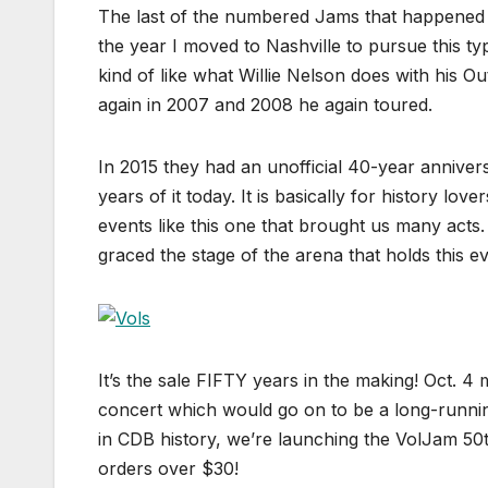
The last of the numbered Jams that happened 
the year I moved to Nashville to pursue this ty
kind of like what Willie Nelson does with his O
again in 2007 and 2008 he again toured.
In 2015 they had an unofficial 40-year annivers
years of it today. It is basically for history lo
events like this one that brought us many acts
graced the stage of the arena that holds this 
It’s the sale FIFTY years in the making! Oct. 4
concert which would go on to be a long-runnin
in CDB history, we’re launching the VolJam 5
orders over $30!