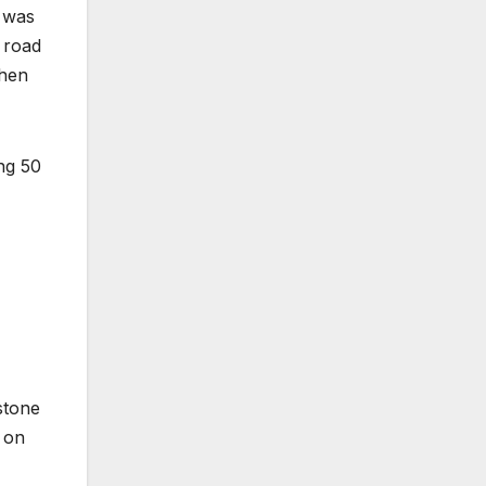
 was
 road
Then
ing 50
stone
 on