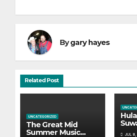
navigation
By
gary hayes
Related Post
UNCATE
Hul
UNCATEGORIZED
Suw
The Great Mid
Par
Summer Music
JUL 8,