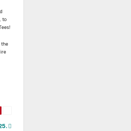
ed
 to
Tees!
 the
ire
25.