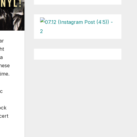
ar
ht
 a
these
time.
ic
ock
cert