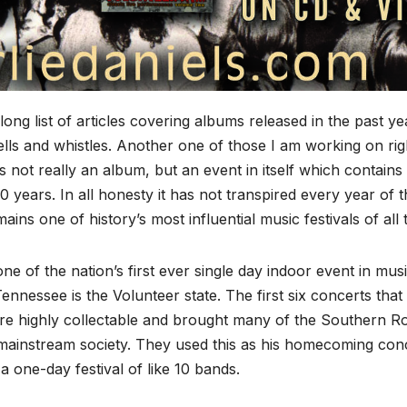
ong list of articles covering albums released in the past ye
bells and whistles. Another one of those I am working on rig
is not really an album, but an event in itself which contains
0 years. In all honesty it has not transpired every year of 
ins one of history’s most influential music festivals of all 
 of the nation’s first ever single day indoor event in mus
nnessee is the Volunteer state. The first six concerts that
re highly collectable and brought many of the Southern R
f mainstream society. They used this as his homecoming con
a one-day festival of like 10 bands.