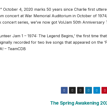
” October 4, 2020 marks 50 years since Charlie first utter
Jam concert at War Memorial Auditorium in October of 1974,
k concert series, we’ve now got VolJam 50th Anniversary 
nteer Jam 1 – 1974: The Legend Begins,’ the first time that
iginally recorded for two live songs that appeared on the ‘F
SA! – TeamCDB
The Spring Awakening 20