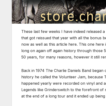
These last few weeks I have indeed released a l
that got reissued that year with all the bonus 
now as well as this article here. This one here 
long on again off again history through those 5
50 years, for many reasons, however it still rema
Back in 1974 The Charlie Daniels Band began one
history he called the Volunteer Jam, because Te
happened yearly were recorded on vinyl and a
Legends like Grinderswitch to the forefront o
at the end of a long tour and it ended up being 