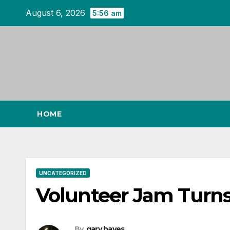
Skip
August 6, 2026
5:56 am
to
content
HOME
UNCATEGORIZED
Volunteer Jam Turns
By
gary hayes