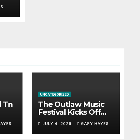
ES
UNCATEGORIZED
l Tn
The Outlaw Music
Festival Kicks Off
July 3rd.
HAYES
JULY 4, 2026
GARY HAYES