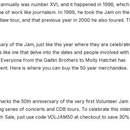
annually was number XVI, and it happened in 1996, which
pe of work like journalism. In 1999, he took the Jam on the
utlaw tour, and that previous year in 2000 he also toured. 
ary of the Jam, just like this year where they are celebrat
vers like me that delve into the dates and people involved with
. Everyone from the Gaitlin Brothers to Molly Hatchet has
event. Here is where you can buy the 50 year merchandise.
 marks the 50th anniversary of the very first Volunteer Jam
g series of concerts and CDB tours. To celebrate this mile
0th Sale, just use code VOLJAM50 at checkout to save 30%