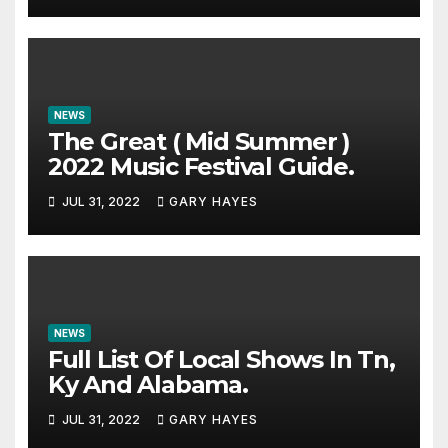
NEWS
The Great ( Mid Summer )
2022 Music Festival Guide.
JUL 31, 2022
GARY HAYES
NEWS
Full List Of Local Shows In Tn,
Ky And Alabama.
JUL 31, 2022
GARY HAYES