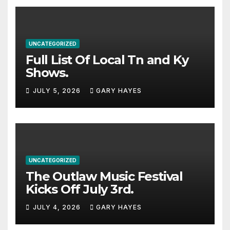
UNCATEGORIZED
Full List Of Local Tn and Ky
Shows.
JULY 5, 2026
GARY HAYES
UNCATEGORIZED
The Outlaw Music Festival
Kicks Off July 3rd.
JULY 4, 2026
GARY HAYES