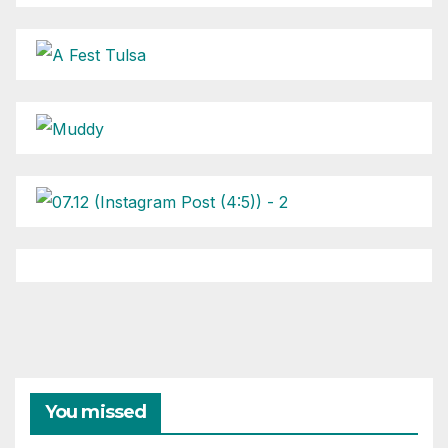
You missed