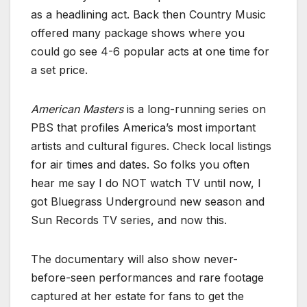
as a headlining act. Back then Country Music
offered many package shows where you
could go see 4-6 popular acts at one time for
a set price.
American Masters
is a long-running series on
PBS that profiles America’s most important
artists and cultural figures. Check local listings
for air times and dates. So folks you often
hear me say I do NOT watch TV until now, I
got Bluegrass Underground new season and
Sun Records TV series, and now this.
The documentary will also show never-
before-seen performances and rare footage
captured at her estate for fans to get the