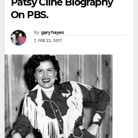
Patsy Cline Biography
On PBS.
By
gary hayes
FEB 22, 2017