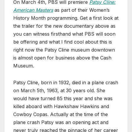
On March 4th, PBS will premiere
Patsy Cline:
American Masters
as part of their Women’s
History Month programming. Get a first look at
the trailer for the new documentary above as
you can witness firsthand what PBS will soon
be offering and what I find cool about this is
right now the Patsy Cline museum downtown
is almost open for business above the Cash
Museum.
Patsy Cline, born in 1932, died in a plane crash
on March 5th, 1963, at 30 years old. She
would have turned 85 this year and she was
killed aboard with Hawkshaw Hawkins and
Cowboy Copas. Actually at the time of the
plane crash Patsy was an opening act and
never truly reached the pinnacle of her career