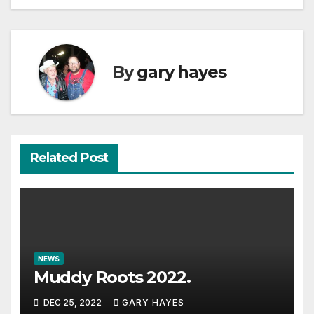
By
gary hayes
Related Post
NEWS
Muddy Roots 2022.
DEC 25, 2022
GARY HAYES