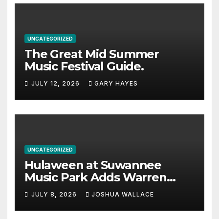
UNCATEGORIZED
The Great Mid Summer
Music Festival Guide.
JULY 12, 2026
GARY HAYES
UNCATEGORIZED
Hulaween at Suwannee
Music Park Adds Warren
Haynes and more to a
JULY 8, 2026
JOSHUA WALLACE
stacked lineup