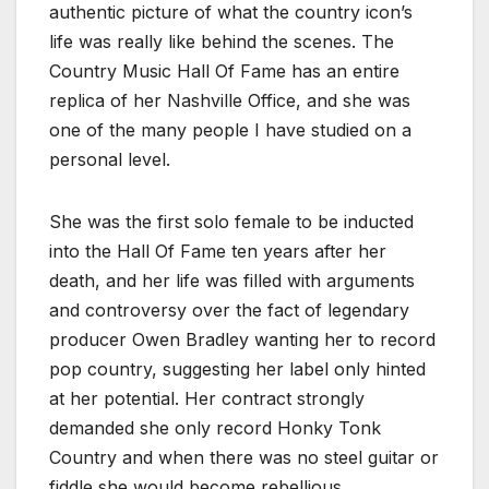
authentic picture of what the country icon’s
life was really like behind the scenes. The
Country Music Hall Of Fame has an entire
replica of her Nashville Office, and she was
one of the many people I have studied on a
personal level.
She was the first solo female to be inducted
into the Hall Of Fame ten years after her
death, and her life was filled with arguments
and controversy over the fact of legendary
producer Owen Bradley wanting her to record
pop country, suggesting her label only hinted
at her potential. Her contract strongly
demanded she only record Honky Tonk
Country and when there was no steel guitar or
fiddle she would become rebellious.