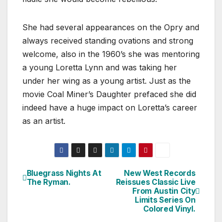
She had several appearances on the Opry and
always received standing ovations and strong
welcome, also in the 1960’s she was mentoring
a young Loretta Lynn and was taking her
under her wing as a young artist. Just as the
movie Coal Miner’s Daughter prefaced she did
indeed have a huge impact on Loretta’s career
as an artist.
Bluegrass Nights At
New West Records
Post
The Ryman.
Reissues Classic Live
From Austin City
navigation
Limits Series On
Colored Vinyl.