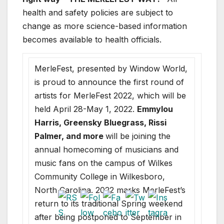
health and safety policies are subject to
change as more science-based information
becomes available to health officials.
MerleFest, presented by Window World,
is proud to announce the first round of
artists for MerleFest 2022, which will be
held April 28-May 1, 2022.
Emmylou
Harris, Greensky Bluegrass, Rissi
Palmer, and more
will be joining the
annual homecoming of musicians and
music fans on the campus of Wilkes
Community College in Wilkesboro,
North Carolina. 2022 marks MerleFest’s
return to its traditional Spring weekend
after being postponed to September in