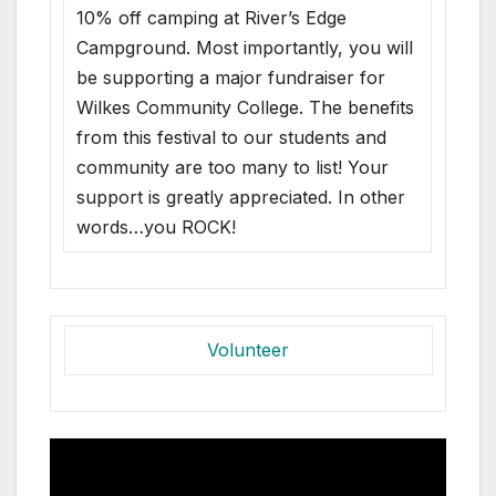
10% off camping at River’s Edge
Campground. Most importantly, you will
be supporting a major fundraiser for
Wilkes Community College. The benefits
from this festival to our students and
community are too many to list! Your
support is greatly appreciated. In other
words…you ROCK!
Volunteer