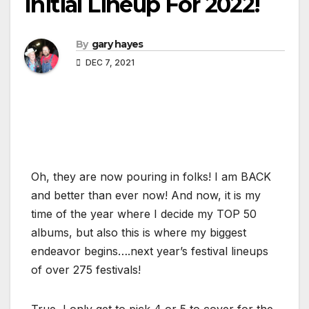
Initial Lineup For 2022!
By
gary hayes
DEC 7, 2021
Oh, they are now pouring in folks! I am BACK
and better than ever now! And now, it is my
time of the year where I decide my TOP 50
albums, but also this is where my biggest
endeavor begins….next year’s festival lineups
of over 275 festivals!