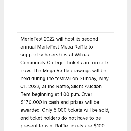
MerleFest 2022 will host its second
annual MerleFest Mega Raffle to
support scholarships at Wilkes
Community College. Tickets are on sale
now. The Mega Raffle drawings will be
held during the festival on Sunday, May
01, 2022, at the Raffle/Silent Auction
Tent beginning at 1:00 p.m. Over
$170,000 in cash and prizes will be
awarded. Only 5,000 tickets will be sold,
and ticket holders do not have to be
present to win. Raffle tickets are $100