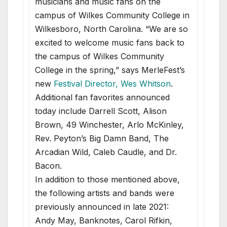
musicians and music fans on the
campus of Wilkes Community College in
Wilkesboro, North Carolina. “We are so
excited to welcome music fans back to
the campus of Wilkes Community
College in the spring,” says MerleFest’s
new
Festival Director, Wes Whitson
.
Additional fan favorites announced
today include Darrell Scott, Alison
Brown, 49 Winchester, Arlo McKinley,
Rev. Peyton’s Big Damn Band, The
Arcadian Wild, Caleb Caudle, and Dr.
Bacon.
In addition to those mentioned above,
the following artists and bands were
previously announced in late 2021:
Andy May, Banknotes, Carol Rifkin,