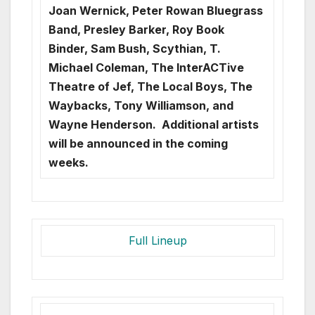
Joan Wernick, Peter Rowan Bluegrass
Band, Presley Barker, Roy Book
Binder, Sam Bush, Scythian, T.
Michael Coleman, The InterACTive
Theatre of Jef, The Local Boys, The
Waybacks, Tony Williamson, and
Wayne Henderson. Additional artists
will be announced in the coming
weeks.
Full Lineup