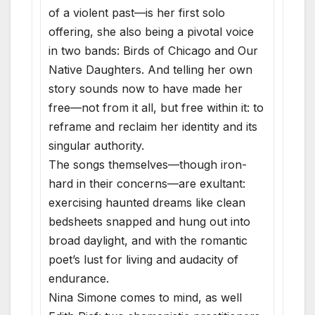
of a violent past—is her first solo
offering, she also being a pivotal voice
in two bands: Birds of Chicago and Our
Native Daughters. And telling her own
story sounds now to have made her
free—not from it all, but free within it: to
reframe and reclaim her identity and its
singular authority.
The songs themselves—though iron-
hard in their concerns—are exultant:
exercising haunted dreams like clean
bedsheets snapped and hung out into
broad daylight, and with the romantic
poet’s lust for living and audacity of
endurance.
Nina Simone comes to mind, as well