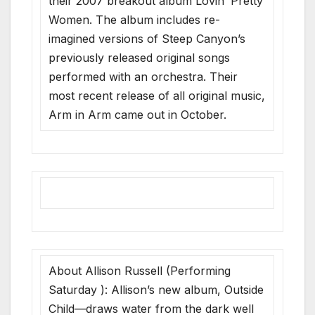
their 2007 breakout album Lovin’ Pretty
Women. The album includes re-
imagined versions of Steep Canyon’s
previously released original songs
performed with an orchestra. Their
most recent release of all original music,
Arm in Arm came out in October.
About Allison Russell (Performing
Saturday ): Allison’s new album, Outside
Child—draws water from the dark well