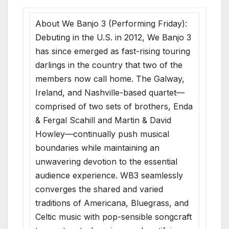
About We Banjo 3 (Performing Friday):
Debuting in the U.S. in 2012, We Banjo 3
has since emerged as fast-rising touring
darlings in the country that two of the
members now call home. The Galway,
Ireland, and Nashville-based quartet—
comprised of two sets of brothers, Enda
& Fergal Scahill and Martin & David
Howley—continually push musical
boundaries while maintaining an
unwavering devotion to the essential
audience experience. WB3 seamlessly
converges the shared and varied
traditions of Americana, Bluegrass, and
Celtic music with pop-sensible songcraft