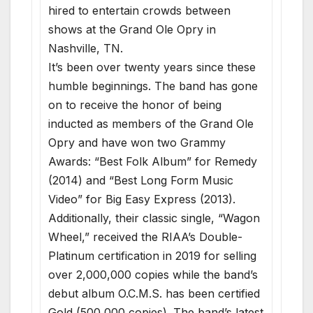
hired to entertain crowds between
shows at the Grand Ole Opry in
Nashville, TN.
It’s been over twenty years since these
humble beginnings. The band has gone
on to receive the honor of being
inducted as members of the Grand Ole
Opry and have won two Grammy
Awards: “Best Folk Album” for Remedy
(2014) and “Best Long Form Music
Video” for Big Easy Express (2013).
Additionally, their classic single, “Wagon
Wheel,” received the RIAA’s Double-
Platinum certification in 2019 for selling
over 2,000,000 copies while the band’s
debut album O.C.M.S. has been certified
Gold (500,000 copies). The band’s latest