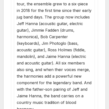
tour, the ensemble grew to a six-piece
in 2018 for the first time since their early
jug band days. The group now includes
Jeff Hanna (acoustic guitar, electric
guitar), Jimmie Fadden (drums,
harmonica), Bob Carpenter
(keyboards), Jim Photoglo (bass,
acoustic guitar), Ross Holmes (fiddle,
mandolin), and Jaime Hanna (electric
and acoustic guitar). All six members
also sing, and when their voices merge,
the harmonies add a powerful new
component for the legendary band. And
with the father-son pairing of Jeff and
Jaime Hanna, the band carries on a
country music tradition of blood
harmony.