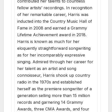
contributed her talents to countless
fellow artists’ recordings. In recognition
of her remarkable career, Harris was
inducted into the Country Music Hall of
Fame in 2008 and earned a Grammy
Lifetime Achievement award in 2018.
Harris is known as much for her
eloquently straightforward songwriting
as for her incomparably expressive
singing. Admired through her career for
her talent as an artist and song
connoisseur, Harris shook up country
radio in the 1970s and established
herself as the premiere songwriter of a
generation selling more than 15 million
records and garnering 14 Grammy
Awards, three CMA Awards, and four