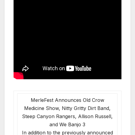
MerleFest Announces Old Crow
Medicine Show, Nitty Gritty Dirt Band,
Steep Canyon Rangers, Allison Russell,
and We Banjo 3
In addition to the previously announced