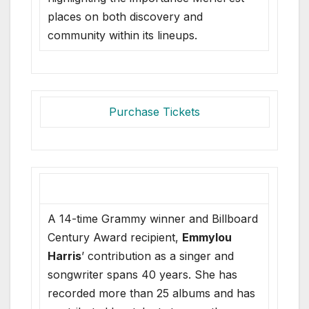
places on both discovery and
community within its lineups.
Purchase Tickets
A 14-time Grammy winner and Billboard
Century Award recipient,
Emmylou
Harris
’ contribution as a singer and
songwriter spans 40 years. She has
recorded more than 25 albums and has