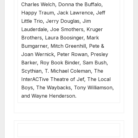
Charles Welch, Donna the Buffalo,
Happy Traum, Jack Lawrence, Jeff
Little Trio, Jerry Douglas, Jim
Lauderdale, Joe Smothers, Kruger
Brothers, Laura Boosinger, Mark
Bumgarner, Mitch Greenhill, Pete &
Joan Wernick, Peter Rowan, Presley
Barker, Roy Book Binder, Sam Bush,
Scythian, T. Michael Coleman, The
InterACTive Theatre of Jef, The Local
Boys, The Waybacks, Tony Williamson,
and Wayne Henderson.