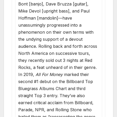
Bont [banjo], Dave Bruzza [guitar],
Mike Devol [upright bass], and Paul
Hoffman [mandolin]—have
unassumingly progressed into a
phenomenon on their own terms with
the undying support of a devout
audience. Rolling back and forth across
North America on successive tours,
they recently sold out 3 nights at Red
Rocks, a feat unheard of in their genre.
In 2019,
All For Money
marked their
second #1 debut on the Billboard Top
Bluegrass Albums Chart and third
straight Top 3 entry. They’ve also
earned critical acclaim from Billboard,
Parade, NPR, and Rolling Stone who
hailed them as “representing the genre