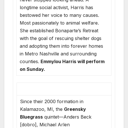
longtime social activist, Harris has
bestowed her voice to many causes.
Most passionately to animal welfare.
She established Bonaparte’s Retreat
with the goal of rescuing shelter dogs
and adopting them into forever homes
in Metro Nashville and surrounding
counties.
Emmylou Harris will perform
on Sunday.
Since their 2000 formation in
Kalamazoo, MI, the
Greensky
Bluegrass
quintet—Anders Beck
[dobro], Michael Arlen