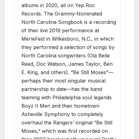
albums in 2020, all on Yep Roc
Records. The Grammy-Nominated
North Carolina Songbook is a recording
of their live 2019 performance at
MerleFest in Wilkesboro, N.C., in which
they performed a selection of songs by
North Carolina songwriters (Ola Belle
Reed, Doc Watson, James Taylor, Ben
E. King, and others). “Be Still Moses”—
perhaps their most singular musical
partnership to date—has the band
teaming with Philadelphia soul legends
Boyz II Men and their hometown
Asheville Symphony to completely
overhaul the Rangers’ original “Be Still
Moses,” which was first recorded on