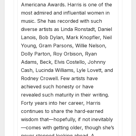
Americana Awards. Harris is one of the
most admired and influential women in
music. She has recorded with such
diverse artists as Linda Ronstadt, Daniel
Lanois, Bob Dylan, Mark Knopfler, Neil
Young, Gram Parsons, Willie Nelson,
Dolly Parton, Roy Orbison, Ryan
Adams, Beck, Elvis Costello, Johnny
Cash, Lucinda Williams, Lyle Lovett, and
Rodney Crowell. Few artists have
achieved such honesty or have
revealed such maturity in their writing.
Forty years into her career, Harris
continues to share the hard-earned
wisdom that—hopefully, if not inevitably
—comes with getting older, though she’s
never stopped looking ahead. A