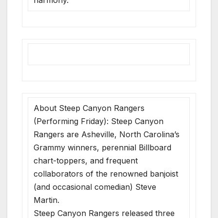
About Steep Canyon Rangers
(Performing Friday): Steep Canyon
Rangers are Asheville, North Carolina’s
Grammy winners, perennial Billboard
chart-toppers, and frequent
collaborators of the renowned banjoist
(and occasional comedian) Steve
Martin.
Steep Canyon Rangers released three