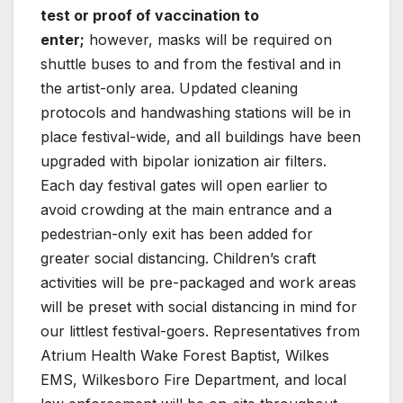
test or proof of vaccination to
enter;
however, masks will be required on
shuttle buses to and from the festival and in
the artist-only area. Updated cleaning
protocols and handwashing stations will be in
place festival-wide, and all buildings have been
upgraded with bipolar ionization air filters.
Each day festival gates will open earlier to
avoid crowding at the main entrance and a
pedestrian-only exit has been added for
greater social distancing. Children’s craft
activities will be pre-packaged and work areas
will be preset with social distancing in mind for
our littlest festival-goers. Representatives from
Atrium Health Wake Forest Baptist, Wilkes
EMS, Wilkesboro Fire Department, and local