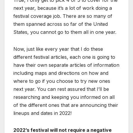
True, I only get to pick 4 or 5 to cover for the
next year, because it’s a lot of work doing a
festival coverage job. There are so many of
them spanned across so far of the United
States, you cannot go to them all in one year.
Now, just like every year that I do these
different festival articles, each one is going to
have their own separate articles of information
including maps and directions on how and
where to go if you choose to try new ones
next year. You can rest assured that I’ll be
researching and keeping you informed on all
of the different ones that are announcing their
lineups and dates in 2022!
2022’s festival will not require a negative