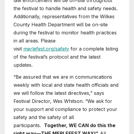
law enforcement will be on-site throughout
the festival to handle health and safety needs.
Additionally, representatives from the Wilkes
County Health Department will be on-site
during the festival to monitor health practices
in all areas. Please
visit
merlefest.org/safety
for a complete listing
of the festival’s protocol and the latest
updates.
“Be assured that we are in communications
weekly with local and state health officials and
we will follow the latest directives,” says
Festival Director, Wes Whitson. “We ask for
your support and compliance to protect your
safety and the safety of all
participants.
Together, WE CAN do this the
right way—THE MERLEFEST WAY!”
All