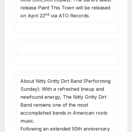
release Paint This Town will be released
nd
on April 22
via ATO Records.
About Nitty Gritty Dirt Band (Performing
Sunday): With a refreshed lineup and
newfound energy, The Nitty Gritty Dirt
Band remains one of the most
accomplished bands in American roots
music.
Following an extended 50th anniversary