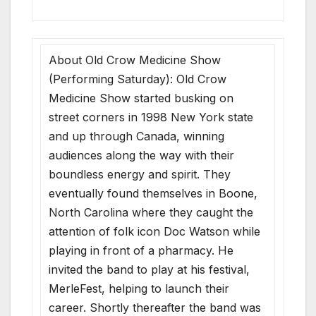
About Old Crow Medicine Show
(Performing Saturday): Old Crow
Medicine Show started busking on
street corners in 1998 New York state
and up through Canada, winning
audiences along the way with their
boundless energy and spirit. They
eventually found themselves in Boone,
North Carolina where they caught the
attention of folk icon Doc Watson while
playing in front of a pharmacy. He
invited the band to play at his festival,
MerleFest, helping to launch their
career. Shortly thereafter the band was