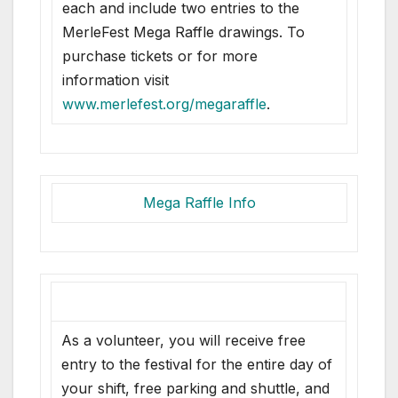
each and include two entries to the
MerleFest Mega Raffle drawings. To
purchase tickets or for more
information visit
www.merlefest.org/megaraffle
.
Mega Raffle Info
As a volunteer, you will receive free
entry to the festival for the entire day of
your shift, free parking and shuttle, and