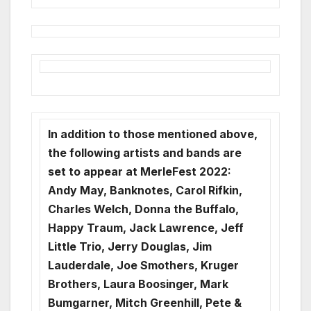
In addition to those mentioned above,
the following artists and bands are
set to appear at MerleFest 2022:
Andy May, Banknotes, Carol Rifkin,
Charles Welch, Donna the Buffalo,
Happy Traum, Jack Lawrence, Jeff
Little Trio, Jerry Douglas, Jim
Lauderdale, Joe Smothers, Kruger
Brothers, Laura Boosinger, Mark
Bumgarner, Mitch Greenhill, Pete &