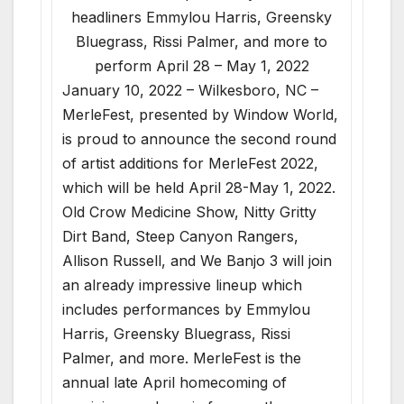
headliners Emmylou Harris, Greensky
Bluegrass, Rissi Palmer, and more to
perform April 28 – May 1, 2022
January 10, 2022 – Wilkesboro, NC –
MerleFest, presented by Window World,
is proud to announce the second round
of artist additions for MerleFest 2022,
which will be held April 28-May 1, 2022.
Old Crow Medicine Show, Nitty Gritty
Dirt Band, Steep Canyon Rangers,
Allison Russell, and We Banjo 3 will join
an already impressive lineup which
includes performances by Emmylou
Harris, Greensky Bluegrass, Rissi
Palmer, and more. MerleFest is the
annual late April homecoming of