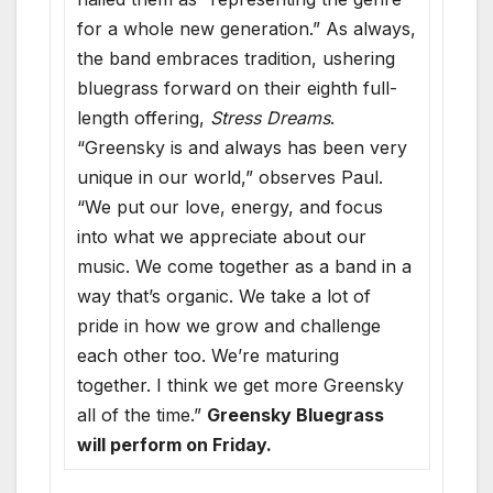
for a whole new generation.” As always,
the band embraces tradition, ushering
bluegrass forward on their eighth full-
length offering,
Stress Dreams
.
“Greensky is and always has been very
unique in our world,” observes Paul.
“We put our love, energy, and focus
into what we appreciate about our
music. We come together as a band in a
way that’s organic. We take a lot of
pride in how we grow and challenge
each other too. We’re maturing
together. I think we get more Greensky
all of the time.”
Greensky Bluegrass
will perform on Friday.