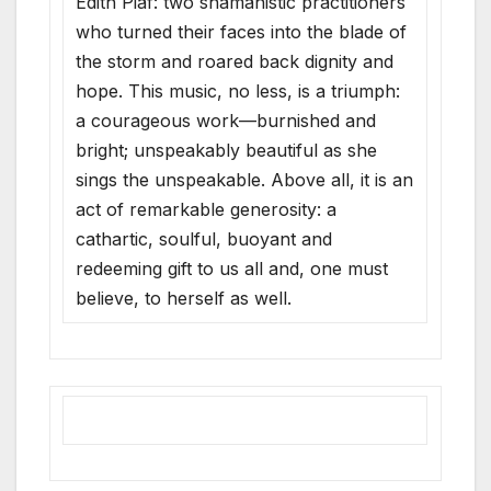
Edith Piaf: two shamanistic practitioners
who turned their faces into the blade of
the storm and roared back dignity and
hope. This music, no less, is a triumph:
a courageous work—burnished and
bright; unspeakably beautiful as she
sings the unspeakable. Above all, it is an
act of remarkable generosity: a
cathartic, soulful, buoyant and
redeeming gift to us all and, one must
believe, to herself as well.