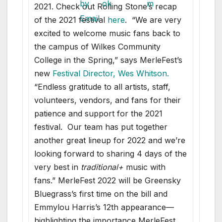
2021. Check out Rolling Stone’s recap
of the 2021 festival
here
. “We are very
excited to welcome music fans back to
the campus of Wilkes Community
College in the Spring,” says MerleFest’s
new
Festival Director, Wes Whitson
.
“Endless gratitude to all artists, staff,
volunteers, vendors, and fans for their
patience and support for the 2021
festival. Our team has put together
another great lineup for 2022 and we’re
looking forward to sharing 4 days of the
very best in
traditional+
music with
fans.” MerleFest 2022 will be Greensky
Bluegrass’s first time on the bill and
Emmylou Harris’s 12th appearance—
highlighting the importance MerleFest