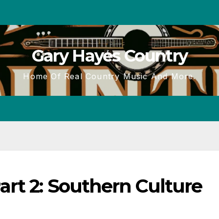
Gary Hayes Country
Home Of Real Country Music And More.
rt 2: Southern Culture