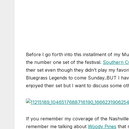
Before I go forth into this installment of my Mu
the number one set of the festival.
Southern C
their set even though they didn’t play my favo
Bluegrass Legends to come Sunday..BUT I ha
enjoyed their set but I want to discuss some oth
If you remember my coverage of the Nashville 
remember me talking about
Woody Pines
that 