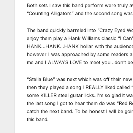
Both sets I saw this band perform were truly 
“Counting Alligators” and the second song w
The band quickly barreled into “Crazy Eyed Wom
enjoy them play a Hank Williams classic “I Can’
HANK…HANK…HANK hollar with the audience. I
however I was approached by some readers a
me and I ALWAYS LOVE to meet you…don’t be 
“Stella Blue” was next which was off their new
then they played a song I REALLY liked called
some KILLER steel guitar licks..I’m so glad it 
the last song I got to hear them do was “Red 
catch the next band. To be honest I will be goin
this band.