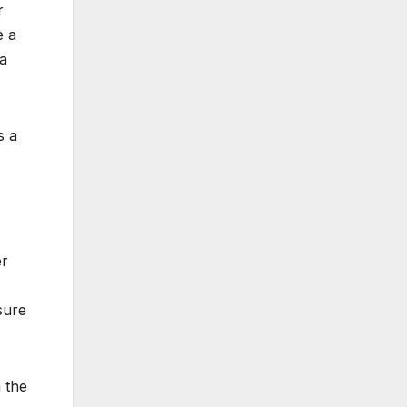
r
e a
 a
s a
er
sure
 the