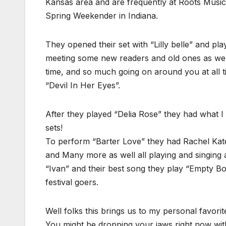
Kansas area and are frequently at Roots Music 
Spring Weekender in Indiana.
They opened their set with “Lilly belle” and pl
meeting some new readers and old ones as we
time, and so much going on around you at all 
“Devil In Her Eyes”.
After they played “Delia Rose” they had what I
sets!
To perform “Barter Love” they had Rachel Kat
and Many more as well all playing and singing 
“Ivan” and their best song they play “Empty Bot
festival goers.
Well folks this brings us to my personal favori
You might be dropping your jaws right now wi