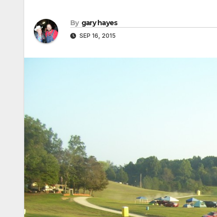
By
gary hayes
SEP 16, 2015