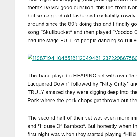
them? DAMN good question, this trio from Nort
but some good old fashioned rockabilly rowdy
around since the 80’s doing this and I finally 
song “Skullbucket” and then played “Voodoo Cad
had the stage FULL of people dancing so full y
This band played a HEAPING set with over 15
Lacquered Down” followed by “Nitty Gritty” an
TRULY amazed they were digging deep into thei
Pork where the pork chops get thrown out they
The second half of their set was even more im
and “House Of Bamboo”. But honestly when the
first night was when they started playing “Hill