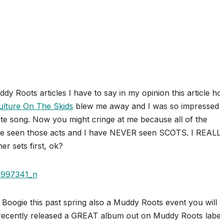
ddy Roots articles I have to say in my opinion this article h
ulture On The Skids
blew me away and I was so impressed
rite song. Now you might cringe at me because all of the
ve seen those acts and I have NEVER seen SCOTS. I REAL
er sets first, ok?
Boogie this past spring also a Muddy Roots event you will
recently released a GREAT album out on Muddy Roots labe