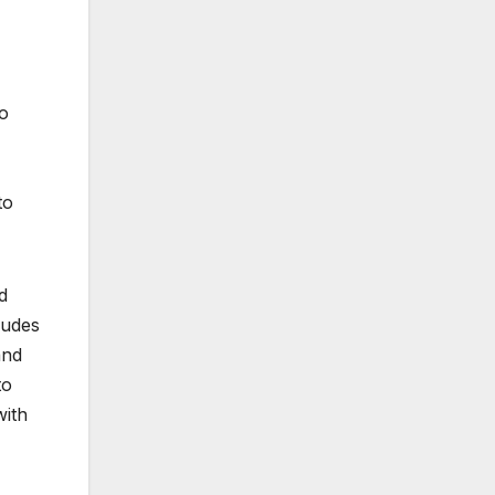
to
to
d
ludes
and
to
with