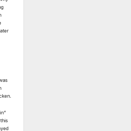
ng
n
e
ater
 was
h
cken.
in”
this
ayed