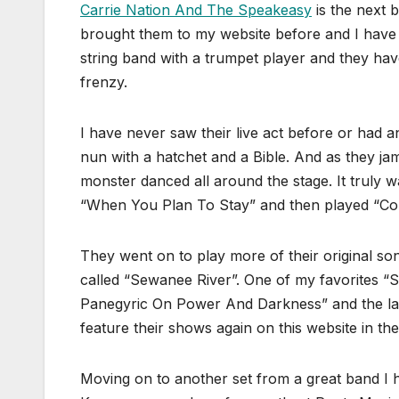
Carrie Nation And The Speakeasy
is the next 
brought them to my website before and I have
string band with a trumpet player and they ha
frenzy.
I have never saw their live act before or had 
nun with a hatchet and a Bible. And as they ja
monster danced all around the stage. It truly w
“When You Plan To Stay” and then played “C
They went on to play more of their original s
called “Sewanee River”. One of my favorites “S
Panegyric On Power And Darkness” and the last
feature their shows again on this website in the
Moving on to another set from a great band I