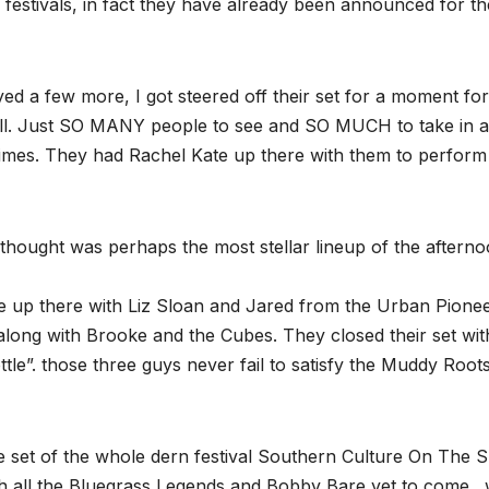
festivals, in fact they have already been announced for th
ayed a few more, I got steered off their set for a moment for
ll. Just SO MANY people to see and SO MUCH to take in a
times. They had Rachel Kate up there with them to perform
 thought was perhaps the most stellar lineup of the aftern
e up there with Liz Sloan and Jared from the Urban Pione
along with Brooke and the Cubes. They closed their set wit
tle”. those three guys never fail to satisfy the Muddy Root
te set of the whole dern festival Southern Culture On The S
th all the Bluegrass Legends and Bobby Bare yet to come