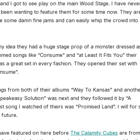
band I got to see play on the main Wood Stage. I have neve
 been wanting to feature them for some time now. They ar
ve some damn fine jams and can easily whip the crowd into
any idea they had a huge stage prop of a monster dressed a
mmed songs like “Consume” and “at Least It Fits You” their
as a great set in every fashion. They opened their set with
onsume”.
ongs from both of their albums “Way To Kansas” and anoth
peakeasy Solution” was next and they followed it by “A
 song I watched of theirs was “Promised Land”. I will for 
 future.
 have featured on here before
The Calamity Cubes
are from