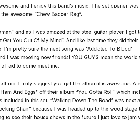
awesome and I enjoy this band’s music. The set opener was
as the awesome “Chew Baccer Rag”.
an” and as I was amazed at the steel guitar player I got 
t Get You Out Of My Mind”. And like last time they did their
’m pretty sure the next song was “Addicted To Blood”
nd I was meeting new friends! YOU GUYS mean the world 
afraid to come meet me.
 album. I truly suggest you get the album it is awesome. An
 “Ham And Eggs” off their album “You Gotta Roll” which inc
was included in this set. “Walking Down The Road” was next 
Rocking Chair” because I was headed up to the wood stage 
g to see their house shows in the future I just love to jam 