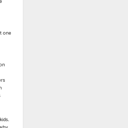
e
t one
oon
ers
h
s
kids.
…why