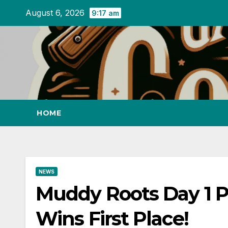
Skip
August 6, 2026
9:17 am
to
content
HOME
NEWS
Muddy Roots Day 1 Pa
Wins First Place!