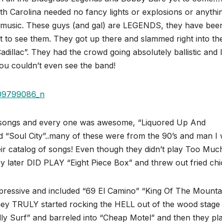
h Carolina needed no fancy lights or explosions or anythi
 music. These guys (and gal) are LEGENDS, they have bee
got to see them. They got up there and slammed right into th
illac”. They had the crowd going absolutely ballistic and l
ou couldn’t even see the band!
 songs and every one was awesome, “Liquored Up And
d “Soul City”..many of these were from the 90’s and man I
r catalog of songs! Even though they didn’t play Too Muc
 later DID PLAY “Eight Piece Box” and threw out fried chi
pressive and included “69 El Camino” “King Of The Mounta
y TRULY started rocking the HELL out of the wood stage 
billy Surf” and barreled into “Cheap Motel” and then they pl