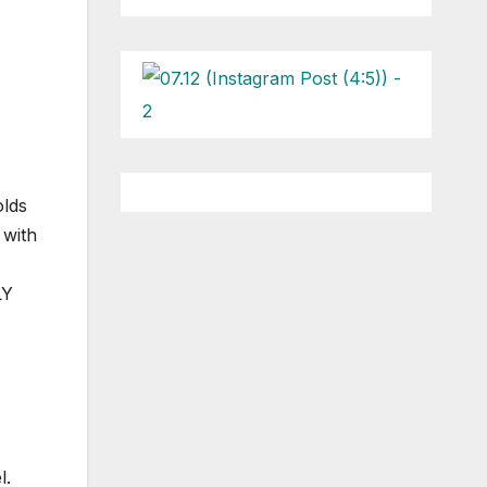
olds
 with
LY
l.