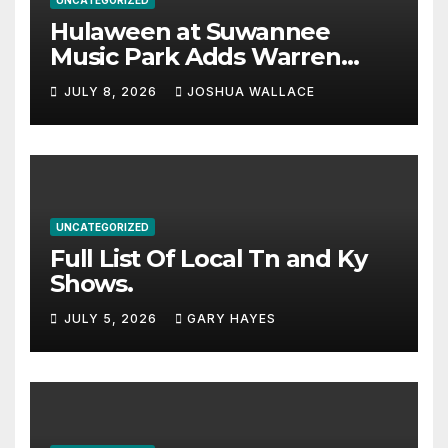
Hulaween at Suwannee
Music Park Adds Warren
Haynes and more to a
JULY 8, 2026
JOSHUA WALLACE
stacked lineup
UNCATEGORIZED
Full List Of Local Tn and Ky
Shows.
JULY 5, 2026
GARY HAYES