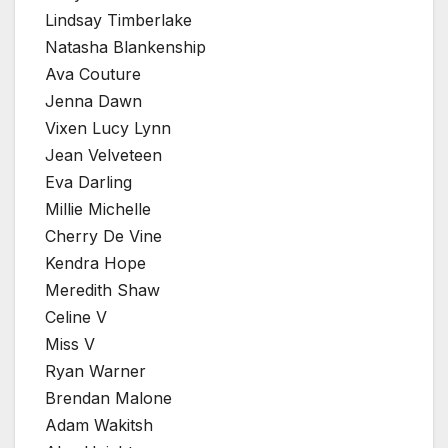
Lindsay Timberlake
Natasha Blankenship
Ava Couture
Jenna Dawn
Vixen Lucy Lynn
Jean Velveteen
Eva Darling
Millie Michelle
Cherry De Vine
Kendra Hope
Meredith Shaw
Celine V
Miss V
Ryan Warner
Brendan Malone
Adam Wakitsh