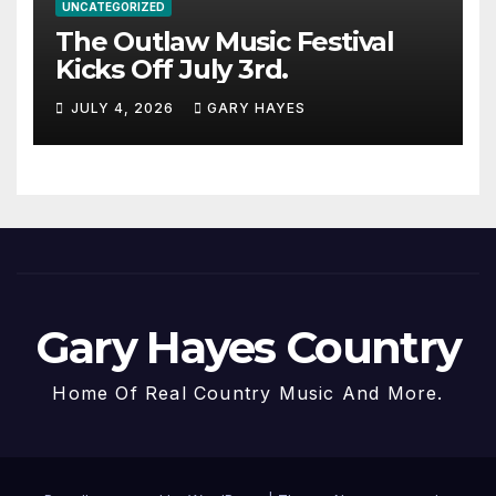
UNCATEGORIZED
The Outlaw Music Festival
Kicks Off July 3rd.
JULY 4, 2026
GARY HAYES
Gary Hayes Country
Home Of Real Country Music And More.