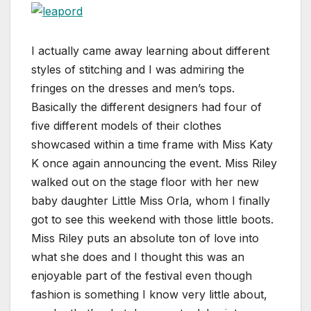
I actually came away learning about different
styles of stitching and I was admiring the
fringes on the dresses and men’s tops.
Basically the different designers had four of
five different models of their clothes
showcased within a time frame with Miss Katy
K once again announcing the event. Miss Riley
walked out on the stage floor with her new
baby daughter Little Miss Orla, whom I finally
got to see this weekend with those little boots.
Miss Riley puts an absolute ton of love into
what she does and I thought this was an
enjoyable part of the festival even though
fashion is something I know very little about,