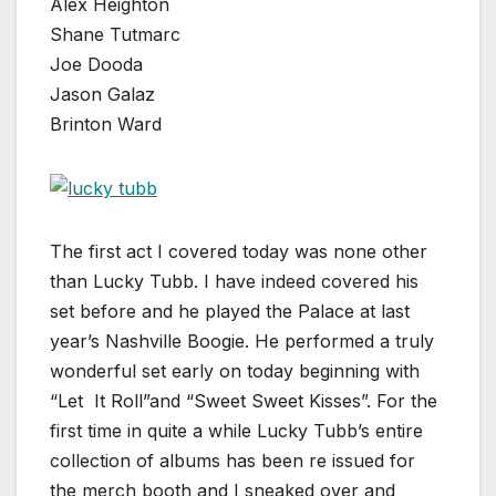
Alex Heighton
Shane Tutmarc
Joe Dooda
Jason Galaz
Brinton Ward
The first act I covered today was none other
than Lucky Tubb. I have indeed covered his
set before and he played the Palace at last
year’s Nashville Boogie. He performed a truly
wonderful set early on today beginning with
“Let It Roll”and “Sweet Sweet Kisses”. For the
first time in quite a while Lucky Tubb’s entire
collection of albums has been re issued for
the merch booth and I sneaked over and