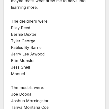
maybe that’s what drew me to delve into
learning more.
The designers were:
Riley Reed
Bernie Dexter
Tyler George
Fables By Barrie
Jerry Lee Atwood
Ellie Monster
Jess Snell
Manuel
The models were:
Joe Dooda
Joshua Morningstar
Tanya Montana Coe