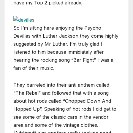
have my Top 2 picked already.
So I’m sitting here enjoying the Psycho
Devilles with Luther Jackson they come highly
suggested by Mr Luther. I’m truly glad I
listened to him because immidiately after
hearing the rocking song “Bar Fight” I was a
fan of their music.
They barreled into their anti anthem called
“The Rebel” and followed that with a song
about hot rods called “Chopped Down And
Hopped Up”. Speaking of hot rods I did get to
see some of the classic cars in the vendor
area and some of the vintage clothes.
“Addicted” was another really rocking good