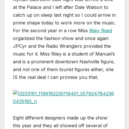
at the Palace and I left after Dale Watson to
catch up on sleep last night so I could arrive in
prime shape today to work more on the music.
For the second year in a row Miss
Riley Reed
organized the fashion show and once again
JPCyr and the Radio Wranglers provided the
music for it. Miss Riley is a student of Manuel’s
and is a prominent downtown Nashville figure,
and not one of them tourist figures either, she
IS the real deal I can promise you that.
Eight different designers made up the show
this year and they all showed off several of