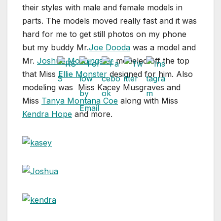
their styles with male and female models in
parts. The models moved really fast and it was
hard for me to get still photos on my phone
but my buddy Mr.
Joe Dooda
was a model and
Mr.
Joshua Morningstar
modeled off the top
that Miss
Ellie Monster
designed for him. Also
modeling was Miss Kacey Musgraves and
Miss
Tanya Montana Coe
along with Miss
Kendra Hope
and more.