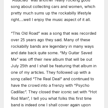
song about collecting cars and women, which
pretty much sums up the rockabilly lifestyle
right….well I enjoy the music aspect of it all.
“This Old Road” was a song that was recorded
over 25 years ago they said. Many of these
rockabilly bands are legendary in many ways
and date back quite some. “My Guitar Saved
Me” was off their new album that will be out
July 25th and I shall be featuring that album in
one of my articles. They followed up with a
song called “The Real Deal” and continued to
have the crowd into a frenzy with “Psycho
Cadillac”. They closed their iconic set with “Hot
Rod Man”, I tell you what folks this first time
band is indeed one I shall cover again upon