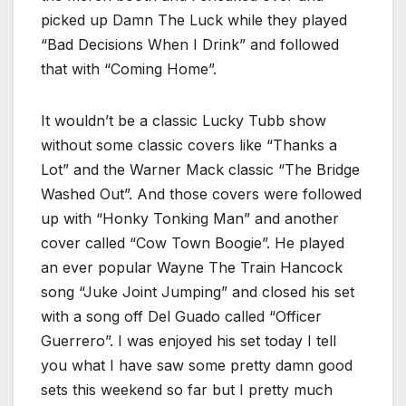
picked up Damn The Luck while they played
“Bad Decisions When I Drink” and followed
that with “Coming Home”.
It wouldn’t be a classic Lucky Tubb show
without some classic covers like “Thanks a
Lot” and the Warner Mack classic “The Bridge
Washed Out”. And those covers were followed
up with “Honky Tonking Man” and another
cover called “Cow Town Boogie”. He played
an ever popular Wayne The Train Hancock
song “Juke Joint Jumping” and closed his set
with a song off Del Guado called “Officer
Guerrero”. I was enjoyed his set today I tell
you what I have saw some pretty damn good
sets this weekend so far but I pretty much