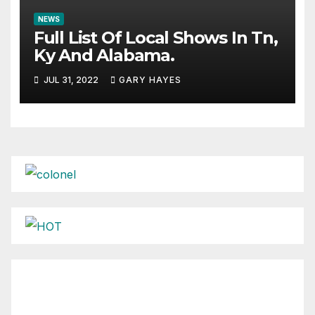
NEWS
Full List Of Local Shows In Tn,
Ky And Alabama.
JUL 31, 2022
GARY HAYES