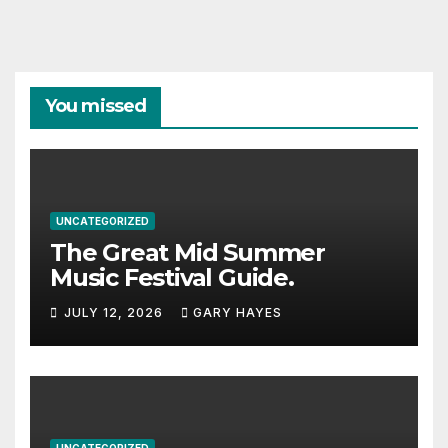
You missed
UNCATEGORIZED
The Great Mid Summer
Music Festival Guide.
JULY 12, 2026
GARY HAYES
UNCATEGORIZED