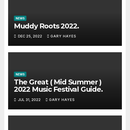
NEWS
Muddy Roots 2022.
DEC 25, 2022
GARY HAYES
NEWS
The Great ( Mid Summer )
2022 Music Festival Guide.
JUL 31, 2022
GARY HAYES