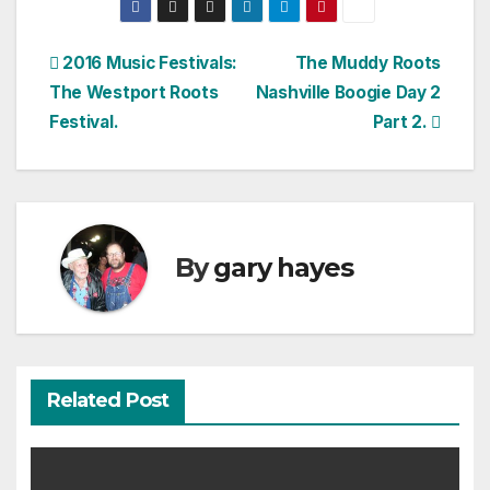
Post
2016 Music Festivals:
The Muddy Roots
The Westport Roots
Nashville Boogie Day 2
navigation
Festival.
Part 2.
By
gary hayes
Related Post