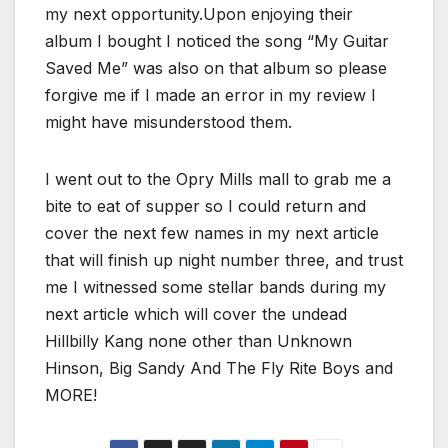
my next opportunity.Upon enjoying their
album I bought I noticed the song “My Guitar
Saved Me” was also on that album so please
forgive me if I made an error in my review I
might have misunderstood them.
I went out to the Opry Mills mall to grab me a
bite to eat of supper so I could return and
cover the next few names in my next article
that will finish up night number three, and trust
me I witnessed some stellar bands during my
next article which will cover the undead
Hillbilly Kang none other than Unknown
Hinson, Big Sandy And The Fly Rite Boys and
MORE!