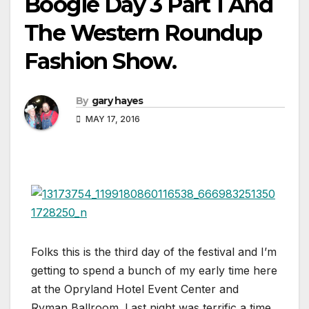
Boogie Day 3 Part 1 And
The Western Roundup
Fashion Show.
By
gary hayes
MAY 17, 2016
Folks this is the third day of the festival and I’m
getting to spend a bunch of my early time here
at the Opryland Hotel Event Center and
Ryman Ballroom. Last night was terrific a time