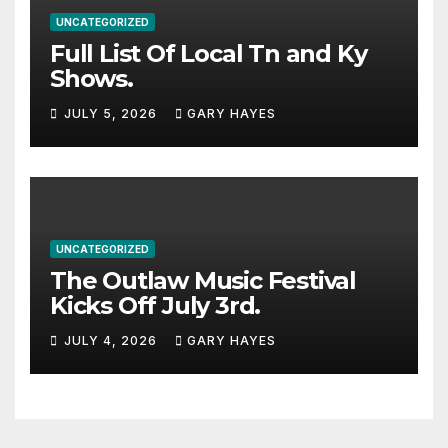
UNCATEGORIZED
Full List Of Local Tn and Ky
Shows.
JULY 5, 2026
GARY HAYES
UNCATEGORIZED
The Outlaw Music Festival
Kicks Off July 3rd.
JULY 4, 2026
GARY HAYES