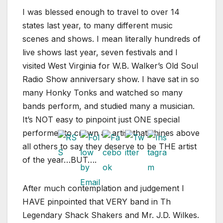
I was blessed enough to travel to over 14
states last year, to many different music
scenes and shows. I mean literally hundreds of
live shows last year, seven festivals and I
visited West Virginia for W.B. Walker’s Old Soul
Radio Show anniversary show. I have sat in so
many Honky Tonks and watched so many
bands perform, and studied many a musician.
It’s NOT easy to pinpoint just ONE special
performer to crown as artist that shines above
all others to say they deserve to be THE artist
of the year…BUT….
After much contemplation and judgement I
HAVE pinpointed that VERY band in Th
Legendary Shack Shakers and Mr. J.D. Wilkes.