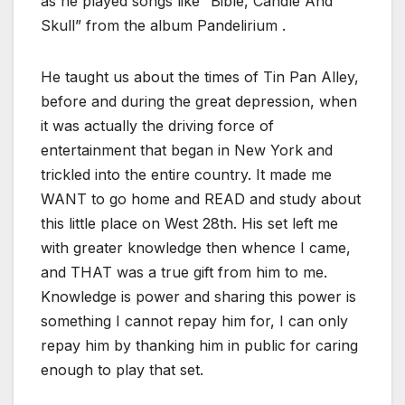
as he played songs like “Bible, Candle And
Skull” from the album Pandelirium .
He taught us about the times of Tin Pan Alley,
before and during the great depression, when
it was actually the driving force of
entertainment that began in New York and
trickled into the entire country. It made me
WANT to go home and READ and study about
this little place on West 28th. His set left me
with greater knowledge then whence I came,
and THAT was a true gift from him to me.
Knowledge is power and sharing this power is
something I cannot repay him for, I can only
repay him by thanking him in public for caring
enough to play that set.