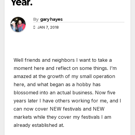
Year.
By
gary hayes
JAN 7, 2018
Well friends and neighbors I want to take a
moment here and reflect on some things. I’m
amazed at the growth of my small operation
here, and what began as a hobby has
blossomed into an actual business. Now five
years later I have others working for me, and I
can now cover NEW festivals and NEW
markets while they cover my festivals I am
already established at.