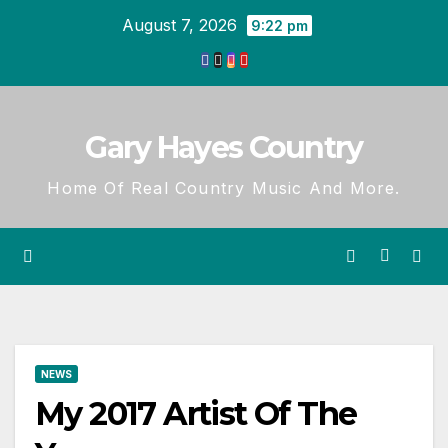
Skip
August 7, 2026
9:22 pm
to
content
Gary Hayes Country
Home Of Real Country Music And More.
NEWS
My 2017 Artist Of The