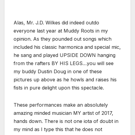
Alas, Mr. J.D. Wilkes did indeed outdo
everyone last year at Muddy Roots in my
opinion. As they pounded out songs which
included his classic harmonica and special mic,
he sang and played UPSIDE DOWN hanging
from the rafters BY HIS LEGS…you will see
my buddy Dustin Doug in one of these
pictures up above as he howls and raises his
fists in pure delight upon this spectacle.
These performances make an absolutely
amazing minded musician MY artist of 2017,
hands down. There is not one iota of doubt in
my mind as I type this that he does not