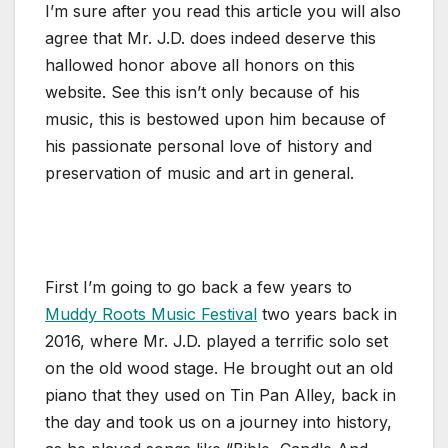
I’m sure after you read this article you will also
agree that Mr. J.D. does indeed deserve this
hallowed honor above all honors on this
website. See this isn’t only because of his
music, this is bestowed upon him because of
his passionate personal love of history and
preservation of music and art in general.
First I’m going to go back a few years to
Muddy Roots Music Festival
two years back in
2016, where Mr. J.D. played a terrific solo set
on the old wood stage. He brought out an old
piano that they used on Tin Pan Alley, back in
the day and took us on a journey into history,