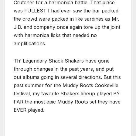
Crutcher for a harmonica battle. That place
was FULLEST I had ever saw the bar packed,
the crowd were packed in like sardines as Mr.
J.D. and company once again tore up the joint
with harmonica licks that needed no
amplifications.
Th’ Legendary Shack Shakers have gone
through changes in the past years, and put
out albums going in several directions. But this
past summer for the Muddy Roots Cookeville
festival, my favorite Shakers lineup played BY
FAR the most epic Muddy Roots set they have
EVER played.