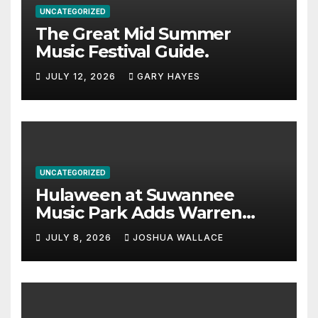
UNCATEGORIZED
The Great Mid Summer
Music Festival Guide.
JULY 12, 2026
GARY HAYES
UNCATEGORIZED
Hulaween at Suwannee
Music Park Adds Warren
Haynes and more to a
JULY 8, 2026
JOSHUA WALLACE
stacked lineup