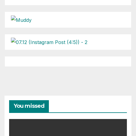
You missed