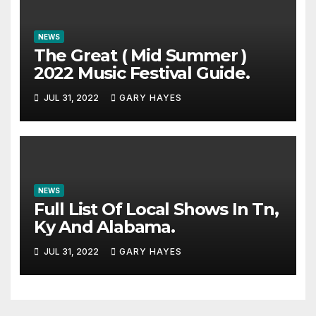
NEWS
The Great ( Mid Summer )
2022 Music Festival Guide.
JUL 31, 2022
GARY HAYES
NEWS
Full List Of Local Shows In Tn,
Ky And Alabama.
JUL 31, 2022
GARY HAYES