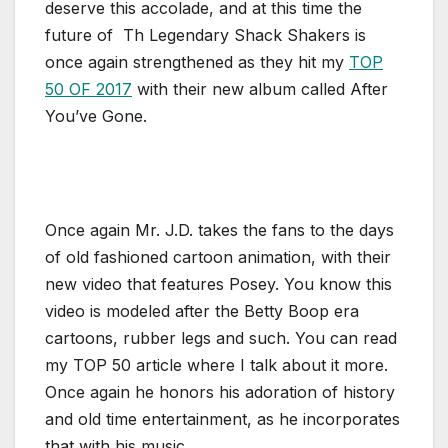
deserve this accolade, and at this time the
future of Th Legendary Shack Shakers is
once again strengthened as they hit my
TOP
50 OF 2017
with their new album called After
You’ve Gone.
Once again Mr. J.D. takes the fans to the days
of old fashioned cartoon animation, with their
new video that features Posey. You know this
video is modeled after the Betty Boop era
cartoons, rubber legs and such. You can read
my TOP 50 article where I talk about it more.
Once again he honors his adoration of history
and old time entertainment, as he incorporates
that with his music.