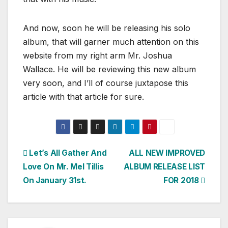
And now, soon he will be releasing his solo
album, that will garner much attention on this
website from my right arm Mr. Joshua
Wallace. He will be reviewing this new album
very soon, and I’ll of course juxtapose this
article with that article for sure.
Post
Let’s All Gather And
ALL NEW IMPROVED
Love On Mr. Mel Tillis
ALBUM RELEASE LIST
navigation
On January 31st.
FOR 2018