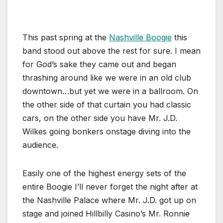
This past spring at the
Nashville Boogie
this
band stood out above the rest for sure. I mean
for God’s sake they came out and began
thrashing around like we were in an old club
downtown…but yet we were in a ballroom. On
the other side of that curtain you had classic
cars, on the other side you have Mr. J.D.
Wilkes going bonkers onstage diving into the
audience.
Easily one of the highest energy sets of the
entire Boogie I’ll never forget the night after at
the Nashville Palace where Mr. J.D. got up on
stage and joined Hillbilly Casino’s Mr. Ronnie