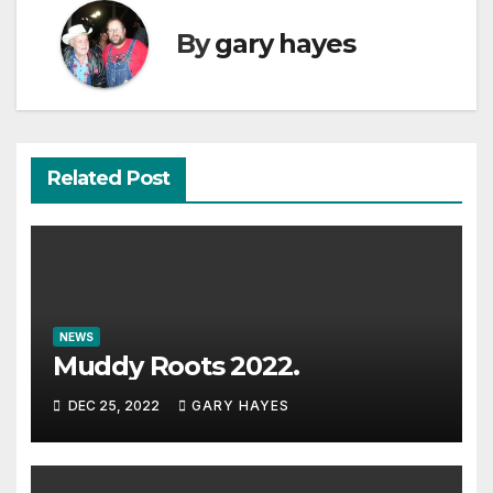
By
gary hayes
Related Post
NEWS
Muddy Roots 2022.
DEC 25, 2022
GARY HAYES