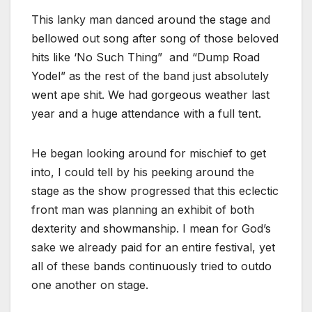
This lanky man danced around the stage and
bellowed out song after song of those beloved
hits like ‘No Such Thing” and “Dump Road
Yodel” as the rest of the band just absolutely
went ape shit. We had gorgeous weather last
year and a huge attendance with a full tent.
He began looking around for mischief to get
into, I could tell by his peeking around the
stage as the show progressed that this eclectic
front man was planning an exhibit of both
dexterity and showmanship. I mean for God’s
sake we already paid for an entire festival, yet
all of these bands continuously tried to outdo
one another on stage.