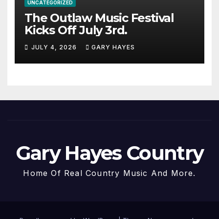
UNCATEGORIZED
The Outlaw Music Festival
Kicks Off July 3rd.
JULY 4, 2026
GARY HAYES
Gary Hayes Country
Home Of Real Country Music And More.