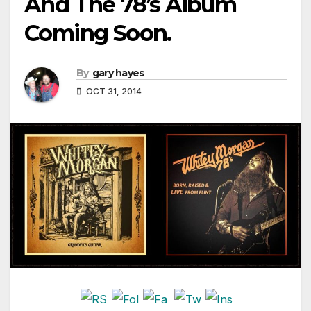
And The 78’s Album
Coming Soon.
By
gary hayes
OCT 31, 2014