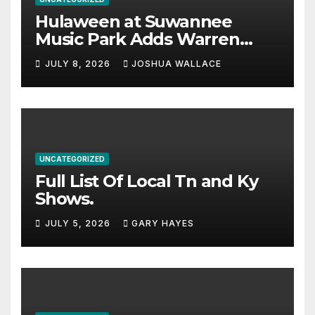
Hulaween at Suwannee
Music Park Adds Warren
Haynes and more to a
JULY 8, 2026
JOSHUA WALLACE
stacked lineup
UNCATEGORIZED
Full List Of Local Tn and Ky
Shows.
JULY 5, 2026
GARY HAYES