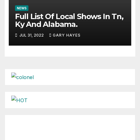
NEWS
Full List Of Local Shows In Tn,
Ky And Alabama.
JUL 31, 2022
GARY HAYES