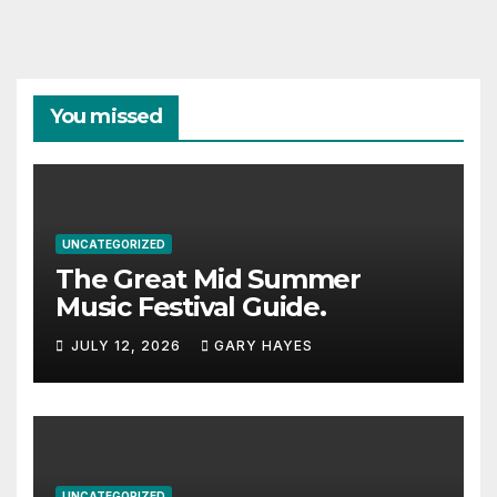
You missed
UNCATEGORIZED
The Great Mid Summer
Music Festival Guide.
JULY 12, 2026
GARY HAYES
UNCATEGORIZED