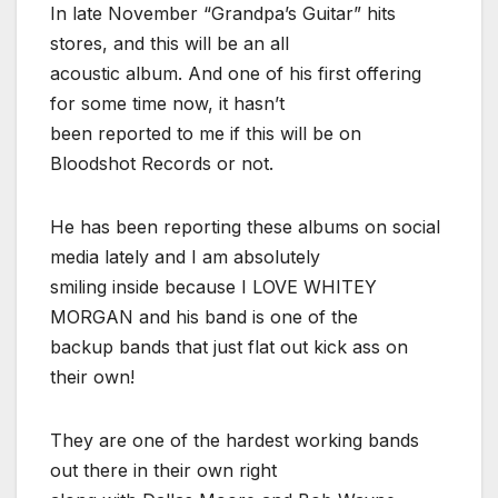
In late November “Grandpa’s Guitar” hits
stores, and this will be an all
acoustic album. And one of his first offering
for some time now, it hasn’t
been reported to me if this will be on
Bloodshot Records or not.
He has been reporting these albums on social
media lately and I am absolutely
smiling inside because I LOVE WHITEY
MORGAN and his band is one of the
backup bands that just flat out kick ass on
their own!
They are one of the hardest working bands
out there in their own right