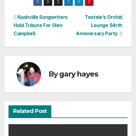
Post
Nashville Songwriters
Tootsie’s Orchid
Hold Tribute For Glen
Lounge 54rth
navigation
Campbell.
Anniversary Party.
By
gary hayes
Related Post