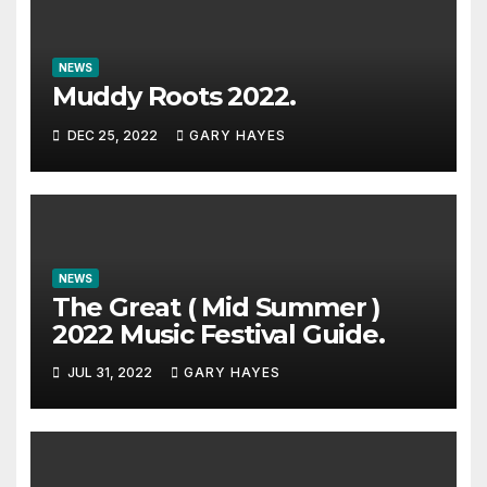
NEWS
Muddy Roots 2022.
DEC 25, 2022
GARY HAYES
NEWS
The Great ( Mid Summer )
2022 Music Festival Guide.
JUL 31, 2022
GARY HAYES