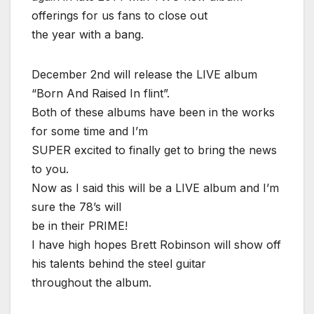
offerings for us fans to close out
the year with a bang.
December 2nd will release the LIVE album
“Born And Raised In flint”.
Both of these albums have been in the works
for some time and I’m
SUPER excited to finally get to bring the news
to you.
Now as I said this will be a LIVE album and I’m
sure the 78’s will
be in their PRIME!
I have high hopes Brett Robinson will show off
his talents behind the steel guitar
throughout the album.