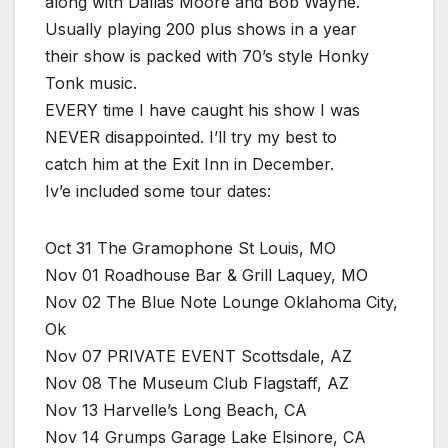
along with Dallas Moore and Bob Wayne.
Usually playing 200 plus shows in a year
their show is packed with 70’s style Honky
Tonk music.
EVERY time I have caught his show I was
NEVER disappointed. I’ll try my best to
catch him at the Exit Inn in December.
Iv’e included some tour dates:
Oct 31 The Gramophone St Louis, MO
Nov 01 Roadhouse Bar & Grill Laquey, MO
Nov 02 The Blue Note Lounge Oklahoma City,
Ok
Nov 07 PRIVATE EVENT Scottsdale, AZ
Nov 08 The Museum Club Flagstaff, AZ
Nov 13 Harvelle’s Long Beach, CA
Nov 14 Grumps Garage Lake Elsinore, CA