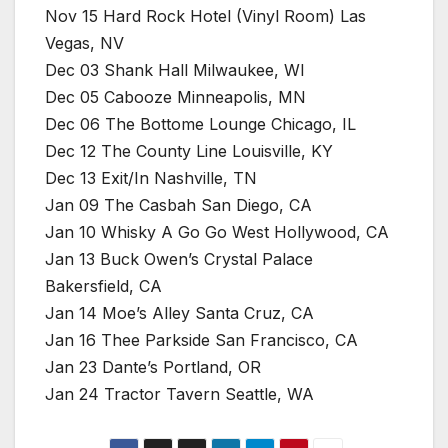
Nov 15 Hard Rock Hotel (Vinyl Room) Las
Vegas, NV
Dec 03 Shank Hall Milwaukee, WI
Dec 05 Cabooze Minneapolis, MN
Dec 06 The Bottome Lounge Chicago, IL
Dec 12 The County Line Louisville, KY
Dec 13 Exit/In Nashville, TN
Jan 09 The Casbah San Diego, CA
Jan 10 Whisky A Go Go West Hollywood, CA
Jan 13 Buck Owen’s Crystal Palace
Bakersfield, CA
Jan 14 Moe’s Alley Santa Cruz, CA
Jan 16 Thee Parkside San Francisco, CA
Jan 23 Dante’s Portland, OR
Jan 24 Tractor Tavern Seattle, WA