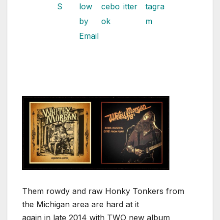
Them rowdy and raw Honky Tonkers from
the Michigan area are hard at it
again in late 2014 with TWO new album