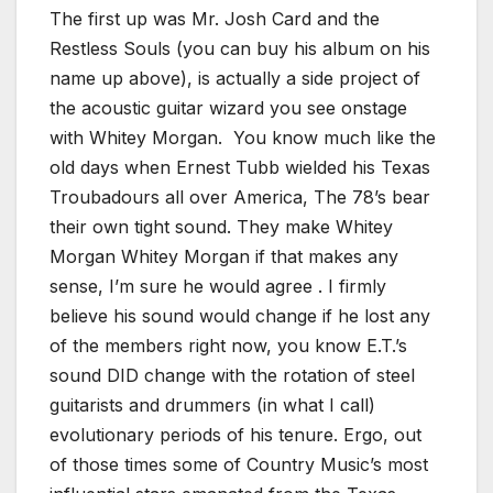
The first up was Mr. Josh Card and the
Restless Souls (you can buy his album on his
name up above), is actually a side project of
the acoustic guitar wizard you see onstage
with Whitey Morgan. You know much like the
old days when Ernest Tubb wielded his Texas
Troubadours all over America, The 78’s bear
their own tight sound. They make Whitey
Morgan Whitey Morgan if that makes any
sense, I’m sure he would agree . I firmly
believe his sound would change if he lost any
of the members right now, you know E.T.’s
sound DID change with the rotation of steel
guitarists and drummers (in what I call)
evolutionary periods of his tenure. Ergo, out
of those times some of Country Music’s most