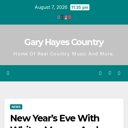
Skip
August 7, 2026
11:35 pm
to
content
Gary Hayes Country
Home Of Real Country Music And More.
NEWS
New Year’s Eve With