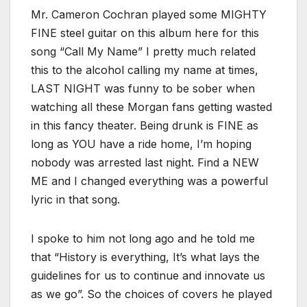
Mr. Cameron Cochran played some MIGHTY
FINE steel guitar on this album here for this
song “Call My Name” I pretty much related
this to the alcohol calling my name at times,
LAST NIGHT was funny to be sober when
watching all these Morgan fans getting wasted
in this fancy theater. Being drunk is FINE as
long as YOU have a ride home, I’m hoping
nobody was arrested last night. Find a NEW
ME and I changed everything was a powerful
lyric in that song.
I spoke to him not long ago and he told me
that “History is everything, It’s what lays the
guidelines for us to continue and innovate us
as we go”. So the choices of covers he played