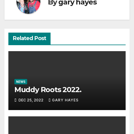
By
gary hayes
Related Post
NEWS
Muddy Roots 2022.
DEC 25, 2022
GARY HAYES