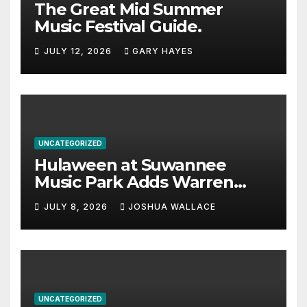
The Great Mid Summer
Music Festival Guide.
JULY 12, 2026
GARY HAYES
UNCATEGORIZED
Hulaween at Suwannee
Music Park Adds Warren
Haynes and more to a
JULY 8, 2026
JOSHUA WALLACE
stacked lineup
UNCATEGORIZED