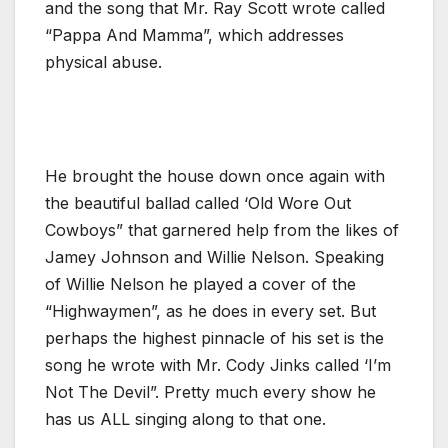
and the song that Mr. Ray Scott wrote called
“Pappa And Mamma”, which addresses
physical abuse.
He brought the house down once again with
the beautiful ballad called ‘Old Wore Out
Cowboys” that garnered help from the likes of
Jamey Johnson and Willie Nelson. Speaking
of Willie Nelson he played a cover of the
“Highwaymen”, as he does in every set. But
perhaps the highest pinnacle of his set is the
song he wrote with Mr. Cody Jinks called ‘I’m
Not The Devil”. Pretty much every show he
has us ALL singing along to that one.