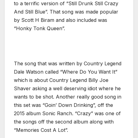
to a terrific version of “Still Drunk Still Crazy
And Still Blue”. That song was made popular
by Scott H Biram and also included was
“Honky Tonk Queen”.
The song that was written by Country Legend
Dale Watson called “Where Do You Want It”
which is about Country Legend Billy Joe
Shaver asking a well deserving idiot where he
wants to be shot. Another really good song in
this set was “Goin’ Down Drinking”, off the
2015 album Sonic Ranch. “Crazy” was one of
the songs off the second album along with
“Memories Cost A Lot”.