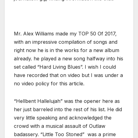
Mr. Alex Williams made my TOP 50 Of 2017,
with an impressive compilation of songs and
right now he is in the works for a new album
already. he played a new song halfway into his
set called “Hard Living Blues”. I wish I could
have recorded that on video but I was under a
no video policy for this article.
“Hellbent Hallelujah” was the opener here as
her just barreled into the rest of his list. He did
very little speaking and acknowledged the
crowd with a musical assault of Outlaw
badassery. “Little Too Stoned” was a prime