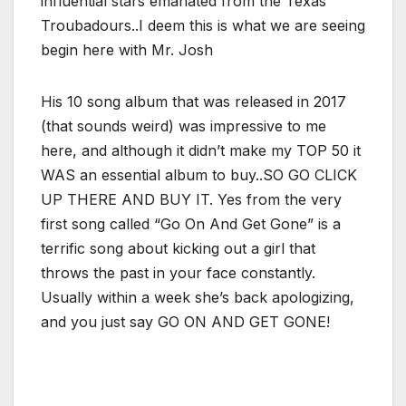
influential stars emanated from the Texas
Troubadours..I deem this is what we are seeing
begin here with Mr. Josh
His 10 song album that was released in 2017
(that sounds weird) was impressive to me
here, and although it didn’t make my TOP 50 it
WAS an essential album to buy..SO GO CLICK
UP THERE AND BUY IT. Yes from the very
first song called “Go On And Get Gone” is a
terrific song about kicking out a girl that
throws the past in your face constantly.
Usually within a week she’s back apologizing,
and you just say GO ON AND GET GONE!