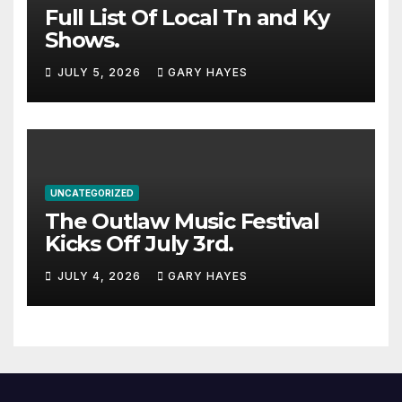
Full List Of Local Tn and Ky
Shows.
JULY 5, 2026
GARY HAYES
UNCATEGORIZED
The Outlaw Music Festival
Kicks Off July 3rd.
JULY 4, 2026
GARY HAYES