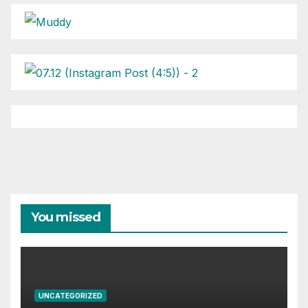
You missed
UNCATEGORIZED