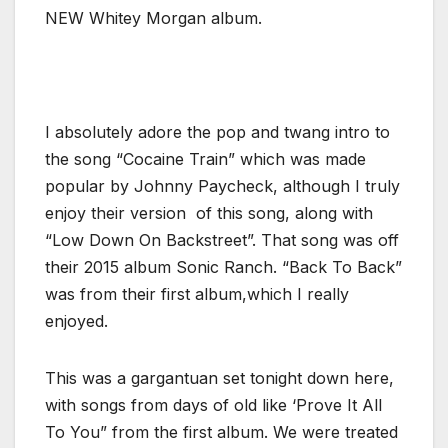
NEW Whitey Morgan album.
I absolutely adore the pop and twang intro to
the song “Cocaine Train” which was made
popular by Johnny Paycheck, although I truly
enjoy their version of this song, along with
“Low Down On Backstreet”. That song was off
their 2015 album Sonic Ranch. “Back To Back”
was from their first album,which I really
enjoyed.
This was a gargantuan set tonight down here,
with songs from days of old like ‘Prove It All
To You” from the first album. We were treated