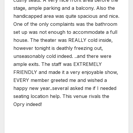
cushy seats. A very nice front area before the
stage, ample parking and a balcony. Also the
handicapped area was quite spacious and nice.
One of the only complaints was the bathroom
set up was not enough to accommodate a full
house. The theater was REALLY cold inside,
however tonight is deathly freezing out,
unseasonably cold indeed. ..and there were
ample exits. The staff was EXTREMELY
FRIENDLY and made it a very enjoyable show,
EVERY member greeted me and wished a
happy new year..several asked me if I needed
seating location help. This venue rivals the
Opry indeed!