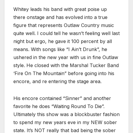
Whitey leads his band with great poise up
there onstage and has evolved into a true
figure that represents Outlaw Country music
quite well. I could tell he wasn’t feeling well last
night but ergo, he gave it 100 percent by all
means. With songs like “I Ain’t Drunk”, he
ushered in the new year with us in fine Outlaw
style. He closed with the Marshal Tucker Band
‘Fire On The Mountain” before going into his
encore, and re entering the stage area.
His encore contained “Sinner” and another
favorite he does “Waiting Round To Die”.
Ultimately this show was a blockbuster fashion
to spend my new years eve in my NEW sober
state. It’s NOT really that bad being the sober