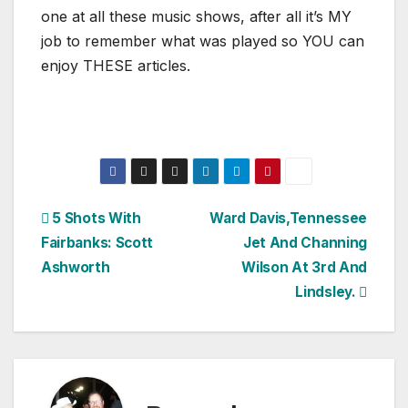
one at all these music shows, after all it’s MY
job to remember what was played so YOU can
enjoy THESE articles.
Post
5 Shots With
Ward Davis,Tennessee
Fairbanks: Scott
Jet And Channing
navigation
Ashworth
Wilson At 3rd And
Lindsley.