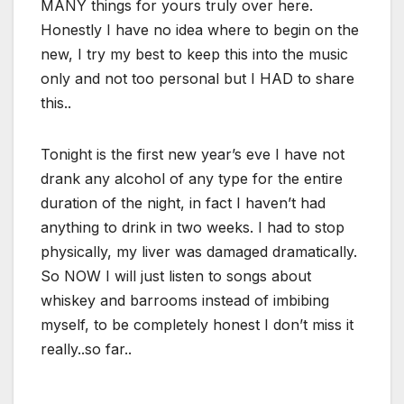
MANY things for yours truly over here.
Honestly I have no idea where to begin on the
new, I try my best to keep this into the music
only and not too personal but I HAD to share
this..
Tonight is the first new year’s eve I have not
drank any alcohol of any type for the entire
duration of the night, in fact I haven’t had
anything to drink in two weeks. I had to stop
physically, my liver was damaged dramatically.
So NOW I will just listen to songs about
whiskey and barrooms instead of imbibing
myself, to be completely honest I don’t miss it
really..so far..