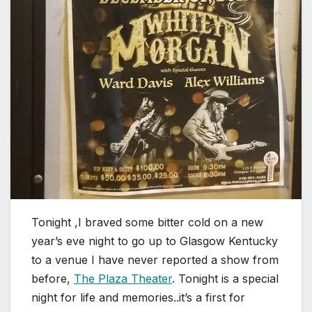
Tonight ,I braved some bitter cold on a new
year’s eve night to go up to Glasgow Kentucky
to a venue I have never reported a show from
before,
The Plaza Theater
. Tonight is a special
night for life and memories..it’s a first for