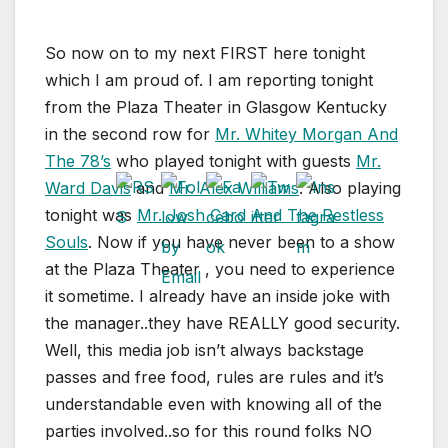
So now on to my next FIRST here tonight
which I am proud of. I am reporting tonight
from the Plaza Theater in Glasgow Kentucky
in the second row for
Mr. Whitey Morgan And
The 78’s
who played tonight with guests
Mr.
Ward Davis
and
Mr. Alex Williams
. Also playing
tonight was
Mr. Josh Card And The Restless
Souls
. Now if you have never been to a show
at the Plaza Theater , you need to experience
it sometime. I already have an inside joke with
the manager..they have REALLY good security.
Well, this media job isn’t always backstage
passes and free food, rules are rules and it’s
understandable even with knowing all of the
parties involved..so for this round folks NO