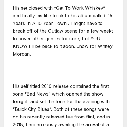
His set closed with “Get To Work Whiskey”
and finally his title track to his album called ’15
Years In A 10 Year Town”. I might have to
break off of the Outlaw scene for a few weeks
to cover other genres for sure, but YOU
KNOW I’ll be back to it soon….now for Whitey
Morgan.
His self titled 2010 release contained the first
song “Bad News” which opened the show
tonight, and set the tone for the evening with
“Buick City Blues”. Both of these songs were
on his recently released live from flint, and in
2018, I am anxiously awaiting the arrival of a