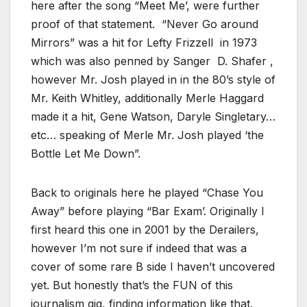
here after the song “Meet Me’, were further
proof of that statement. “Never Go around
Mirrors” was a hit for Lefty Frizzell in 1973
which was also penned by Sanger D. Shafer ,
however Mr. Josh played in in the 80’s style of
Mr. Keith Whitley, additionally Merle Haggard
made it a hit, Gene Watson, Daryle Singletary…
etc… speaking of Merle Mr. Josh played ‘the
Bottle Let Me Down”.
Back to originals here he played “Chase You
Away” before playing “Bar Exam’. Originally I
first heard this one in 2001 by the Derailers,
however I’m not sure if indeed that was a
cover of some rare B side I haven’t uncovered
yet. But honestly that’s the FUN of this
journalism gig, finding information like that.