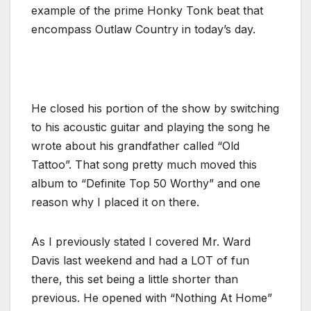
example of the prime Honky Tonk beat that
encompass Outlaw Country in today’s day.
He closed his portion of the show by switching
to his acoustic guitar and playing the song he
wrote about his grandfather called “Old
Tattoo”. That song pretty much moved this
album to “Definite Top 50 Worthy” and one
reason why I placed it on there.
As I previously stated I covered Mr. Ward
Davis last weekend and had a LOT of fun
there, this set being a little shorter than
previous. He opened with “Nothing At Home”