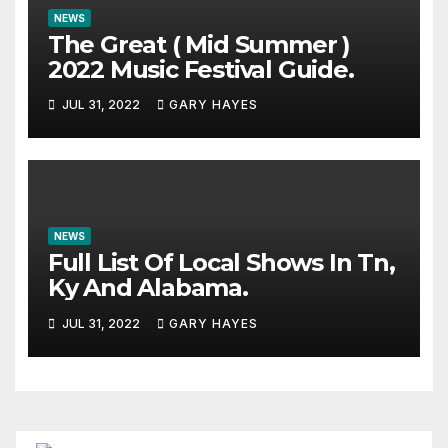
NEWS
The Great ( Mid Summer )
2022 Music Festival Guide.
JUL 31, 2022
GARY HAYES
NEWS
Full List Of Local Shows In Tn,
Ky And Alabama.
JUL 31, 2022
GARY HAYES