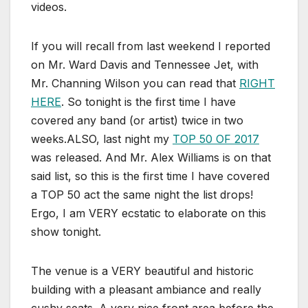
videos.
If you will recall from last weekend I reported
on Mr. Ward Davis and Tennessee Jet, with
Mr. Channing Wilson you can read that
RIGHT
HERE
. So tonight is the first time I have
covered any band (or artist) twice in two
weeks.ALSO, last night my
TOP 50 OF 2017
was released. And Mr. Alex Williams is on that
said list, so this is the first time I have covered
a TOP 50 act the same night the list drops!
Ergo, I am VERY ecstatic to elaborate on this
show tonight.
The venue is a VERY beautiful and historic
building with a pleasant ambiance and really