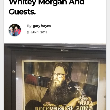
Whitey Morgan And
Guests.
By
gary hayes
JAN 1, 2018