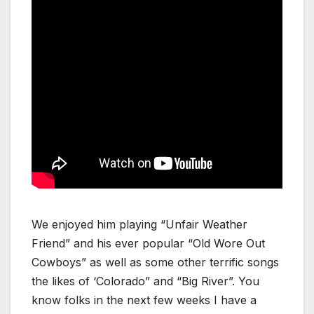
We enjoyed him playing “Unfair Weather
Friend” and his ever popular “Old Wore Out
Cowboys” as well as some other terrific songs
the likes of ‘Colorado” and “Big River”. You
know folks in the next few weeks I have a