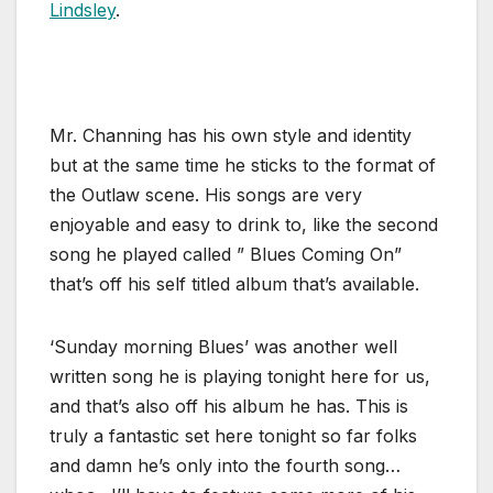
Lindsley
.
Mr. Channing has his own style and identity
but at the same time he sticks to the format of
the Outlaw scene. His songs are very
enjoyable and easy to drink to, like the second
song he played called ” Blues Coming On”
that’s off his self titled album that’s available.
‘Sunday morning Blues’ was another well
written song he is playing tonight here for us,
and that’s also off his album he has. This is
truly a fantastic set here tonight so far folks
and damn he’s only into the fourth song…