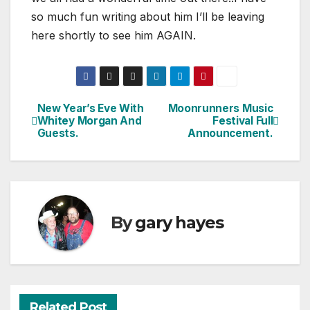
so much fun writing about him I’ll be leaving
here shortly to see him AGAIN.
New Year’s Eve With
Moonrunners Music
Post
Whitey Morgan And
Festival Full
Guests.
Announcement.
navigation
By
gary hayes
Related Post