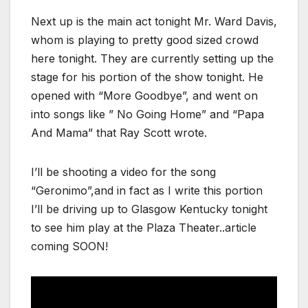
Next up is the main act tonight Mr. Ward Davis,
whom is playing to pretty good sized crowd
here tonight. They are currently setting up the
stage for his portion of the show tonight. He
opened with “More Goodbye”, and went on
into songs like ” No Going Home” and “Papa
And Mama” that Ray Scott wrote.
I’ll be shooting a video for the song
“Geronimo”,and in fact as I write this portion
I’ll be driving up to Glasgow Kentucky tonight
to see him play at the Plaza Theater..article
coming SOON!