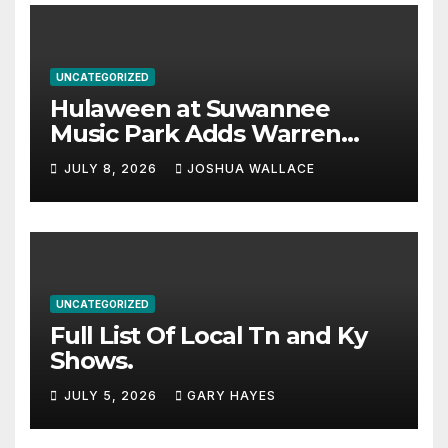
UNCATEGORIZED
Hulaween at Suwannee
Music Park Adds Warren
Haynes and more to a
JULY 8, 2026
JOSHUA WALLACE
stacked lineup
UNCATEGORIZED
Full List Of Local Tn and Ky
Shows.
JULY 5, 2026
GARY HAYES