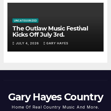
UNCATEGORIZED
The Outlaw Music Festival
Kicks Off July 3rd.
JULY 4, 2026
GARY HAYES
Gary Hayes Country
Home Of Real Country Music And More.