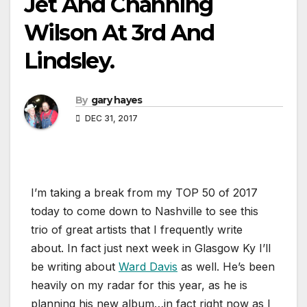
Jet And Channing
Wilson At 3rd And
Lindsley.
By
gary hayes
DEC 31, 2017
I’m taking a break from my TOP 50 of 2017
today to come down to Nashville to see this
trio of great artists that I frequently write
about. In fact just next week in Glasgow Ky I’ll
be writing about
Ward Davis
as well. He’s been
heavily on my radar for this year, as he is
planning his new album…in fact right now as I