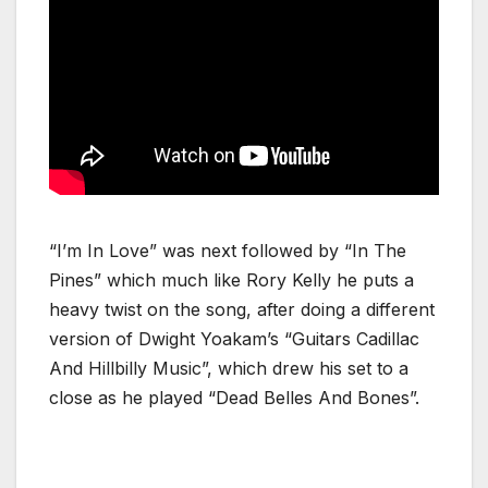
“I’m In Love” was next followed by “In The
Pines” which much like Rory Kelly he puts a
heavy twist on the song, after doing a different
version of Dwight Yoakam’s “Guitars Cadillac
And Hillbilly Music”, which drew his set to a
close as he played “Dead Belles And Bones”.