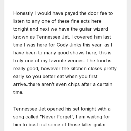
Honestly I would have payed the door fee to
listen to any one of these fine acts here
tonight and next we have the guitar wizard
known as Tennessee Jet. I covered him last
time I was here for Cody Jinks this year, as I
have been to many good shows here, this is
truly one of my favorite venues. The food is
really good, however the kitchen closes pretty
early so you better eat when you first
arrive..there aren’t even chips after a certain
time.
Tennessee Jet opened his set tonight with a
song called “Never Forget”, I am waiting for
him to bust out some of those killer guitar