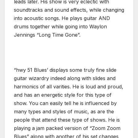
leads later. His show is very eclectic with
soundtracks and sound effects, while changing
into acoustic songs. He plays guitar AND
drums together while going into Waylon
Jennings “Long Time Gone”.
“hwy 51 Blues’ displays some truly fine slide
guitar wizardry indeed along with slides and
harmonics of all varities. He is loud and proud,
and has an energetic style for this type of
show. You can easily tell he is influenced by
many types and styles of music, as are the
people that attend these type of shows. He is
playing a jam packed version of “Zoom Zoom
Blues” along with another of his set changes