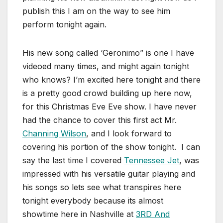
publish this I am on the way to see him
perform tonight again.
His new song called ‘Geronimo” is one I have
videoed many times, and might again tonight
who knows? I’m excited here tonight and there
is a pretty good crowd building up here now,
for this Christmas Eve Eve show. I have never
had the chance to cover this first act Mr.
Channing Wilson
, and I look forward to
covering his portion of the show tonight. I can
say the last time I covered
Tennessee Jet
, was
impressed with his versatile guitar playing and
his songs so lets see what transpires here
tonight everybody because its almost
showtime here in Nashville at
3RD And