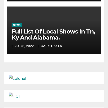
NEWS
Full List Of Local Shows In Tn,
Ky And Alabama.
JUL 31, 2022
GARY HAYES