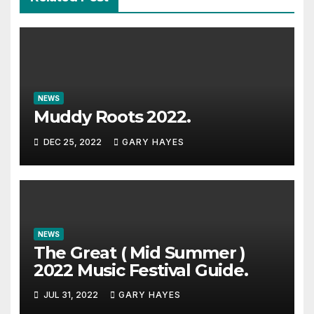
NEWS
Muddy Roots 2022.
DEC 25, 2022
GARY HAYES
NEWS
The Great ( Mid Summer )
2022 Music Festival Guide.
JUL 31, 2022
GARY HAYES