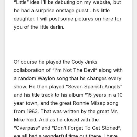
“Little” idea I’ll be debuting on my website, but
he had a surprise onstage guest…his little
daughter. I will post some pictures on here for
you of the little darlin.
Of course he played the Cody Jinks
collaboration of “I’m Not The Devil” along with
a random Waylon song that he changes every
show. He then played “Seven Spanish Angels”
and his title track to his album “15 years in a 10
year town, and the great Ronnie Milsap song
from 1983. That was written by the great Mr.
Mike Reid. And as he closed with the
“Overpass” and “Don’t Forget To Get Stoned”,
we all had a wonderful time out there..I have