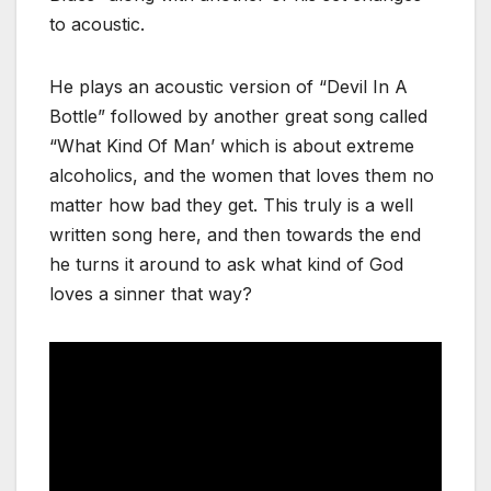
to acoustic.
He plays an acoustic version of “Devil In A
Bottle” followed by another great song called
“What Kind Of Man’ which is about extreme
alcoholics, and the women that loves them no
matter how bad they get. This truly is a well
written song here, and then towards the end
he turns it around to ask what kind of God
loves a sinner that way?