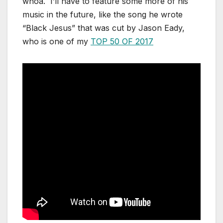
whoa. I’ll have to feature some more of his
music in the future, like the song he wrote
“Black Jesus” that was cut by Jason Eady,
who is one of my
TOP 50 OF 2017