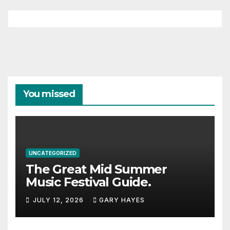
You missed
UNCATEGORIZED
The Great Mid Summer
Music Festival Guide.
JULY 12, 2026
GARY HAYES