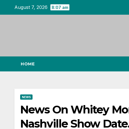
Skip
August 7, 2026
8:07 am
to
content
HOME
NEWS
News On Whitey M
Nashville Show Date