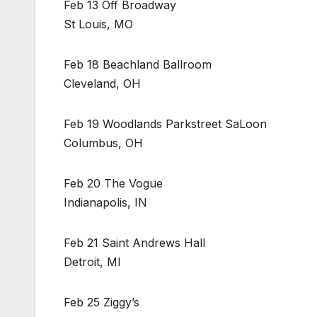
Feb 13 Off Broadway
St Louis, MO
Feb 18 Beachland Ballroom
Cleveland, OH
Feb 19 Woodlands Parkstreet SaLoon
Columbus, OH
Feb 20 The Vogue
Indianapolis, IN
Feb 21 Saint Andrews Hall
Detroit, MI
Feb 25 Ziggy’s