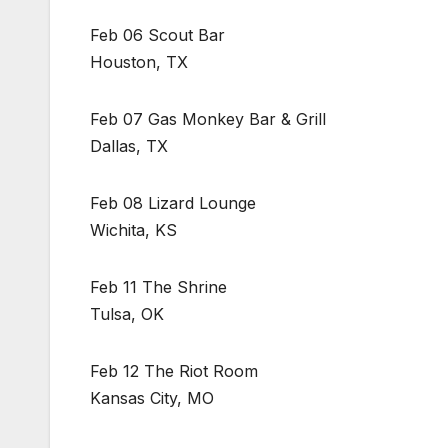
Feb 06 Scout Bar
Houston, TX
Feb 07 Gas Monkey Bar & Grill
Dallas, TX
Feb 08 Lizard Lounge
Wichita, KS
Feb 11 The Shrine
Tulsa, OK
Feb 12 The Riot Room
Kansas City, MO