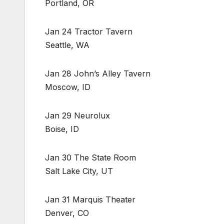
Portland, OR
Jan 24 Tractor Tavern
Seattle, WA
Jan 28 John’s Alley Tavern
Moscow, ID
Jan 29 Neurolux
Boise, ID
Jan 30 The State Room
Salt Lake City, UT
Jan 31 Marquis Theater
Denver, CO