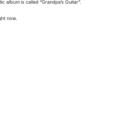
ic album is called “Grandpa’s Guitar”.
ght now.