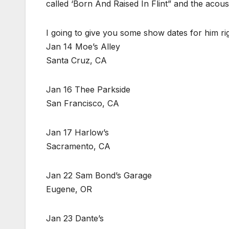
called ‘Born And Raised In Flint” and the acoust
I going to give you some show dates for him ri
Jan 14 Moe’s Alley
Santa Cruz, CA
Jan 16 Thee Parkside
San Francisco, CA
Jan 17 Harlow’s
Sacramento, CA
Jan 22 Sam Bond’s Garage
Eugene, OR
Jan 23 Dante’s