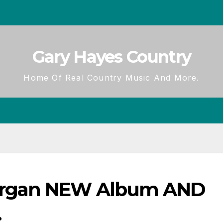
Gary Hayes Country
Home Of Real Country Music And More.
organ NEW Album AND
.