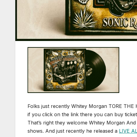
Folks just recently Whitey Morgan TORE THE
if you click on the link there you can buy ticke
That’s right they welcome Whitey Morgan And 
shows. And just recently he released a
LIVE 