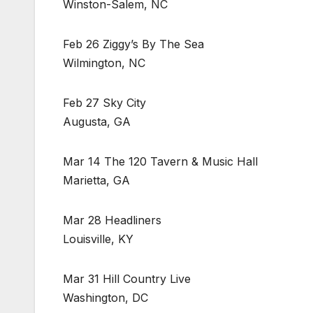
Winston-Salem, NC
Feb 26 Ziggy’s By The Sea
Wilmington, NC
Feb 27 Sky City
Augusta, GA
Mar 14 The 120 Tavern & Music Hall
Marietta, GA
Mar 28 Headliners
Louisville, KY
Mar 31 Hill Country Live
Washington, DC