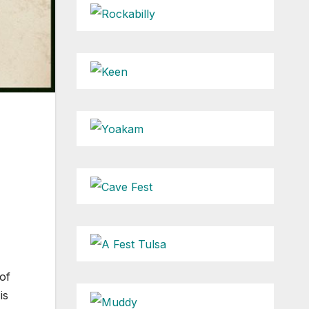
of
is