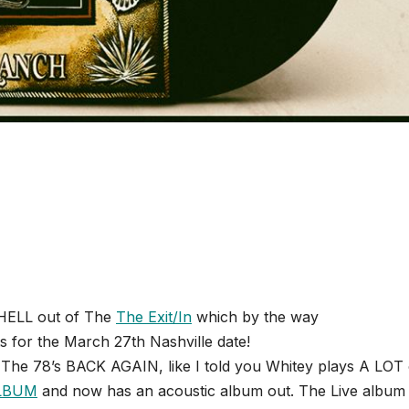
 HELL out of The
The Exit/In
which by the way
ts for the March 27th Nashville date!
The 78’s BACK AGAIN, like I told you Whitey plays A LOT 
ALBUM
and now has an acoustic album out. The Live album 