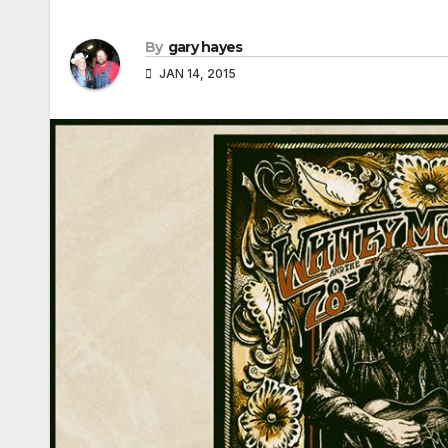
By
gary hayes
JAN 14, 2015