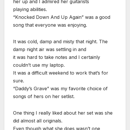
her up and I admired her guitarists
playing abilities.
“Knocked Down And Up Again” was a good
song that everyone was enjoying.
It was cold, damp and misty that night. The
damp night air was settling in and
it was hard to take notes and I certainly
couldn’t use my laptop.
It was a difficult weekend to work that’s for
sure.
“Daddy’s Grave” was my favorite choice of
songs of hers on her setlist.
One thing I really liked about her set was she
did almost all originals.
Even though what she does wasn’t one