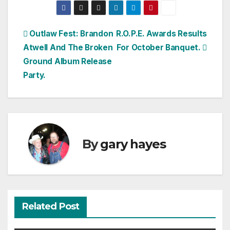
Post
Outlaw Fest: Brandon
R.O.P.E. Awards Results
Atwell And The Broken
For October Banquet.
navigation
Ground Album Release
Party.
By
gary hayes
Related Post