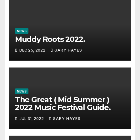
NEWS
Muddy Roots 2022.
DEC 25, 2022
GARY HAYES
NEWS
The Great ( Mid Summer )
2022 Music Festival Guide.
JUL 31, 2022
GARY HAYES