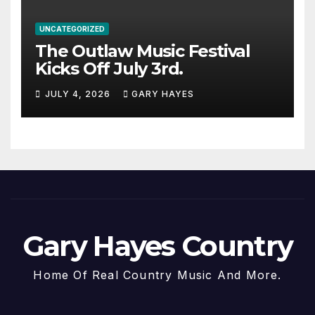
UNCATEGORIZED
The Outlaw Music Festival
Kicks Off July 3rd.
JULY 4, 2026
GARY HAYES
Gary Hayes Country
Home Of Real Country Music And More.