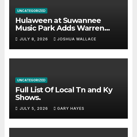
UNCATEGORIZED
Hulaween at Suwannee
Music Park Adds Warren
Haynes and more to a
JULY 8, 2026
JOSHUA WALLACE
stacked lineup
UNCATEGORIZED
Full List Of Local Tn and Ky
Shows.
JULY 5, 2026
GARY HAYES