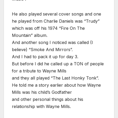
He also played several cover songs and one
he played from Charlie Daniels was “Trudy”
which was off his 1974 “Fire On The
Mountain” album.
And another song I noticed was called (I
believe) “Smoke And Mirrors”.
And I had to pack it up for day 3.
But before I did he called up a TON of people
for a tribute to Wayne Mills
and they all played “The Last Honky Tonk”.
He told me a story earlier about how Wayne
Mills was his child’s Godfather
and other personal things about his
relationship with Wayne Mills.