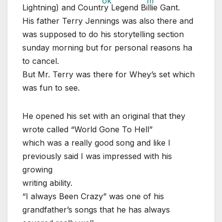
Lightning) and Country Legend Billie Gant.
His father Terry Jennings was also there and
was supposed to do his storytelling section
sunday morning but for personal reasons ha
to cancel.
But Mr. Terry was there for Whey’s set which
was fun to see.
He opened his set with an original that they
wrote called “World Gone To Hell”
which was a really good song and like I
previously said I was impressed with his
growing
writing ability.
“I always Been Crazy” was one of his
grandfather’s songs that he has always