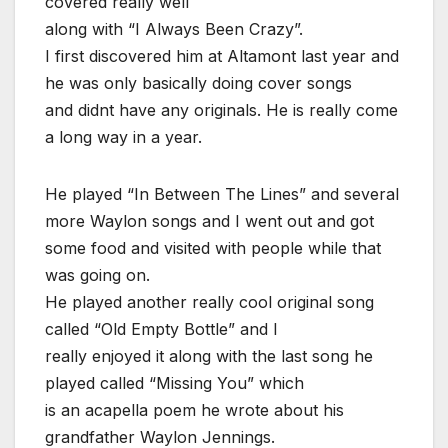
covered really well
along with “I Always Been Crazy”.
I first discovered him at Altamont last year and
he was only basically doing cover songs
and didnt have any originals. He is really come
a long way in a year.
He played “In Between The Lines” and several
more Waylon songs and I went out and got
some food and visited with people while that
was going on.
He played another really cool original song
called “Old Empty Bottle” and I
really enjoyed it along with the last song he
played called “Missing You” which
is an acapella poem he wrote about his
grandfather Waylon Jennings.