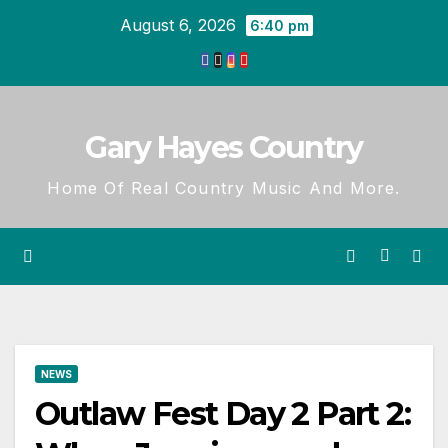
Skip
August 6, 2026
6:40 pm
to
content
Gary Hayes Country
Home Of Real Country Music And More.
NEWS
Outlaw Fest Day 2 Part 2: