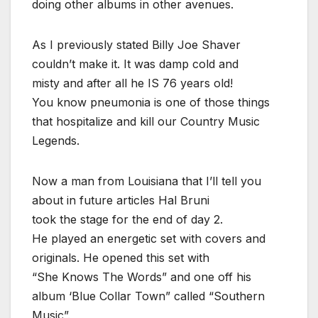
doing other albums in other avenues.
As I previously stated Billy Joe Shaver
couldn’t make it. It was damp cold and
misty and after all he IS 76 years old!
You know pneumonia is one of those things
that hospitalize and kill our Country Music
Legends.
Now a man from Louisiana that I’ll tell you
about in future articles Hal Bruni
took the stage for the end of day 2.
He played an energetic set with covers and
originals. He opened this set with
“She Knows The Words” and one off his
album ‘Blue Collar Town” called “Southern
Music”.