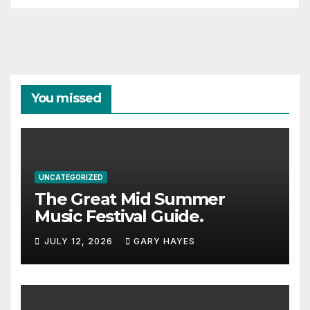
You missed
UNCATEGORIZED
The Great Mid Summer
Music Festival Guide.
JULY 12, 2026
GARY HAYES