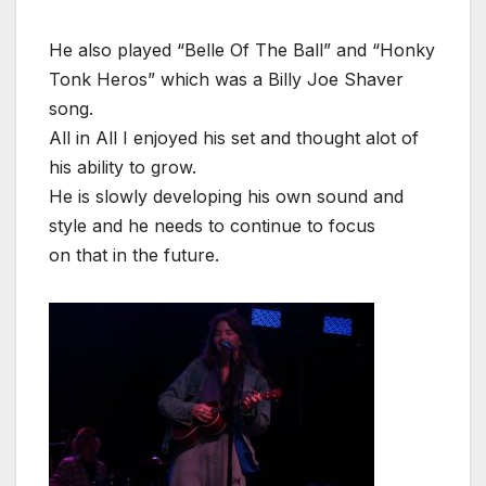
He also played “Belle Of The Ball” and “Honky
Tonk Heros” which was a Billy Joe Shaver
song.
All in All I enjoyed his set and thought alot of
his ability to grow.
He is slowly developing his own sound and
style and he needs to continue to focus
on that in the future.