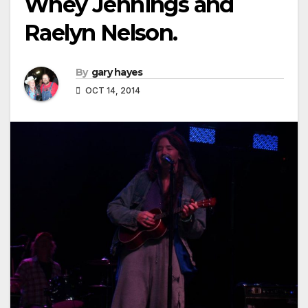
Whey Jennings and
Raelyn Nelson.
By
gary hayes
OCT 14, 2014