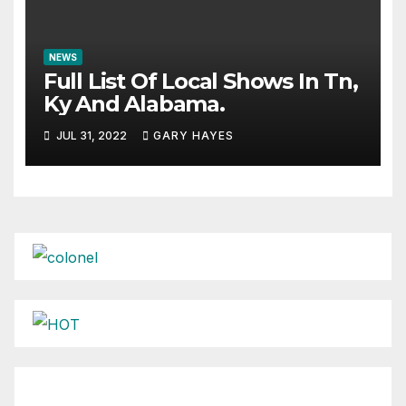
NEWS
Full List Of Local Shows In Tn,
Ky And Alabama.
JUL 31, 2022
GARY HAYES