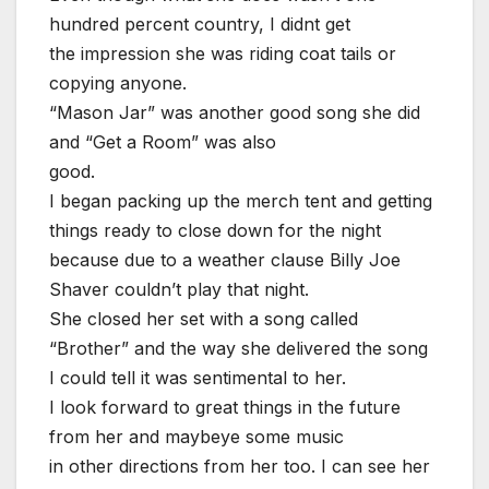
hundred percent country, I didnt get
the impression she was riding coat tails or
copying anyone.
“Mason Jar” was another good song she did
and “Get a Room” was also
good.
I began packing up the merch tent and getting
things ready to close down for the night
because due to a weather clause Billy Joe
Shaver couldn’t play that night.
She closed her set with a song called
“Brother” and the way she delivered the song
I could tell it was sentimental to her.
I look forward to great things in the future
from her and maybeye some music
in other directions from her too. I can see her