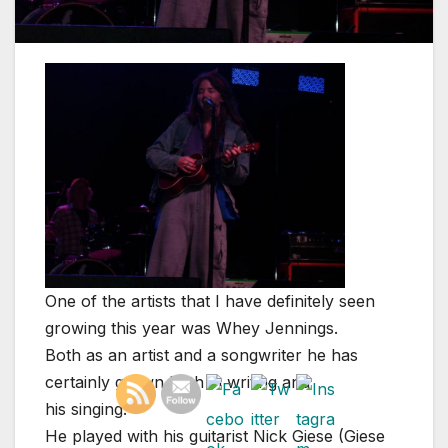
One of the artists that I have definitely seen
growing this year was Whey Jennings.
Both as an artist and a songwriter he has
certainly grown both in writing and
his singing.
He played with his guitarist Nick Giese (Giese