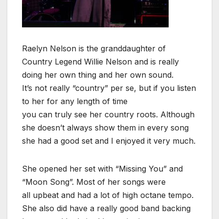
Raelyn Nelson is the granddaughter of
Country Legend Willie Nelson and is really
doing her own thing and her own sound.
It’s not really “country” per se, but if you listen
to her for any length of time
you can truly see her country roots. Although
she doesn’t always show them in every song
she had a good set and I enjoyed it very much.
She opened her set with “Missing You” and
“Moon Song”. Most of her songs were
all upbeat and had a lot of high octane tempo.
She also did have a really good band backing