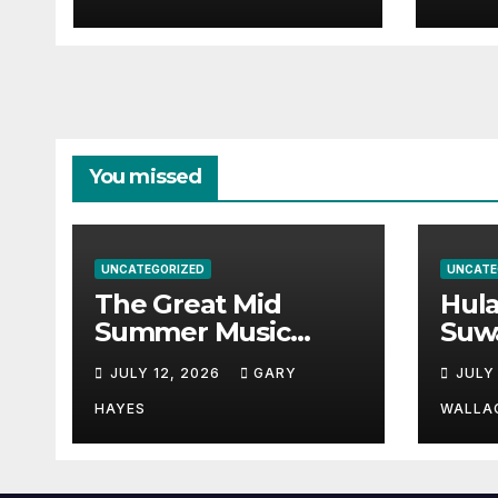
Guid
You missed
UNCATEGORIZED
UNCATE
The Great Mid
Hul
Summer Music
Suw
Festival Guide.
Par
JULY 12, 2026
GARY
JULY
Hay
a st
HAYES
WALLA