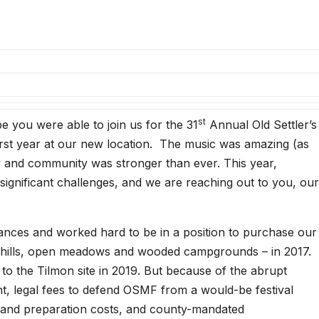
st
 you were able to join us for the 31
Annual Old Settler’s
first year at our new location. The music was amazing (as
ily and community was stronger than ever. This year,
significant challenges, and we are reaching out to you, our
inances and worked hard to be in a position to purchase our
g hills, open meadows and wooded campgrounds – in 2017.
 to the Tilmon site in 2019. But because of the abrupt
t, legal fees to defend OSMF from a would-be festival
 land preparation costs, and county-mandated