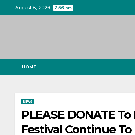
Skip
August 8, 2026
7:56 am
to
content
HOME
NEWS
PLEASE DONATE To He
Festival Continue To 