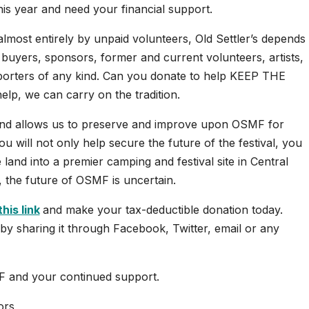
his year and need your financial support.
 almost entirely by unpaid volunteers, Old Settler’s depends
 buyers, sponsors, former and current volunteers, artists,
upporters of any kind. Can you donate to help KEEP THE
p, we can carry on the tradition.
and allows us to preserve and improve upon OSMF for
u will not only help secure the future of the festival, you
e land into a premier camping and festival site in Central
, the future of OSMF is uncertain.
this link
and make your tax-deductible donation today.
by sharing it through Facebook, Twitter, email or any
F and your continued support.
ors