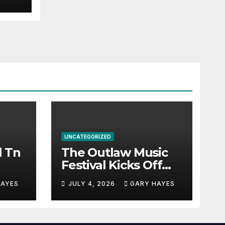
UNCATEGORIZED
l Tn
The Outlaw Music
Festival Kicks Off
July 3rd.
HAYES
JULY 4, 2026
GARY HAYES