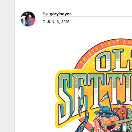
By
gary hayes
JUN 16, 2018