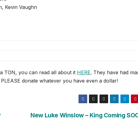
n, Kevin Vaughn
 a TON, you can read all about it
HERE
. They have had ma
p, PLEASE donate whatever you have even a dollar!
y
New Luke Winslow – King Coming SO