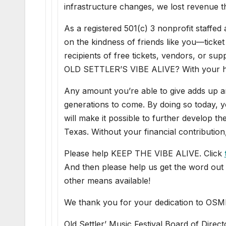
infrastructure changes, we lost revenue t
As a registered 501(c) 3 nonprofit staffed
on the kindness of friends like you—ticket
recipients of free tickets, vendors, or s
OLD SETTLER’S VIBE ALIVE? With your hel
Any amount you’re able to give adds up 
generations to come. By doing so today, yo
will make it possible to further develop th
Texas. Without your financial contribution
Please help KEEP THE VIBE ALIVE. Click
And then please help us get the word out 
other means available!
We thank you for your dedication to OSM
Old Settler’ Music Festival Board of Direct