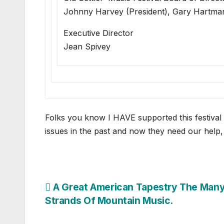
Johnny Harvey (President), Gary Hartma
Executive Director
Jean Spivey
Folks you know I HAVE supported this festival
issues in the past and now they need our hel
Post
A Great American Tapestry The Man
Strands Of Mountain Music.
navigation