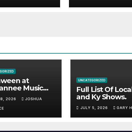
e.
GORIZED
aween at
UNCATEGORIZED
annee Music
Full List Of Loca
k Adds Warren
and Ky Shows.
 8, 2026
JOSHUA
nes and more to
JULY 5, 2026
GARY 
acked lineup
CE