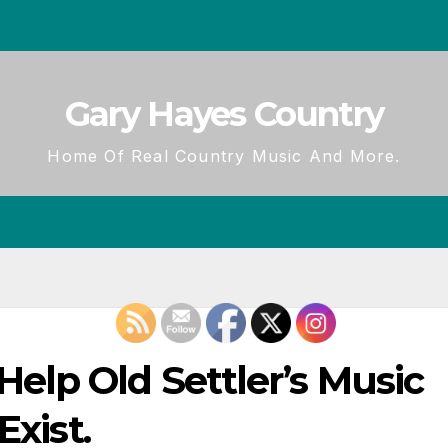
Gary Hayes Country
Home Of Real Country Music And More.
lp Old Settler’s Music
Exist.