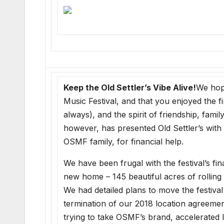
Keep the Old Settler’s Vibe Alive!
We hope
Music Festival, and that you enjoyed the 
always), and the spirit of friendship, fam
however, has presented Old Settler’s with 
OSMF family, for financial help.
We have been frugal with the festival’s f
new home – 145 beautiful acres of rollin
We had detailed plans to move the festival
termination of our 2018 location agreemen
trying to take OSMF’s brand, accelerated