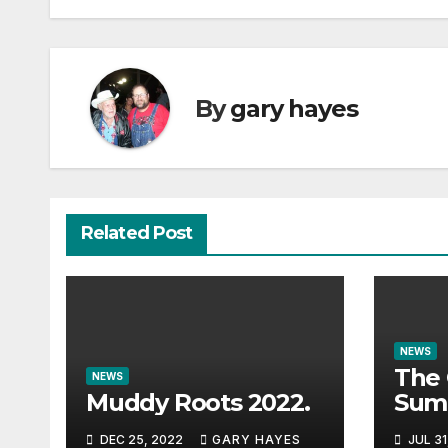
By
gary hayes
Related Post
NEWS
The 
NEWS
Muddy Roots 2022.
Sum
Musi
DEC 25, 2022
GARY HAYES
JUL 31