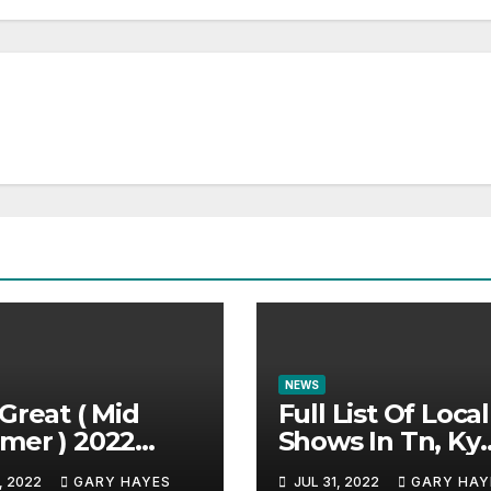
NEWS
Great ( Mid
Full List Of Local
mer ) 2022
Shows In Tn, Ky
c Festival
And Alabama.
, 2022
GARY HAYES
JUL 31, 2022
GARY HAY