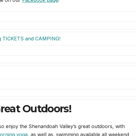
age on our
Facebook page
!
g TICKETS and CAMPING!
Great Outdoors!
also enjoy the Shenandoah Valley’s great outdoors, with
orning
yoga
,
as well as, swimming available all weekend