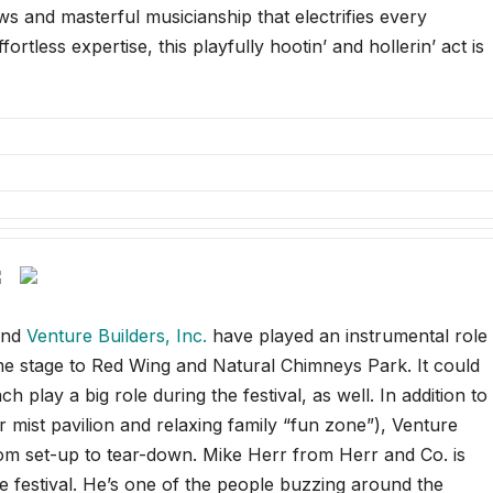
ows and masterful musicianship that electrifies every
rtless expertise, this playfully hootin’ and hollerin’ act is
nd
Venture Builders, Inc.
have played an instrumental role
me stage to Red Wing and Natural Chimneys Park. It could
play a big role during the festival, as well. In addition to
mist pavilion and relaxing family “fun zone”), Venture
om set-up to tear-down. Mike Herr from Herr and Co. is
e festival. He’s one of the people buzzing around the