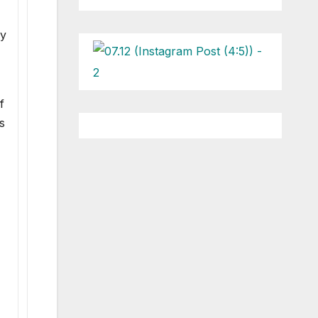
by
f
s