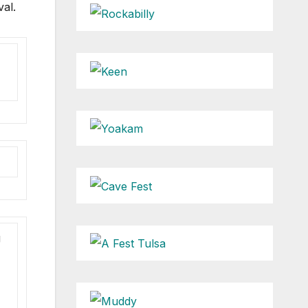
val.
g