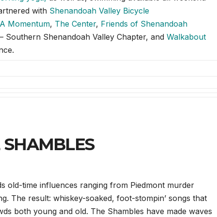
partnered with
Shenandoah Valley Bicycle
A Momentum
,
The Center
,
Friends of Shenandoah
b – Southern Shenandoah Valley Chapter, and
Walkabout
nce.
E SHAMBLES
ds old-time influences ranging from Piedmont murder
wing. The result: whiskey-soaked, foot-stompin’ songs that
rowds both young and old. The Shambles have made waves