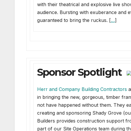
with their theatrical and explosive live sh
audience. Bursting with exuberance and effo
guaranteed to bring the ruckus. [
…
]
Sponsor Spotlight
Herr and Company Building Contractors
a
in bringing the new, gorgeous, timber fra
not have happened without them. They each 
creating and sponsoring Shady Grove (our 
Builders provides construction support fr
part of our Site Operations team during th