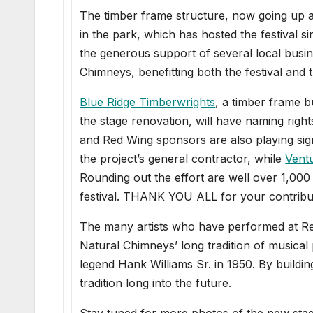
The timber frame structure, now going up a
in the park, which has hosted the festival 
the generous support of several local busin
Chimneys, benefitting both the festival and
Blue Ridge Timberwrights
, a timber frame b
the stage renovation, will have naming righ
and Red Wing sponsors are also playing sign
the project’s general contractor, while
Ventu
Rounding out the effort are well over 1,00
festival. THANK YOU ALL for your contributi
The many artists who have performed at Red
Natural Chimneys’ long tradition of music
legend Hank Williams Sr. in 1950. By buildi
tradition long into the future.