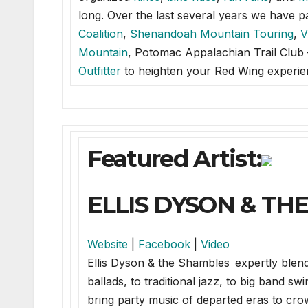
long. Over the last several years we have 
Coalition
,
Shenandoah Mountain Touring
,
V
Mountain
, Potomac Appalachian Trail Clu
Outfitter
to heighten your Red Wing experie
Featured Artist:
ELLIS DYSON & TH
Website
|
Facebook
|
Video
Ellis Dyson & the Shambles expertly blen
ballads, to traditional jazz, to big band s
bring party music of departed eras to c