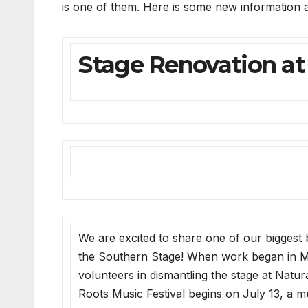
is one of them. Here is some new information ab
Stage Renovation at
We are excited to share one of our biggest 
the Southern Stage! When work began in 
volunteers in dismantling the stage at Natu
Roots Music Festival begins on July 13, a mu