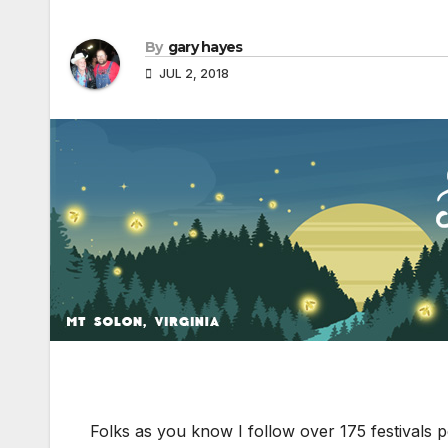
By
gary hayes
JUL 2, 2018
Folks as you know I follow over 175 festivals p