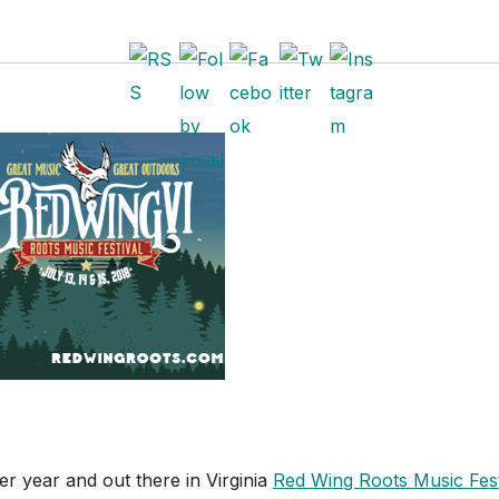
er year and out there in Virginia
Red Wing Roots Music Fest