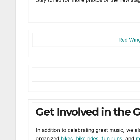
Stay tuned for more photos of the new st
Red Win
Get Involved in the 
In addition to celebrating great music, we 
organized
hikes
,
bike rides
,
fun runs
, and
m