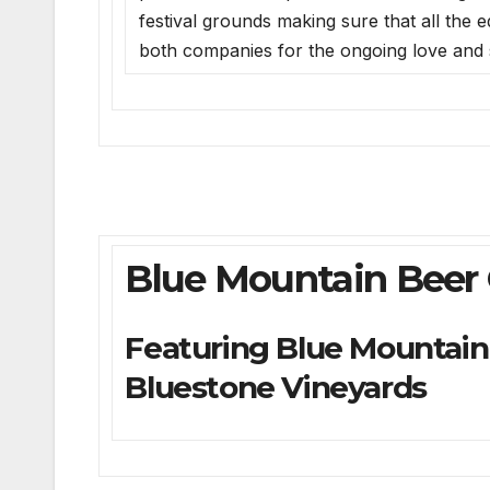
festival grounds making sure that all the
both companies for the ongoing love and 
Blue Mountain Beer
Featuring Blue Mountain 
Bluestone Vineyards