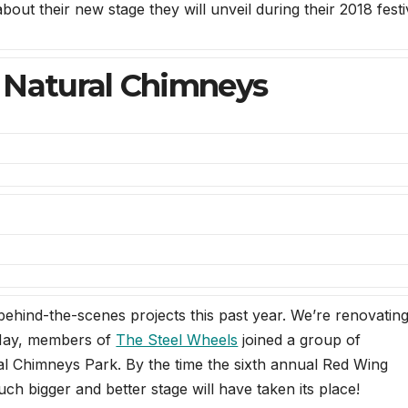
out their new stage they will unveil during their 2018 festi
 Natural Chimneys
behind-the-scenes projects this past year. We’re renovatin
May, members of
The Steel Wheels
joined a group of
ral Chimneys Park. By the time the sixth annual Red Wing
ch bigger and better stage will have taken its place!