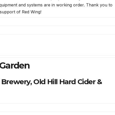
 equipment and systems are in working order. Thank you to
support of Red Wing!
 Garden
Brewery, Old Hill Hard Cider &