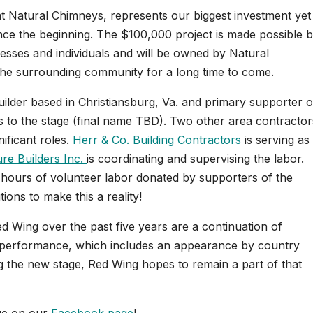
t Natural Chimneys, represents our biggest investment yet
since the beginning. The $100,000 project is made possible 
esses and individuals and will be owned by Natural
 the surrounding community for a long time to come.
uilder based in Christiansburg, Va. and primary supporter o
ts to the stage (final name TBD). Two other area contractor
ificant roles.
Herr & Co. Building Contractors
is serving as
re Builders Inc.
is coordinating and supervising the labor.
0 hours of volunteer labor donated by supporters of the
ons to make this a reality!
 Wing over the past five years are a continuation of
al performance, which includes an appearance by country
ng the new stage, Red Wing hopes to remain a part of that