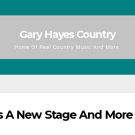
Gary Hayes Country
Home Of Real Country Music And More.
s A New Stage And More