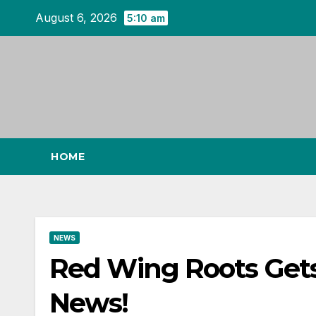
Skip
August 6, 2026
5:10 am
to
content
HOME
NEWS
Red Wing Roots Get
News!