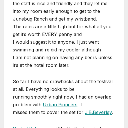
the staff is nice and friendly and they let me
into my room early enough to get to the
Junebug Ranch and get my wristband.
The rates are a little high but for what all you
get it’s worth EVERY penny and
I would suggest it to anyone. I just went
swimming and re did my cooler although
I am not planning on having any beers unless
it’s at the hotel room later.
So far I have no drawbacks about the festival
at all. Everything looks to be
running smoothly right now, I had an overlap
problem with
Urban Pioneers
..I
missed them to cover the set for
J.B.Beverley
.