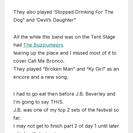
They also played ‘Stopped Drinking For The
Dog” and ‘Devil’s Daughter”
All the while this band was on the Tent Stage
had
The Buzzjumeprs
tearing up the place and I missed most of it to
cover Call Me Bronco.
They played “Broken Man” and “Ky Girl” as an
encore and a new song.
I had to go eat then before J.B. Beverley and
I’m going to say THIS.
J.B. was one of my top 2 sets of the festival so
far.
I may not get to finish part 2 of day 1 until later