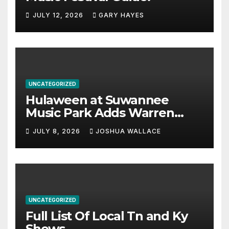
JULY 12, 2026
GARY HAYES
UNCATEGORIZED
Hulaween at Suwannee
Music Park Adds Warren
Haynes and more to a
JULY 8, 2026
JOSHUA WALLACE
stacked lineup
UNCATEGORIZED
Full List Of Local Tn and Ky
Shows.