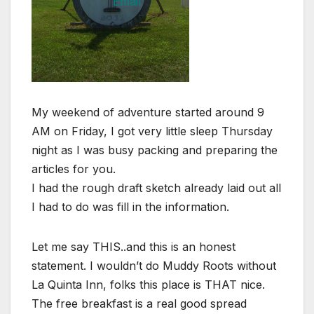
My weekend of adventure started around 9
AM on Friday, I got very little sleep Thursday
night as I was busy packing and preparing the
articles for you.
I had the rough draft sketch already laid out all
I had to do was fill in the information.
Let me say THIS..and this is an honest
statement. I wouldn’t do Muddy Roots without
La Quinta Inn, folks this place is THAT nice.
The free breakfast is a real good spread