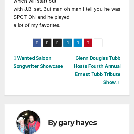
which will start out
with J.B. set. But man oh man I tell you he was
SPOT ON and he played
a lot of my favorites.
Post
Wanted Saloon
Glenn Douglas Tubb
Songwriter Showcase
Hosts Fourth Annual
navigation
Ernest Tubb Tribute
Show.
By
gary hayes