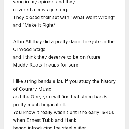
song in my opinion and they
covered a new age song.
They closed their set with “What Went Wrong”
and “Make It Right”
All in All they did a pretty damn fine job on the
Ol Wood Stage
and I think they deserve to be on future
Muddy Roots lineups for sure!
I like string bands a lot. If you study the history
of Country Music
and the Opry you will find that string bands
pretty much began it all.
You know it really wasn’t until the early 1940s
when Ernest Tubb and Hank
began introducing the steel guitar.