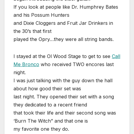
If you look at people like Dr. Humphrey Bates
and his Possum Hunters
and Dixie Cloggers and Fruit Jar Drinkers in
the 30’s that first
played the Opry…they were all string bands.
I stayed at the Ol Wood Stage to get to see
Call
Me Bronco
who received TWO encores last
night.
I was just talking with the guy down the hall
about how good their set was
last night. They opened their set with a song
they dedicated to a recent friend
that took their life and their second song was
‘Burn The Witch” and that one is
my favorite one they do.