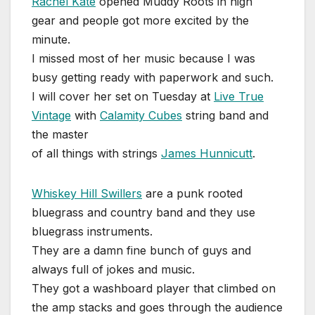
Rachel Kate
opened Muddy Roots in high
gear and people got more excited by the
minute.
I missed most of her music because I was
busy getting ready with paperwork and such.
I will cover her set on Tuesday at
Live True
Vintage
with
Calamity Cubes
string band and
the master
of all things with strings
James Hunnicutt
.
Whiskey Hill Swillers
are a punk rooted
bluegrass and country band and they use
bluegrass instruments.
They are a damn fine bunch of guys and
always full of jokes and music.
They got a washboard player that climbed on
the amp stacks and goes through the audience