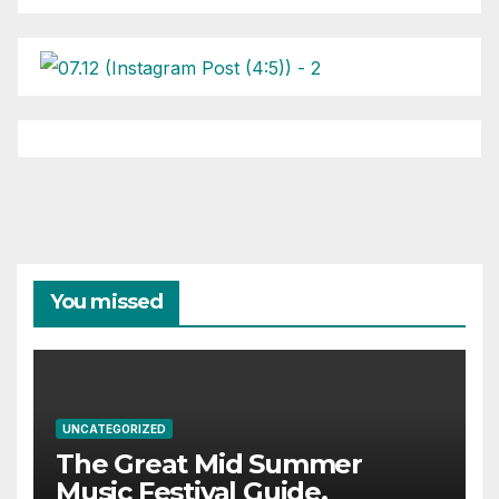
You missed
UNCATEGORIZED
The Great Mid Summer
Music Festival Guide.