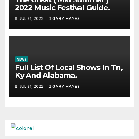
2022 Music Festival Guide.
JUL 31, 2022
GARY HAYES
NEWS
Full List Of Local Shows In Tn,
Ky And Alabama.
JUL 31, 2022
GARY HAYES