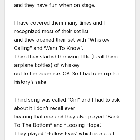
and they have fun when on stage.
I have covered them many times and I
recognized most of their set list
and they opened their set with “Whiskey
Calling” and ‘Want To Know”.
Then they started throwing little (I call them
airplane bottles) of whiskey
out to the audience. OK So I had one nip for
history’s sake.
Third song was called “Girl” and I had to ask
about it I don’t recall ever
hearing that one and they also played “Back
To The Bottom” and “Loosing Hope’.
They played ‘Hollow Eyes’ which is a cool