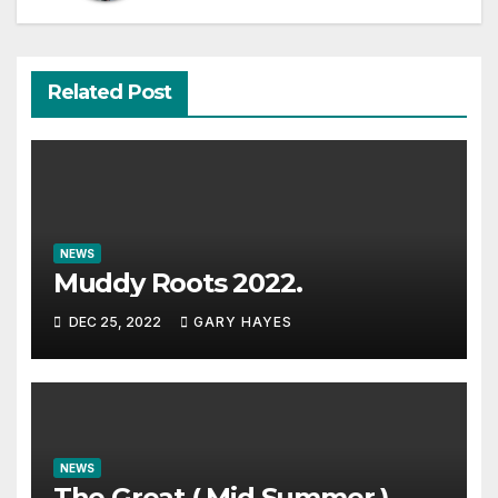
Related Post
NEWS
Muddy Roots 2022.
DEC 25, 2022
GARY HAYES
NEWS
The Great ( Mid Summer )