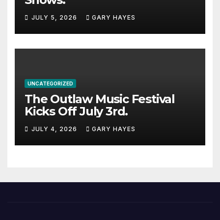
JULY 5, 2026
GARY HAYES
UNCATEGORIZED
The Outlaw Music Festival
Kicks Off July 3rd.
JULY 4, 2026
GARY HAYES