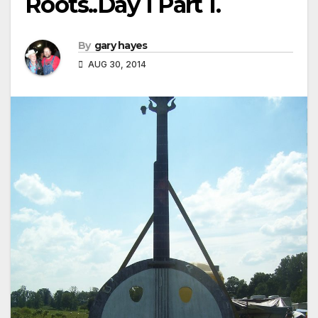
Roots..Day 1 Part 1.
By
gary hayes
AUG 30, 2014