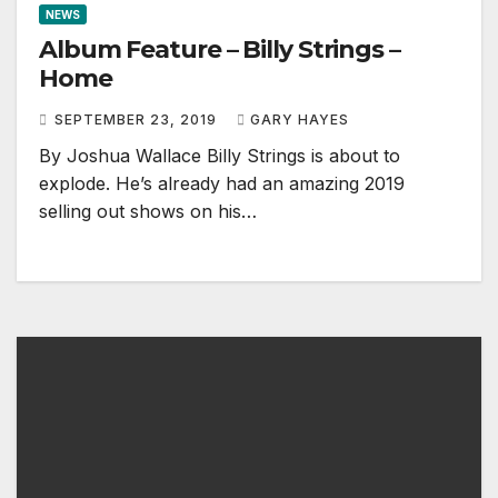
NEWS
Album Feature – Billy Strings –
Home
SEPTEMBER 23, 2019
GARY HAYES
By Joshua Wallace Billy Strings is about to
explode. He’s already had an amazing 2019
selling out shows on his…