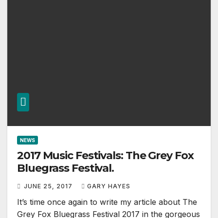
NEWS
2017 Music Festivals: The Grey Fox
Bluegrass Festival.
JUNE 25, 2017
GARY HAYES
It’s time once again to write my article about The
Grey Fox Bluegrass Festival 2017 in the gorgeous