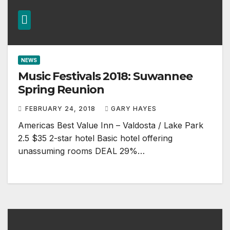
NEWS
Music Festivals 2018: Suwannee
Spring Reunion
FEBRUARY 24, 2018
GARY HAYES
Americas Best Value Inn – Valdosta / Lake Park
2.5 $35 2-star hotel Basic hotel offering
unassuming rooms DEAL 29%…