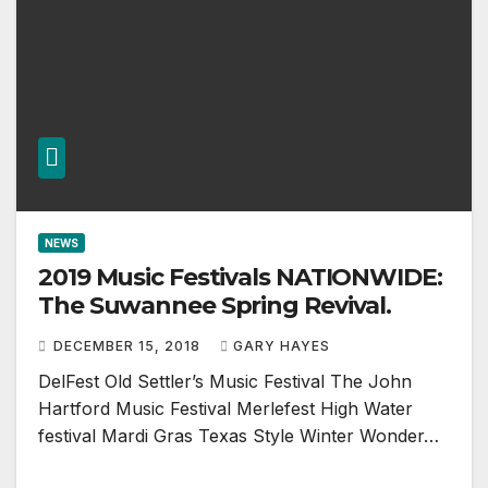
NEWS
2019 Music Festivals NATIONWIDE:
The Suwannee Spring Revival.
DECEMBER 15, 2018
GARY HAYES
DelFest Old Settler’s Music Festival The John
Hartford Music Festival Merlefest High Water
festival Mardi Gras Texas Style Winter Wonder…