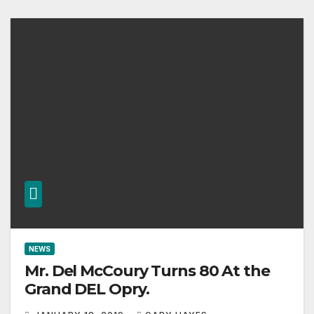
NEWS
Mr. Del McCoury Turns 80 At the
Grand DEL Opry.