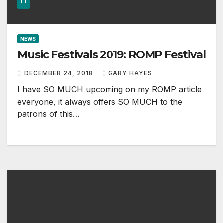
NEWS
Music Festivals 2019: ROMP Festival
DECEMBER 24, 2018
GARY HAYES
I have SO MUCH upcoming on my ROMP article
everyone, it always offers SO MUCH to the
patrons of this…