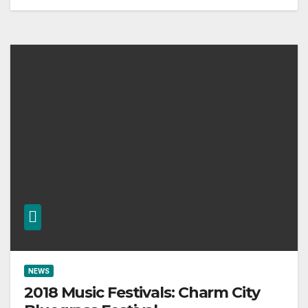
NEWS
2018 Music Festivals: Charm City