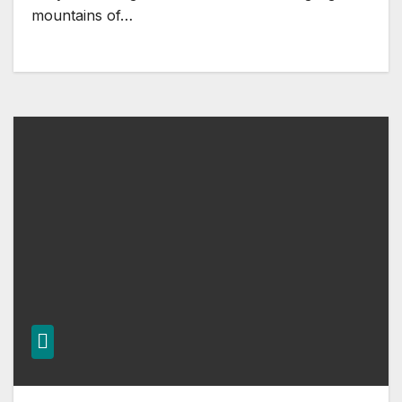
mountains of…