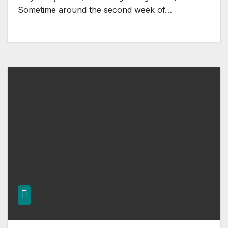
Sometime around the second week of…