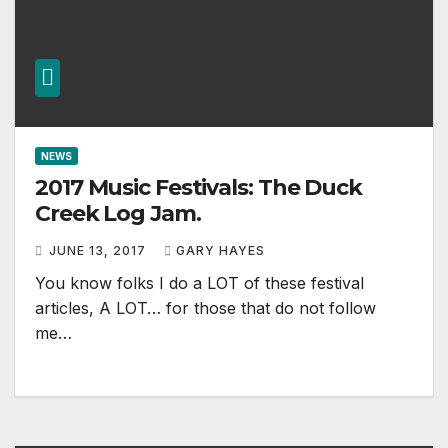
NEWS
2017 Music Festivals: The Duck
Creek Log Jam.
JUNE 13, 2017
GARY HAYES
You know folks I do a LOT of these festival
articles, A LOT… for those that do not follow
me…