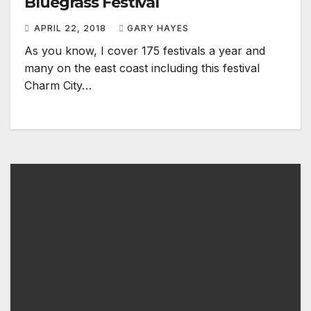
Bluegrass Festival
APRIL 22, 2018
GARY HAYES
As you know, I cover 175 festivals a year and
many on the east coast including this festival
Charm City…