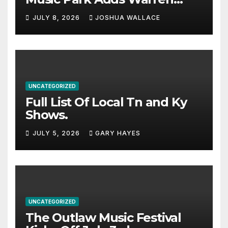
Haynes and more to a
JULY 8, 2026
JOSHUA WALLACE
stacked lineup
UNCATEGORIZED
Full List Of Local Tn and Ky
Shows.
JULY 5, 2026
GARY HAYES
UNCATEGORIZED
The Outlaw Music Festival