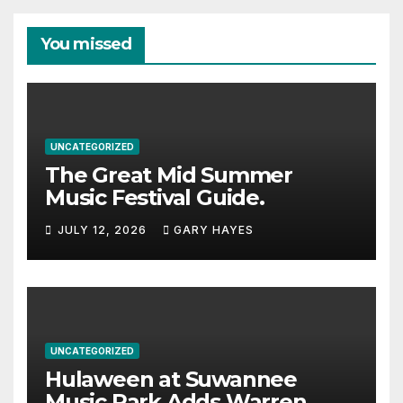
You missed
UNCATEGORIZED
The Great Mid Summer
Music Festival Guide.
JULY 12, 2026
GARY HAYES
UNCATEGORIZED
Hulaween at Suwannee
Music Park Adds Warren