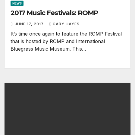
NEWS
2017 Music Festivals: ROMP
JUNE 17, 2017
GARY HAYES
It’s time once again to feature the ROMP Festival
that is hosted by ROMP and International
Bluegrass Music Museum. This…