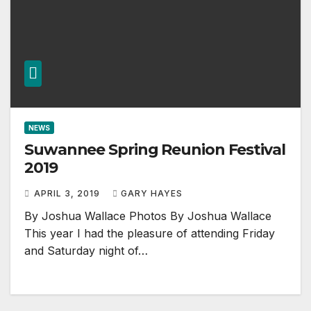
NEWS
Suwannee Spring Reunion Festival
2019
APRIL 3, 2019
GARY HAYES
By Joshua Wallace Photos By Joshua Wallace
This year I had the pleasure of attending Friday
and Saturday night of…