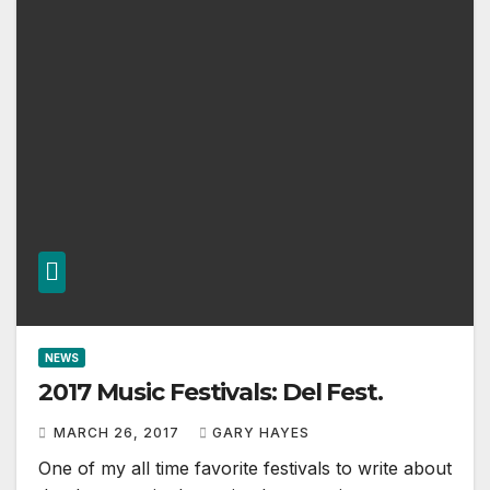
NEWS
2017 Music Festivals: Del Fest.
MARCH 26, 2017
GARY HAYES
One of my all time favorite festivals to write about