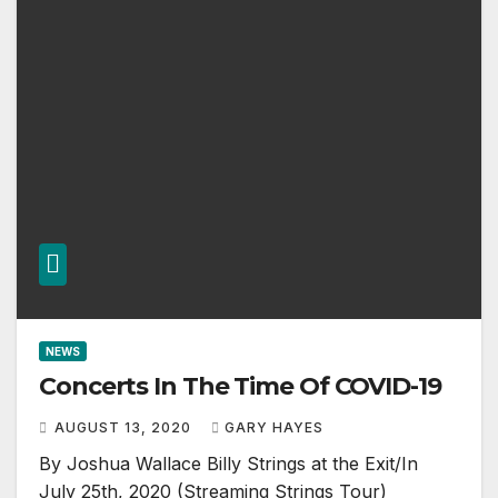
NEWS
Concerts In The Time Of COVID-19
AUGUST 13, 2020
GARY HAYES
By Joshua Wallace Billy Strings at the Exit/In
July 25th, 2020 (Streaming Strings Tour)