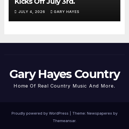
Kicks Off July 3rd.
JULY 4, 2026
GARY HAYES
Gary Hayes Country
Home Of Real Country Music And More.
Proudly powered by WordPress
|
Theme: Newspaperex by
Themeansar
.