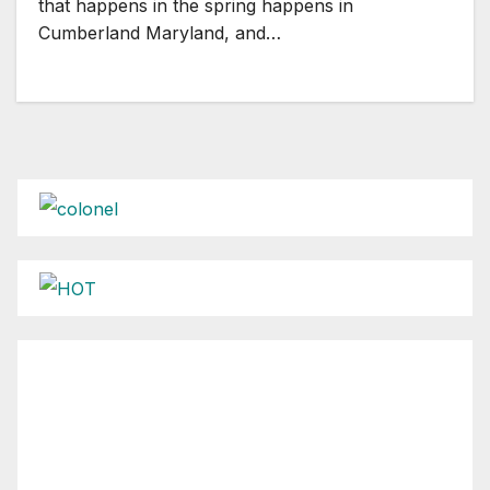
that happens in the spring happens in
Cumberland Maryland, and…