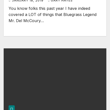
JANUARY 18, 2019
GARY HAYES
You know folks this past year I have indeed
covered a LOT of things that Bluegrass Legend
Mr. Del McCoury…