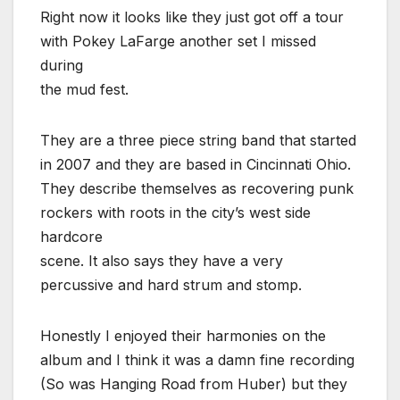
Right now it looks like they just got off a tour
with Pokey LaFarge another set I missed
during
the mud fest.
They are a three piece string band that started
in 2007 and they are based in Cincinnati Ohio.
They describe themselves as recovering punk
rockers with roots in the city’s west side
hardcore
scene. It also says they have a very
percussive and hard strum and stomp.
Honestly I enjoyed their harmonies on the
album and I think it was a damn fine recording
(So was Hanging Road from Huber) but they