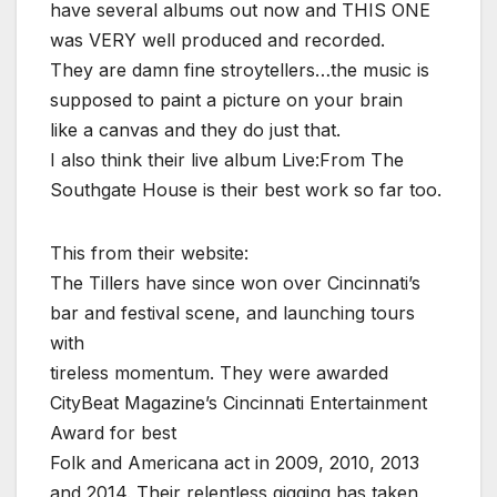
have several albums out now and THIS ONE
was VERY well produced and recorded.
They are damn fine stroytellers…the music is
supposed to paint a picture on your brain
like a canvas and they do just that.
I also think their live album Live:From The
Southgate House is their best work so far too.
This from their website:
The Tillers have since won over Cincinnati’s
bar and festival scene, and launching tours
with
tireless momentum. They were awarded
CityBeat Magazine’s Cincinnati Entertainment
Award for best
Folk and Americana act in 2009, 2010, 2013
and 2014. Their relentless gigging has taken