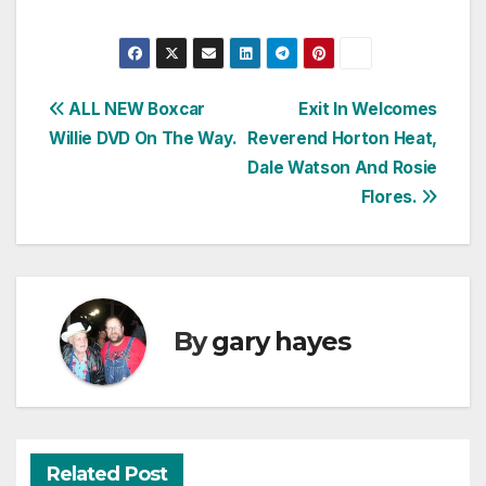
Post
ALL NEW Boxcar
Exit In Welcomes
Willie DVD On The Way.
Reverend Horton Heat,
navigation
Dale Watson And Rosie
Flores.
By
gary hayes
Related Post