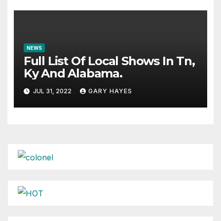
NEWS
Full List Of Local Shows In Tn,
Ky And Alabama.
JUL 31, 2022
GARY HAYES