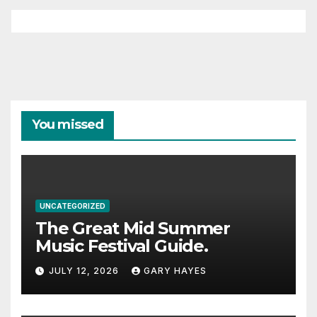
You missed
UNCATEGORIZED
The Great Mid Summer
Music Festival Guide.
JULY 12, 2026
GARY HAYES