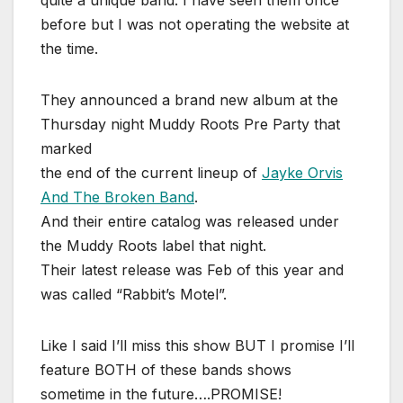
quite a unique band. I have seen them once
before but I was not operating the website at
the time.
They announced a brand new album at the
Thursday night Muddy Roots Pre Party that
marked
the end of the current lineup of
Jayke Orvis
And The Broken Band
.
And their entire catalog was released under
the Muddy Roots label that night.
Their latest release was Feb of this year and
was called “Rabbit’s Motel”.
Like I said I’ll miss this show BUT I promise I’ll
feature BOTH of these bands shows
sometime in the future….PROMISE!