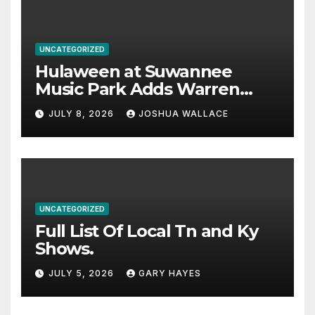
UNCATEGORIZED
Hulaween at Suwannee
Music Park Adds Warren
Haynes and more to a
JULY 8, 2026
JOSHUA WALLACE
stacked lineup
UNCATEGORIZED
Full List Of Local Tn and Ky
Shows.
JULY 5, 2026
GARY HAYES