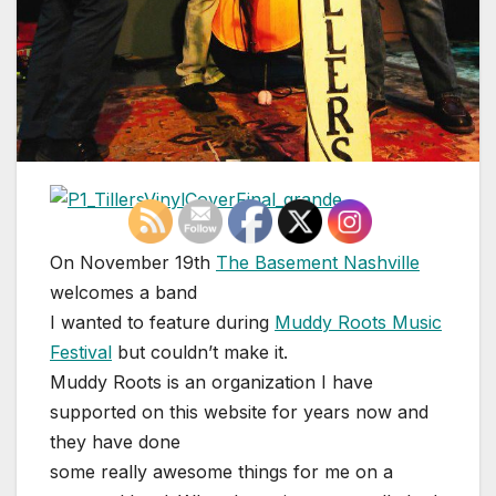
On November 19th
The Basement Nashville
welcomes a band
I wanted to feature during
Muddy Roots Music
Festival
but couldn’t make it.
Muddy Roots is an organization I have
supported on this website for years now and
they have done
some really awesome things for me on a