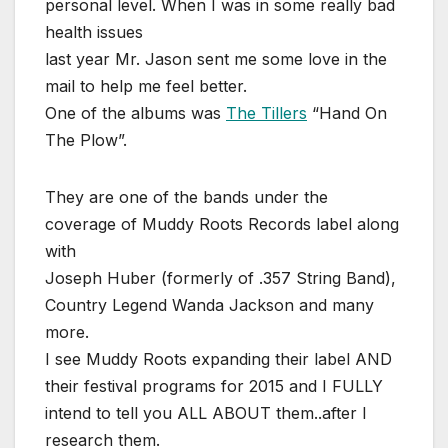
personal level. When I was in some really bad
health issues
last year Mr. Jason sent me some love in the
mail to help me feel better.
One of the albums was
The Tillers
“Hand On
The Plow”.
They are one of the bands under the
coverage of Muddy Roots Records label along
with
Joseph Huber (formerly of .357 String Band),
Country Legend Wanda Jackson and many
more.
I see Muddy Roots expanding their label AND
their festival programs for 2015 and I FULLY
intend to tell you ALL ABOUT them..after I
research them.