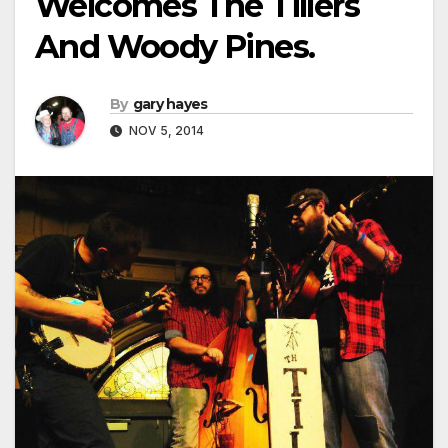
Welcomes The Tillers
And Woody Pines.
By
gary hayes
NOV 5, 2014