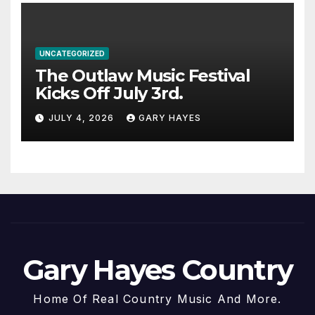
UNCATEGORIZED
The Outlaw Music Festival
Kicks Off July 3rd.
JULY 4, 2026
GARY HAYES
Gary Hayes Country
Home Of Real Country Music And More.