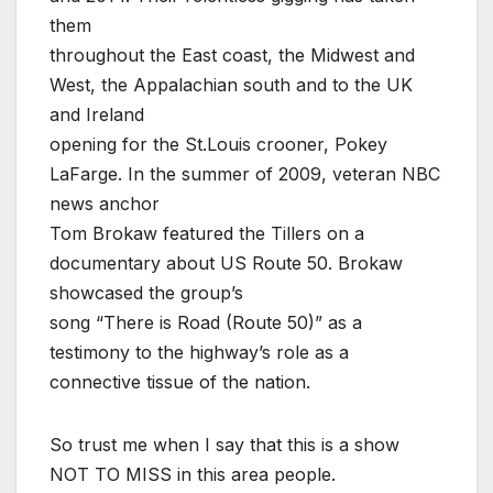
them
throughout the East coast, the Midwest and
West, the Appalachian south and to the UK
and Ireland
opening for the St.Louis crooner, Pokey
LaFarge. In the summer of 2009, veteran NBC
news anchor
Tom Brokaw featured the Tillers on a
documentary about US Route 50. Brokaw
showcased the group’s
song “There is Road (Route 50)” as a
testimony to the highway’s role as a
connective tissue of the nation.
So trust me when I say that this is a show
NOT TO MISS in this area people.