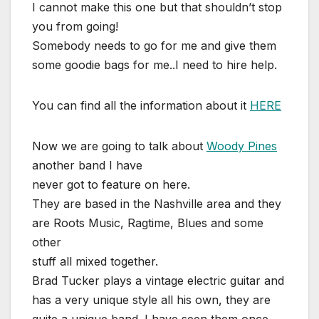
I cannot make this one but that shouldn’t stop
you from going!
Somebody needs to go for me and give them
some goodie bags for me..I need to hire help.
You can find all the information about it
HERE
Now we are going to talk about
Woody Pines
another band I have
never got to feature on here.
They are based in the Nashville area and they
are Roots Music, Ragtime, Blues and some
other
stuff all mixed together.
Brad Tucker plays a vintage electric guitar and
has a very unique style all his own, they are