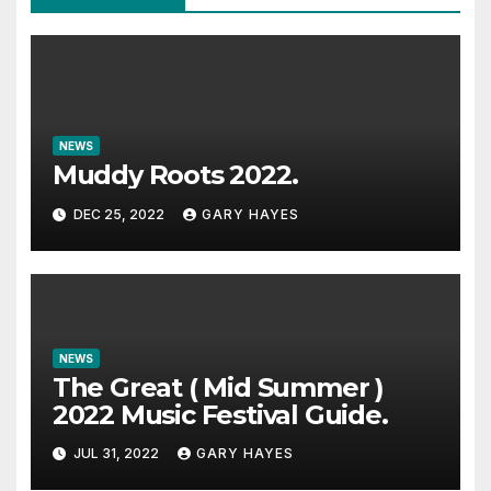
NEWS
Muddy Roots 2022.
DEC 25, 2022
GARY HAYES
NEWS
The Great ( Mid Summer )
2022 Music Festival Guide.
JUL 31, 2022
GARY HAYES