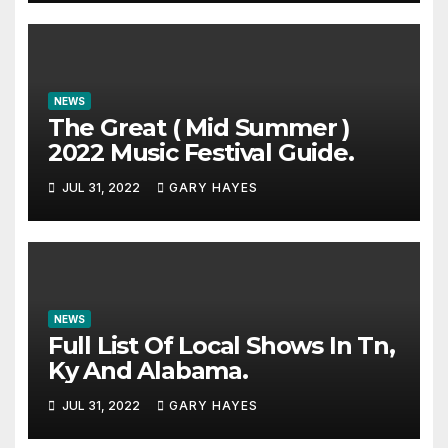
NEWS
The Great ( Mid Summer )
2022 Music Festival Guide.
JUL 31, 2022
GARY HAYES
NEWS
Full List Of Local Shows In Tn,
Ky And Alabama.
JUL 31, 2022
GARY HAYES