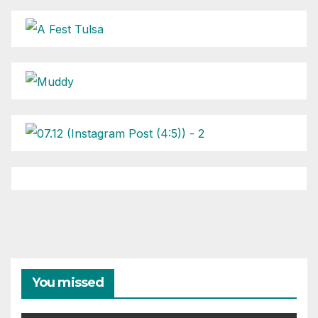
You missed