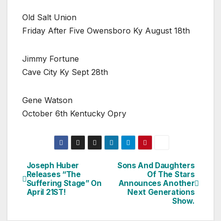
Old Salt Union
Friday After Five Owensboro Ky August 18th
Jimmy Fortune
Cave City Ky Sept 28th
Gene Watson
October 6th Kentucky Opry
Joseph Huber
Sons And Daughters
Post
Releases “The
Of The Stars
Suffering Stage” On
Announces Another
navigation
April 21ST!
Next Generations
Show.