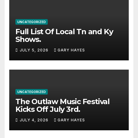
UNCATEGORIZED
Full List Of Local Tn and Ky
Shows.
JULY 5, 2026
GARY HAYES
UNCATEGORIZED
The Outlaw Music Festival
Kicks Off July 3rd.
JULY 4, 2026
GARY HAYES