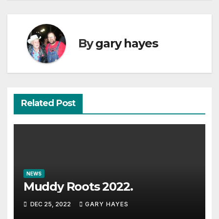
By
gary hayes
Related Post
NEWS
Muddy Roots 2022.
DEC 25, 2022
GARY HAYES