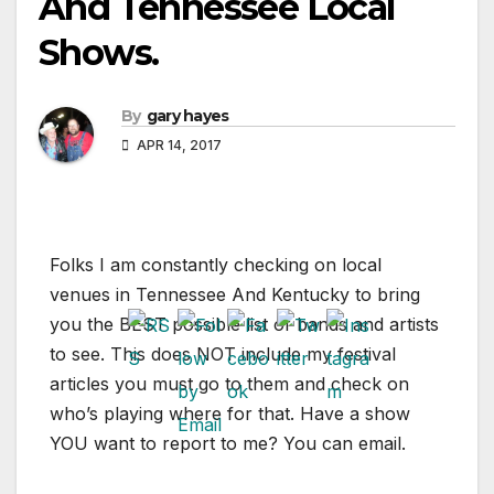
And Tennessee Local
Shows.
By
gary hayes
APR 14, 2017
Folks I am constantly checking on local
venues in Tennessee And Kentucky to bring
you the BEST possible list of bands and artists
to see. This does NOT include my festival
articles you must go to them and check on
who’s playing where for that. Have a show
YOU want to report to me? You can email.