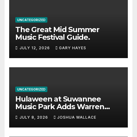
UNCATEGORIZED
The Great Mid Summer
Music Festival Guide.
JULY 12, 2026
GARY HAYES
UNCATEGORIZED
Hulaween at Suwannee
Music Park Adds Warren
Haynes and more to a
JULY 8, 2026
JOSHUA WALLACE
stacked lineup