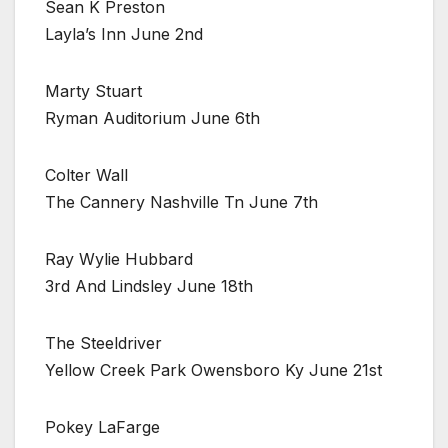
Sean K Preston
Layla’s Inn June 2nd
Marty Stuart
Ryman Auditorium June 6th
Colter Wall
The Cannery Nashville Tn June 7th
Ray Wylie Hubbard
3rd And Lindsley June 18th
The Steeldriver
Yellow Creek Park Owensboro Ky June 21st
Pokey LaFarge