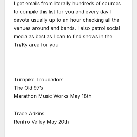
I get emails from literally hundreds of sources
to compile this list for you and every day I
devote usually up to an hour checking all the
venues around and bands. I also patrol social
media as best as I can to find shows in the
Tn/Ky area for you.
Turnpike Troubadors
The Old 97’s
Marathon Music Works May 18th
Trace Adkins
Renfro Valley May 20th