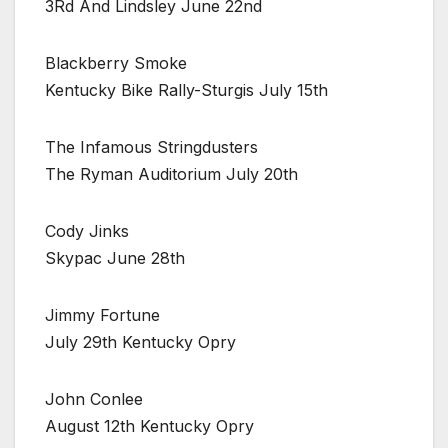
3Rd And Lindsley June 22nd
Blackberry Smoke
Kentucky Bike Rally-Sturgis July 15th
The Infamous Stringdusters
The Ryman Auditorium July 20th
Cody Jinks
Skypac June 28th
Jimmy Fortune
July 29th Kentucky Opry
John Conlee
August 12th Kentucky Opry