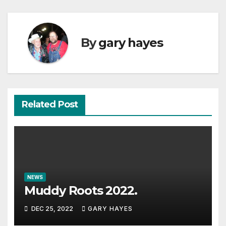
By
gary hayes
Related Post
NEWS
Muddy Roots 2022.
DEC 25, 2022
GARY HAYES