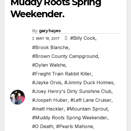
Muddy Roots Spring
Weekender.
By
gary hayes
#Billy Cook
,
MAY 19, 2017
#Brook Blanche
,
#Brown County Campground
,
#Dylan Walshe
,
#Freight Train Rabbit Killer
,
#Jayke Orvis
,
#Jimmy Duck Holmes
,
#Joey Henry's Dirty Sunshine Club
,
#Jospeh Huber
,
#Left Lane Cruiser
,
#matt Heckler
,
#Mountain Sprout
,
#Muddy Roots Spring Weekender
,
#O Death
,
#Pearls Mahone
,