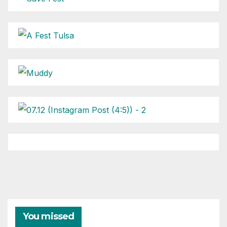
You missed