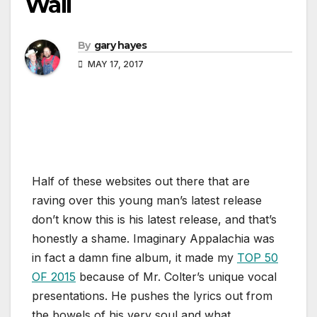
Wall
By
gary hayes
MAY 17, 2017
Half of these websites out there that are
raving over this young man’s latest release
don’t know this is his latest release, and that’s
honestly a shame. Imaginary Appalachia was
in fact a damn fine album, it made my
TOP 50
OF 2015
because of Mr. Colter’s unique vocal
presentations. He pushes the lyrics out from
the bowels of his very soul and what