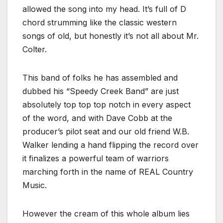
allowed the song into my head. It’s full of D
chord strumming like the classic western
songs of old, but honestly it’s not all about Mr.
Colter.
This band of folks he has assembled and
dubbed his “Speedy Creek Band” are just
absolutely top top top notch in every aspect
of the word, and with Dave Cobb at the
producer’s pilot seat and our old friend W.B.
Walker lending a hand flipping the record over
it finalizes a powerful team of warriors
marching forth in the name of REAL Country
Music.
However the cream of this whole album lies