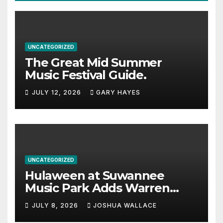
UNCATEGORIZED
The Great Mid Summer
Music Festival Guide.
JULY 12, 2026
GARY HAYES
UNCATEGORIZED
Hulaween at Suwannee
Music Park Adds Warren
Haynes and more to a
JULY 8, 2026
JOSHUA WALLACE
stacked lineup