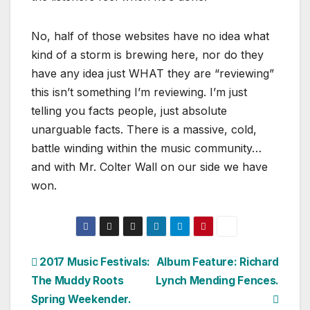
No, half of those websites have no idea what
kind of a storm is brewing here, nor do they
have any idea just WHAT they are “reviewing”
this isn’t something I’m reviewing. I’m just
telling you facts people, just absolute
unarguable facts. There is a massive, cold,
battle winding within the music community…
and with Mr. Colter Wall on our side we have
won.
Post
2017 Music Festivals:
Album Feature: Richard
The Muddy Roots
Lynch Mending Fences.
navigation
Spring Weekender.