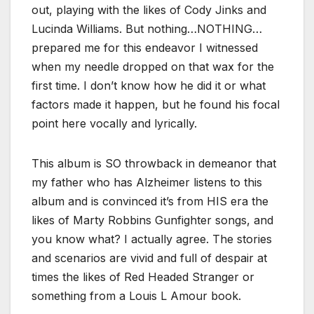
out, playing with the likes of Cody Jinks and
Lucinda Williams. But nothing…NOTHING…
prepared me for this endeavor I witnessed
when my needle dropped on that wax for the
first time. I don’t know how he did it or what
factors made it happen, but he found his focal
point here vocally and lyrically.
This album is SO throwback in demeanor that
my father who has Alzheimer listens to this
album and is convinced it’s from HIS era the
likes of Marty Robbins Gunfighter songs, and
you know what? I actually agree. The stories
and scenarios are vivid and full of despair at
times the likes of Red Headed Stranger or
something from a Louis L Amour book.