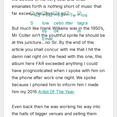
emanates forth is nothing short of music that
far exceeds his physical age.
But much like Hank Williams was in the 1950’s,
Mr Colter isn’t the youthful sprite he should be
at this juncture…no Sir. By the end of this
article you shall concur with me that I hit the
damn nail right on the head with this one, this
album here FAR exceeded anything I could
have prognosticated when I spoke with him on
the phone after work one night. We spoke
because I phoned him to inform him I made
him my 2016
Artist Of The Year
.
Even back then he was working his way into
the halls of bigger venues and selling them