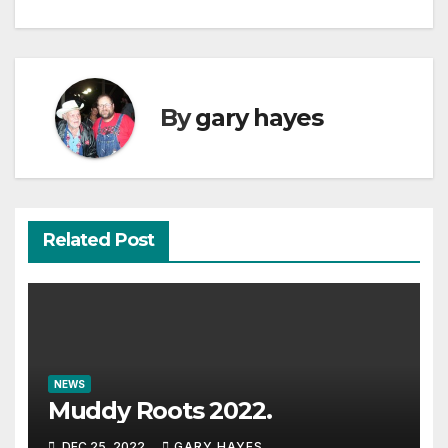
By
gary hayes
Related Post
NEWS
Muddy Roots 2022.
DEC 25, 2022
GARY HAYES