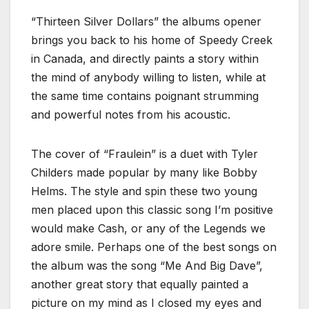
“Thirteen Silver Dollars” the albums opener
brings you back to his home of Speedy Creek
in Canada, and directly paints a story within
the mind of anybody willing to listen, while at
the same time contains poignant strumming
and powerful notes from his acoustic.
The cover of “Fraulein” is a duet with Tyler
Childers made popular by many like Bobby
Helms. The style and spin these two young
men placed upon this classic song I’m positive
would make Cash, or any of the Legends we
adore smile. Perhaps one of the best songs on
the album was the song “Me And Big Dave”,
another great story that equally painted a
picture on my mind as I closed my eyes and