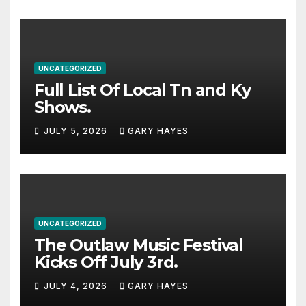
UNCATEGORIZED
Full List Of Local Tn and Ky
Shows.
JULY 5, 2026
GARY HAYES
UNCATEGORIZED
The Outlaw Music Festival
Kicks Off July 3rd.
JULY 4, 2026
GARY HAYES