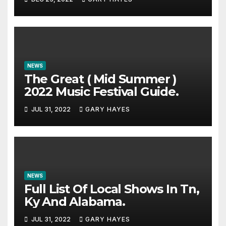
NEWS
The Great ( Mid Summer )
2022 Music Festival Guide.
JUL 31, 2022
GARY HAYES
NEWS
Full List Of Local Shows In Tn,
Ky And Alabama.
JUL 31, 2022
GARY HAYES