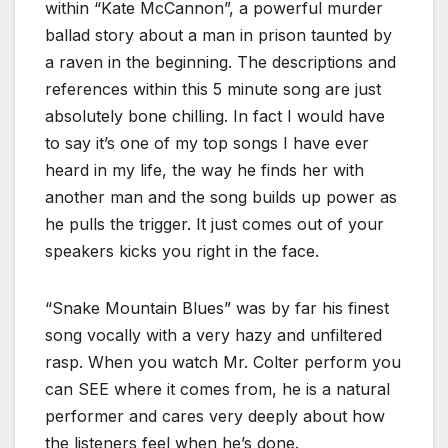
within “Kate McCannon”, a powerful murder
ballad story about a man in prison taunted by
a raven in the beginning. The descriptions and
references within this 5 minute song are just
absolutely bone chilling. In fact I would have
to say it’s one of my top songs I have ever
heard in my life, the way he finds her with
another man and the song builds up power as
he pulls the trigger. It just comes out of your
speakers kicks you right in the face.
“Snake Mountain Blues” was by far his finest
song vocally with a very hazy and unfiltered
rasp. When you watch Mr. Colter perform you
can SEE where it comes from, he is a natural
performer and cares very deeply about how
the listeners feel when he’s done.