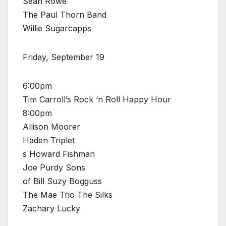
Sean Rowe
The Paul Thorn Band
Willie Sugarcapps
Friday, September 19
6:00pm
Tim Carroll’s Rock ‘n Roll Happy Hour
8:00pm
Allison Moorer
Haden Triplet
s Howard Fishman
Joe Purdy Sons
of Bill Suzy Bogguss
The Mae Trio The Silks
Zachary Lucky