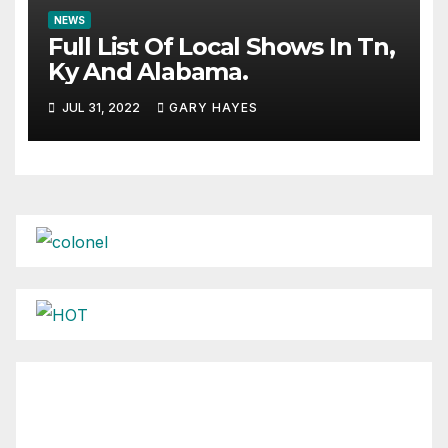
NEWS
Full List Of Local Shows In Tn,
Ky And Alabama.
JUL 31, 2022
GARY HAYES