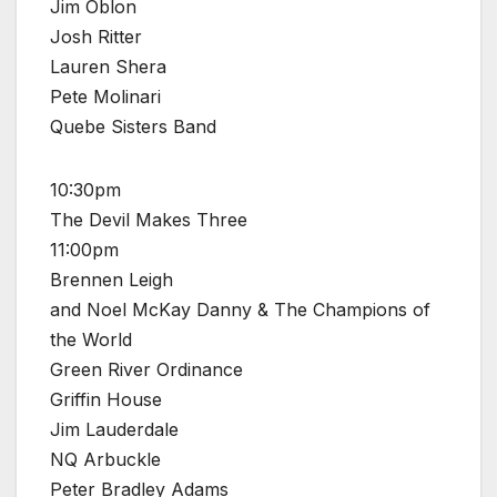
Jim Oblon
Josh Ritter
Lauren Shera
Pete Molinari
Quebe Sisters Band
10:30pm
The Devil Makes Three
11:00pm
Brennen Leigh
and Noel McKay Danny & The Champions of
the World
Green River Ordinance
Griffin House
Jim Lauderdale
NQ Arbuckle
Peter Bradley Adams