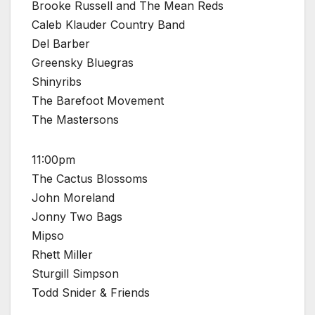
Brooke Russell and The Mean Reds
Caleb Klauder Country Band
Del Barber
Greensky Bluegras
Shinyribs
The Barefoot Movement
The Mastersons
11:00pm
The Cactus Blossoms
John Moreland
Jonny Two Bags
Mipso
Rhett Miller
Sturgill Simpson
Todd Snider & Friends