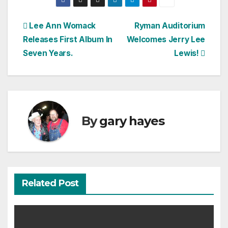
Post
Lee Ann Womack
Ryman Auditorium
Releases First Album In
Welcomes Jerry Lee
navigation
Seven Years.
Lewis!
By
gary hayes
Related Post