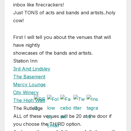
inbox like firecrackers!
Just TONS of acts and bands and artists..holy
cow!
First I will tell you about the venues that will
have nightly
showcases of the bands and artists.
Station Inn
3rd And Lindsley
The Basement
Mercy Lounge
City Winery
The High Watt
The Rutledge
ALL of these venues will be 20 at the door if
you choose the THIRD option.