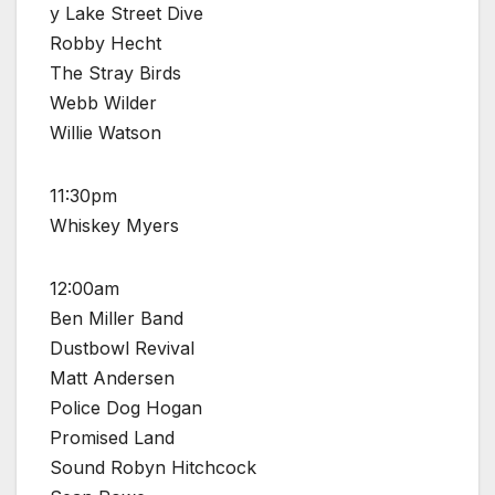
y Lake Street Dive
Robby Hecht
The Stray Birds
Webb Wilder
Willie Watson
11:30pm
Whiskey Myers
12:00am
Ben Miller Band
Dustbowl Revival
Matt Andersen
Police Dog Hogan
Promised Land
Sound Robyn Hitchcock