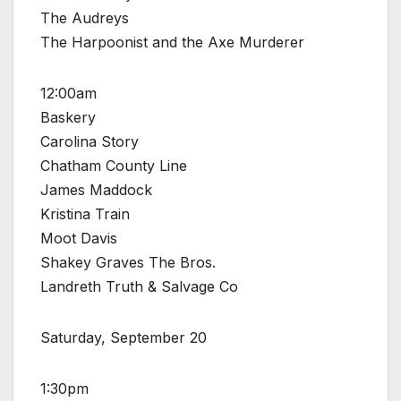
The Audreys
The Harpoonist and the Axe Murderer
12:00am
Baskery
Carolina Story
Chatham County Line
James Maddock
Kristina Train
Moot Davis
Shakey Graves The Bros.
Landreth Truth & Salvage Co
Saturday, September 20
1:30pm