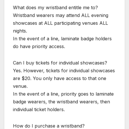
What does my wristband entitle me to?
Wristband wearers may attend ALL evening
showcases at ALL participating venues ALL
nights.
In the event of a line, laminate badge holders
do have priority access.
Can I buy tickets for individual showcases?
Yes. However, tickets for individual showcases
are $20. You only have access to that one
venue.
In the event of a line, priority goes to laminate
badge wearers, the wristband wearers, then
individual ticket holders.
How do I purchase a wristband?