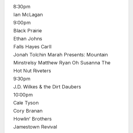
8:30pm
Ian McLagan
9:00pm
Black Prairie
Ethan Johns
Falls Hayes Carll
Jonah Tolchin Marah Presents: Mountain
Minstrelsy Matthew Ryan Oh Susanna The
Hot Nut Riveters
9:30pm
J.D. Wilkes & the Dirt Daubers
10:00pm
Cale Tyson
Cory Branan
Howlin’ Brothers
Jamestown Revival