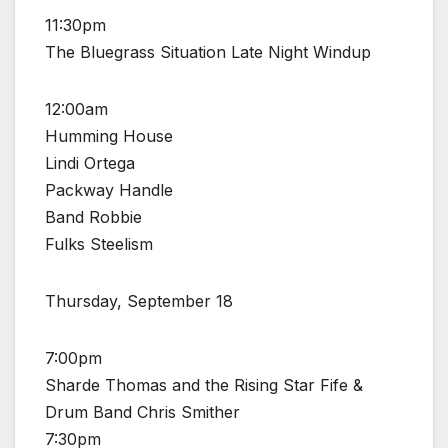
11:30pm
The Bluegrass Situation Late Night Windup
12:00am
Humming House
Lindi Ortega
Packway Handle
Band Robbie
Fulks Steelism
Thursday, September 18
7:00pm
Sharde Thomas and the Rising Star Fife &
Drum Band Chris Smither
7:30pm