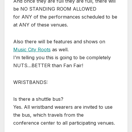
And once they are full they are full, there will
be NO STANDING ROOM ALLOWED
for ANY of the performances scheduled to be
at ANY of these venues.
Also there will be features and shows on
Music City Roots
as well.
I’m telling you this is going to be completely
NUTS…BETTER than Fan Fair!
WRISTBANDS:
Is there a shuttle bus?
Yes. All wristband wearers are invited to use
the bus, which travels from the
conference center to all participating venues.