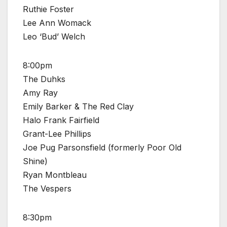
Ruthie Foster
Lee Ann Womack
Leo ‘Bud’ Welch
8:00pm
The Duhks
Amy Ray
Emily Barker & The Red Clay
Halo Frank Fairfield
Grant-Lee Phillips
Joe Pug Parsonsfield (formerly Poor Old
Shine)
Ryan Montbleau
The Vespers
8:30pm