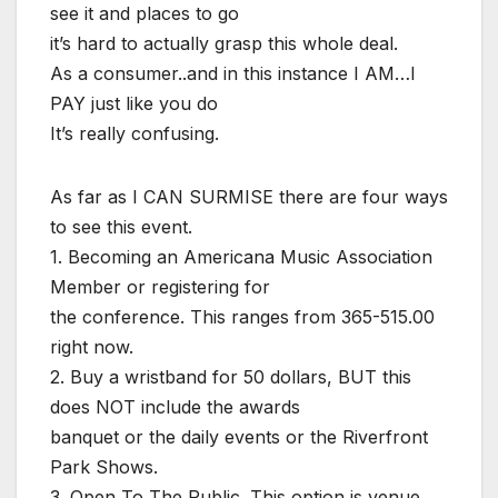
see it and places to go
it’s hard to actually grasp this whole deal.
As a consumer..and in this instance I AM…I
PAY just like you do
It’s really confusing.
As far as I CAN SURMISE there are four ways
to see this event.
1. Becoming an Americana Music Association
Member or registering for
the conference. This ranges from 365-515.00
right now.
2. Buy a wristband for 50 dollars, BUT this
does NOT include the awards
banquet or the daily events or the Riverfront
Park Shows.
3. Open To The Public. This option is venue