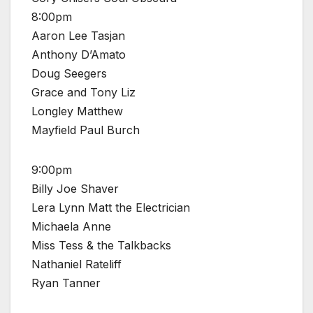
8:00pm
Aaron Lee Tasjan
Anthony D’Amato
Doug Seegers
Grace and Tony Liz
Longley Matthew
Mayfield Paul Burch
9:00pm
Billy Joe Shaver
Lera Lynn Matt the Electrician
Michaela Anne
Miss Tess & the Talkbacks
Nathaniel Rateliff
Ryan Tanner