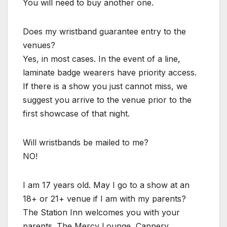
You will need to buy another one.
Does my wristband guarantee entry to the
venues?
Yes, in most cases. In the event of a line,
laminate badge wearers have priority access.
If there is a show you just cannot miss, we
suggest you arrive to the venue prior to the
first showcase of that night.
Will wristbands be mailed to me?
NO!
I am 17 years old. May I go to a show at an
18+ or 21+ venue if I am with my parents?
The Station Inn welcomes you with your
parents. The Mercy Lounge, Cannery