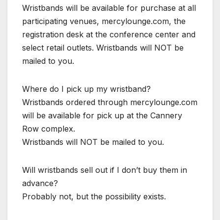
Wristbands will be available for purchase at all
participating venues, mercylounge.com, the
registration desk at the conference center and
select retail outlets. Wristbands will NOT be
mailed to you.
Where do I pick up my wristband?
Wristbands ordered through mercylounge.com
will be available for pick up at the Cannery
Row complex.
Wristbands will NOT be mailed to you.
Will wristbands sell out if I don’t buy them in
advance?
Probably not, but the possibility exists.