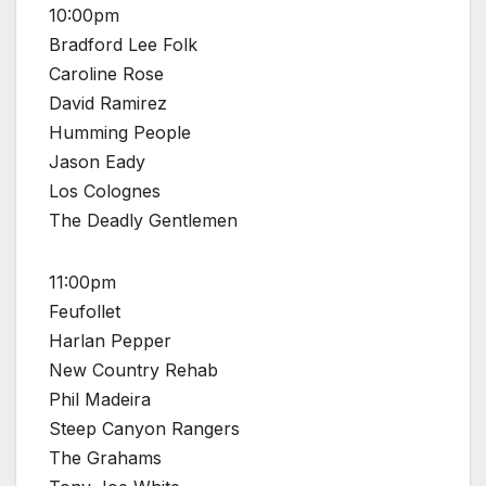
10:00pm
Bradford Lee Folk
Caroline Rose
David Ramirez
Humming People
Jason Eady
Los Colognes
The Deadly Gentlemen
11:00pm
Feufollet
Harlan Pepper
New Country Rehab
Phil Madeira
Steep Canyon Rangers
The Grahams