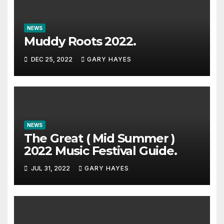
NEWS
Muddy Roots 2022.
DEC 25, 2022
GARY HAYES
NEWS
The Great ( Mid Summer )
2022 Music Festival Guide.
JUL 31, 2022
GARY HAYES