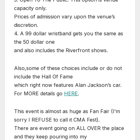
capacity only.
Prices of admission vary upon the venue’s
discretion.
4. A 99 dollar wristband gets you the same as
the 50 dollar one
and also includes the Riverfront shows.
Also,some of these choices include or do not
include the Hall Of Fame
which right now features Alan Jackson’s car.
For MORE details go
HERE
.
This event is almost as huge as Fan Fair (I’m
sorry I REFUSE to call it CMA Fest).
There are event going on ALL OVER the place
and they keep pouring into my