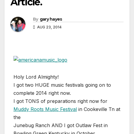
Article.
By
gary hayes
AUG 23, 2014
Holy Lord Almighty!
I got two HUGE music festivals going on to
complete 2014 right now.
I got TONS of preparations right now for
Muddy Roots Music Festival
in Cookeville Tn at
the
Junebug Ranch AND I got Outlaw Fest in
Bowling Green Kentucky in October.