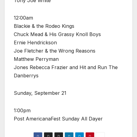
Tony Joe White
12:00am
Blackie & the Rodeo Kings
Chuck Mead & His Grassy Knoll Boys
Ernie Hendrickson
Joe Fletcher & the Wrong Reasons
Matthew Perryman
Jones Rebecca Frazier and Hit and Run The
Danberrys
Sunday, September 21
1:00pm
Post AmericanaFest Sunday All Dayer