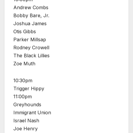
Andrew Combs
Bobby Bare, Jr.
Joshua James
Otis Gibbs
Parker Millsap
Rodney Crowell
The Black Lillies
Zoe Muth
10:30pm
Trigger Hippy
11:00pm
Greyhounds
Immigrant Union
Israel Nash
Joe Henry