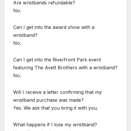
Are wristbands refundable?
No.
Can I get into the award show with a
wristband?
No.
Can I get into the Riverfront Park event
featuring The Avett Brothers with a wristband?
No.
Will I receive a letter confirming that my
wristband purchase was made?
Yes. We ask that you bring it with you.
What happens if I lose my wristband?