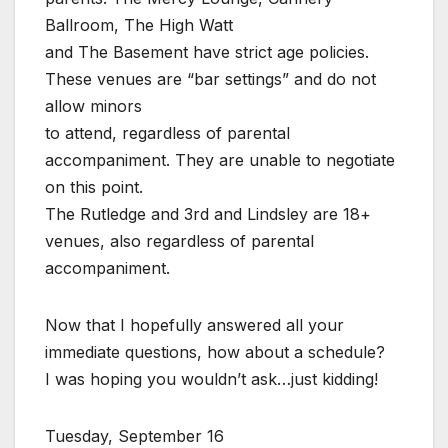
Ballroom, The High Watt
and The Basement have strict age policies.
These venues are “bar settings” and do not
allow minors
to attend, regardless of parental
accompaniment. They are unable to negotiate
on this point.
The Rutledge and 3rd and Lindsley are 18+
venues, also regardless of parental
accompaniment.
Now that I hopefully answered all your
immediate questions, how about a schedule?
I was hoping you wouldn’t ask…just kidding!
Tuesday, September 16