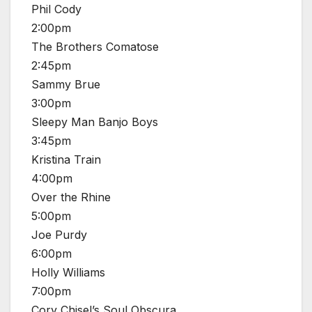
Phil Cody
2:00pm
The Brothers Comatose
2:45pm
Sammy Brue
3:00pm
Sleepy Man Banjo Boys
3:45pm
Kristina Train
4:00pm
Over the Rhine
5:00pm
Joe Purdy
6:00pm
Holly Williams
7:00pm
Cory Chisel’s Soul Obscura