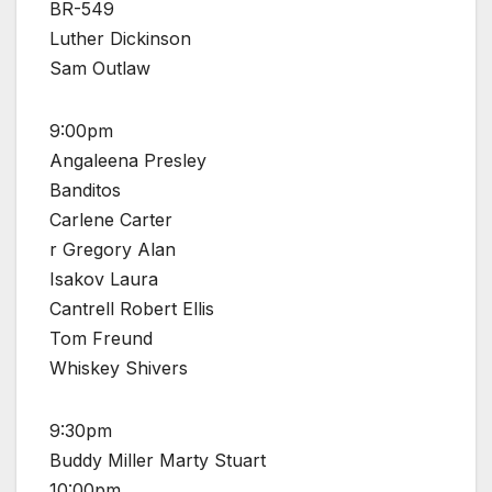
BR-549
Luther Dickinson
Sam Outlaw
9:00pm
Angaleena Presley
Banditos
Carlene Carter
r Gregory Alan
Isakov Laura
Cantrell Robert Ellis
Tom Freund
Whiskey Shivers
9:30pm
Buddy Miller Marty Stuart
10:00pm