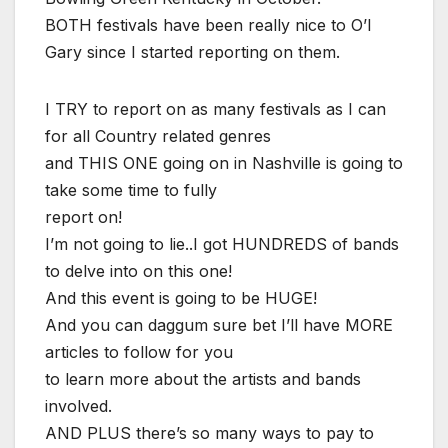
BOTH festivals have been really nice to O’l
Gary since I started reporting on them.
I TRY to report on as many festivals as I can
for all Country related genres
and THIS ONE going on in Nashville is going to
take some time to fully
report on!
I’m not going to lie..I got HUNDREDS of bands
to delve into on this one!
And this event is going to be HUGE!
And you can daggum sure bet I’ll have MORE
articles to follow for you
to learn more about the artists and bands
involved.
AND PLUS there’s so many ways to pay to