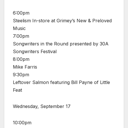
6:00pm
Steelism In-store at Grimey’s New & Preloved
Music
7:00pm
Songwriters in the Round presented by 30A
Songwriters Festival
8:00pm
Mike Farris
9:30pm
Leftover Salmon featuring Bill Payne of Little
Feat
Wednesday, September 17
10:00pm