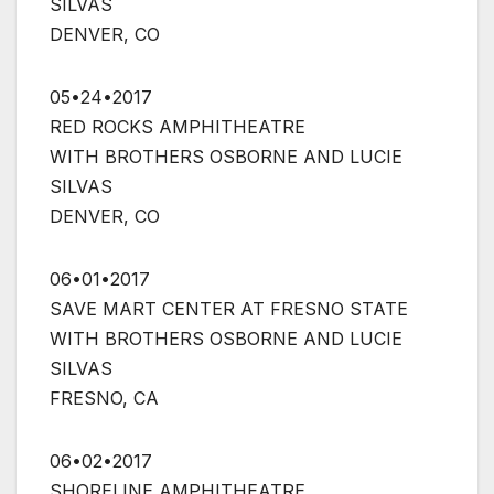
SILVAS
DENVER, CO
05•24•2017
RED ROCKS AMPHITHEATRE
WITH BROTHERS OSBORNE AND LUCIE
SILVAS
DENVER, CO
06•01•2017
SAVE MART CENTER AT FRESNO STATE
WITH BROTHERS OSBORNE AND LUCIE
SILVAS
FRESNO, CA
06•02•2017
SHORELINE AMPHITHEATRE