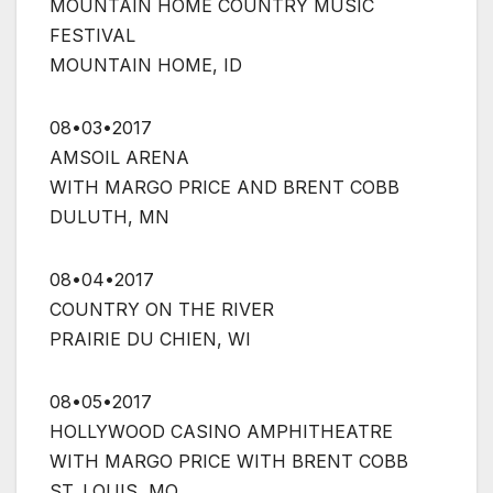
MOUNTAIN HOME COUNTRY MUSIC
FESTIVAL
MOUNTAIN HOME, ID
08•03•2017
AMSOIL ARENA
WITH MARGO PRICE AND BRENT COBB
DULUTH, MN
08•04•2017
COUNTRY ON THE RIVER
PRAIRIE DU CHIEN, WI
08•05•2017
HOLLYWOOD CASINO AMPHITHEATRE
WITH MARGO PRICE WITH BRENT COBB
ST. LOUIS, MO