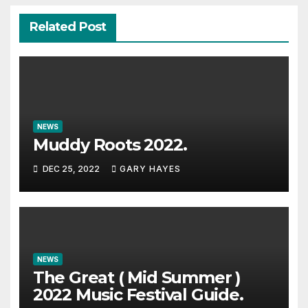
Related Post
NEWS
Muddy Roots 2022.
DEC 25, 2022
GARY HAYES
NEWS
The Great ( Mid Summer )
2022 Music Festival Guide.