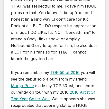
THAT was respectful to me, I gave him HUGE
props on that. You know I’ll be upfront and
honest (in a kind way)..I don’t care for Kid
Rock at all, BUT I DO respect his appreciation
of music I DO LIKE. It’s NOT “beneath him” to
attend a Cody Jinks show, or employ
Hellbound Glory to open for him, he also does
a LOT for his fans so for THAT I cannot
knock the guy too hard.
If you remember my
TOP 50 of 2016
you will
see the debut solo album from my friend
Margo Price
made my TOP 50 list, and she is
currently on tour with my 2016
2016 Artist Of
The Year
Colter Wall.
Well it appears she was
reciprocated that opening slot to a HUGE