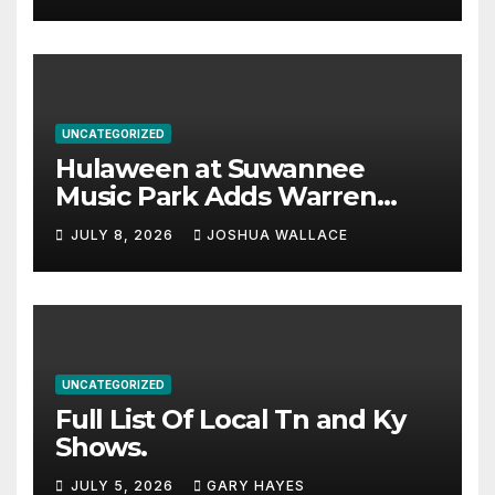
UNCATEGORIZED
Hulaween at Suwannee
Music Park Adds Warren
Haynes and more to a
JULY 8, 2026
JOSHUA WALLACE
stacked lineup
UNCATEGORIZED
Full List Of Local Tn and Ky
Shows.
JULY 5, 2026
GARY HAYES