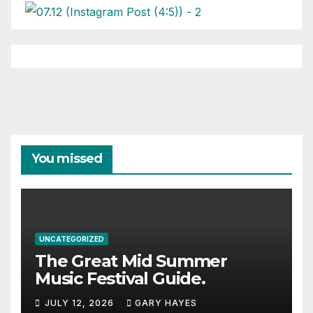
You missed
UNCATEGORIZED
The Great Mid Summer
Music Festival Guide.
JULY 12, 2026
GARY HAYES