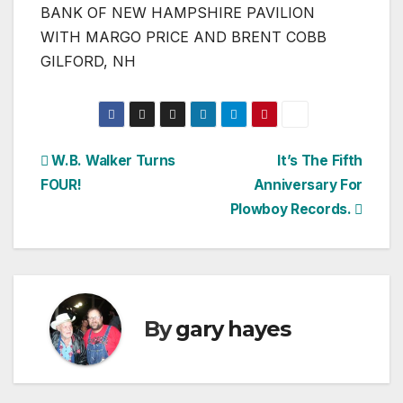
BANK OF NEW HAMPSHIRE PAVILION
WITH MARGO PRICE AND BRENT COBB
GILFORD, NH
Post
W.B. Walker Turns
It’s The Fifth
FOUR!
Anniversary For
navigation
Plowboy Records.
By
gary hayes