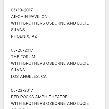
05•19•2017
AK-CHIN PAVILION
WITH BROTHERS OSBORNE AND LUCIE
SILVAS
PHOENIX, AZ
05•20•2017
THE FORUM
WITH BROTHERS OSBORNE AND LUCIE
SILVAS
LOS ANGELES, CA
05•23•2017
RED ROCKS AMPHITHEATRE
WITH BROTHERS OSBORNE AND LUCIE