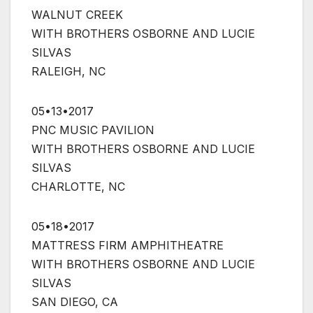
WALNUT CREEK
WITH BROTHERS OSBORNE AND LUCIE
SILVAS
RALEIGH, NC
05•13•2017
PNC MUSIC PAVILION
WITH BROTHERS OSBORNE AND LUCIE
SILVAS
CHARLOTTE, NC
05•18•2017
MATTRESS FIRM AMPHITHEATRE
WITH BROTHERS OSBORNE AND LUCIE
SILVAS
SAN DIEGO, CA