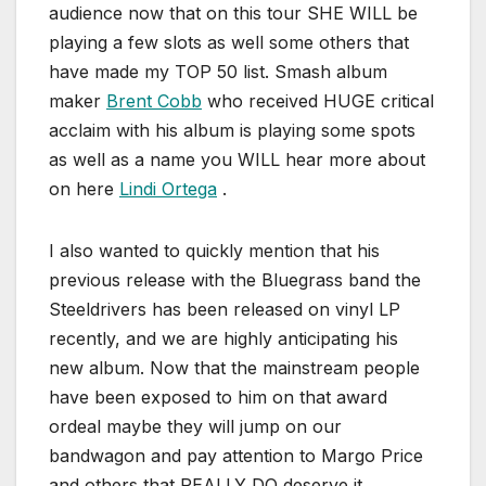
audience now that on this tour SHE WILL be
playing a few slots as well some others that
have made my TOP 50 list. Smash album
maker
Brent Cobb
who received HUGE critical
acclaim with his album is playing some spots
as well as a name you WILL hear more about
on here
Lindi Ortega
.
I also wanted to quickly mention that his
previous release with the Bluegrass band the
Steeldrivers has been released on vinyl LP
recently, and we are highly anticipating his
new album. Now that the mainstream people
have been exposed to him on that award
ordeal maybe they will jump on our
bandwagon and pay attention to Margo Price
and others that REALLY DO deserve it.