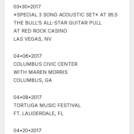
03•30•2017
*SPECIAL 3 SONG ACOUSTIC SET* AT 95.5
THE BULL’S ALL-STAR GUITAR PULL
AT RED ROCK CASINO
LAS VEGAS, NV
04•06•2017
COLUMBUS CIVIC CENTER
WITH MAREN MORRIS
COLUMBUS, GA
04•08•2017
TORTUGA MUSIC FESTIVAL
FT. LAUDERDALE, FL
04•20•2017