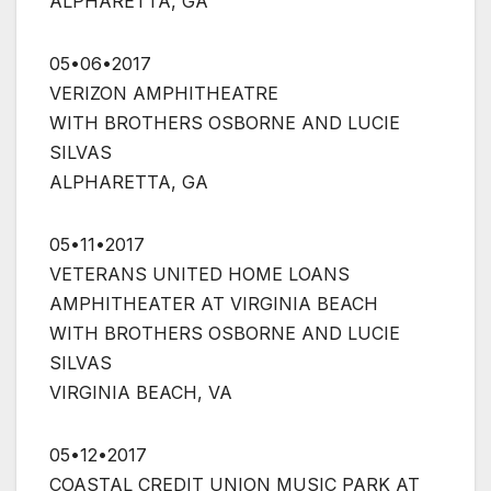
ALPHARETTA, GA
05•06•2017
VERIZON AMPHITHEATRE
WITH BROTHERS OSBORNE AND LUCIE
SILVAS
ALPHARETTA, GA
05•11•2017
VETERANS UNITED HOME LOANS
AMPHITHEATER AT VIRGINIA BEACH
WITH BROTHERS OSBORNE AND LUCIE
SILVAS
VIRGINIA BEACH, VA
05•12•2017
COASTAL CREDIT UNION MUSIC PARK AT