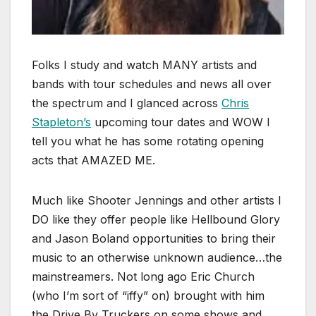
Folks I study and watch MANY artists and
bands with tour schedules and news all over
the spectrum and I glanced across
Chris
Stapleton’s
upcoming tour dates and WOW I
tell you what he has some rotating opening
acts that AMAZED ME.
Much like Shooter Jennings and other artists I
DO like they offer people like Hellbound Glory
and Jason Boland opportunities to bring their
music to an otherwise unknown audience…the
mainstreamers. Not long ago Eric Church
(who I’m sort of “iffy” on) brought with him
the Drive By Truckers on some shows and