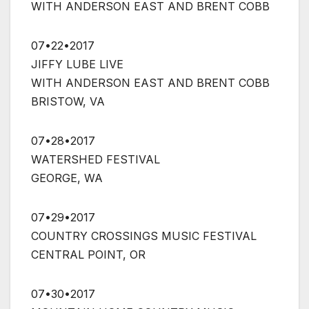
WITH ANDERSON EAST AND BRENT COBB
07•22•2017
JIFFY LUBE LIVE
WITH ANDERSON EAST AND BRENT COBB
BRISTOW, VA
07•28•2017
WATERSHED FESTIVAL
GEORGE, WA
07•29•2017
COUNTRY CROSSINGS MUSIC FESTIVAL
CENTRAL POINT, OR
07•30•2017