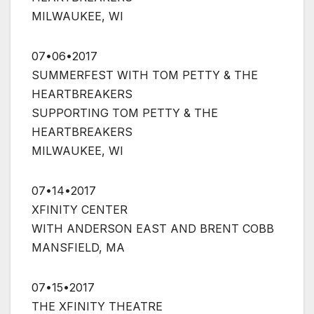
MILWAUKEE, WI
07•06•2017
SUMMERFEST WITH TOM PETTY & THE
HEARTBREAKERS
SUPPORTING TOM PETTY & THE
HEARTBREAKERS
MILWAUKEE, WI
07•14•2017
XFINITY CENTER
WITH ANDERSON EAST AND BRENT COBB
MANSFIELD, MA
07•15•2017
THE XFINITY THEATRE