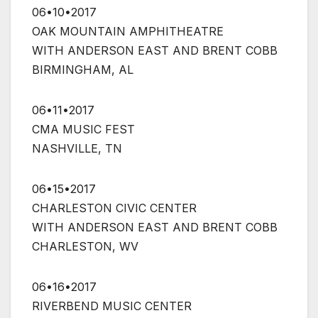
06•10•2017
OAK MOUNTAIN AMPHITHEATRE
WITH ANDERSON EAST AND BRENT COBB
BIRMINGHAM, AL
06•11•2017
CMA MUSIC FEST
NASHVILLE, TN
06•15•2017
CHARLESTON CIVIC CENTER
WITH ANDERSON EAST AND BRENT COBB
CHARLESTON, WV
06•16•2017
RIVERBEND MUSIC CENTER