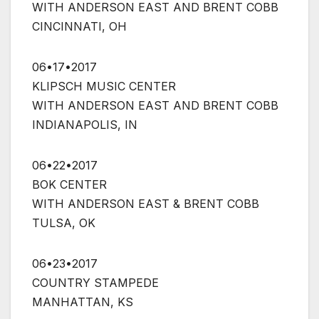
WITH ANDERSON EAST AND BRENT COBB
CINCINNATI, OH
06•17•2017
KLIPSCH MUSIC CENTER
WITH ANDERSON EAST AND BRENT COBB
INDIANAPOLIS, IN
06•22•2017
BOK CENTER
WITH ANDERSON EAST & BRENT COBB
TULSA, OK
06•23•2017
COUNTRY STAMPEDE
MANHATTAN, KS