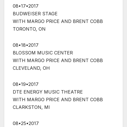
08•17•2017
BUDWEISER STAGE
WITH MARGO PRICE AND BRENT COBB
TORONTO, ON
08•18•2017
BLOSSOM MUSIC CENTER
WITH MARGO PRICE AND BRENT COBB
CLEVELAND, OH
08•19•2017
DTE ENERGY MUSIC THEATRE
WITH MARGO PRICE AND BRENT COBB
CLARKSTON, MI
08•25•2017