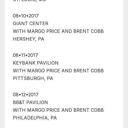
08•10•2017
GIANT CENTER
WITH MARGO PRICE AND BRENT COBB
HERSHEY, PA
08•11•2017
KEYBANK PAVILION
WITH MARGO PRICE AND BRENT COBB
PITTSBURGH, PA
08•12•2017
BB&T PAVILION
WITH MARGO PRICE AND BRENT COBB
PHILADELPHIA, PA