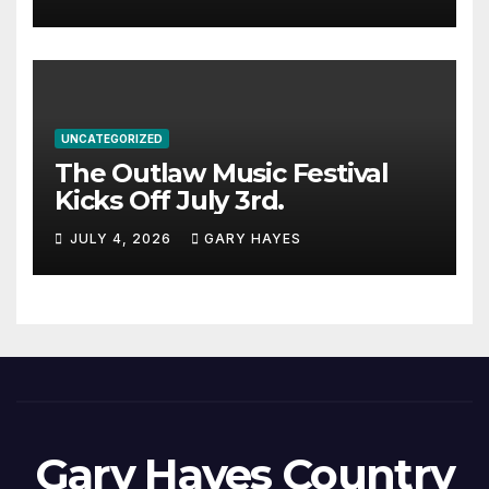
UNCATEGORIZED
The Outlaw Music Festival
Kicks Off July 3rd.
JULY 4, 2026
GARY HAYES
Gary Hayes Country