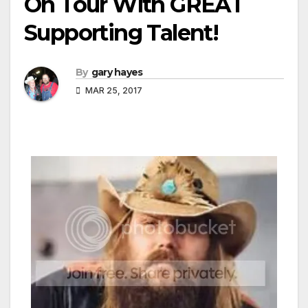
On Tour With GREAT
Supporting Talent!
By
gary hayes
MAR 25, 2017