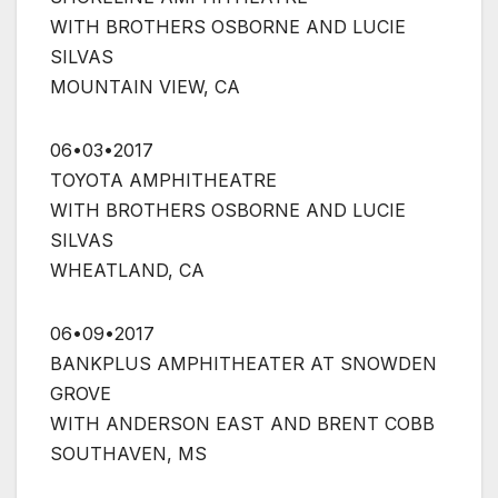
WITH BROTHERS OSBORNE AND LUCIE
SILVAS
MOUNTAIN VIEW, CA
06•03•2017
TOYOTA AMPHITHEATRE
WITH BROTHERS OSBORNE AND LUCIE
SILVAS
WHEATLAND, CA
06•09•2017
BANKPLUS AMPHITHEATER AT SNOWDEN
GROVE
WITH ANDERSON EAST AND BRENT COBB
SOUTHAVEN, MS