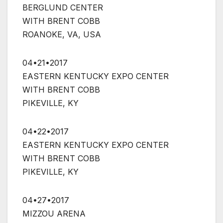
BERGLUND CENTER
WITH BRENT COBB
ROANOKE, VA, USA
04•21•2017
EASTERN KENTUCKY EXPO CENTER
WITH BRENT COBB
PIKEVILLE, KY
04•22•2017
EASTERN KENTUCKY EXPO CENTER
WITH BRENT COBB
PIKEVILLE, KY
04•27•2017
MIZZOU ARENA