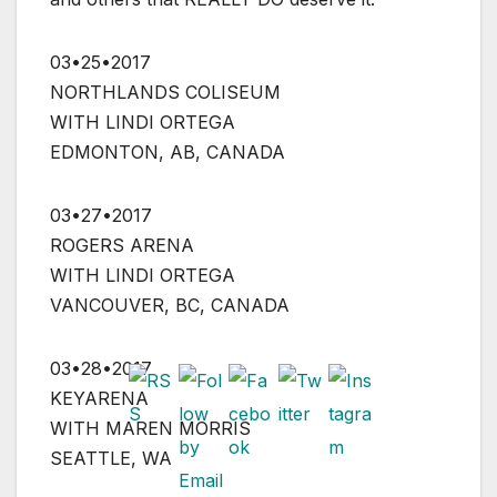
03•25•2017
NORTHLANDS COLISEUM
WITH LINDI ORTEGA
EDMONTON, AB, CANADA
03•27•2017
ROGERS ARENA
WITH LINDI ORTEGA
VANCOUVER, BC, CANADA
03•28•2017
KEYARENA
WITH MAREN MORRIS
SEATTLE, WA