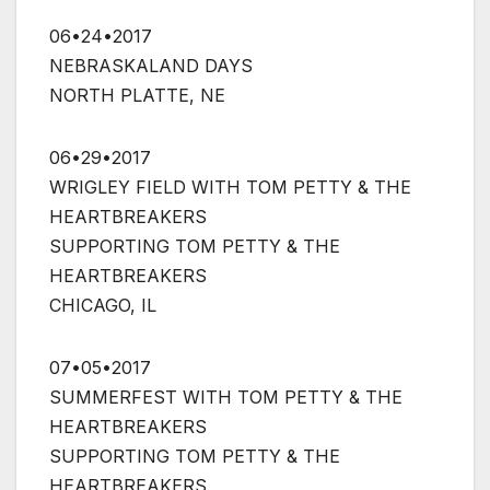
06•24•2017
NEBRASKALAND DAYS
NORTH PLATTE, NE
06•29•2017
WRIGLEY FIELD WITH TOM PETTY & THE
HEARTBREAKERS
SUPPORTING TOM PETTY & THE
HEARTBREAKERS
CHICAGO, IL
07•05•2017
SUMMERFEST WITH TOM PETTY & THE
HEARTBREAKERS
SUPPORTING TOM PETTY & THE
HEARTBREAKERS