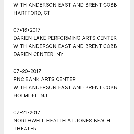
WITH ANDERSON EAST AND BRENT COBB
HARTFORD, CT
07•16•2017
DARIEN LAKE PERFORMING ARTS CENTER
WITH ANDERSON EAST AND BRENT COBB
DARIEN CENTER, NY
07•20•2017
PNC BANK ARTS CENTER
WITH ANDERSON EAST AND BRENT COBB
HOLMDEL, NJ
07•21•2017
NORTHWELL HEALTH AT JONES BEACH
THEATER