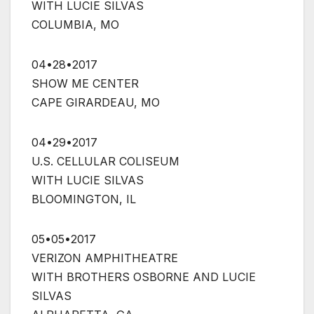
WITH LUCIE SILVAS
COLUMBIA, MO
04•28•2017
SHOW ME CENTER
CAPE GIRARDEAU, MO
04•29•2017
U.S. CELLULAR COLISEUM
WITH LUCIE SILVAS
BLOOMINGTON, IL
05•05•2017
VERIZON AMPHITHEATRE
WITH BROTHERS OSBORNE AND LUCIE
SILVAS