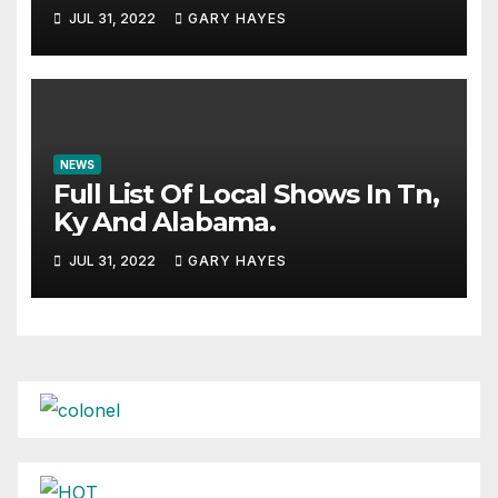
JUL 31, 2022
GARY HAYES
NEWS
Full List Of Local Shows In Tn,
Ky And Alabama.
JUL 31, 2022
GARY HAYES