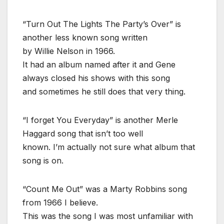
“Turn Out The Lights The Party’s Over” is
another less known song written
by Willie Nelson in 1966.
It had an album named after it and Gene
always closed his shows with this song
and sometimes he still does that very thing.
“I forget You Everyday” is another Merle
Haggard song that isn’t too well
known. I’m actually not sure what album that
song is on.
“Count Me Out” was a Marty Robbins song
from 1966 I believe.
This was the song I was most unfamiliar with