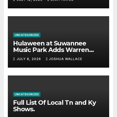
UNCATEGORIZED
Hulaween at Suwannee
Music Park Adds Warren
Haynes and more to a
JULY 8, 2026
JOSHUA WALLACE
stacked lineup
UNCATEGORIZED
Full List Of Local Tn and Ky
Shows.