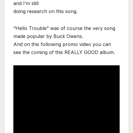
and I’m still
doing research on this song.
“Hello Trouble” was of course the very song
made popular by Buck Owens.
And on this following promo video you can
see the coming of this REALLY GOOD album.