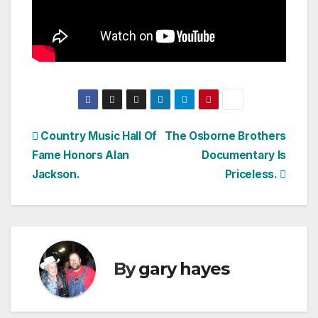
Post
Country Music Hall Of
The Osborne Brothers
Fame Honors Alan
Documentary Is
navigation
Jackson.
Priceless.
By
gary hayes