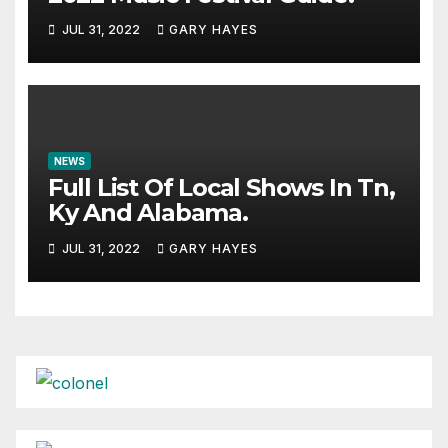
JUL 31, 2022
GARY HAYES
NEWS
Full List Of Local Shows In Tn,
Ky And Alabama.
JUL 31, 2022
GARY HAYES