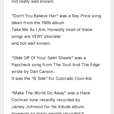
not really well known.
“Don’t You Believe Her” was a Ray Price song
taken from the 1968 album
Take Me As I Am. Honestly most of these
songs are VERY obsolete
and not well known.
“Slide Off Of Your Satin Sheets” was a
Paycheck song from The Soul And The Edge
wrote by Dan Carson.
It was the “B Side” for Colorado Cool-Aid.
“Make The World Go Away” was a Hank
Cochran tune recently recorded by
Jamey Johnson for his tribute album.
However so many people recorded it