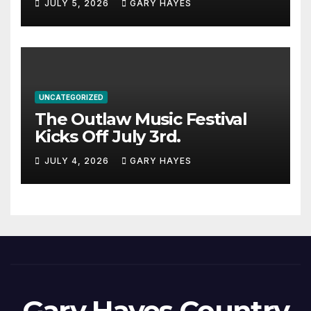
JULY 5, 2026
GARY HAYES
UNCATEGORIZED
The Outlaw Music Festival
Kicks Off July 3rd.
JULY 4, 2026
GARY HAYES
Gary Hayes Country