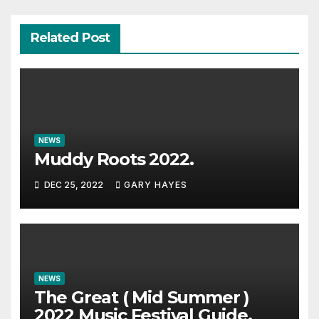
Related Post
NEWS
Muddy Roots 2022.
DEC 25, 2022
GARY HAYES
NEWS
The Great ( Mid Summer )
2022 Music Festival Guide.