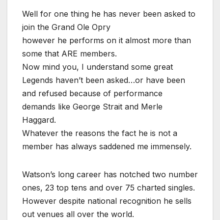
Well for one thing he has never been asked to
join the Grand Ole Opry
however he performs on it almost more than
some that ARE members.
Now mind you, I understand some great
Legends haven’t been asked…or have been
and refused because of performance
demands like George Strait and Merle
Haggard.
Whatever the reasons the fact he is not a
member has always saddened me immensely.
Watson’s long career has notched two number
ones, 23 top tens and over 75 charted singles.
However despite national recognition he sells
out venues all over the world.