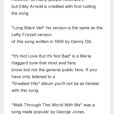
but Eddy Arnold is credited with first cutting
the song.
“Long Black Veil” his version is the same as the
Lefty Frizzell version
of this song written in 1959 by Danny Dill.
“It’s Not Love But It’s Not Bad” is a Merle
Haggard tune that most avid fans
know but not the general public fans. If you
have only listened to a
“Greatest Hits” album you’ll not be as familiar
with this song.
“Walk Through This World With Me” was a
song made popular by George Jones.