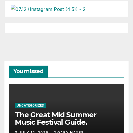
You missed
UNCATEGORIZED
The Great Mid Summer
Music Festival Guide.
JULY 12, 2026
GARY HAYES