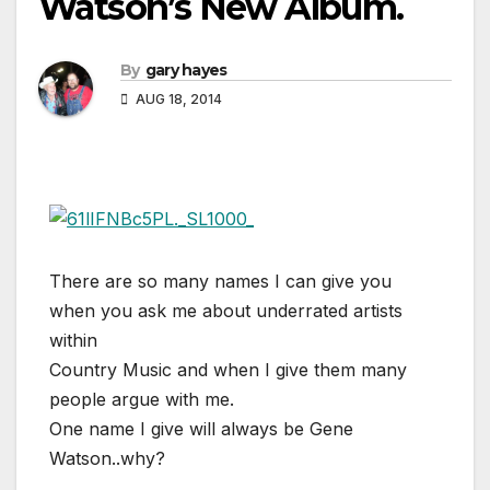
Watson’s New Album.
By
gary hayes
AUG 18, 2014
There are so many names I can give you
when you ask me about underrated artists
within
Country Music and when I give them many
people argue with me.
One name I give will always be Gene
Watson..why?