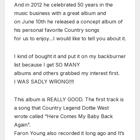
And in 2012 he celebrated 50 years in the
music business with a great album and
on June 10th he released a concept album of
his personal favorite Country songs
for us to enjoy…I would like to tell you about it.
I kind of bought it and put it on my backburner
list because I get SO MANY
albums and others grabbed my interest first.
I WAS SADLY WRONG!!!!
This album is REALLY GOOD. The first track is
a song that Country Legend Dottie West
wrote called “Here Comes My Baby Back
Again”.
Faron Young also recorded it long ago and It’s