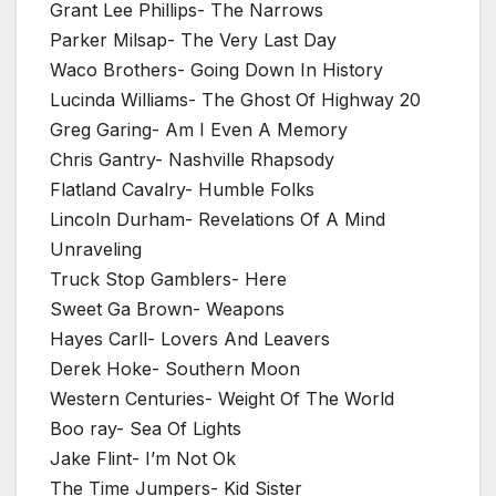
Grant Lee Phillips- The Narrows
Parker Milsap- The Very Last Day
Waco Brothers- Going Down In History
Lucinda Williams- The Ghost Of Highway 20
Greg Garing- Am I Even A Memory
Chris Gantry- Nashville Rhapsody
Flatland Cavalry- Humble Folks
Lincoln Durham- Revelations Of A Mind
Unraveling
Truck Stop Gamblers- Here
Sweet Ga Brown- Weapons
Hayes Carll- Lovers And Leavers
Derek Hoke- Southern Moon
Western Centuries- Weight Of The World
Boo ray- Sea Of Lights
Jake Flint- I’m Not Ok
The Time Jumpers- Kid Sister