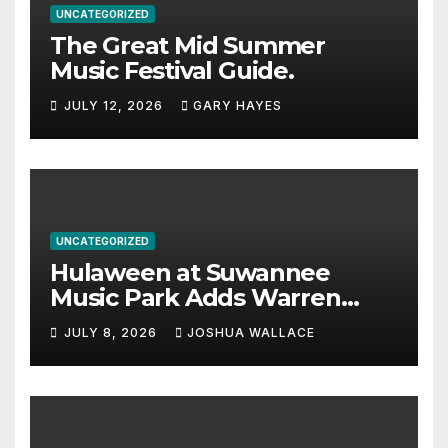
UNCATEGORIZED
The Great Mid Summer
Music Festival Guide.
JULY 12, 2026
GARY HAYES
UNCATEGORIZED
Hulaween at Suwannee
Music Park Adds Warren
Haynes and more to a
JULY 8, 2026
JOSHUA WALLACE
stacked lineup