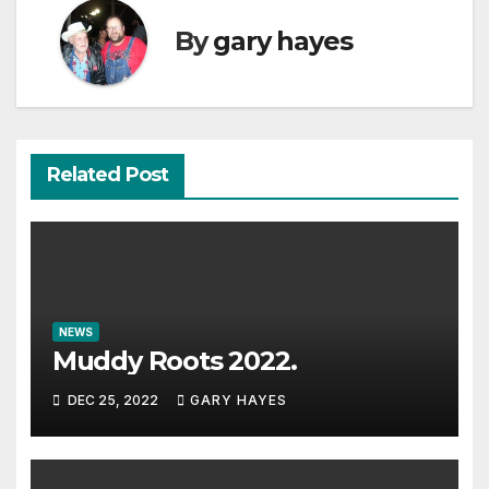
By
gary hayes
Related Post
NEWS
Muddy Roots 2022.
DEC 25, 2022
GARY HAYES