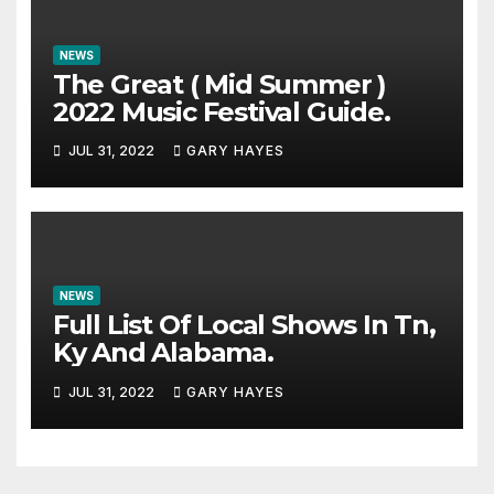
NEWS
The Great ( Mid Summer )
2022 Music Festival Guide.
JUL 31, 2022
GARY HAYES
NEWS
Full List Of Local Shows In Tn,
Ky And Alabama.
JUL 31, 2022
GARY HAYES