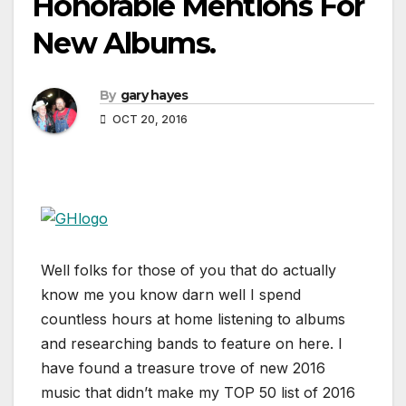
Honorable Mentions For
New Albums.
By
gary hayes
OCT 20, 2016
Well folks for those of you that do actually
know me you know darn well I spend
countless hours at home listening to albums
and researching bands to feature on here. I
have found a treasure trove of new 2016
music that didn’t make my TOP 50 list of 2016