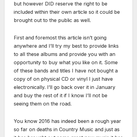
but however DID reserve the right to be
included within their own article so it could be
brought out to the public as well.
First and foremost this article isn’t going
anywhere and I’ll try my best to provide links
to all these albums and provide you with an
opportunity to buy what you like on it. Some
of these bands and titles I have not bought a
copy of on physical CD or vinyl I just have
electronically. I’ll go back over it in January
and buy the rest of it if I know I’ll not be
seeing them on the road.
You know 2016 has indeed been a rough year
so far on deaths in Country Music and just as