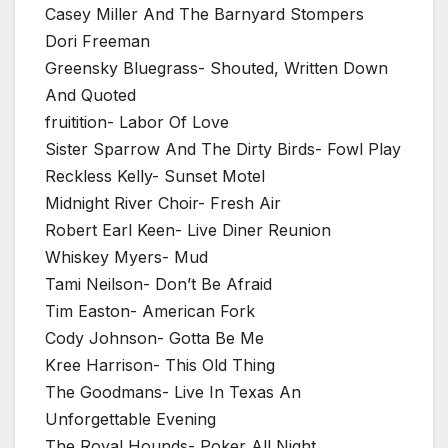
Casey Miller And The Barnyard Stompers
Dori Freeman
Greensky Bluegrass- Shouted, Written Down
And Quoted
fruitition- Labor Of Love
Sister Sparrow And The Dirty Birds- Fowl Play
Reckless Kelly- Sunset Motel
Midnight River Choir- Fresh Air
Robert Earl Keen- Live Diner Reunion
Whiskey Myers- Mud
Tami Neilson- Don’t Be Afraid
Tim Easton- American Fork
Cody Johnson- Gotta Be Me
Kree Harrison- This Old Thing
The Goodmans- Live In Texas An
Unforgettable Evening
The Royal Hounds- Poker All Night