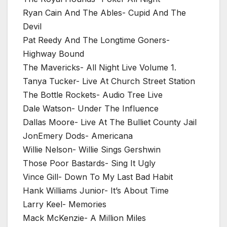
Ryan Cain And The Ables- Cupid And The
Devil
Pat Reedy And The Longtime Goners-
Highway Bound
The Mavericks- All Night Live Volume 1.
Tanya Tucker- Live At Church Street Station
The Bottle Rockets- Audio Tree Live
Dale Watson- Under The Influence
Dallas Moore- Live At The Bulliet County Jail
JonEmery Dods- Americana
Willie Nelson- Willie Sings Gershwin
Those Poor Bastards- Sing It Ugly
Vince Gill- Down To My Last Bad Habit
Hank Williams Junior- It’s About Time
Larry Keel- Memories
Mack McKenzie- A Million Miles