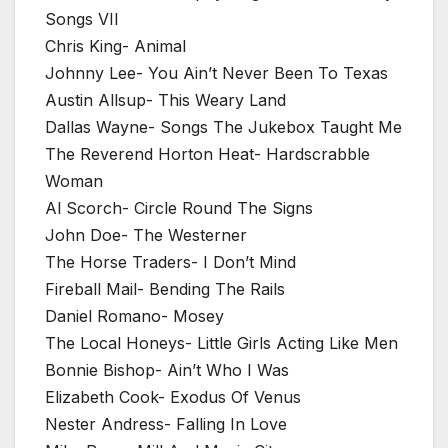
Songs VII
Chris King- Animal
Johnny Lee- You Ain’t Never Been To Texas
Austin Allsup- This Weary Land
Dallas Wayne- Songs The Jukebox Taught Me
The Reverend Horton Heat- Hardscrabble
Woman
Al Scorch- Circle Round The Signs
John Doe- The Westerner
The Horse Traders- I Don’t Mind
Fireball Mail- Bending The Rails
Daniel Romano- Mosey
The Local Honeys- Little Girls Acting Like Men
Bonnie Bishop- Ain’t Who I Was
Elizabeth Cook- Exodus Of Venus
Nester Andress- Falling In Love