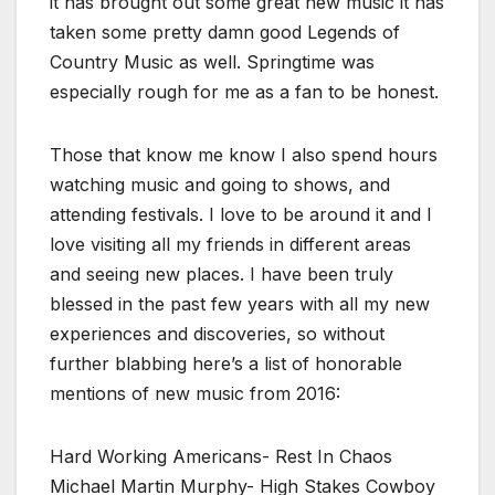
it has brought out some great new music it has
taken some pretty damn good Legends of
Country Music as well. Springtime was
especially rough for me as a fan to be honest.
Those that know me know I also spend hours
watching music and going to shows, and
attending festivals. I love to be around it and I
love visiting all my friends in different areas
and seeing new places. I have been truly
blessed in the past few years with all my new
experiences and discoveries, so without
further blabbing here’s a list of honorable
mentions of new music from 2016:
Hard Working Americans- Rest In Chaos
Michael Martin Murphy- High Stakes Cowboy