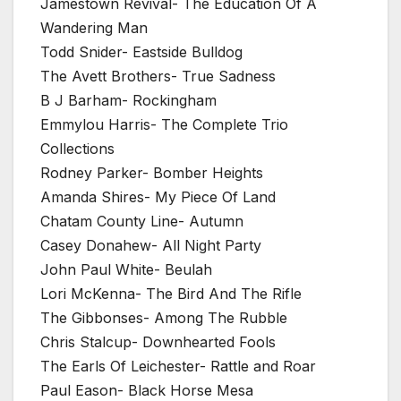
Jamestown Revival- The Education Of A
Wandering Man
Todd Snider- Eastside Bulldog
The Avett Brothers- True Sadness
B J Barham- Rockingham
Emmylou Harris- The Complete Trio
Collections
Rodney Parker- Bomber Heights
Amanda Shires- My Piece Of Land
Chatam County Line- Autumn
Casey Donahew- All Night Party
John Paul White- Beulah
Lori McKenna- The Bird And The Rifle
The Gibbonses- Among The Rubble
Chris Stalcup- Downhearted Fools
The Earls Of Leichester- Rattle and Roar
Paul Eason- Black Horse Mesa