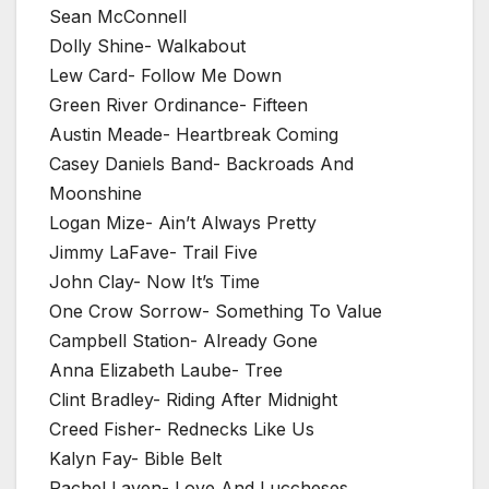
Sean McConnell
Dolly Shine- Walkabout
Lew Card- Follow Me Down
Green River Ordinance- Fifteen
Austin Meade- Heartbreak Coming
Casey Daniels Band- Backroads And
Moonshine
Logan Mize- Ain’t Always Pretty
Jimmy LaFave- Trail Five
John Clay- Now It’s Time
One Crow Sorrow- Something To Value
Campbell Station- Already Gone
Anna Elizabeth Laube- Tree
Clint Bradley- Riding After Midnight
Creed Fisher- Rednecks Like Us
Kalyn Fay- Bible Belt
Rachel Laven- Love And Luccheses