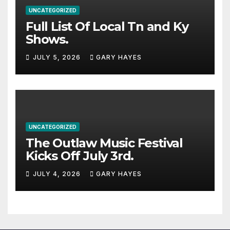
UNCATEGORIZED
Full List Of Local Tn and Ky
Shows.
JULY 5, 2026
GARY HAYES
UNCATEGORIZED
The Outlaw Music Festival
Kicks Off July 3rd.
JULY 4, 2026
GARY HAYES