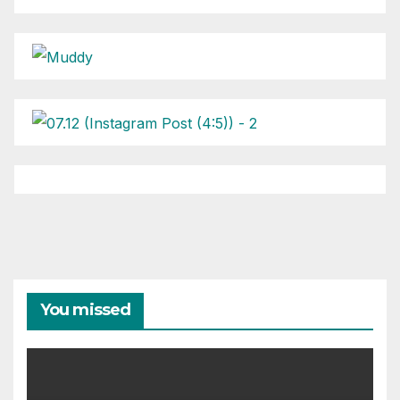
You missed