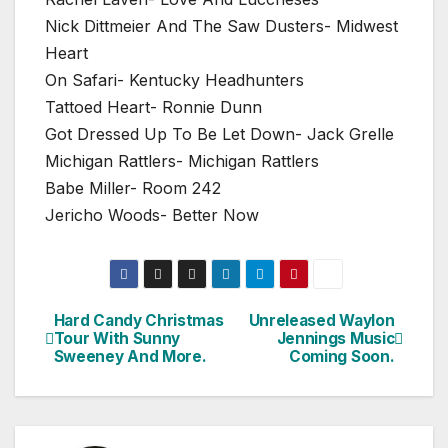
Nick Dittmeier And The Saw Dusters- Midwest
Heart
On Safari- Kentucky Headhunters
Tattoed Heart- Ronnie Dunn
Got Dressed Up To Be Let Down- Jack Grelle
Michigan Rattlers- Michigan Rattlers
Babe Miller- Room 242
Jericho Woods- Better Now
Hard Candy Christmas
Unreleased Waylon
Post
Tour With Sunny
Jennings Music
Sweeney And More.
Coming Soon.
navigation