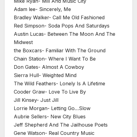
Mike Ryan- Mill And Music City
Adam lee- Sincerely, Me
Bradley Walker- Call Me Old Fashioned
Red Simpson- Soda Pops And Saturdays
Austin Lucas- Between The Moon And The
Midwest
the Boxcars- Familiar With The Ground
Chain Station- Where I Want To Be
Don Gates- Almost A Cowboy
Sierra Hull- Weighted Mind
The Wild Feathers- Lonely Is A Lifetime
Cooder Graw- Love To Live By
Jill Kinsey- Just Jill
Lorrie Morgan- Letting Go…Slow
Aubrie Sellers- New City Blues
Jeff Shepherd And The Jailhouse Poets
Gene Watson- Real Country Music