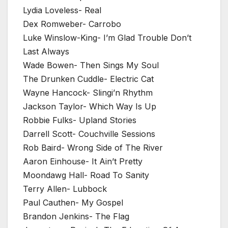
Lydia Loveless- Real
Dex Romweber- Carrobo
Luke Winslow-King- I’m Glad Trouble Don’t
Last Always
Wade Bowen- Then Sings My Soul
The Drunken Cuddle- Electric Cat
Wayne Hancock- Slingi’n Rhythm
Jackson Taylor- Which Way Is Up
Robbie Fulks- Upland Stories
Darrell Scott- Couchville Sessions
Rob Baird- Wrong Side of The River
Aaron Einhouse- It Ain’t Pretty
Moondawg Hall- Road To Sanity
Terry Allen- Lubbock
Paul Cauthen- My Gospel
Brandon Jenkins- The Flag