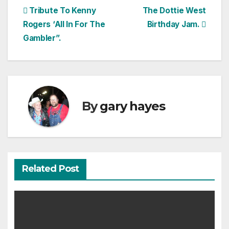
Post
Tribute To Kenny
The Dottie West
Rogers ‘All In For The
Birthday Jam.
navigation
Gambler”.
By
gary hayes
Related Post