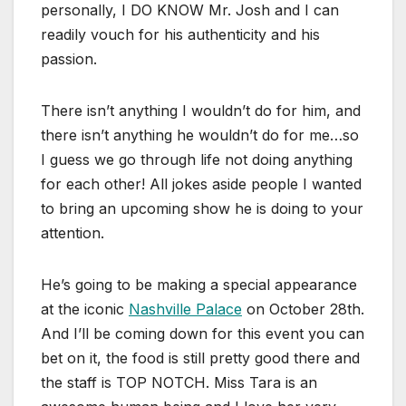
personally, I DO KNOW Mr. Josh and I can
readily vouch for his authenticity and his
passion.
There isn’t anything I wouldn’t do for him, and
there isn’t anything he wouldn’t do for me…so
I guess we go through life not doing anything
for each other! All jokes aside people I wanted
to bring an upcoming show he is doing to your
attention.
He’s going to be making a special appearance
at the iconic
Nashville Palace
on October 28th.
And I’ll be coming down for this event you can
bet on it, the food is still pretty good there and
the staff is TOP NOTCH. Miss Tara is an