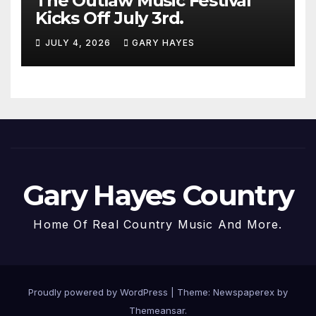
The Outlaw Music Festival
Kicks Off July 3rd.
JULY 4, 2026
GARY HAYES
Gary Hayes Country
Home Of Real Country Music And More.
Proudly powered by WordPress
|
Theme: Newspaperex by
Themeansar
.