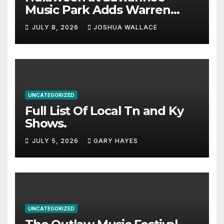
Music Park Adds Warren
Haynes and more to a
JULY 8, 2026
JOSHUA WALLACE
stacked lineup
UNCATEGORIZED
Full List Of Local Tn and Ky
Shows.
JULY 5, 2026
GARY HAYES
UNCATEGORIZED