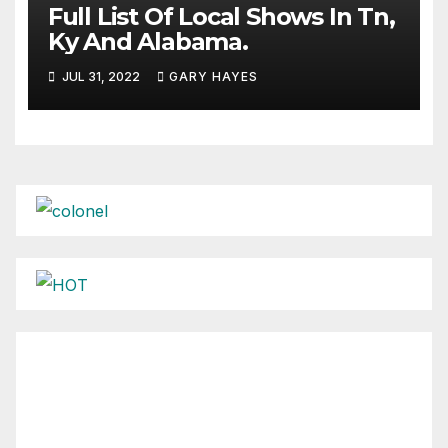
Full List Of Local Shows In Tn,
Ky And Alabama.
JUL 31, 2022
GARY HAYES