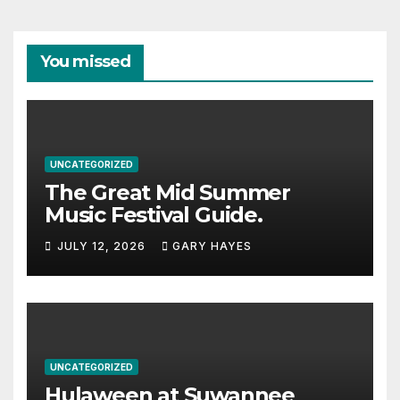
You missed
UNCATEGORIZED
The Great Mid Summer
Music Festival Guide.
JULY 12, 2026
GARY HAYES
UNCATEGORIZED
Hulaween at Suwannee