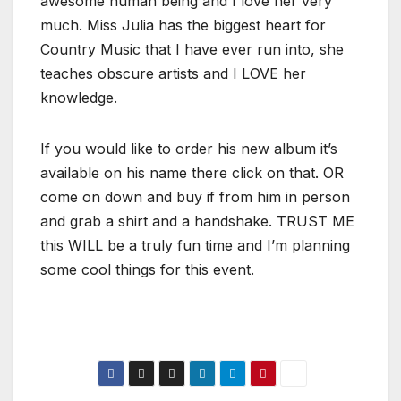
awesome human being and I love her very
much. Miss Julia has the biggest heart for
Country Music that I have ever run into, she
teaches obscure artists and I LOVE her
knowledge.
If you would like to order his new album it’s
available on his name there click on that. OR
come on down and buy if from him in person
and grab a shirt and a handshake. TRUST ME
this WILL be a truly fun time and I’m planning
some cool things for this event.