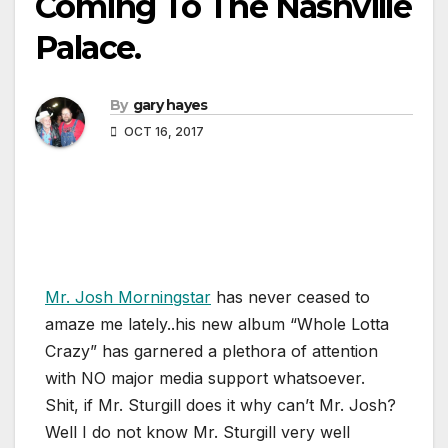
Coming To The Nashville
Palace.
By
gary hayes
OCT 16, 2017
Mr. Josh Morningstar
has never ceased to
amaze me lately..his new album “Whole Lotta
Crazy” has garnered a plethora of attention
with NO major media support whatsoever.
Shit, if Mr. Sturgill does it why can’t Mr. Josh?
Well I do not know Mr. Sturgill very well