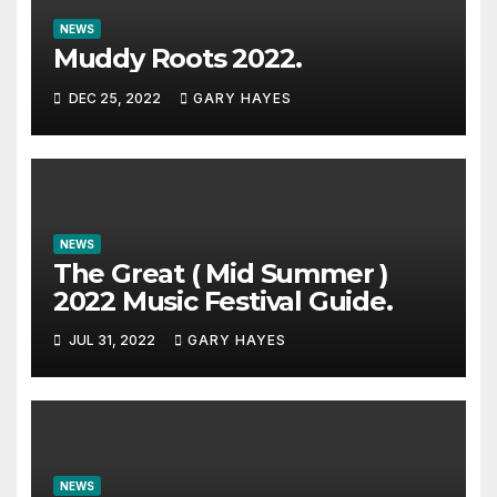
NEWS
Muddy Roots 2022.
DEC 25, 2022
GARY HAYES
NEWS
The Great ( Mid Summer )
2022 Music Festival Guide.
JUL 31, 2022
GARY HAYES
NEWS