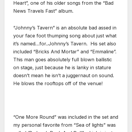
Heart”, one of his older songs from the “Bad
News Travels Fast” album.
“Johnny’s Tavern” is an absolute bad assed in
your face foot thumping song about just what
it’s named…for..Johnny’s Tavern. His set also
included “Bricks And Mortar” and “Emmaline”.
This man goes absolutely full blown ballistic
on stage, just because he is lanky in stature
doesn’t mean he isn’t a juggernaut on sound.
He blows the rooftops off of the venue!
“One More Round” was included in the set and
my personal favorite from “Sea of lights” was