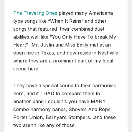
The Traveling Ones
played many Americana
type songs like “When It Rains” and other
songs that featured their combined duet
abilities well like “You Only Have To break My
Heart”. Mr. Justin and Miss Emily met at an
open mic in Texas, and now reside in Nashville
where they are a prominent part of my local
scene here.
They have a special sound to their harmonies
here, and if I HAD to compare them to
another band I couldn’t..you have MANY
combo harmony bands, Shovels And Rope,
Porter Union, Barnyard Stompers…and these
two aren’t like any of those.