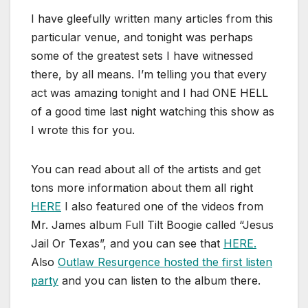
I have gleefully written many articles from this
particular venue, and tonight was perhaps
some of the greatest sets I have witnessed
there, by all means. I’m telling you that every
act was amazing tonight and I had ONE HELL
of a good time last night watching this show as
I wrote this for you.
You can read about all of the artists and get
tons more information about them all right
HERE
I also featured one of the videos from
Mr. James album Full Tilt Boogie called “Jesus
Jail Or Texas”, and you can see that
HERE.
Also
Outlaw Resurgence hosted the first listen
party
and you can listen to the album there.