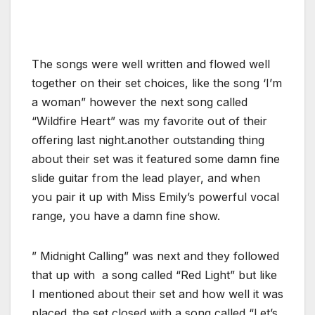
The songs were well written and flowed well
together on their set choices, like the song ‘I’m
a woman” however the next song called
“Wildfire Heart” was my favorite out of their
offering last night.another outstanding thing
about their set was it featured some damn fine
slide guitar from the lead player, and when
you pair it up with Miss Emily’s powerful vocal
range, you have a damn fine show.
” Midnight Calling” was next and they followed
that up with a song called “Red Light” but like
I mentioned about their set and how well it was
placed..the set closed with a song called “Let’s