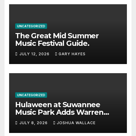
UNCATEGORIZED
The Great Mid Summer
Music Festival Guide.
JULY 12, 2026
GARY HAYES
UNCATEGORIZED
Hulaween at Suwannee
Music Park Adds Warren
Haynes and more to a
JULY 8, 2026
JOSHUA WALLACE
stacked lineup