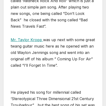
called ‘Redneck Rock And Roll” which is just a
plain out simple jam song. After playing two
new songs, one being called “Don’t Look
Back” he closed with the song called “Bad
News Travels Fast”.
Mr. Taylor Kropp
was up next with some great
twang guitar music here as he opened with an
old Waylon Jennings song and went into an
original off of his album ” Coming Up For Air”
called “I’ll Forget In Time”.
He played his song for millennial called
‘Stereotypical Three Dimensional 21st Century
Troubadour” , but the best song of his set was