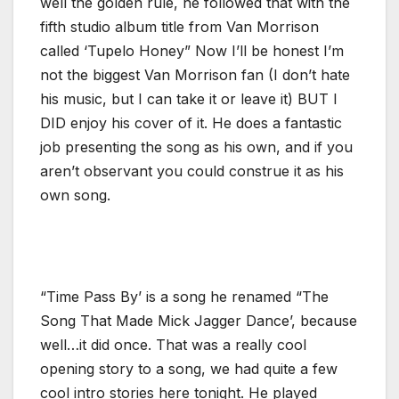
well the golden rule, he followed that with the
fifth studio album title from Van Morrison
called ‘Tupelo Honey” Now I’ll be honest I’m
not the biggest Van Morrison fan (I don’t hate
his music, but I can take it or leave it) BUT I
DID enjoy his cover of it. He does a fantastic
job presenting the song as his own, and if you
aren’t observant you could construe it as his
own song.
“Time Pass By’ is a song he renamed “The
Song That Made Mick Jagger Dance’, because
well…it did once. That was a really cool
opening story to a song, we had quite a few
cool intro stories here tonight. He played