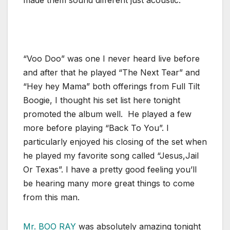
made them sound different just acoustic.
“Voo Doo” was one I never heard live before
and after that he played “The Next Tear” and
“Hey hey Mama” both offerings from Full Tilt
Boogie, I thought his set list here tonight
promoted the album well. He played a few
more before playing “Back To You”. I
particularly enjoyed his closing of the set when
he played my favorite song called “Jesus,Jail
Or Texas”. I have a pretty good feeling you’ll
be hearing many more great things to come
from this man.
Mr. BOO RAY
was absolutely amazing tonight