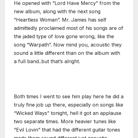
He opened with “Lord Have Mercy” from the
new album, along with the next song
“Heartless Woman”. Mr. James has self
admittedly proclaimed most of his songs are of
the jaded type of love gone wrong, like the
song “Warpath”. Now mind you, acoustic they
sound a little different than on the album with
a full band..but that’s alright.
Both times I went to see him play here he did a
truly fine job up there, especially on songs like
“Wicked Ways” tonight, hell it got an applause
two separate times. More heavier tunes like
“Evil Lovin” that had the different guitar tones