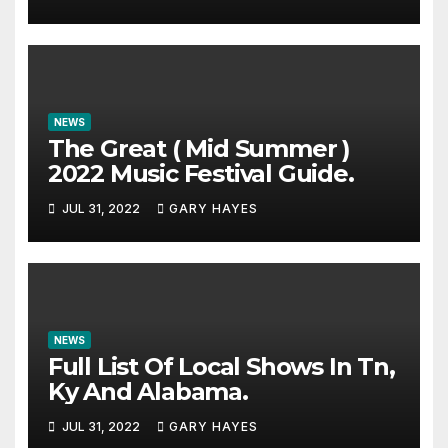
NEWS
The Great ( Mid Summer )
2022 Music Festival Guide.
JUL 31, 2022
GARY HAYES
NEWS
Full List Of Local Shows In Tn,
Ky And Alabama.
JUL 31, 2022
GARY HAYES