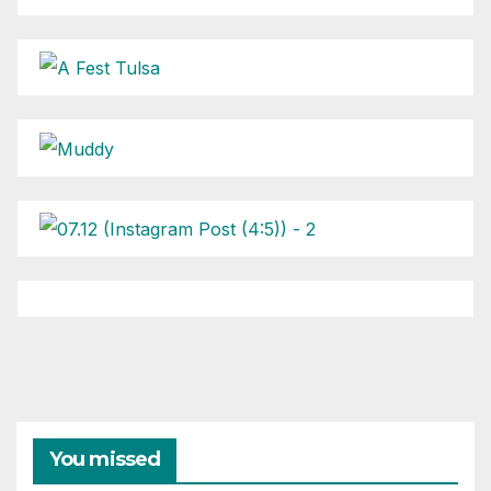
You missed