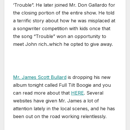
‘Trouble”. He later joined Mr. Don Gallardo for
the closing portion of the entire show. He told
a terrific story about how he was misplaced at
a songwriter competition with kids once that
the song “Trouble” won an opportunity to
meet John rich..which he opted to give away.
Mr. James Scott Bullard
is dropping his new
album tonight called Full Tilt Boogie and you
can read more about that
HERE
. Several
websites have given Mr. James a lot of
attention lately in the local scenes, and he has
been out on the road working relentlessly.