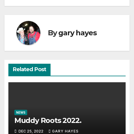
By
gary hayes
Related Post
NEWS
Muddy Roots 2022.
DEC 25, 2022
GARY HAYES