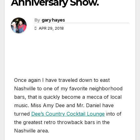
Anniversary Show.
By
gary hayes
APR 29, 2018
Once again I have traveled down to east
Nashville to one of my favorite neighborhood
bars, that is quickly become a mecca of local
music. Miss Amy Dee and Mr. Daniel have
turned
Dee’s Country Cocktail Lounge
into of
the greatest retro throwback bars in the
Nashville area.