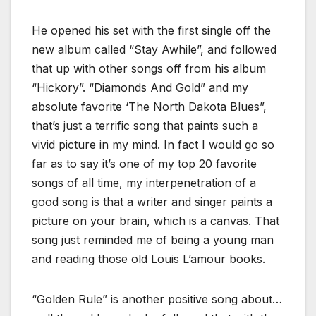
He opened his set with the first single off the
new album called “Stay Awhile”, and followed
that up with other songs off from his album
“Hickory”. “Diamonds And Gold” and my
absolute favorite ‘The North Dakota Blues”,
that’s just a terrific song that paints such a
vivid picture in my mind. In fact I would go so
far as to say it’s one of my top 20 favorite
songs of all time, my interpenetration of a
good song is that a writer and singer paints a
picture on your brain, which is a canvas. That
song just reminded me of being a young man
and reading those old Louis L’amour books.
“Golden Rule” is another positive song about…