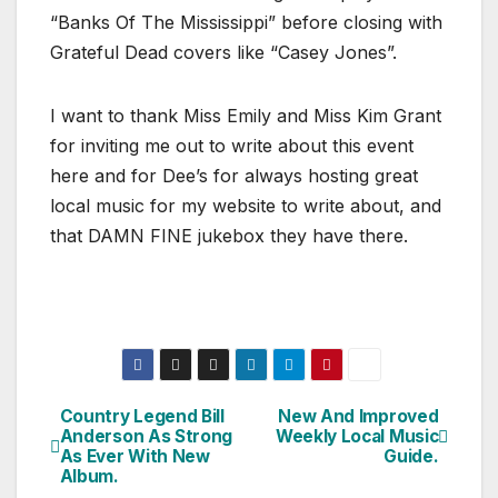
“Banks Of The Mississippi” before closing with
Grateful Dead covers like “Casey Jones”.
I want to thank Miss Emily and Miss Kim Grant
for inviting me out to write about this event
here and for Dee’s for always hosting great
local music for my website to write about, and
that DAMN FINE jukebox they have there.
Country Legend Bill
New And Improved
Post
Anderson As Strong
Weekly Local Music
As Ever With New
Guide.
navigation
Album.