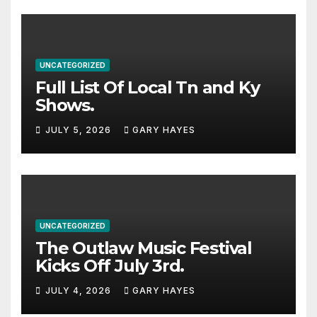
UNCATEGORIZED
Full List Of Local Tn and Ky
Shows.
JULY 5, 2026
GARY HAYES
UNCATEGORIZED
The Outlaw Music Festival
Kicks Off July 3rd.
JULY 4, 2026
GARY HAYES