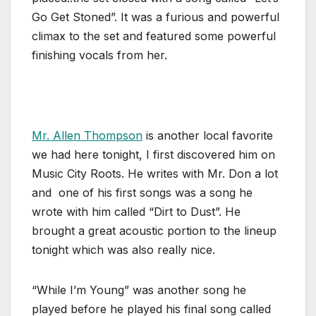
Go Get Stoned”. It was a furious and powerful
climax to the set and featured some powerful
finishing vocals from her.
Mr. Allen Thompson
is another local favorite
we had here tonight, I first discovered him on
Music City Roots. He writes with Mr. Don a lot
and one of his first songs was a song he
wrote with him called “Dirt to Dust”. He
brought a great acoustic portion to the lineup
tonight which was also really nice.
“While I’m Young” was another song he
played before he played his final song called