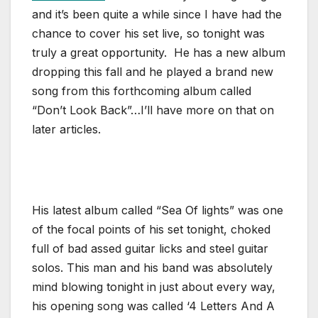
and it’s been quite a while since I have had the
chance to cover his set live, so tonight was
truly a great opportunity. He has a new album
dropping this fall and he played a brand new
song from this forthcoming album called
“Don’t Look Back”…I’ll have more on that on
later articles.
His latest album called “Sea Of lights” was one
of the focal points of his set tonight, choked
full of bad assed guitar licks and steel guitar
solos. This man and his band was absolutely
mind blowing tonight in just about every way,
his opening song was called ‘4 Letters And A