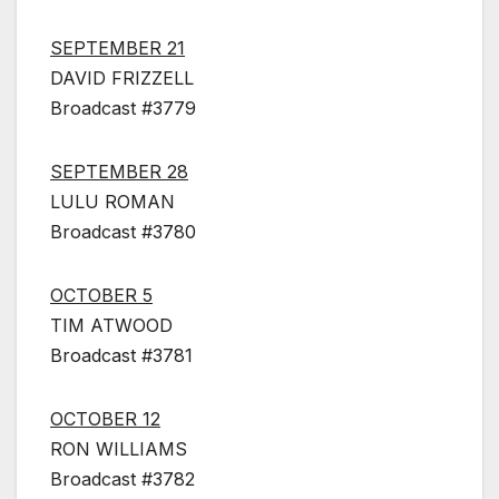
SEPTEMBER 21
DAVID FRIZZELL
Broadcast #3779
SEPTEMBER 28
LULU ROMAN
Broadcast #3780
OCTOBER 5
TIM ATWOOD
Broadcast #3781
OCTOBER 12
RON WILLIAMS
Broadcast #3782