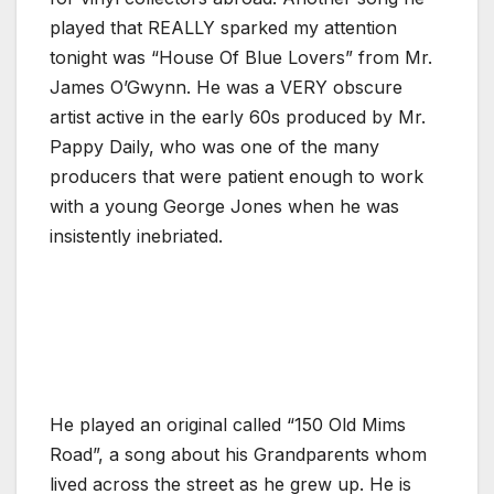
played that REALLY sparked my attention
tonight was “House Of Blue Lovers” from Mr.
James O’Gwynn. He was a VERY obscure
artist active in the early 60s produced by Mr.
Pappy Daily, who was one of the many
producers that were patient enough to work
with a young George Jones when he was
insistently inebriated.
He played an original called “150 Old Mims
Road”, a song about his Grandparents whom
lived across the street as he grew up. He is