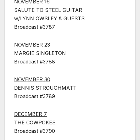
NOVEMBER 16
SALUTE TO STEEL GUITAR
w/LYNN OWSLEY & GUESTS
Broadcast #3787
NOVEMBER 23
MARGIE SINGLETON
Broadcast #3788
NOVEMBER 30
DENNIS STROUGHMATT
Broadcast #3789
DECEMBER 7
THE COWPOKES
Broadcast #3790