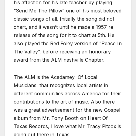
his affection for his late teacher by playing
“Send Me The Pillow” one of his most beloved
classic songs of all. Initially the song did not
chart, and it wasn’t until he made a 1957 re
release of the song for it to chart at 5th. He
also played the Red Foley version of “Peace In
The Valley”, before receiving an honorary
award from the ALM nashville Chapter.
The ALM is the Acadamey Of Local
Musicians that recognizes local artists in
different communities across America for their
contributions to the art of music. Also there
was a great advertisement for the new Gospel
album from Mr. Tony Booth on Heart Of
Texas Records, I love what Mr. Tracy Pitcox is
doing out there in Texas.