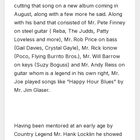
cutting that song on a new album coming in
August, along with a few more he said. Along
with his band that consisted of Mr. Pete Finney
on steel guitar ( Reba, The Judds, Patty
Loveless and more), Mr. Rob Price on bass
(Gail Davies, Crystal Gayle), Mr. Rick lonow
(Poco, Flying Burrito Bros.), Mr. Will Barrow
on keys (Suzy Boguss) and Mr. Andy Reiss on
guitar whom is a legend in his own right, Mr.
Joe played songs like “Happy Hour Blues” by
Mr. Jim Glaser.
Having been mentored at an early age by
Country Legend Mr. Hank Locklin he showed