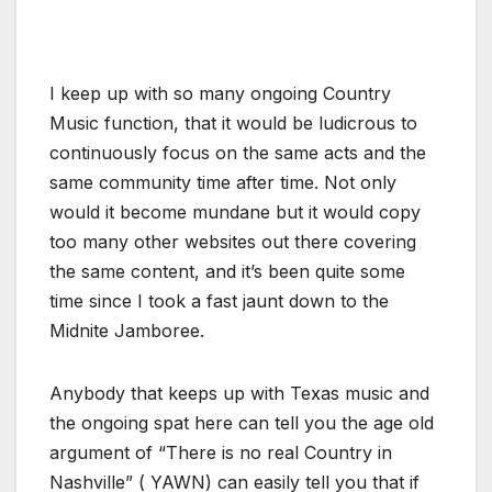
I keep up with so many ongoing Country
Music function, that it would be ludicrous to
continuously focus on the same acts and the
same community time after time. Not only
would it become mundane but it would copy
too many other websites out there covering
the same content, and it’s been quite some
time since I took a fast jaunt down to the
Midnite Jamboree.
Anybody that keeps up with Texas music and
the ongoing spat here can tell you the age old
argument of “There is no real Country in
Nashville” ( YAWN) can easily tell you that if