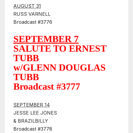
AUGUST 31
RUSS VARNELL
Broadcast #3776
SEPTEMBER 7
SALUTE TO ERNEST
TUBB
w/GLENN DOUGLAS
TUBB
Broadcast #3777
SEPTEMBER 14
JESSE LEE JONES
& BRAZILBILLY
Broadcast #3778