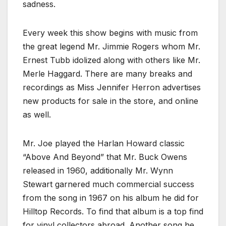
sadness.
Every week this show begins with music from
the great legend Mr. Jimmie Rogers whom Mr.
Ernest Tubb idolized along with others like Mr.
Merle Haggard. There are many breaks and
recordings as Miss Jennifer Herron advertises
new products for sale in the store, and online
as well.
Mr. Joe played the Harlan Howard classic
“Above And Beyond” that Mr. Buck Owens
released in 1960, additionally Mr. Wynn
Stewart garnered much commercial success
from the song in 1967 on his album he did for
Hilltop Records. To find that album is a top find
for vinyl collectors abroad. Another song he