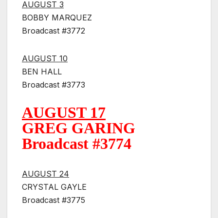
AUGUST 3
BOBBY MARQUEZ
Broadcast #3772
AUGUST 10
BEN HALL
Broadcast #3773
AUGUST 17
GREG GARING
Broadcast #3774
AUGUST 24
CRYSTAL GAYLE
Broadcast #3775