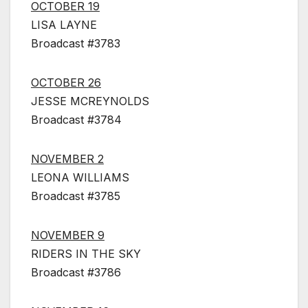
OCTOBER 19
LISA LAYNE
Broadcast #3783
OCTOBER 26
JESSE MCREYNOLDS
Broadcast #3784
NOVEMBER 2
LEONA WILLIAMS
Broadcast #3785
NOVEMBER 9
RIDERS IN THE SKY
Broadcast #3786