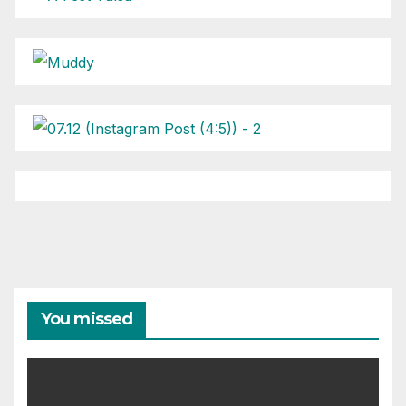
You missed