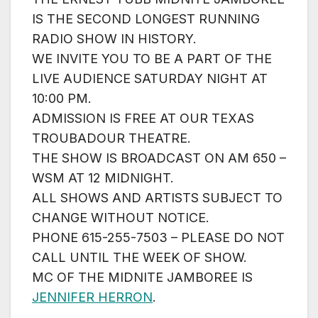
IS THE SECOND LONGEST RUNNING
RADIO SHOW IN HISTORY.
WE INVITE YOU TO BE A PART OF THE
LIVE AUDIENCE SATURDAY NIGHT AT
10:00 PM.
ADMISSION IS FREE AT OUR TEXAS
TROUBADOUR THEATRE.
THE SHOW IS BROADCAST ON AM 650 –
WSM AT 12 MIDNIGHT.
ALL SHOWS AND ARTISTS SUBJECT TO
CHANGE WITHOUT NOTICE.
PHONE 615-255-7503 – PLEASE DO NOT
CALL UNTIL THE WEEK OF SHOW.
MC OF THE MIDNITE JAMBOREE IS
JENNIFER HERRON
.