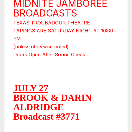
MIDNITE JAMBOREE
BROADCASTS
TEXAS TROUBADOUR THEATRE
TAPINGS ARE SATURDAY NIGHT AT 10:00
PM
(unless otherwise noted)
Doors Open After Sound Check
JULY 27
BROOK & DARIN
ALDRIDGE
Broadcast #3771