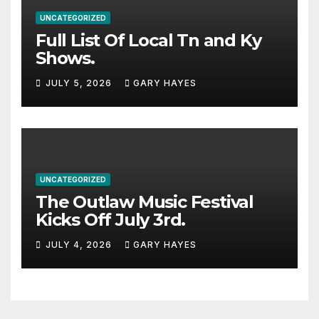
UNCATEGORIZED
Full List Of Local Tn and Ky
Shows.
JULY 5, 2026
GARY HAYES
UNCATEGORIZED
The Outlaw Music Festival
Kicks Off July 3rd.
JULY 4, 2026
GARY HAYES