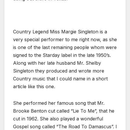
Country Legend Miss Margie Singleton is a
very special performer to me right now, as she
is one of the last remaining people whom were
signed to the Starday label in the late 1950’s.
Along with her late husband Mr. Shelby
Singleton they produced and wrote more
Country music that I could name in a short
article like this one.
She performed her famous song that Mr.
Brooke Benton cut called “Lie To Me”, that he
cut in 1962. She also played a wonderful
Gospel song called “The Road To Damascus”. I