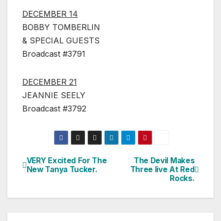
DECEMBER 14
BOBBY TOMBERLIN
& SPECIAL GUESTS
Broadcast #3791
DECEMBER 21
JEANNIE SEELY
Broadcast #3792
VERY Excited For The
The Devil Makes
Post
New Tanya Tucker.
Three live At Red
Rocks.
navigation