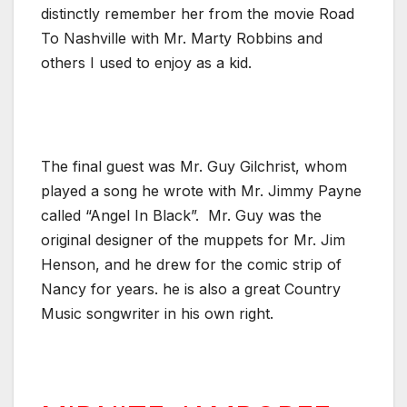
distinctly remember her from the movie Road
To Nashville with Mr. Marty Robbins and
others I used to enjoy as a kid.
The final guest was Mr. Guy Gilchrist, whom
played a song he wrote with Mr. Jimmy Payne
called “Angel In Black”. Mr. Guy was the
original designer of the muppets for Mr. Jim
Henson, and he drew for the comic strip of
Nancy for years. he is also a great Country
Music songwriter in his own right.