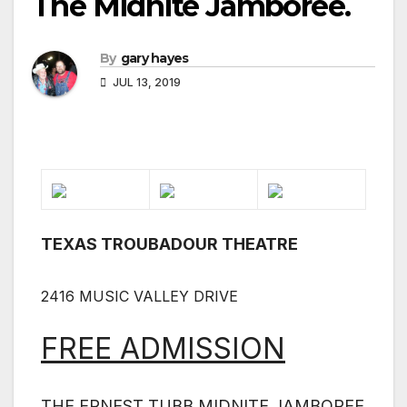
The Midnite Jamboree.
By
gary hayes
JUL 13, 2019
TEXAS TROUBADOUR THEATRE
2416 MUSIC VALLEY DRIVE
FREE ADMISSION
THE ERNEST TUBB MIDNITE JAMBOREE