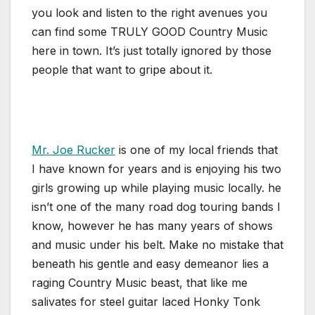
you look and listen to the right avenues you
can find some TRULY GOOD Country Music
here in town. It’s just totally ignored by those
people that want to gripe about it.
Mr. Joe Rucker
is one of my local friends that
I have known for years and is enjoying his two
girls growing up while playing music locally. he
isn’t one of the many road dog touring bands I
know, however he has many years of shows
and music under his belt. Make no mistake that
beneath his gentle and easy demeanor lies a
raging Country Music beast, that like me
salivates for steel guitar laced Honky Tonk