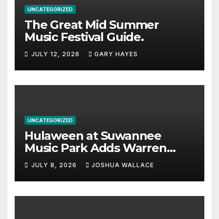
UNCATEGORIZED
The Great Mid Summer
Music Festival Guide.
JULY 12, 2026
GARY HAYES
UNCATEGORIZED
Hulaween at Suwannee
Music Park Adds Warren
Haynes and more to a
JULY 8, 2026
JOSHUA WALLACE
stacked lineup