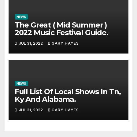
NEWS
The Great ( Mid Summer )
2022 Music Festival Guide.
JUL 31, 2022
GARY HAYES
NEWS
Full List Of Local Shows In Tn,
Ky And Alabama.
JUL 31, 2022
GARY HAYES