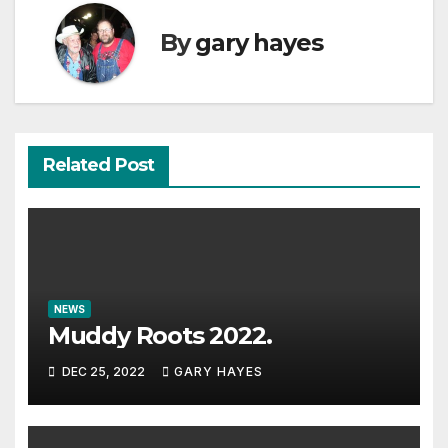
By
gary hayes
Related Post
NEWS
Muddy Roots 2022.
DEC 25, 2022
GARY HAYES