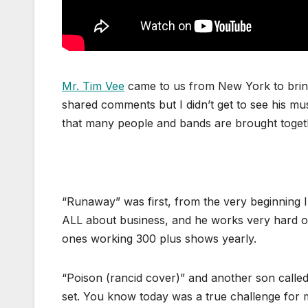
Mr. Tim Vee
came to us from New York to bring
shared comments but I didn’t get to see his music
that many people and bands are brought toget
“Runaway” was first, from the very beginning I
ALL about business, and he works very hard on
ones working 300 plus shows yearly.
“Poison (rancid cover)” and another son called 
set. You know today was a true challenge for me