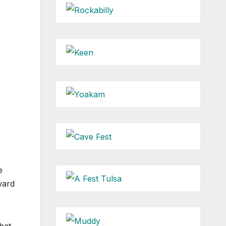
e
ward