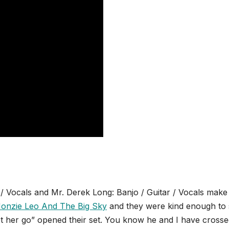
 / Vocals and Mr. Derek Long: Banjo / Guitar / Vocals make
onzie Leo And The Big Sky
and they were kind enough to
“Let her go” opened their set. You know he and I have cross