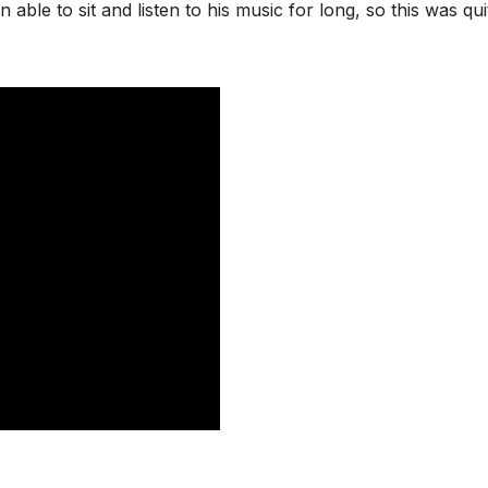
 able to sit and listen to his music for long, so this was qui