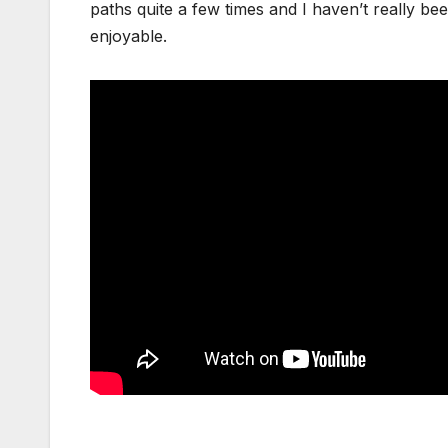
paths quite a few times and I haven’t really been
enjoyable.