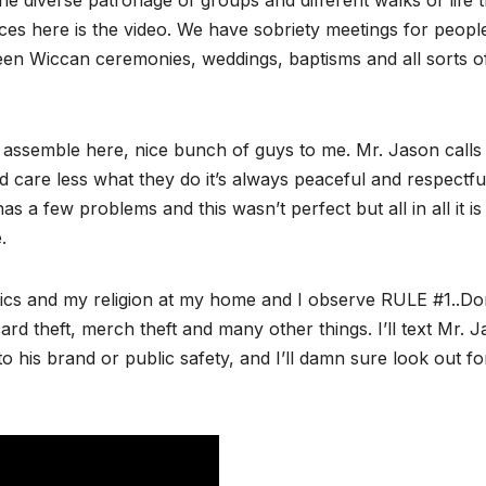
e diverse patronage of groups and different walks of life t
s here is the video. We have sobriety meetings for people
seen Wiccan ceremonies, weddings, baptisms and all sorts o
 assemble here, nice bunch of guys to me. Mr. Jason calls
ld care less what they do it’s always peaceful and respectfu
as a few problems and this wasn’t perfect but all in all it is
.
tics and my religion at my home and I observe RULE #1..Do
d theft, merch theft and many other things. I’ll text Mr. 
o his brand or public safety, and I’ll damn sure look out fo