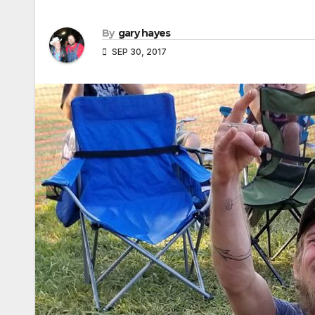
By
gary hayes
SEP 30, 2017