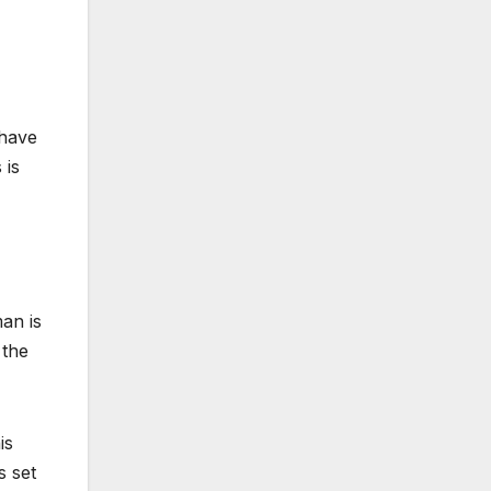
 have
 is
an is
 the
is
s set