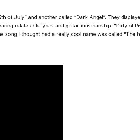
th of July” and another called “Dark Angel”. They display
ing relate able lyrics and guitar musicianship. “Dirty ol Ri
e song I thought had a really cool name was called “The h