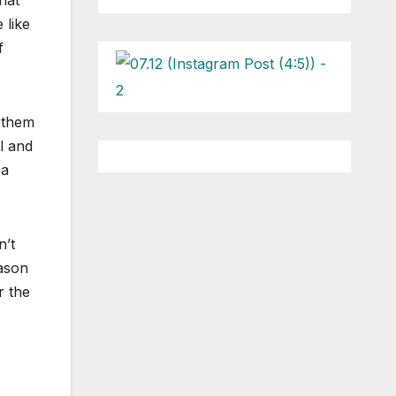
hat
 like
f
 them
l and
 a
n’t
Jason
r the