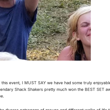
 of this event, I MUST SAY we have had some truly enjoyabl
egendary Shack Shakers pretty much won the BEST SET a
ee.