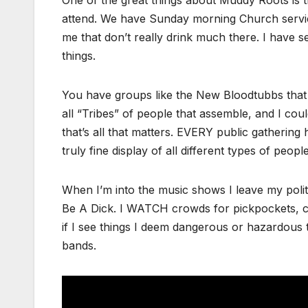
One of the great things about Muddy Roots is th
attend. We have Sunday morning Church service
me that don’t really drink much there. I have 
things.
You have groups like the New Bloodtubbs that
all “Tribes” of people that assemble, and I cou
that’s all that matters. EVERY public gathering h
truly fine display of all different types of people
When I’m into the music shows I leave my poli
Be A Dick. I WATCH crowds for pickpockets, car
if I see things I deem dangerous or hazardous t
bands.