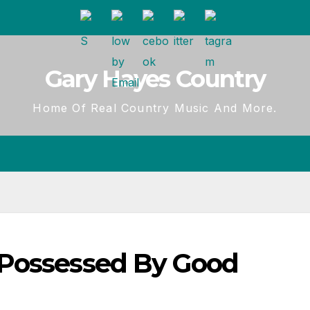
Gary Hayes Country
Home Of Real Country Music And More.
 Possessed By Good