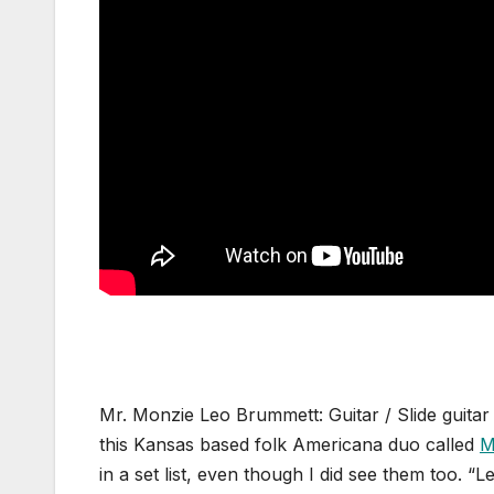
Mr. Monzie Leo Brummett: Guitar / Slide guitar
this Kansas based folk Americana duo called
M
in a set list, even though I did see them too. 