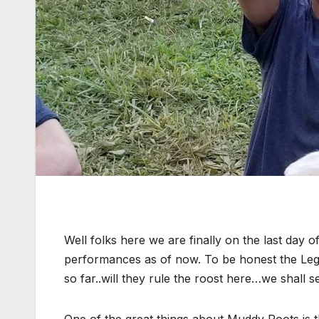
Well folks here we are finally on the last day
performances as of now. To be honest the L
so far..will they rule the roost here…we shall s