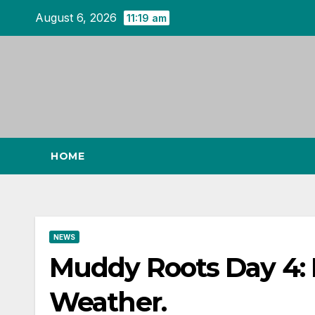
Skip
August 6, 2026
11:19 am
to
content
HOME
NEWS
Muddy Roots Day 4:
Weather.