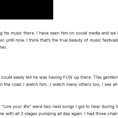
 his music there. I have seen him on social media and we
 until now. I think that’s the true beauty of music festivals
her.
 could easily tell he was having FUN up there. This gentlem
 the road. I watch him…I watch many others too, I see all
“Live your life” were two next songs I got to hear during h
 with all 3 stages pumping all day again. I had three chair