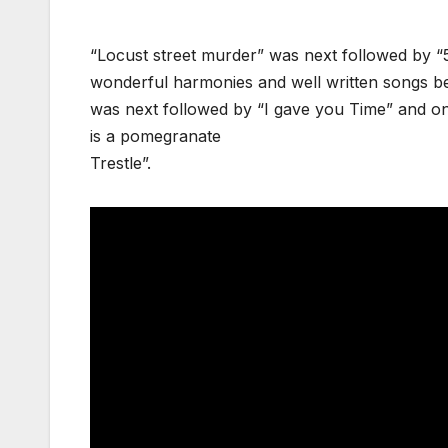
“Locust street murder” was next followed by “5
wonderful harmonies and well written songs bear
was next followed by “I gave you Time” and on
is a pomegranate
Trestle”.