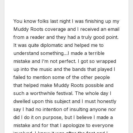
You know folks last night I was finishing up my
Muddy Roots coverage and I received an email
from a reader and they had a truly good point.
It was quite diplomatic and helped me to
understand something…I made a terrible
mistake and I’m not perfect. I got so wrapped
up into the music and the bands that played I
failed to mention some of the other people
that helped make Muddy Roots possible and
such a worthwhile festival. The whole day I
dwelled upon this subject and I must honestly
say I had no intention of insulting anyone nor
did I do it on purpose, but I believe I made a
mistake and for that I apologize to everyone