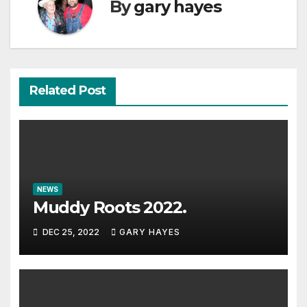
By
gary hayes
Related Post
NEWS
Muddy Roots 2022.
DEC 25, 2022
GARY HAYES