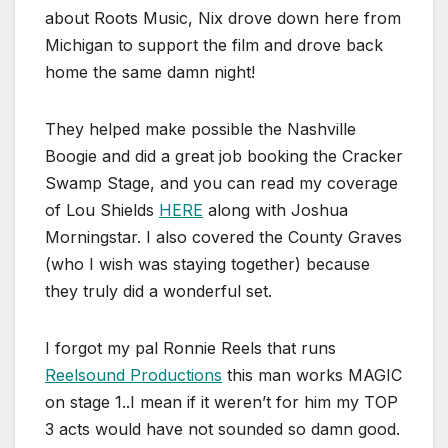
about Roots Music, Nix drove down here from
Michigan to support the film and drove back
home the same damn night!
They helped make possible the Nashville
Boogie and did a great job booking the Cracker
Swamp Stage, and you can read my coverage
of Lou Shields
HERE
along with Joshua
Morningstar. I also covered the County Graves
(who I wish was staying together) because
they truly did a wonderful set.
I forgot my pal Ronnie Reels that runs
Reelsound Productions
this man works MAGIC
on stage 1..I mean if it weren’t for him my TOP
3 acts would have not sounded so damn good.