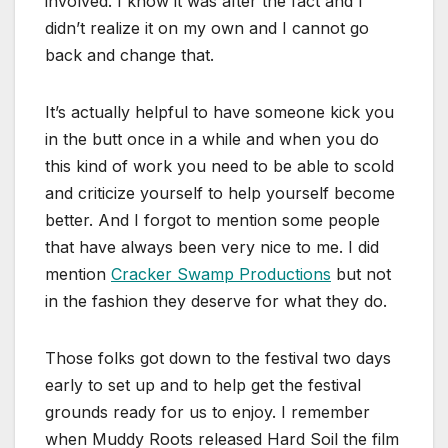
involved. I know it was after the fact and I
didn’t realize it on my own and I cannot go
back and change that.
It’s actually helpful to have someone kick you
in the butt once in a while and when you do
this kind of work you need to be able to scold
and criticize yourself to help yourself become
better. And I forgot to mention some people
that have always been very nice to me. I did
mention
Cracker Swamp Productions
but not
in the fashion they deserve for what they do.
Those folks got down to the festival two days
early to set up and to help get the festival
grounds ready for us to enjoy. I remember
when Muddy Roots released Hard Soil the film