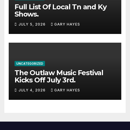
Full List Of Local Tn and Ky
Shows.
JULY 5, 2026
GARY HAYES
UNCATEGORIZED
The Outlaw Music Festival
Kicks Off July 3rd.
JULY 4, 2026
GARY HAYES