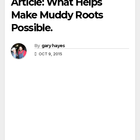
Article: What Helps
Make Muddy Roots
Possible.
By
gary hayes
OCT 9, 2015