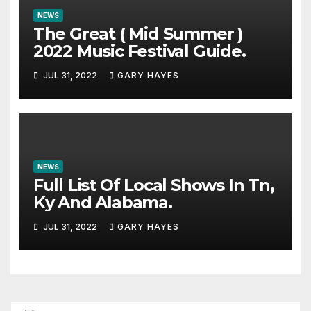
NEWS
The Great ( Mid Summer )
2022 Music Festival Guide.
JUL 31, 2022
GARY HAYES
NEWS
Full List Of Local Shows In Tn,
Ky And Alabama.
JUL 31, 2022
GARY HAYES