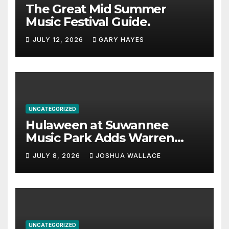
The Great Mid Summer
Music Festival Guide.
JULY 12, 2026
GARY HAYES
UNCATEGORIZED
Hulaween at Suwannee
Music Park Adds Warren
Haynes and more to a
JULY 8, 2026
JOSHUA WALLACE
stacked lineup
UNCATEGORIZED