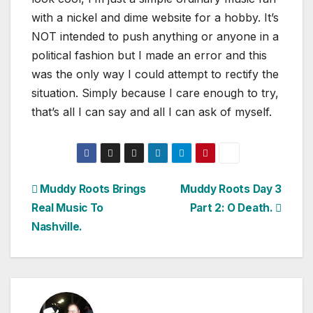
with a nickel and dime website for a hobby. It’s
NOT intended to push anything or anyone in a
political fashion but I made an error and this
was the only way I could attempt to rectify the
situation. Simply because I care enough to try,
that’s all I can say and all I can ask of myself.
Post
Muddy Roots Brings
Muddy Roots Day 3
Real Music To
Part 2: O Death.
navigation
Nashville.