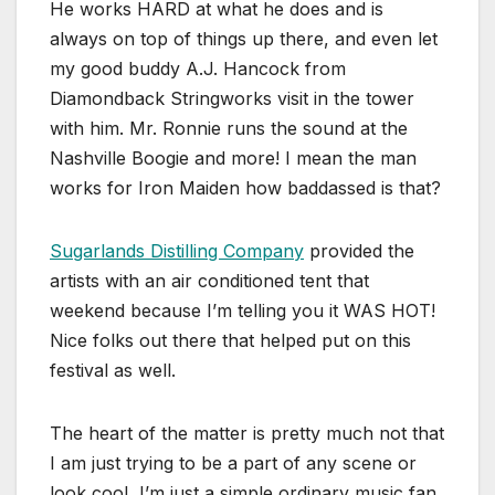
He works HARD at what he does and is
always on top of things up there, and even let
my good buddy A.J. Hancock from
Diamondback Stringworks visit in the tower
with him. Mr. Ronnie runs the sound at the
Nashville Boogie and more! I mean the man
works for Iron Maiden how baddassed is that?
Sugarlands Distilling Company
provided the
artists with an air conditioned tent that
weekend because I’m telling you it WAS HOT!
Nice folks out there that helped put on this
festival as well.
The heart of the matter is pretty much not that
I am just trying to be a part of any scene or
look cool, I’m just a simple ordinary music fan