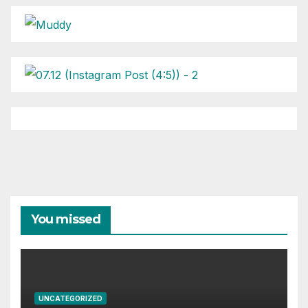
You missed
UNCATEGORIZED