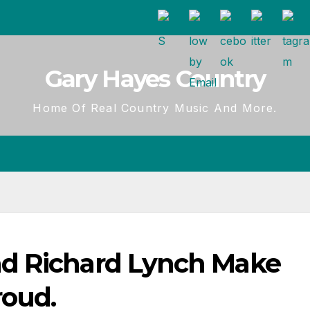
Gary Hayes Country
Home Of Real Country Music And More.
d Richard Lynch Make
roud.