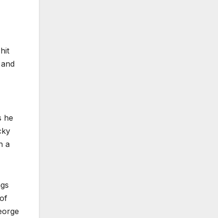
hit
 and
s he
cky
h a
ngs
of
George