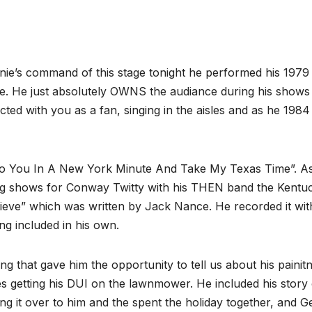
ie’s command of this stage tonight he performed his 1979 
ce. He just absolutely OWNS the audiance during his shows
ted with you as a fan, singing in the aisles and as he 1984
 To You In A New York Minute And Take My Texas Time”. A
ning shows for Conway Twitty with his THEN band the Kentu
eve” which was written by Jack Nance. He recorded it wit
ng included in his own.
ng that gave him the opportunity to tell us about his painit
s getting his DUI on the lawnmower. He included his story 
g it over to him and the spent the holiday together, and 