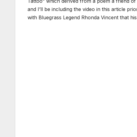
Tattoo” which derived from a poem a friend of h
and I’ll be including the video in this article pr
with Bluegrass Legend Rhonda Vincent that hi