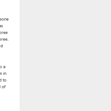
meone
as
oree
oree.
rd
o a
m in
d to
 of