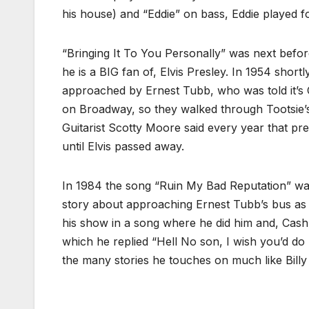
his house) and “Eddie” on bass, Eddie played
“Bringing It To You Personally” was next bef
he is a BIG fan of, Elvis Presley. In 1954 shor
approached by Ernest Tubb, who was told it’s O
on Broadway, so they walked through Tootsie
Guitarist Scotty Moore said every year that pr
until Elvis passed away.
In 1984 the song “Ruin My Bad Reputation” was
story about approaching Ernest Tubb’s bus as a 
his show in a song where he did him and, Cash
which he replied “Hell No son, I wish you’d do
the many stories he touches on much like Billy