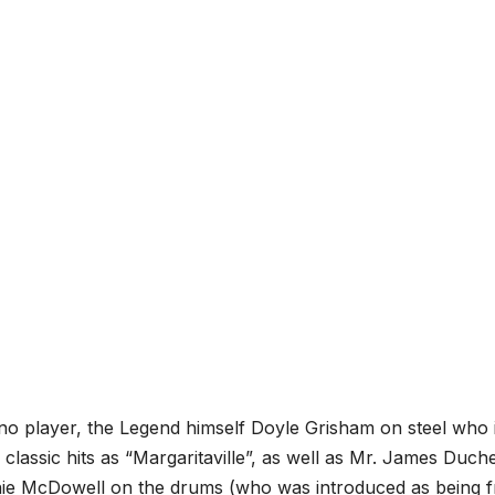
ano player, the Legend himself Doyle Grisham on steel who 
assic hits as “Margaritaville”, as well as Mr. James Duch
nie McDowell on the drums (who was introduced as being 