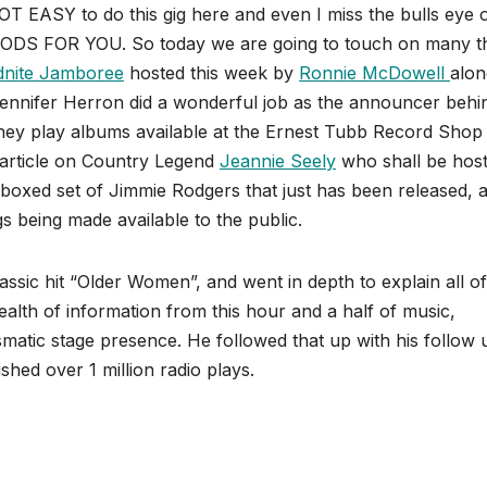
OT EASY to do this gig here and even I miss the bulls eye 
S FOR YOU. So today we are going to touch on many t
dnite Jamboree
hosted this week by
Ronnie McDowell
alon
Jennifer Herron did a wonderful job as the announcer behi
hey play albums available at the Ernest Tubb Record Shop
 article on Country Legend
Jeannie Seely
who shall be hosti
 boxed set of Jimmie Rodgers that just has been released, 
gs being made available to the public.
sic hit “Older Women”, and went in depth to explain all of
ealth of information from this hour and a half of music,
ismatic stage presence. He followed that up with his follow 
hed over 1 million radio plays.