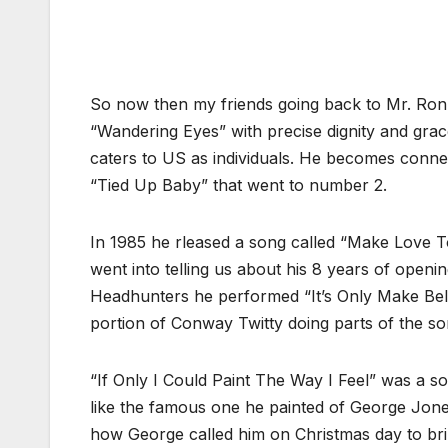
So now then my friends going back to Mr. Ronn
“Wandering Eyes” with precise dignity and gra
caters to US as individuals. He becomes connec
“Tied Up Baby” that went to number 2.
In 1985 he rleased a song called “Make Love
went into telling us about his 8 years of ope
Headhunters he performed “It’s Only Make Beli
portion of Conway Twitty doing parts of the so
“If Only I Could Paint The Way I Feel” was a so
like the famous one he painted of George Jone
how George called him on Christmas day to brin