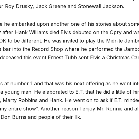
 for Roy Drusky, Jack Greene and Stonewall Jackson.
ore he embarked upon another one of his stories about so
tly after Hank Williams died Elvis debuted on the Opry and w
K to be different. He was invited to play the Midnite Jamb
’s bar into the Record Shop where he performed the Jamb
edeceased this event Ernest Tubb sent Elvis a Christmas Ca
 at number 1 and that was his next offering as he went int
young man. He elaborated to E.T. that he did a little of hi
, Marty Robbins and Hank. He went on to ask if E.T. minde
 my entire show”. Another reason I enjoy Mr. Ronnie and all
 Don Burns and people of their Ilk.