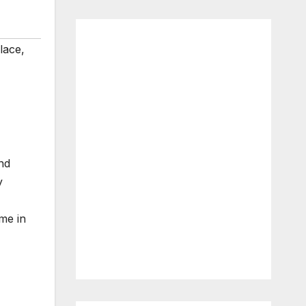
lace
,
nd
y
me in