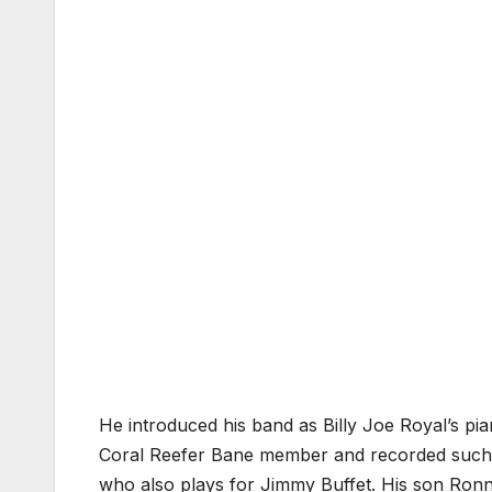
He introduced his band as Billy Joe Royal’s pi
Coral Reefer Bane member and recorded such cl
who also plays for Jimmy Buffet. His son Ron