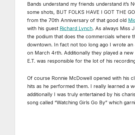
Bands understand my friends understand it’s N
some shots, BUT FOLKS HAVE I GOT THE GOOD
from the 70th Anniversary of that good old
Mi
with his guest
Richard Lynch
. As always Miss 
the podium that does the commercials where t
downtown. In fact not too long ago I wrote an
on March 4rth. Additionally they played a new
E.T. was responsible for the lot of his recordin
Of course Ronnie McDowell opened with his clas
hits as he performed them. I really learned a w
additionally I was truly entertained by his char
song called “Watching Girls Go By” which garnis