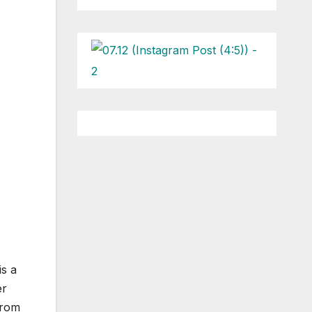
is a
er
from