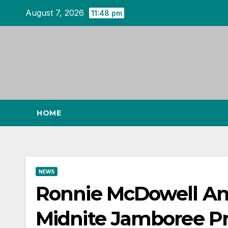
Skip
August 7, 2026
11:48 pm
to
content
HOME
NEWS
Ronnie McDowell An
Midnite Jamboree P