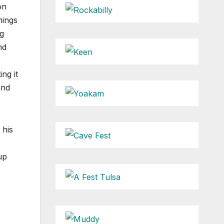
on
hings
g
nd
ng it
and
 his
up