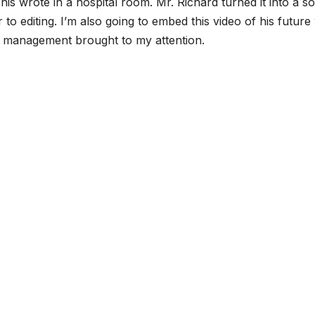
is wrote in a hospital room. Mr. Richard turned it into a s
ior to editing. I’m also going to embed this video of his futur
s management brought to my attention.