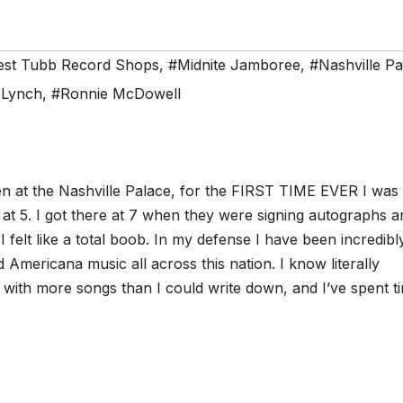
est Tubb Record Shops
,
#Midnite Jamboree
,
#Nashville Pa
 Lynch
,
#Ronnie McDowell
en at the Nashville Palace, for the FIRST TIME EVER I was
 at 5. I got there at 7 when they were signing autographs a
felt like a total boob. In my defense I have been incredibl
Americana music all across this nation. I know literally
with more songs than I could write down, and I’ve spent ti
.