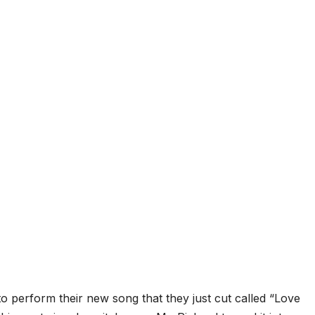
to perform their new song that they just cut called “Love