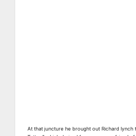
At that juncture he brought out Richard lynch 