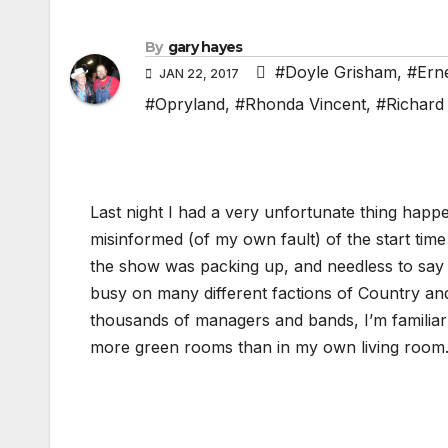
By
gary hayes
#Doyle Grisham
,
#Ern
JAN 22, 2017
#Opryland
,
#Rhonda Vincent
,
#Richard
Last night I had a very unfortunate thing happ
misinformed (of my own fault) of the start time
the show was packing up, and needless to say I 
busy on many different factions of Country and 
thousands of managers and bands, I’m familiar 
more green rooms than in my own living room