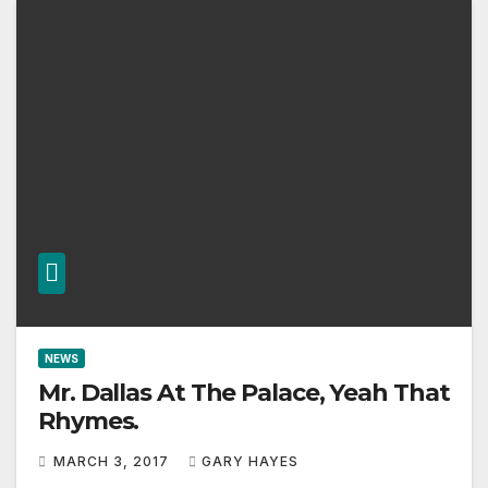
NEWS
Mr. Dallas At The Palace, Yeah That
Rhymes.
MARCH 3, 2017
GARY HAYES