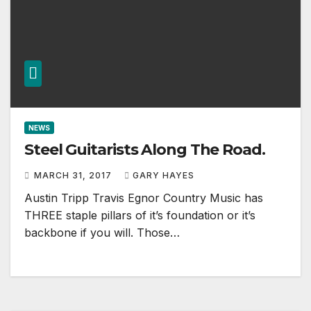
NEWS
Steel Guitarists Along The Road.
MARCH 31, 2017
GARY HAYES
Austin Tripp Travis Egnor Country Music has
THREE staple pillars of it’s foundation or it’s
backbone if you will. Those…