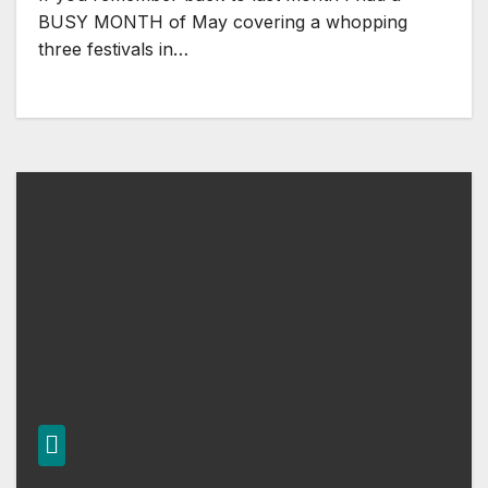
BUSY MONTH of May covering a whopping
three festivals in…