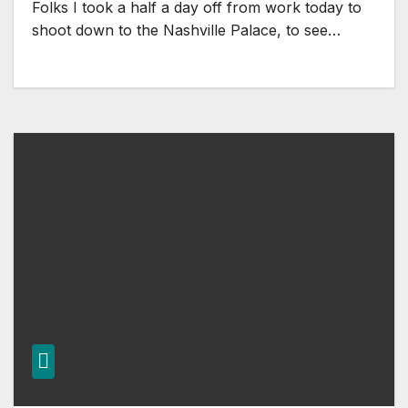
Folks I took a half a day off from work today to
shoot down to the Nashville Palace, to see…