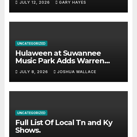
JULY 12, 2026
GARY HAYES
UNCATEGORIZED
Hulaween at Suwannee
Music Park Adds Warren
Haynes and more to a
JULY 8, 2026
JOSHUA WALLACE
stacked lineup
UNCATEGORIZED
Full List Of Local Tn and Ky
Shows.