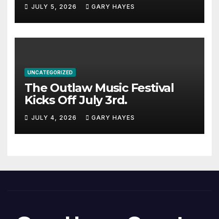
JULY 5, 2026
GARY HAYES
UNCATEGORIZED
The Outlaw Music Festival
Kicks Off July 3rd.
JULY 4, 2026
GARY HAYES