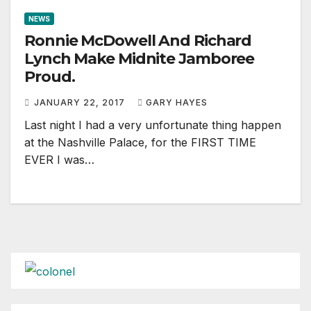
NEWS
Ronnie McDowell And Richard
Lynch Make Midnite Jamboree
Proud.
JANUARY 22, 2017
GARY HAYES
Last night I had a very unfortunate thing happen
at the Nashville Palace, for the FIRST TIME
EVER I was…