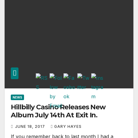
NEWS
Hillbilly Casino Releases New
Album July 14th At Exit In.
JUNE 18, 2017
GARY HAYES
If you remember back to last month I had a