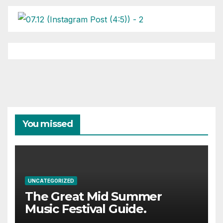
You missed
UNCATEGORIZED
The Great Mid Summer
Music Festival Guide.