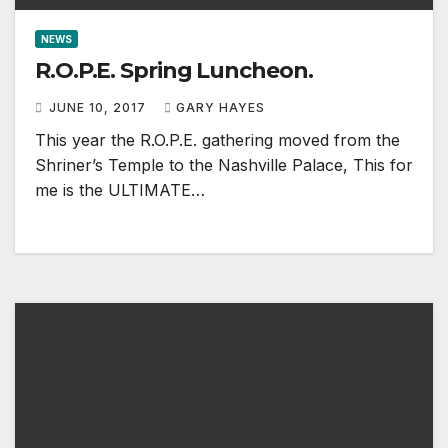
NEWS
R.O.P.E. Spring Luncheon.
JUNE 10, 2017
GARY HAYES
This year the R.O.P.E. gathering moved from the
Shriner’s Temple to the Nashville Palace, This for
me is the ULTIMATE…