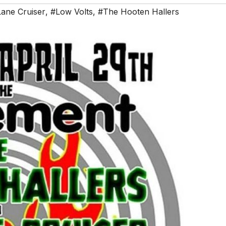
Lane Cruiser
,
#Low Volts
,
#The Hooten Hallers