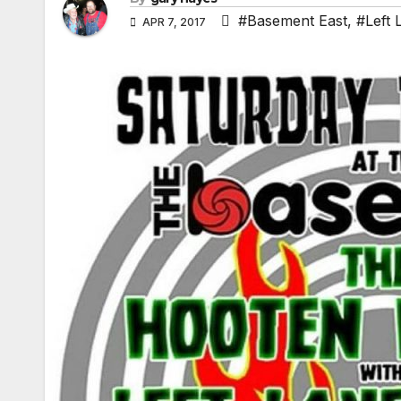
#Basement East
,
#Left 
APR 7, 2017