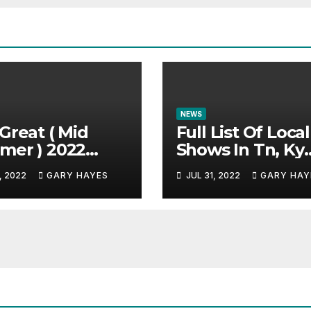
NEWS
Great ( Mid
Full List Of Local
mer ) 2022
Shows In Tn, Ky
c Festival
And Alabama.
, 2022
GARY HAYES
JUL 31, 2022
GARY HAY
e.