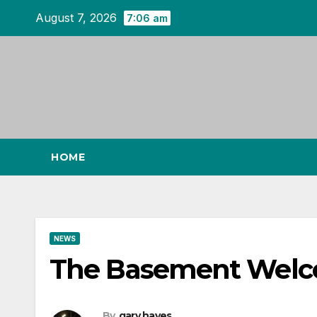
Skip
August 7, 2026
7:06 am
to
content
HOME
NEWS
The Basement Welco
By
gary hayes