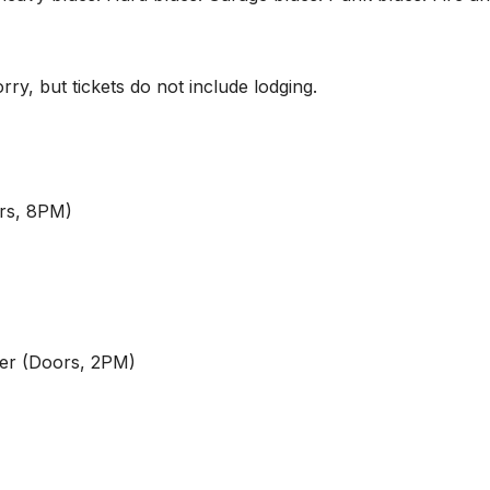
rry, but tickets do not include lodging.
rs, 8PM)
er (Doors, 2PM)