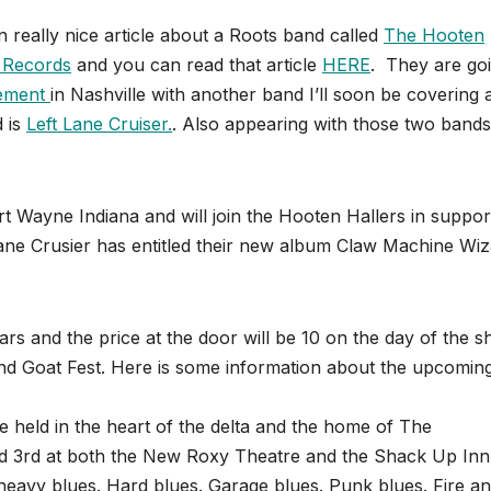
really nice article about a Roots band called
The Hooten
 Records
and you can read that article
HERE
. They are goi
ement
in Nashville with another band I’ll soon be covering 
d is
Left Lane Cruiser.
. Also appearing with those two bands 
t Wayne Indiana and will join the Hooten Hallers in suppor
ane Crusier has entitled their new album Claw Machine Wi
lars and the price at the door will be 10 on the day of the 
d Goat Fest. Here is some information about the upcomin
e held in the heart of the delta and the home of The
d 3rd at both the New Roxy Theatre and the Shack Up Inn
is heavy blues. Hard blues. Garage blues. Punk blues. Fire a