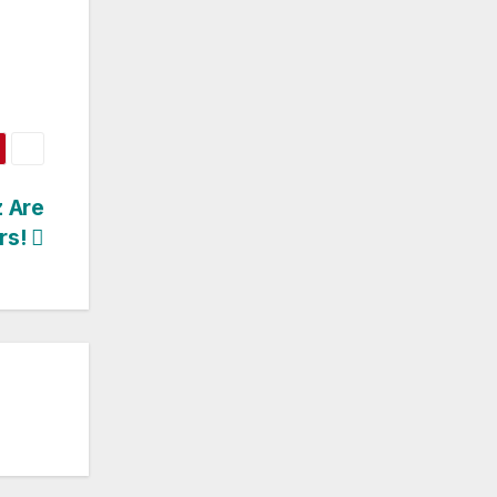
z Are
rs!