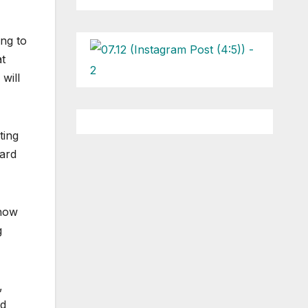
ng to
at
will
ting
zard
show
g
,
nd