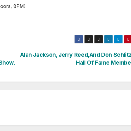
Doors, 8PM)
Alan Jackson, Jerry Reed,And Don Schlit
 Show.
Hall Of Fame Membe