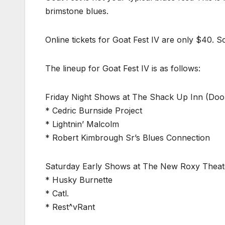
brimstone blues.
Online tickets for Goat Fest IV are only $40. So
The lineup for Goat Fest IV is as follows:
Friday Night Shows at The Shack Up Inn (Doo
* Cedric Burnside Project
* Lightnin’ Malcolm
* Robert Kimbrough Sr’s Blues Connection
Saturday Early Shows at The New Roxy Theat
* Husky Burnette
* Catl.
* Rest^vRant