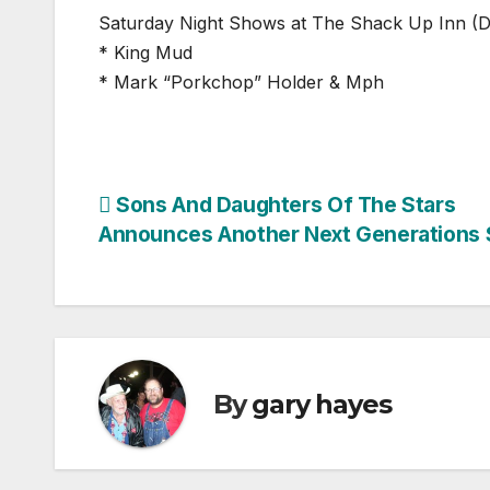
Saturday Night Shows at The Shack Up Inn (
* King Mud
* Mark “Porkchop” Holder & Mph
Post
Sons And Daughters Of The Stars
Announces Another Next Generations
navigation
By
gary hayes