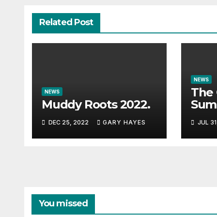
Related Post
NEWS
The 
NEWS
Muddy Roots 2022.
Sum
Musi
DEC 25, 2022
GARY HAYES
JUL 31
Guid
You missed