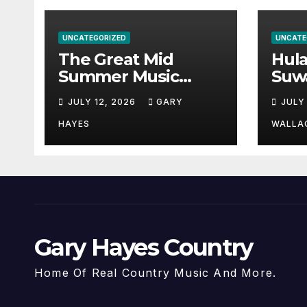
UNCATEGORIZED
UNCATE
The Great Mid
Hul
Summer Music
Suw
Festival Guide.
Par
JULY 12, 2026
GARY
JULY
Hay
a st
HAYES
WALLA
Gary Hayes Country
Home Of Real Country Music And More.