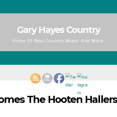
Gary Hayes Country
Home Of Real Country Music And More.
mes The Hooten Hallers