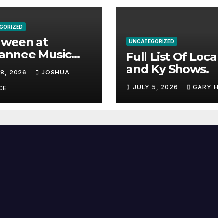
GORIZED
aween at
UNCATEGORIZED
annee Music
Full List Of Loca
k Adds Warren
and Ky Shows.
 8, 2026
JOSHUA
nes and more to
JULY 5, 2026
GARY 
acked lineup
CE