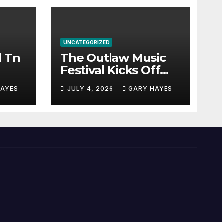
UNCATEGORIZED
l Tn
The Outlaw Music
Festival Kicks Off
July 3rd.
HAYES
JULY 4, 2026
GARY HAYES