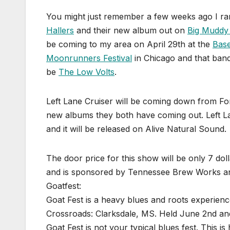
You might just remember a few weeks ago I ran 
Hallers
and their new album out on
Big Muddy
be coming to my area on April 29th at the
Bas
Moonrunners Festival
in Chicago and that ban
be
The Low Volts
.
Left Lane Cruiser will be coming down from For
new albums they both have coming out. Left L
and it will be released on Alive Natural Sound.
The door price for this show will be only 7 dol
and is sponsored by Tennessee Brew Works an
Goatfest:
Goat Fest is a heavy blues and roots experienc
Crossroads: Clarksdale, MS. Held June 2nd an
Goat Fest is not your typical blues fest. This 