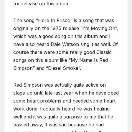
for release on this album.
The song “Here In Frisco” is a song that was
originally on the 1975 release “I’m Moving On”,
which was a good song on this album and I
have also heard Dale Watson sing it as well. Of
course there were some really good Classic
songs on this album like “My Name Is Red
Simpson” and “Diesel Smoke”.
Red Simpson was actually quite active on
stage up until late last year when he developed
some heart problems and needed some heart
work done. I actually heard he was healing
well and it was quite a surprise to me that he
passed away, it was sad because he had