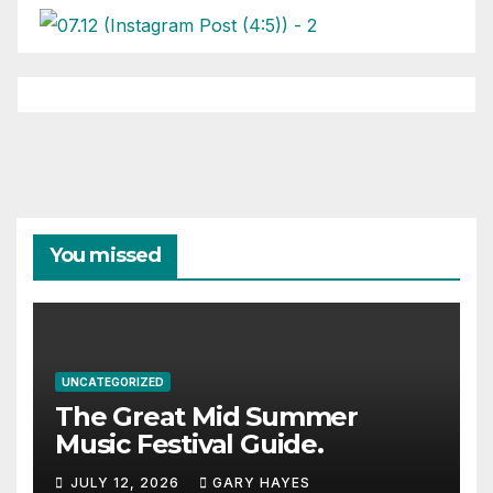
You missed
UNCATEGORIZED
The Great Mid Summer
Music Festival Guide.
JULY 12, 2026
GARY HAYES