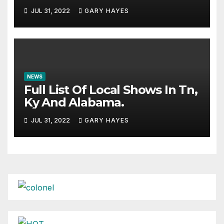
JUL 31, 2022
GARY HAYES
NEWS
Full List Of Local Shows In Tn,
Ky And Alabama.
JUL 31, 2022
GARY HAYES