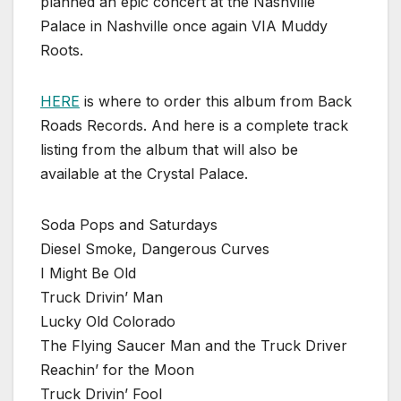
planned an epic concert at the Nashville
Palace in Nashville once again VIA Muddy
Roots.
HERE
is where to order this album from Back
Roads Records. And here is a complete track
listing from the album that will also be
available at the Crystal Palace.
Soda Pops and Saturdays
Diesel Smoke, Dangerous Curves
I Might Be Old
Truck Drivin’ Man
Lucky Old Colorado
The Flying Saucer Man and the Truck Driver
Reachin’ for the Moon
Truck Drivin’ Fool