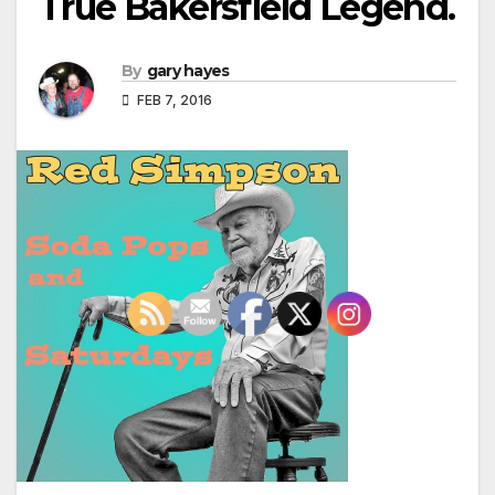
True Bakersfield Legend.
By
gary hayes
FEB 7, 2016