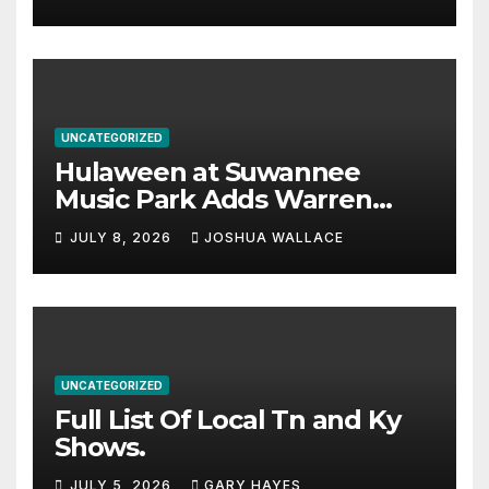
UNCATEGORIZED
Hulaween at Suwannee
Music Park Adds Warren
Haynes and more to a
JULY 8, 2026
JOSHUA WALLACE
stacked lineup
UNCATEGORIZED
Full List Of Local Tn and Ky
Shows.
JULY 5, 2026
GARY HAYES