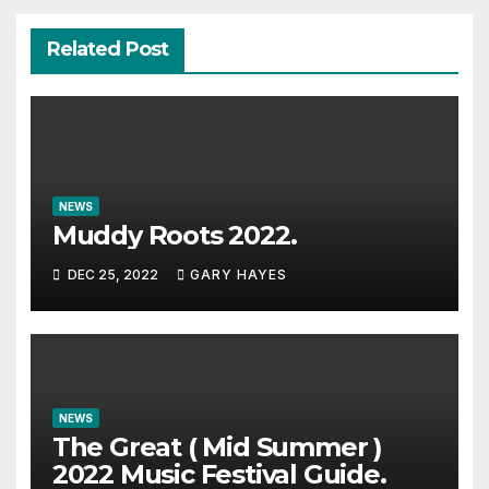
Related Post
NEWS
Muddy Roots 2022.
DEC 25, 2022
GARY HAYES
NEWS
The Great ( Mid Summer )
2022 Music Festival Guide.