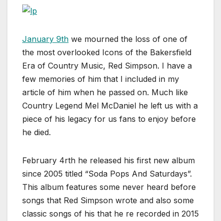
January 9th
we mourned the loss of one of
the most overlooked Icons of the Bakersfield
Era of Country Music, Red Simpson. I have a
few memories of him that I included in my
article of him when he passed on. Much like
Country Legend Mel McDaniel he left us with a
piece of his legacy for us fans to enjoy before
he died.
February 4rth he released his first new album
since 2005 titled “Soda Pops And Saturdays”.
This album features some never heard before
songs that Red Simpson wrote and also some
classic songs of his that he re recorded in 2015