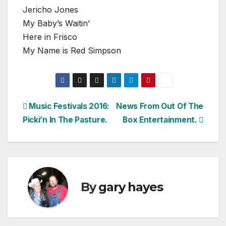
Jericho Jones
My Baby’s Waitin’
Here in Frisco
My Name is Red Simpson
Post
Music Festivals 2016:
News From Out Of The
Picki’n In The Pasture.
Box Entertainment.
navigation
By
gary hayes