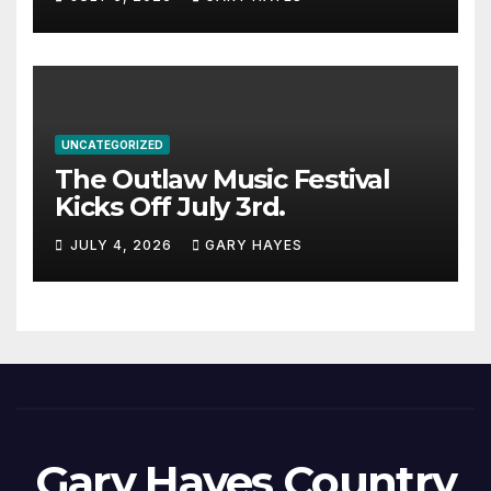
UNCATEGORIZED
The Outlaw Music Festival
Kicks Off July 3rd.
JULY 4, 2026
GARY HAYES
Gary Hayes Country