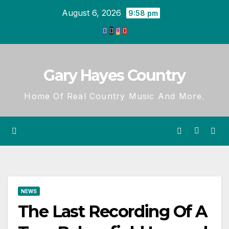
Skip
August 6, 2026
9:58 pm
to
content
Gary Hayes Country
Home Of Real Country Music And More.
NEWS
The Last Recording Of A