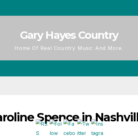
Gary Hayes Country
Home Of Real Country Music And More.
line Spence in Nashvill