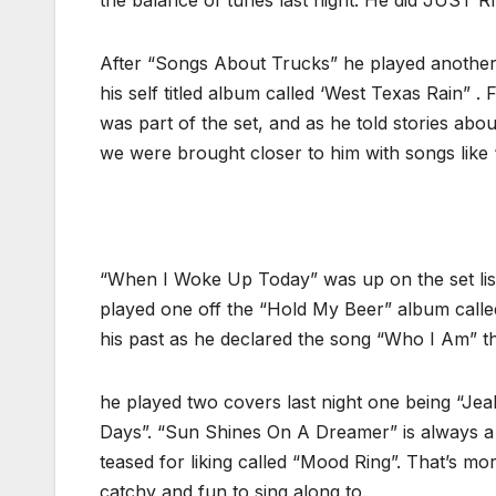
the balance of tunes last night. He did JUST RI
After “Songs About Trucks” he played another
his self titled album called ‘West Texas Rain”
was part of the set, and as he told stories abou
we were brought closer to him with songs like 
“When I Woke Up Today” was up on the set list
played one off the “Hold My Beer” album called
his past as he declared the song “Who I Am” th
he played two covers last night one being “Jea
Days”. “Sun Shines On A Dreamer” is always a f
teased for liking called “Mood Ring”. That’s mor
catchy and fun to sing along to.