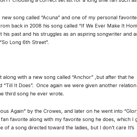
GHT choosing a correct set list for a long time fan such as 
 new song called “Acuna” and one of my personal favorites
 . From back in 2008 his song called “If We Ever Make It Ho
t his past and his struggles as an aspiring songwriter and ar
“So Long 6th Street”.
 along with a new song called “Anchor” ,but after that he
 “Till It Does”. Once again we were given another relation
e third song he ever wrote.
lous Again” by the Crowes, and later on he went into “Glor
an favorite along with my favorite song he does, which I 
e of a song directed toward the ladies, but I don’t care It’s