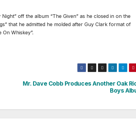
 Night” off the album “The Given” as he closed in on the
s” that he admitted he molded after Guy Clark format of
ve On Whiskey”.
Mr. Dave Cobb Produces Another Oak Ri
Boys Alb