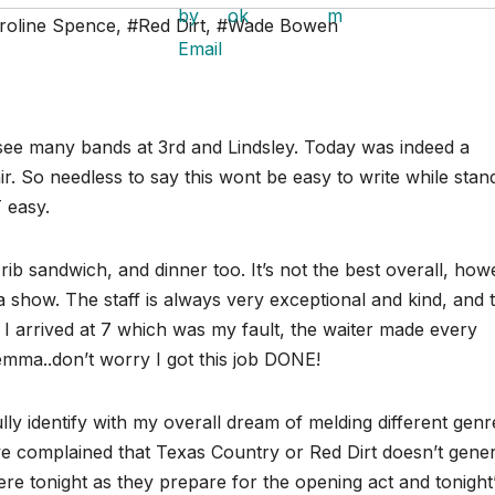
roline Spence
,
#Red Dirt
,
#Wade Bowen
 see many bands at 3rd and Lindsley. Today was indeed a
air. So needless to say this wont be easy to write while stan
 easy.
ib sandwich, and dinner too. It’s not the best overall, how
 a show. The staff is always very exceptional and kind, and 
t I arrived at 7 which was my fault, the waiter made every
mma..don’t worry I got this job DONE!
ully identify with my overall dream of melding different genr
ve complained that Texas Country or Red Dirt doesn’t gene
re tonight as they prepare for the opening act and tonight