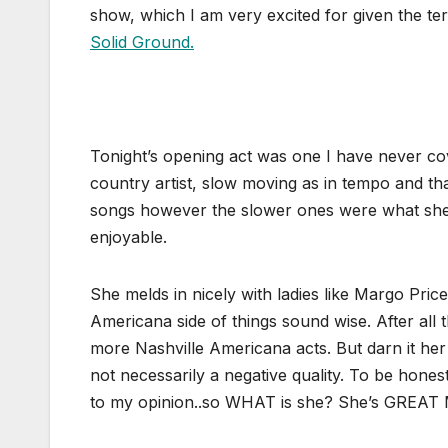
show, which I am very excited for given the te
Solid Ground.
Tonight’s opening act was one I have never 
country artist, slow moving as in tempo and tha
songs however the slower ones were what she n
enjoyable.
She melds in nicely with ladies like Margo Pr
Americana side of things sound wise. After all 
more Nashville Americana acts. But darn it her
not necessarily a negative quality. To be hones
to my opinion..so WHAT is she? She’s GREAT