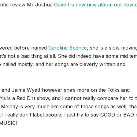
rrific review Mr Joshua
Gave his new new album out now c
covered before named
Caroline Spence
, she is a slow movin
t’s not a bad thing at all. She did indeed have some mid t
ailed mostly, and her songs are cleverly written and
ice and Jaime Wyatt however she’s more on the Folks and
this is a Red Dirt show, and I cannot really compare her to 
 Melody is very much like some of those songs as well, that
t I really don’t label people, I just try to say GOOD or BAD
 MUSIC!