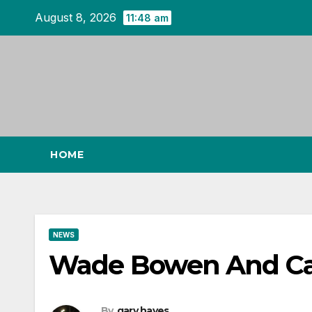
Skip
August 8, 2026
11:48 am
to
content
HOME
NEWS
Wade Bowen And Caro
By
gary hayes