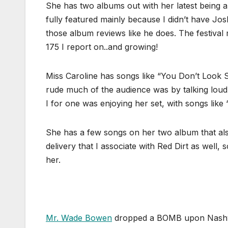
She has two albums out with her latest being 
fully featured mainly because I didn’t have Josh
those album reviews like he does. The festiva
175 I report on..and growing!
Miss Caroline has songs like “You Don’t Look 
rude much of the audience was by talking loudl
I for one was enjoying her set, with songs like
She has a few songs on her two album that also
delivery that I associate with Red Dirt as well, 
her.
Mr. Wade Bowen
dropped a BOMB upon Nashville