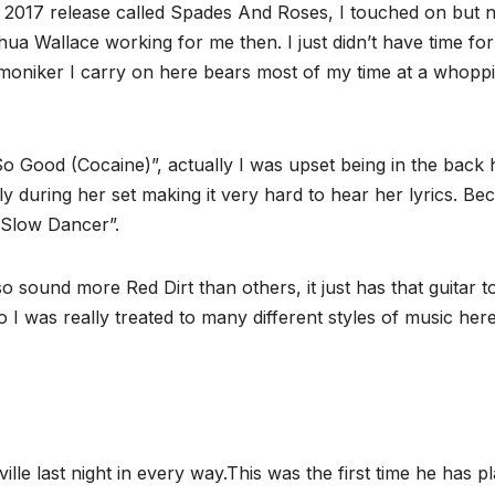
a 2017 release called Spades And Roses, I touched on but 
ua Wallace working for me then. I just didn’t have time for 
l moniker I carry on here bears most of my time at a whopp
So Good (Cocaine)”, actually I was upset being in the back
y during her set making it very hard to hear her lyrics. Be
 ‘Slow Dancer”.
 sound more Red Dirt than others, it just has that guitar t
so I was really treated to many different styles of music here
 last night in every way.This was the first time he has p