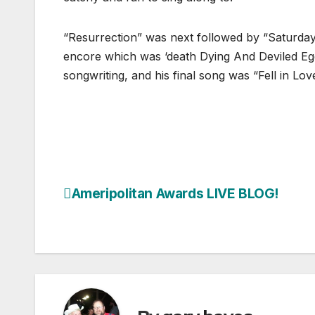
“Resurrection” was next followed by “Saturday
encore which was ‘death Dying And Deviled Egg
songwriting, and his final song was “Fell in Lo
Ameripolitan Awards LIVE BLOG!
Post
navigation