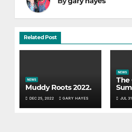
By
gary hayes
Related Post
NEWS
The 
NEWS
Muddy Roots 2022.
Sum
Musi
DEC 25, 2022
GARY HAYES
JUL 31
Guid