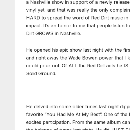
a Nashville show in support of a newly releas
vinyl yet, and that was really the only complain
HARD to spread the word of Red Dirt music in 
impact. It’s an honor to me that people listen
Dirt GROWS in Nashville.
He opened his epic show last night with the fi
and right away the Wade Bowen power that I k
could pour out. Of ALL the Red Dirt acts he I
Solid Ground.
He delved into some older tunes last night dip
favorite “You Had Me At My Best”. One of the
excites participation. From the same album ca