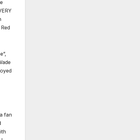
ve
g VERY
n
t Red
e”,
 Wade
joyed
a fan
d
ith