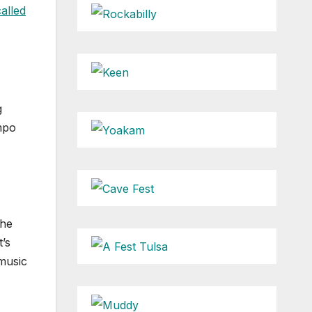
alled
g
empo
the
’s
 music