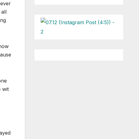
never
all
ing
 how
cause
one
 wit
layed