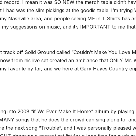
ed record. I mean it was SO NEW the merch table didn’t ha
t I had was the slim pickings at the goodie table. I’m tryin
my Nashville area, and people seeing ME in T Shirts has a
 to my suggestions on music, and it’s IMPORTANT to me tha
rst track off Solid Ground called “Couldn’t Make You Love M
now from his live set created an ambiance that ONLY Mr.
S my favorite by far, and we here at Gary Hayes Country en
ping into 2008 “if We Ever Make It Home” album by playing 
 MANY songs that he does the crowd can sing along to, an
me the next song “Trouble”, and I was personally pleased w