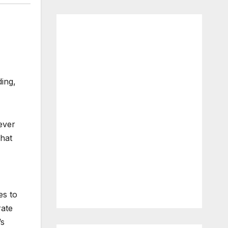
ding,
ever
that
es to
rate
’s