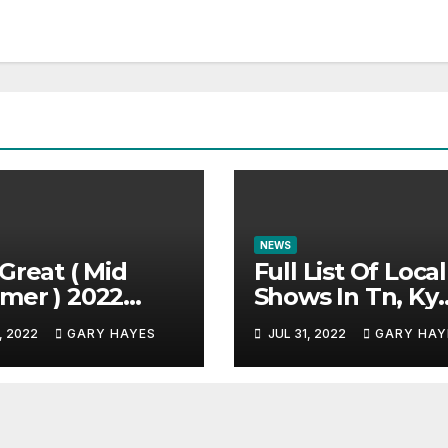
NEWS
Great ( Mid
Full List Of Local
mer ) 2022
Shows In Tn, Ky
c Festival
And Alabama.
, 2022
GARY HAYES
JUL 31, 2022
GARY HAY
e.