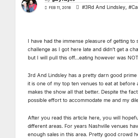
#3Rd And Lindsley
,
#Ca
FEB 11, 2018
I have had the immense pleasure of getting to
challenge as I got here late and didn’t get a ch
but I will pull this off…eating however was NOT
3rd And Lindsley has a pretty darn good prime r
it is one of my top ten venues to eat at before
makes the show all that better. Despite the fac
possible effort to accommodate me and my dile
After you read this article here, you will hopef
different areas. For years Nashville venues ha
enough sales in this area. Pretty good crowd he