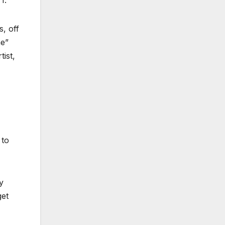
I.
, off
me”
tist,
 to
y
get