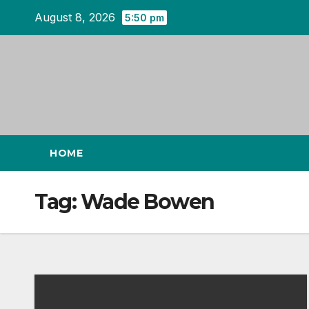
Skip
August 8, 2026
5:50 pm
to
content
HOME
Tag:
Wade Bowen