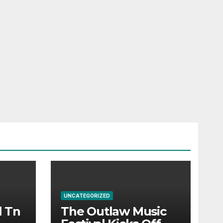
UNCATEGORIZED
l Tn
The Outlaw Music