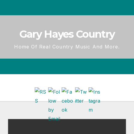
Gary Hayes Country
Home Of Real Country Music And More.