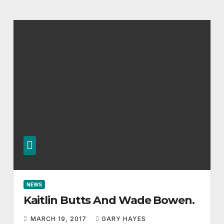
NEWS
Kaitlin Butts And Wade Bowen.
MARCH 19, 2017
GARY HAYES