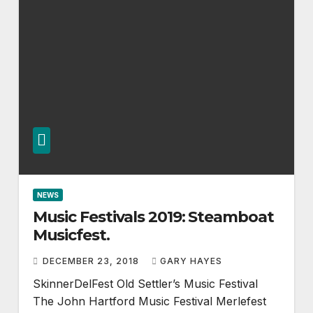
NEWS
Music Festivals 2019: Steamboat
Musicfest.
DECEMBER 23, 2018
GARY HAYES
SkinnerDelFest Old Settler’s Music Festival
The John Hartford Music Festival Merlefest