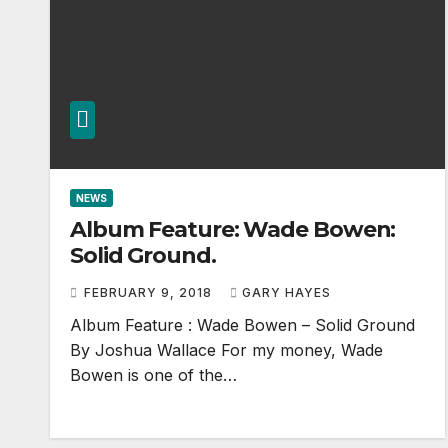
NEWS
Album Feature: Wade Bowen:
Solid Ground.
FEBRUARY 9, 2018
GARY HAYES
Album Feature : Wade Bowen – Solid Ground
By Joshua Wallace For my money, Wade
Bowen is one of the…