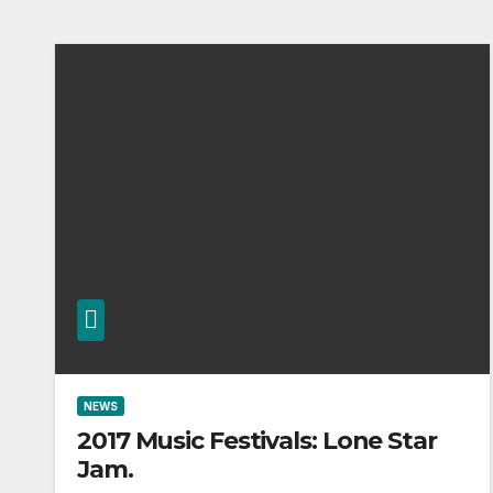
NEWS
2017 Music Festivals: Lone Star
Jam.