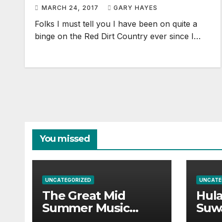
MARCH 24, 2017
GARY HAYES
Folks I must tell you I have been on quite a
binge on the Red Dirt Country ever since I…
You missed
UNCATEGORIZED
UNCATE
The Great Mid
Hul
Summer Music
Suw
Festival Guide.
Par