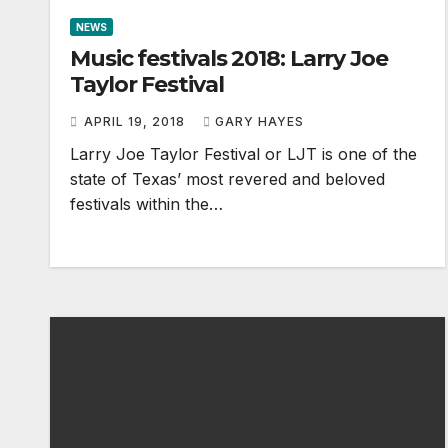
NEWS
Music festivals 2018: Larry Joe
Taylor Festival
APRIL 19, 2018
GARY HAYES
Larry Joe Taylor Festival or LJT is one of the
state of Texas’ most revered and beloved
festivals within the…