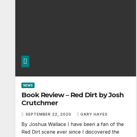
NEWS
Book Review – Red Dirt by Josh
Crutchmer
SEPTEMBER 22, 2020
GARY HAYES
By Joshua Wallace I have been a fan of the
Red Dirt scene ever since I discovered the