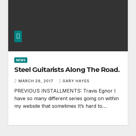
NEWS
Steel Guitarists Along The Road.
MARCH 29, 2017
GARY HAYES
PREVIOUS INSTALLMENTS: Travis Egnor I
have so many different series going on within
my website that sometimes It’s hard to…