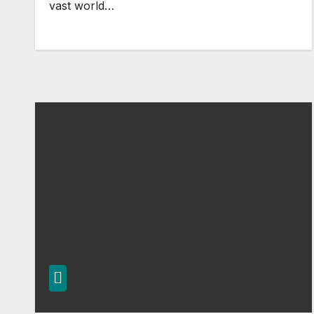
vast world…