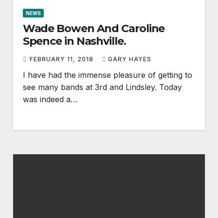
NEWS
Wade Bowen And Caroline
Spence in Nashville.
FEBRUARY 11, 2018
GARY HAYES
I have had the immense pleasure of getting to
see many bands at 3rd and Lindsley. Today
was indeed a…