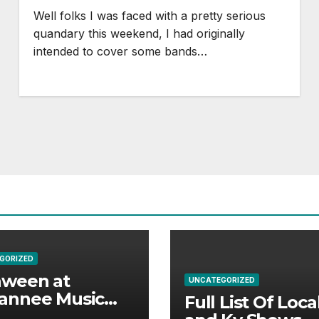
Well folks I was faced with a pretty serious
quandary this weekend, I had originally
intended to cover some bands…
GORIZED
aween at
UNCATEGORIZED
annee Music
Full List Of Loca
k Adds Warren