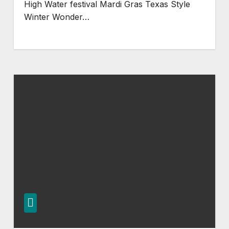
High Water festival Mardi Gras Texas Style
Winter Wonder…