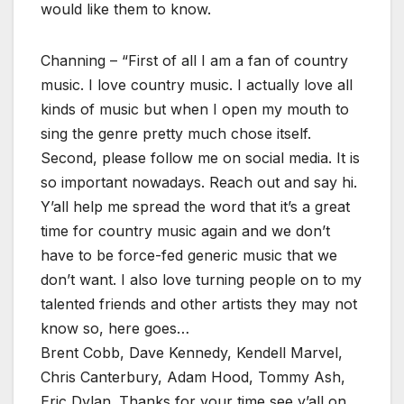
would like them to know.
Channing – “First of all I am a fan of country
music. I love country music. I actually love all
kinds of music but when I open my mouth to
sing the genre pretty much chose itself.
Second, please follow me on social media. It is
so important nowadays. Reach out and say hi.
Y’all help me spread the word that it’s a great
time for country music again and we don’t
have to be force-fed generic music that we
don’t want. I also love turning people on to my
talented friends and other artists they may not
know so, here goes…
Brent Cobb, Dave Kennedy, Kendell Marvel,
Chris Canterbury, Adam Hood, Tommy Ash,
Eric Dylan. Thanks for your time see y’all on