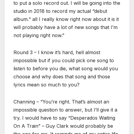
to put a solo record out. I will be going into the
studio in 2018 to record my actual “debut
album.“ all I really know right now about it is it
will probably have a lot of new songs that I’m
not playing right now.”
Round 3 – I know it’s hard, hell almost
impossible but if you could pick one song to
listen to before you die, what song would you
choose and why does that song and those
lyrics mean so much to you?
Channing – “You’re right. That’s almost an
impossible question to answer, but I’ll give it a
try. I would have to say “Desperados Waiting
On A Train” – Guy Clark would probably be