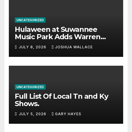
UNCATEGORIZED
Hulaween at Suwannee
Music Park Adds Warren
Haynes and more to a
JULY 8, 2026
JOSHUA WALLACE
stacked lineup
UNCATEGORIZED
Full List Of Local Tn and Ky
Shows.
JULY 5, 2026
GARY HAYES