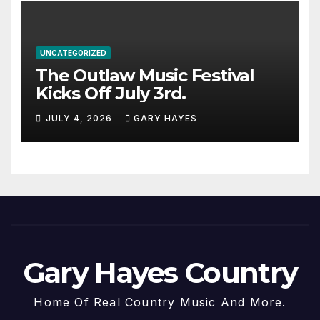
UNCATEGORIZED
The Outlaw Music Festival
Kicks Off July 3rd.
JULY 4, 2026
GARY HAYES
Gary Hayes Country
Home Of Real Country Music And More.