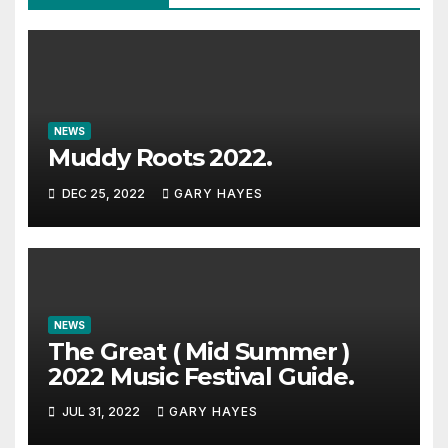
NEWS
Muddy Roots 2022.
DEC 25, 2022
GARY HAYES
NEWS
The Great ( Mid Summer )
2022 Music Festival Guide.
JUL 31, 2022
GARY HAYES