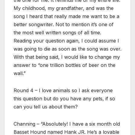
the one for me. It reminds me of my entire life.
My childhood, my grandfather, and was the
song I heard that really made me want to be a
better songwriter. Not to mention it’s one of
the most well written songs of all time.
Reading your question again, I could assume I
was going to die as soon as the song was over.
With that being said, I would like to change my
answer to “one trillion bottles of beer on the
wall.”
Round 4 – I love animals so I ask everyone
this question but do you have any pets, if so
can you tell us about them?
Channing – “Absolutely! I have a six month old
Basset Hound named Hank JR. He’s a lovable