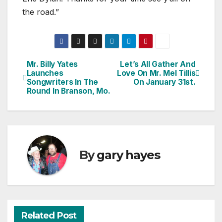
the road.”
Mr. Billy Yates
Let’s All Gather And
Post
Launches
Love On Mr. Mel Tillis
Songwriters In The
On January 31st.
navigation
Round In Branson, Mo.
By
gary hayes
Related Post