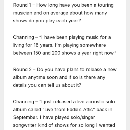
Round 1 – How long have you been a touring
musician and on average about how many
shows do you play each year?
Channing – “I have been playing music for a
living for 18 years. I’m playing somewhere
between 150 and 200 shows a year right now.”
Round 2 – Do you have plans to release a new
album anytime soon and if so is there any
details you can tell us about it?
Channing – “I just released a live acoustic solo
album called “Live from Eddie’s Attic” back in
September. I have played solo/singer
songwriter kind of shows for so long I wanted