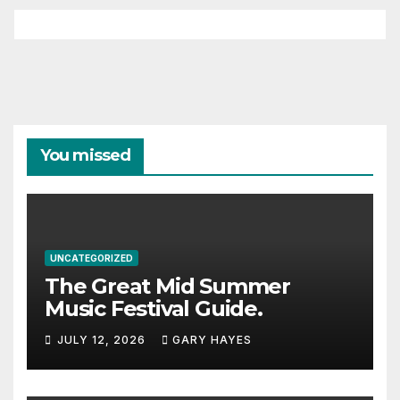
You missed
UNCATEGORIZED
The Great Mid Summer
Music Festival Guide.
JULY 12, 2026
GARY HAYES