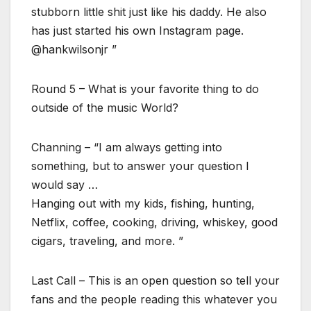
stubborn little shit just like his daddy. He also
has just started his own Instagram page.
@hankwilsonjr ”
Round 5 – What is your favorite thing to do
outside of the music World?
Channing – “I am always getting into
something, but to answer your question I
would say …
Hanging out with my kids, fishing, hunting,
Netflix, coffee, cooking, driving, whiskey, good
cigars, traveling, and more. ”
Last Call – This is an open question so tell your
fans and the people reading this whatever you