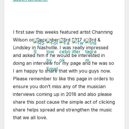
I first saw this weeks featured artist Channing
Wilson on December 23rd 2017 at 3rd &
Lindsley in Nashville. I was really impressed
and asked him if he would be interested in
doing an interview for my page and he was so
I am happy to share that with you guys now.
Please remember to like this page in orders to
ensure you don’t miss any of the musician
interviews coming up in 2018 and also please
share this post cause the simple act of clicking
share helps spread and strengthen the music
that we all love.