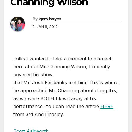
Channing Wilson
By
gary hayes
JAN 8, 2018
Folks I wanted to take a moment to interject
here about Mr. Channing Wilson, I recently
covered his show
that Mr. Josh Fairbanks met him. This is where
he approached Mr. Channing about doing this,
as we were BOTH blown away at his
performance. You can read the article
HERE
from 3rd And Lindsley.
Scott Ashworth