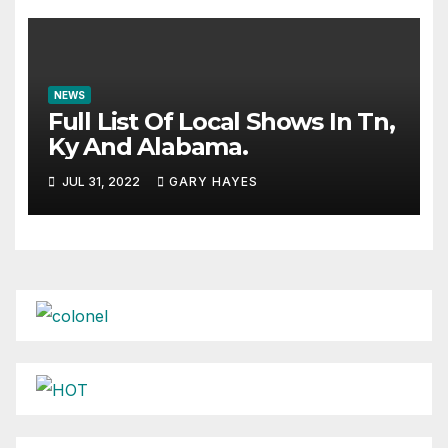
NEWS
Full List Of Local Shows In Tn,
Ky And Alabama.
JUL 31, 2022
GARY HAYES