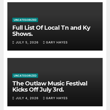
UNCATEGORIZED
Full List Of Local Tn and Ky
Shows.
JULY 5, 2026
GARY HAYES
UNCATEGORIZED
The Outlaw Music Festival
Kicks Off July 3rd.
JULY 4, 2026
GARY HAYES