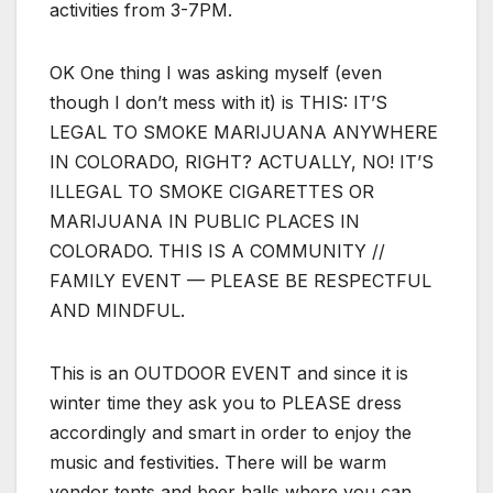
activities from 3-7PM.
OK One thing I was asking myself (even
though I don’t mess with it) is THIS: IT’S
LEGAL TO SMOKE MARIJUANA ANYWHERE
IN COLORADO, RIGHT? ACTUALLY, NO! IT’S
ILLEGAL TO SMOKE CIGARETTES OR
MARIJUANA IN PUBLIC PLACES IN
COLORADO. THIS IS A COMMUNITY //
FAMILY EVENT — PLEASE BE RESPECTFUL
AND MINDFUL.
This is an OUTDOOR EVENT and since it is
winter time they ask you to PLEASE dress
accordingly and smart in order to enjoy the
music and festivities. There will be warm
vendor tents and beer halls where you can