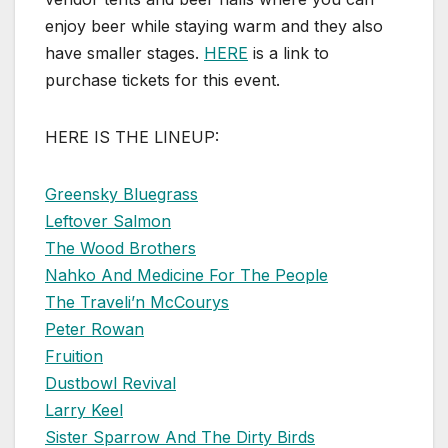
enjoy beer while staying warm and they also
have smaller stages.
HERE
is a link to
purchase tickets for this event.
HERE IS THE LINEUP:
Greensky Bluegrass
Leftover Salmon
The Wood Brothers
Nahko And Medicine For The People
The Traveli’n McCourys
Peter Rowan
Fruition
Dustbowl Revival
Larry Keel
Sister Sparrow And The Dirty Birds