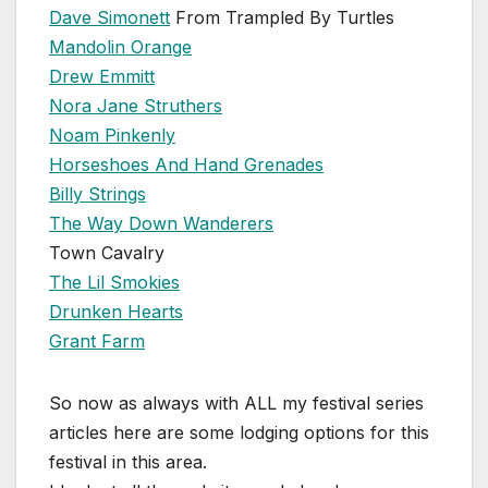
Dave Simonett
From Trampled By Turtles
Mandolin Orange
Drew Emmitt
Nora Jane Struthers
Noam Pinkenly
Horseshoes And Hand Grenades
Billy Strings
The Way Down Wanderers
Town Cavalry
The Lil Smokies
Drunken Hearts
Grant Farm
So now as always with ALL my festival series
articles here are some lodging options for this
festival in this area.