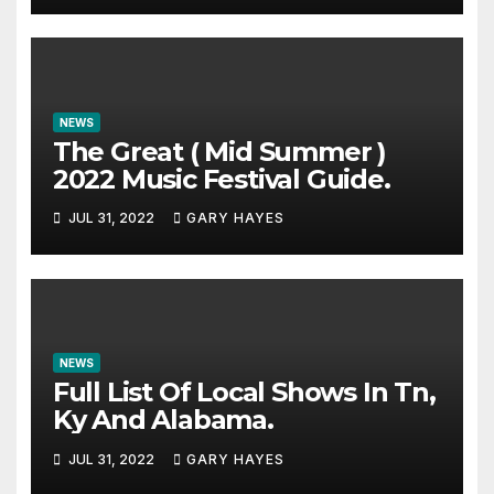
NEWS
The Great ( Mid Summer )
2022 Music Festival Guide.
JUL 31, 2022
GARY HAYES
NEWS
Full List Of Local Shows In Tn,
Ky And Alabama.
JUL 31, 2022
GARY HAYES