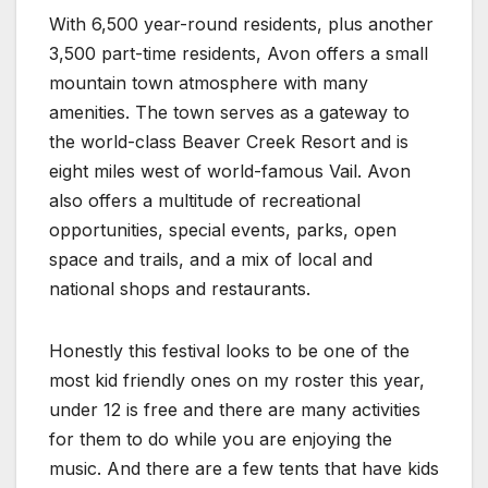
With 6,500 year-round residents, plus another
3,500 part-time residents, Avon offers a small
mountain town atmosphere with many
amenities. The town serves as a gateway to
the world-class Beaver Creek Resort and is
eight miles west of world-famous Vail. Avon
also offers a multitude of recreational
opportunities, special events, parks, open
space and trails, and a mix of local and
national shops and restaurants.
Honestly this festival looks to be one of the
most kid friendly ones on my roster this year,
under 12 is free and there are many activities
for them to do while you are enjoying the
music. And there are a few tents that have kids