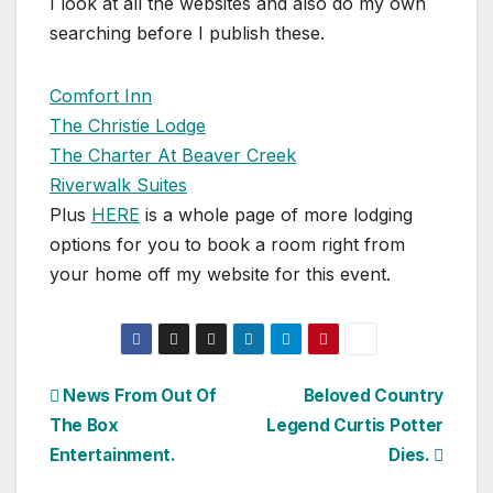
I look at all the websites and also do my own
searching before I publish these.
Comfort Inn
The Christie Lodge
The Charter At Beaver Creek
Riverwalk Suites
Plus
HERE
is a whole page of more lodging
options for you to book a room right from
your home off my website for this event.
Post
News From Out Of
Beloved Country
The Box
Legend Curtis Potter
navigation
Entertainment.
Dies.