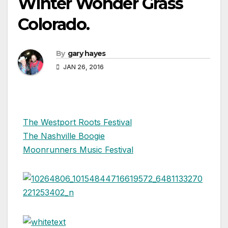
Winter Wonder Grass
Colorado.
By
gary hayes
JAN 26, 2016
The Westport Roots Festival
The Nashville Boogie
Moonrunners Music Festival