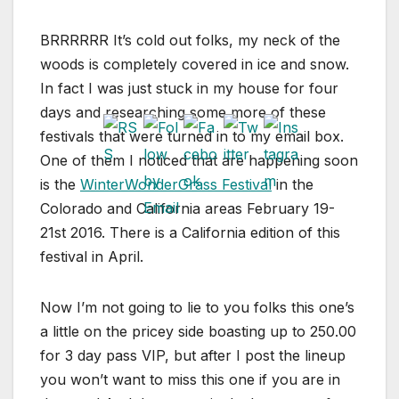
BRRRRRR It’s cold out folks, my neck of the
woods is completely covered in ice and snow.
In fact I was just stuck in my house for four
days and researching some more of these
festivals that were turned in to my email box.
One of them I noticed that are happening soon
is the
WinterWonderGrass Festival
in the
Colorado and California areas February 19-
21st 2016. There is a California edition of this
festival in April.
Now I’m not going to lie to you folks this one’s
a little on the pricey side boasting up to 250.00
for 3 day pass VIP, but after I post the lineup
you won’t want to miss this one if you are in