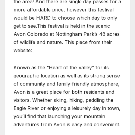
the area! And there are single day passes for a
more affordable price, however this festival
would be HARD to choose which day to only
get to see.This festival is held in the scenic
Avon Colorado at Nottingham Park’s 48 acres
of wildlife and nature. This piece from their
website:
Known as the “Heart of the Valley” for its
geographic location as well as its strong sense
of community and family-friendly atmosphere,
Avon is a great place for both residents and
visitors. Whether skiing, hiking, paddling the
Eagle River or enjoying a leisurely day in town,
you’ll find that launching your mountain
adventures from Avon is easy and convenient.