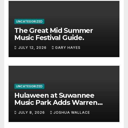
UNCATEGORIZED
The Great Mid Summer
Music Festival Guide.
JULY 12, 2026
GARY HAYES
UNCATEGORIZED
Hulaween at Suwannee
Music Park Adds Warren
Haynes and more to a
JULY 8, 2026
JOSHUA WALLACE
stacked lineup