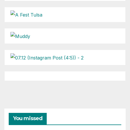
You missed