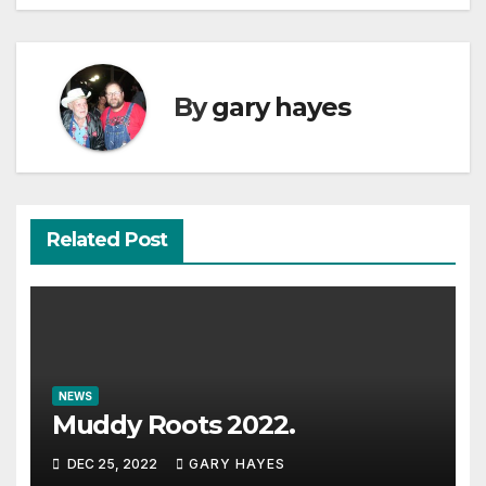
By
gary hayes
Related Post
NEWS
Muddy Roots 2022.
DEC 25, 2022
GARY HAYES