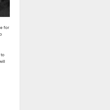
e for
o
 to
ill