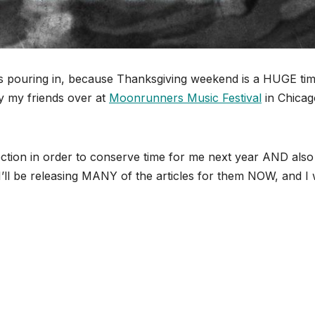
ps pouring in, because Thanksgiving weekend is a HUGE tim
y my friends over at
Moonrunners Music Festival
in Chicag
rection in order to conserve time for me next year AND also
’ll be releasing MANY of the articles for them NOW, and I w