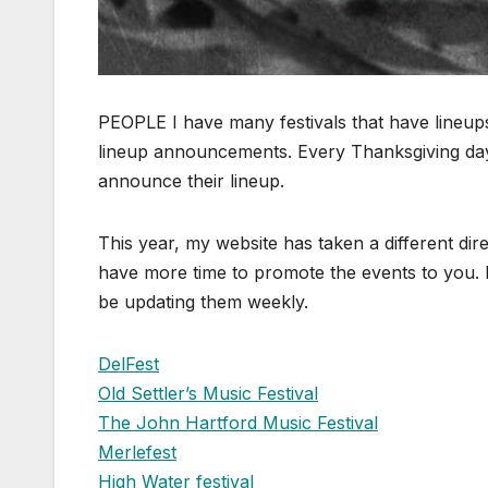
PEOPLE I have many festivals that have lineu
lineup announcements. Every Thanksgiving da
announce their lineup.
This year, my website has taken a different di
have more time to promote the events to you. I
be updating them weekly.
DelFest
Old Settler’s Music Festival
The John Hartford Music Festival
Merlefest
High Water festival