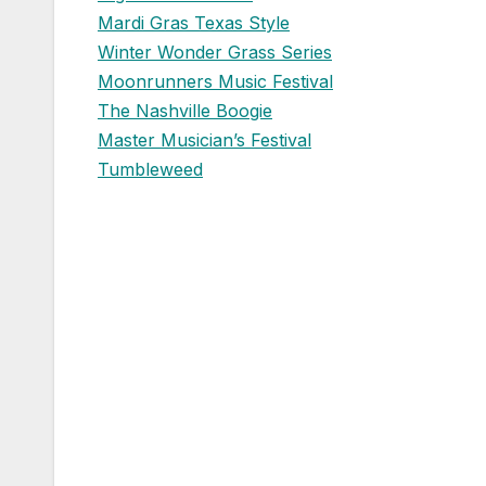
Mardi Gras Texas Style
Winter Wonder Grass Series
Moonrunners Music Festival
The Nashville Boogie
Master Musician’s Festival
Tumbleweed