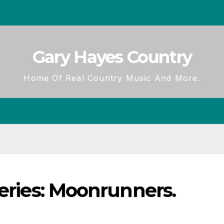
Gary Hayes Country
Home Of Real Country Music And More.
Series: Moonrunners.