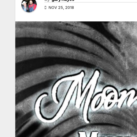
NOV 25, 2018