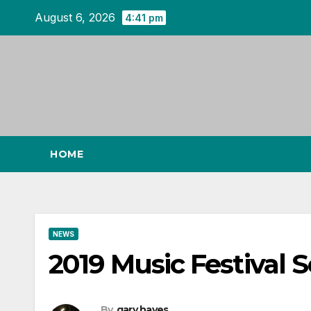
Skip
August 6, 2026
4:41 pm
to
content
HOME
NEWS
2019 Music Festival 
By
gary hayes