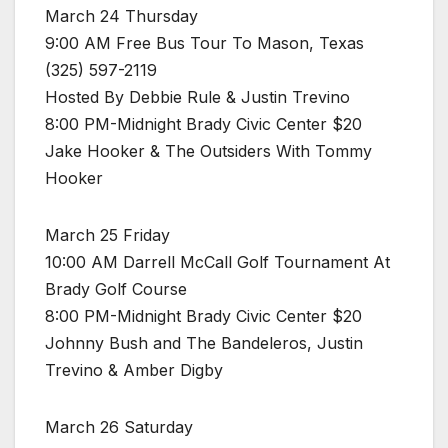
March 24 Thursday
9:00 AM Free Bus Tour To Mason, Texas
(325) 597-2119
Hosted By Debbie Rule & Justin Trevino
8:00 PM-Midnight Brady Civic Center $20
Jake Hooker & The Outsiders With Tommy
Hooker
March 25 Friday
10:00 AM Darrell McCall Golf Tournament At
Brady Golf Course
8:00 PM-Midnight Brady Civic Center $20
Johnny Bush and The Bandeleros, Justin
Trevino & Amber Digby
March 26 Saturday