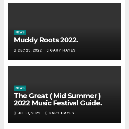
NEWS
Muddy Roots 2022.
DEC 25, 2022
GARY HAYES
NEWS
The Great ( Mid Summer )
2022 Music Festival Guide.
JUL 31, 2022
GARY HAYES