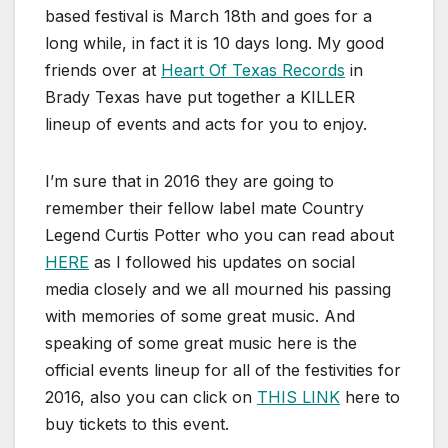
based festival is March 18th and goes for a
long while, in fact it is 10 days long. My good
friends over at
Heart Of Texas Records
in
Brady Texas have put together a KILLER
lineup of events and acts for you to enjoy.
I’m sure that in 2016 they are going to
remember their fellow label mate Country
Legend Curtis Potter who you can read about
HERE
as I followed his updates on social
media closely and we all mourned his passing
with memories of some great music. And
speaking of some great music here is the
official events lineup for all of the festivities for
2016, also you can click on
THIS LINK
here to
buy tickets to this event.