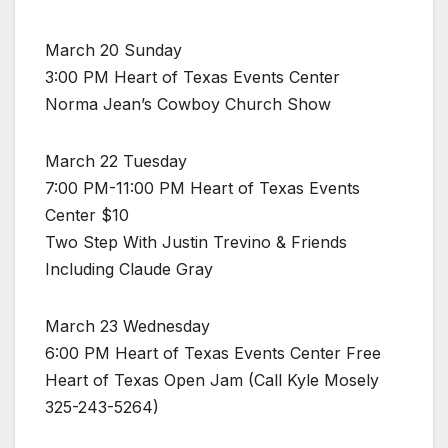
March 20 Sunday
3:00 PM Heart of Texas Events Center
Norma Jean’s Cowboy Church Show
March 22 Tuesday
7:00 PM-11:00 PM Heart of Texas Events
Center $10
Two Step With Justin Trevino & Friends
Including Claude Gray
March 23 Wednesday
6:00 PM Heart of Texas Events Center Free
Heart of Texas Open Jam (Call Kyle Mosely
325-243-5264)