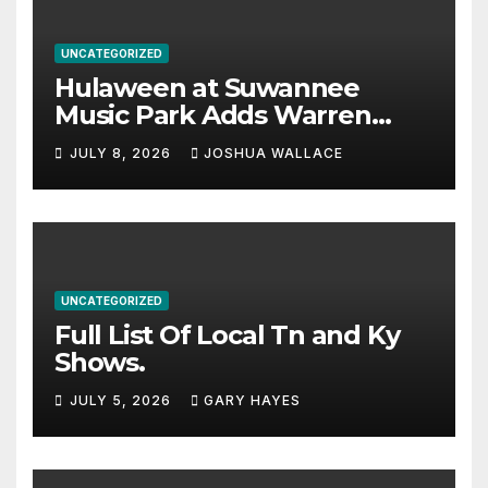
UNCATEGORIZED
Hulaween at Suwannee
Music Park Adds Warren
Haynes and more to a
JULY 8, 2026
JOSHUA WALLACE
stacked lineup
UNCATEGORIZED
Full List Of Local Tn and Ky
Shows.
JULY 5, 2026
GARY HAYES