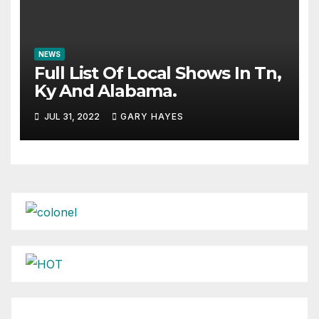
NEWS
Full List Of Local Shows In Tn,
Ky And Alabama.
JUL 31, 2022
GARY HAYES