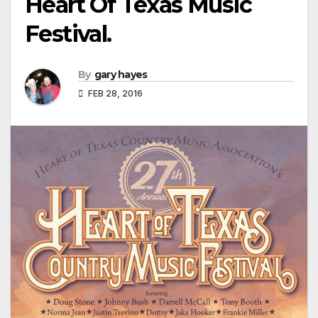
Heart Of Texas Music
Festival.
By
gary hayes
FEB 28, 2016