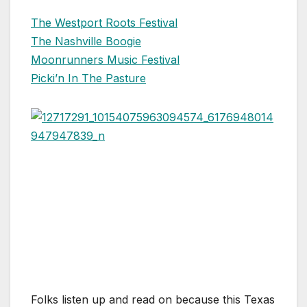
The Westport Roots Festival
The Nashville Boogie
Moonrunners Music Festival
Picki’n In The Pasture
Folks listen up and read on because this Texas