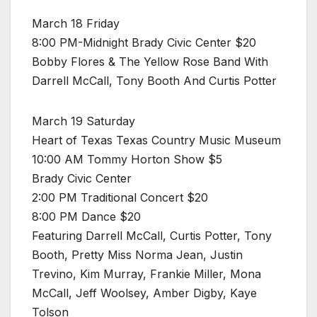
March 18 Friday
8:00 PM-Midnight Brady Civic Center $20
Bobby Flores & The Yellow Rose Band With
Darrell McCall, Tony Booth And Curtis Potter
March 19 Saturday
Heart of Texas Texas Country Music Museum
10:00 AM Tommy Horton Show $5
Brady Civic Center
2:00 PM Traditional Concert $20
8:00 PM Dance $20
Featuring Darrell McCall, Curtis Potter, Tony
Booth, Pretty Miss Norma Jean, Justin
Trevino, Kim Murray, Frankie Miller, Mona
McCall, Jeff Woolsey, Amber Digby, Kaye
Tolson