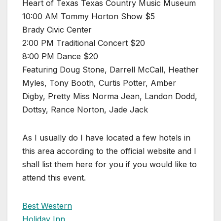
Heart of Texas Texas Country Music Museum
10:00 AM Tommy Horton Show $5
Brady Civic Center
2:00 PM Traditional Concert $20
8:00 PM Dance $20
Featuring Doug Stone, Darrell McCall, Heather
Myles, Tony Booth, Curtis Potter, Amber
Digby, Pretty Miss Norma Jean, Landon Dodd,
Dottsy, Rance Norton, Jade Jack
As I usually do I have located a few hotels in
this area according to the official website and I
shall list them here for you if you would like to
attend this event.
Best Western
Holiday Inn