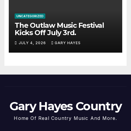
UNCATEGORIZED
The Outlaw Music Festival
Kicks Off July 3rd.
JULY 4, 2026
GARY HAYES
Gary Hayes Country
Home Of Real Country Music And More.