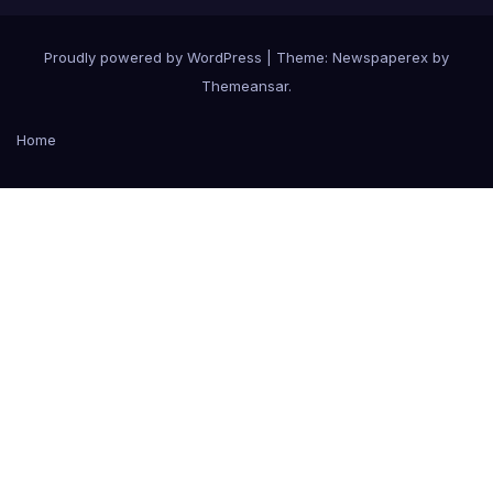
Proudly powered by WordPress
|
Theme: Newspaperex by
Themeansar
.
Home