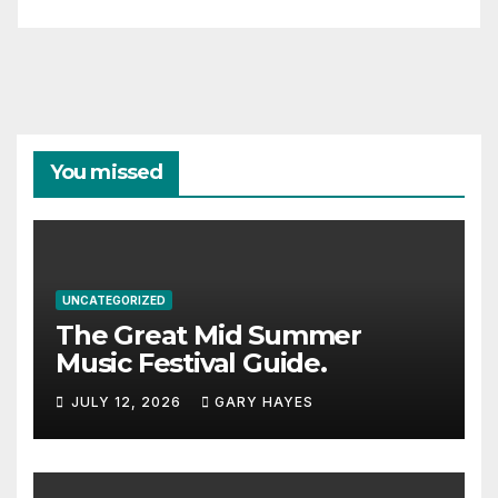
You missed
UNCATEGORIZED
The Great Mid Summer
Music Festival Guide.
JULY 12, 2026
GARY HAYES