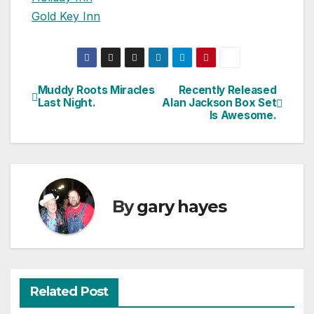
Gold Key Inn
Muddy Roots Miracles
Recently Released
Post
Last Night.
Alan Jackson Box Set
Is Awesome.
navigation
By
gary hayes
Related Post