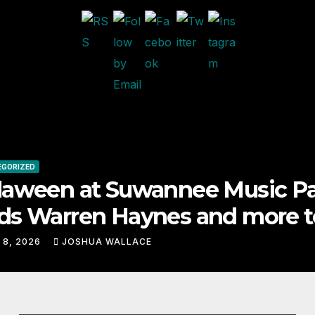
n at Suwannee Music Park
rren Haynes and more to a
lineup
JOSHUA WALLACE