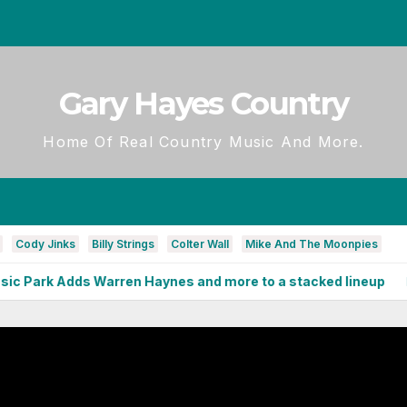
Gary Hayes Country
Home Of Real Country Music And More.
Cody Jinks
Billy Strings
Colter Wall
Mike And The Moonpies
 Adds Warren Haynes and more to a stacked lineup
Full 