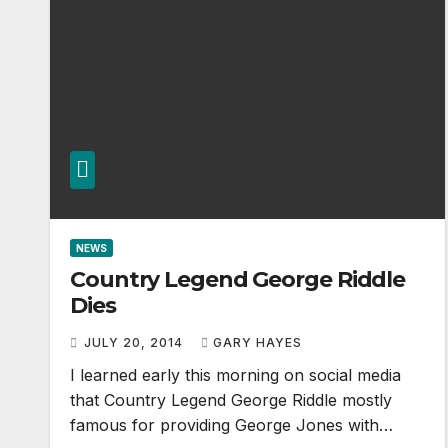
NEWS
Country Legend George Riddle
Dies
JULY 20, 2014
GARY HAYES
I learned early this morning on social media
that Country Legend George Riddle mostly
famous for providing George Jones with…