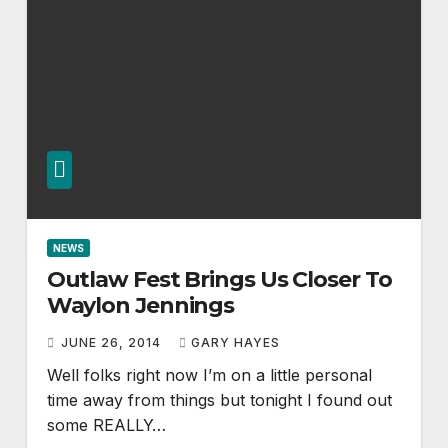
NEWS
Outlaw Fest Brings Us Closer To
Waylon Jennings
JUNE 26, 2014
GARY HAYES
Well folks right now I’m on a little personal
time away from things but tonight I found out
some REALLY…