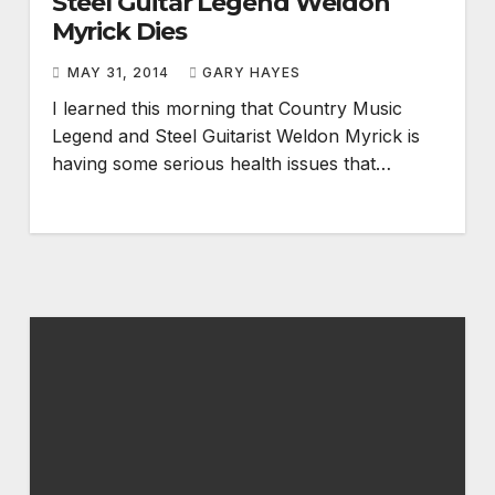
Steel Guitar Legend Weldon
Myrick Dies
MAY 31, 2014
GARY HAYES
I learned this morning that Country Music
Legend and Steel Guitarist Weldon Myrick is
having some serious health issues that…