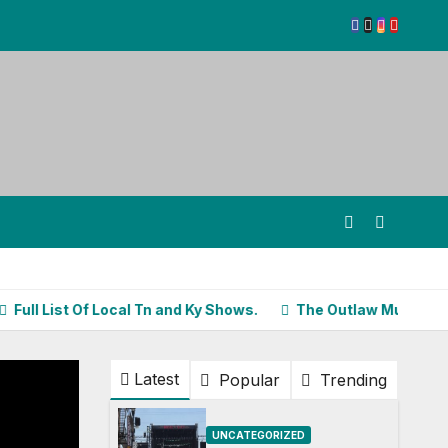
List Of Local Tn and Ky Shows.
The Outlaw Music Festival Kic
Latest
Popular
Trending
UNCATEGORIZED