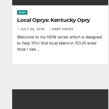
NEWS
Local Oprys: Kentucky Opry
JULY 24, 2014
GARY HAYES
Welcome to my NEW series which is designed
to help YOU find local talent in YOUR area!
Now I see…