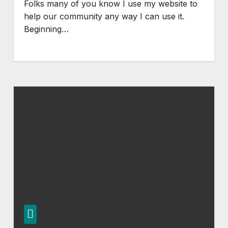
Folks many of you know I use my website to
help our community any way I can use it.
Beginning…