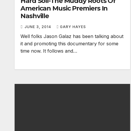
Hard Soil-The Muddy Roots Of
American Music Premiers In
Nashville
JUNE 3, 2014
GARY HAYES
Well folks Jason Galaz has been talking about
it and promoting this documentary for some
time now. It follows and…