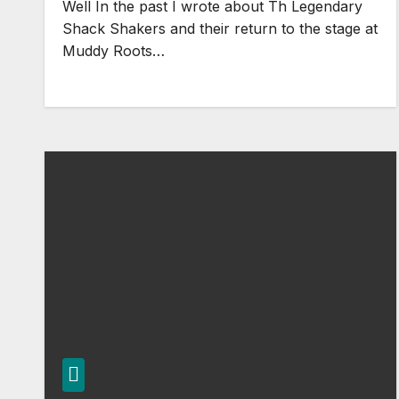
Well In the past I wrote about Th Legendary
Shack Shakers and their return to the stage at
Muddy Roots…