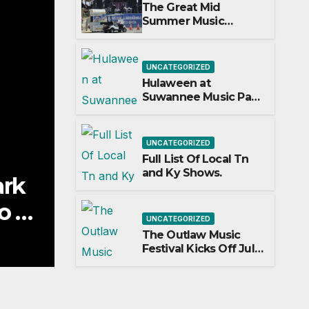
The Great Mid
Summer Music
Festival Guide.
UNCATEGORIZED
Hulaween at
Suwannee Music Park
Adds Warren Haynes
and more to a
stacked lineup
UNCATEGORIZED
Full List Of Local Tn
and Ky Shows.
UNCATEGORIZED
Full List Of Local Tn and Ky
UNCATEGORIZED
The Outlaw Music
JULY 5, 2026
GARY HAYES
Festival Kicks Off July
3rd.