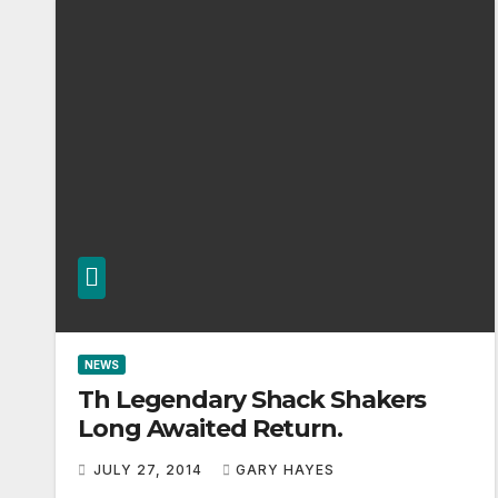
NEWS
Th Legendary Shack Shakers
Long Awaited Return.
JULY 27, 2014
GARY HAYES