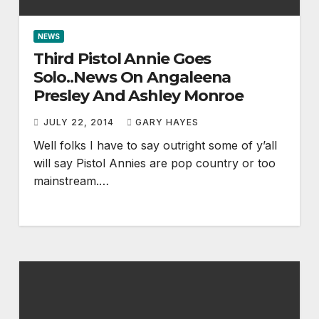
NEWS
Third Pistol Annie Goes
Solo..News On Angaleena
Presley And Ashley Monroe
JULY 22, 2014
GARY HAYES
Well folks I have to say outright some of y’all
will say Pistol Annies are pop country or too
mainstream.…