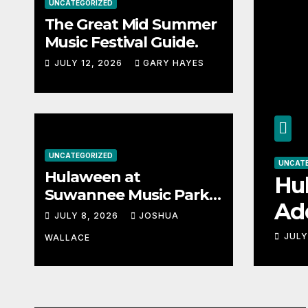
UNCATEGORIZED
The Great Mid Summer
Music Festival Guide.
JULY 12, 2026
GARY HAYES
UNCATEGORIZED
UNCATEGORIZED
Hulaween at
mmer Music
Hulawee
Suwannee Music Park
Adds Wa
Adds Warren Haynes
JULY 8, 2026
JOSHUA
and more to a stacked
stacked 
JULY 8, 2026
WALLACE
lineup