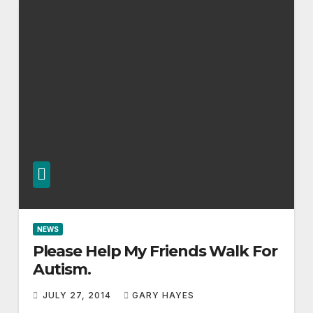
NEWS
Please Help My Friends Walk For
Autism.
JULY 27, 2014
GARY HAYES