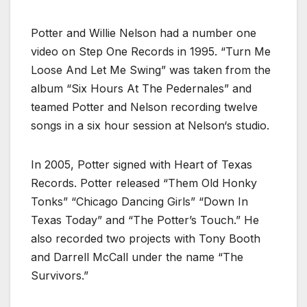
Potter and Willie Nelson had a number one
video on Step One Records in 1995. “Turn Me
Loose And Let Me Swing” was taken from the
album “Six Hours At The Pedernales” and
teamed Potter and Nelson recording twelve
songs in a six hour session at Nelson‘s studio.
In 2005, Potter signed with Heart of Texas
Records. Potter released “Them Old Honky
Tonks” “Chicago Dancing Girls” “Down In
Texas Today” and “The Potter’s Touch.” He
also recorded two projects with Tony Booth
and Darrell McCall under the name “The
Survivors.”