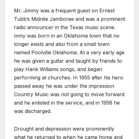
Mr. Jimmy was a frequent guest on Ernest
Tubb’s Midnite Jamboree and was a prominent
radio announcer in the Texas music scene.
mmy was born in an Oklahoma town that no
longer exists and also from a small town
named Poolville Oklahoma. At a very early age
he was given a guitar and taught by friends to
play Hank Williams songs, and began
performing at churches. In 1955 after his hero
passed away he was under the impression
Country Music was not going to move forward
and he enlisted in the service, and in 1958 he
was discharged.
Drought and depression were prominently
what he returned to when he came home and