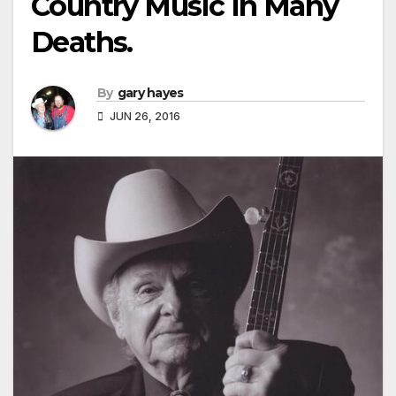
Country Music In Many
Deaths.
By
gary hayes
JUN 26, 2016