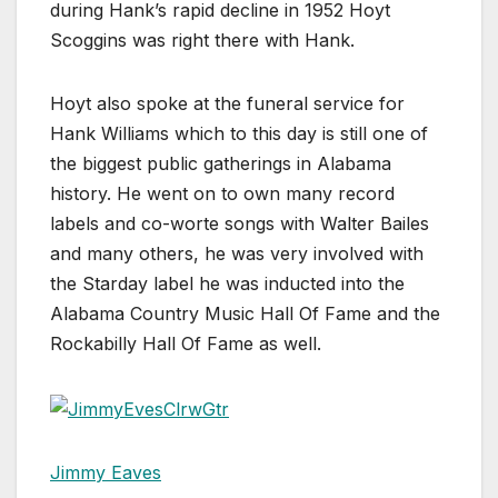
during Hank’s rapid decline in 1952 Hoyt
Scoggins was right there with Hank.
Hoyt also spoke at the funeral service for
Hank Williams which to this day is still one of
the biggest public gatherings in Alabama
history. He went on to own many record
labels and co-worte songs with Walter Bailes
and many others, he was very involved with
the Starday label he was inducted into the
Alabama Country Music Hall Of Fame and the
Rockabilly Hall Of Fame as well.
Jimmy Eaves