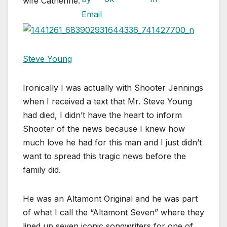
wife Catherine.
Steve Young
Ironically I was actually with Shooter Jennings
when I received a text that Mr. Steve Young
had died, I didn’t have the heart to inform
Shooter of the news because I knew how
much love he had for this man and I just didn’t
want to spread this tragic news before the
family did.
He was an Altamont Original and he was part
of what I call the “Altamont Seven” where they
lined up seven iconic songwriters for one of