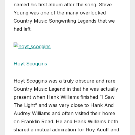
named his first album after the song. Steve
Young was one of the many overlooked
Country Music Songwriting Legends that we
had left.
Hoyt Scoggins
Hoyt Scoggins was a truly obscure and rare
Country Music Legend in that he was actually
present when Hank Williams finished “I Saw
The Light” and was very close to Hank And
Audrey Williams and often visited their home
on Franklin Road. He and Hank Williams both
shared a mutual admiration for Roy Acuff and