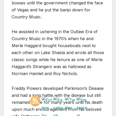
bosses until the government changed the face
of Vegas and he put the banjo down for
Country Music.
He assisted in ushering in the Outlaw Era of
Country Music in the 1970’s when he and
Merle Haggard bought houseboats next to
each other on Lake Shasta and wrote all those
classic songs while his tenure as one of Merle
Haggard’s Strangers was as hallowed as
Norman Hamlet and Roy Nichols.
Freddy Powers developed Parkinson’s Disease
and had a long battle with the disease but still
remained active for many years until his death
upon much encouragement from his beloved