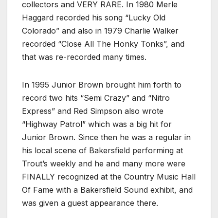
collectors and VERY RARE. In 1980 Merle
Haggard recorded his song “Lucky Old
Colorado” and also in 1979 Charlie Walker
recorded “Close All The Honky Tonks”, and
that was re-recorded many times.
In 1995 Junior Brown brought him forth to
record two hits “Semi Crazy” and “Nitro
Express” and Red Simpson also wrote
“Highway Patrol” which was a big hit for
Junior Brown. Since then he was a regular in
his local scene of Bakersfield performing at
Trout’s weekly and he and many more were
FINALLY recognized at the Country Music Hall
Of Fame with a Bakersfield Sound exhibit, and
was given a guest appearance there.