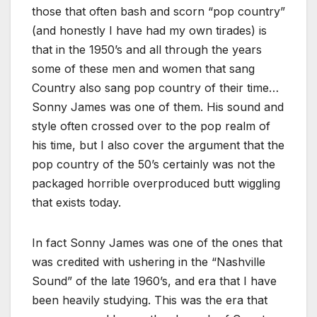
those that often bash and scorn “pop country”
(and honestly I have had my own tirades) is
that in the 1950’s and all through the years
some of these men and women that sang
Country also sang pop country of their time…
Sonny James was one of them. His sound and
style often crossed over to the pop realm of
his time, but I also cover the argument that the
pop country of the 50’s certainly was not the
packaged horrible overproduced butt wiggling
that exists today.
In fact Sonny James was one of the ones that
was credited with ushering in the “Nashville
Sound” of the late 1960’s, and era that I have
been heavily studying. This was the era that