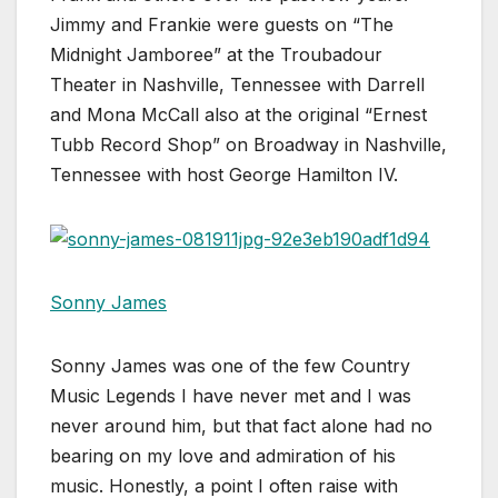
Jimmy and Frankie were guests on “The
Midnight Jamboree” at the Troubadour
Theater in Nashville, Tennessee with Darrell
and Mona McCall also at the original “Ernest
Tubb Record Shop” on Broadway in Nashville,
Tennessee with host George Hamilton IV.
Sonny James
Sonny James was one of the few Country
Music Legends I have never met and I was
never around him, but that fact alone had no
bearing on my love and admiration of his
music. Honestly, a point I often raise with