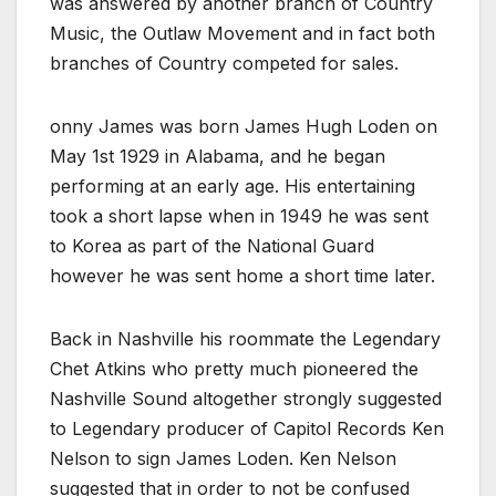
was answered by another branch of Country
Music, the Outlaw Movement and in fact both
branches of Country competed for sales.
onny James was born James Hugh Loden on
May 1st 1929 in Alabama, and he began
performing at an early age. His entertaining
took a short lapse when in 1949 he was sent
to Korea as part of the National Guard
however he was sent home a short time later.
Back in Nashville his roommate the Legendary
Chet Atkins who pretty much pioneered the
Nashville Sound altogether strongly suggested
to Legendary producer of Capitol Records Ken
Nelson to sign James Loden. Ken Nelson
suggested that in order to not be confused