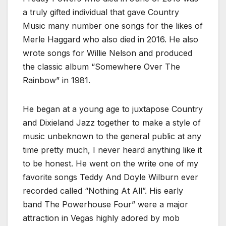
a truly gifted individual that gave Country
Music many number one songs for the likes of
Merle Haggard who also died in 2016. He also
wrote songs for Willie Nelson and produced
the classic album “Somewhere Over The
Rainbow” in 1981.
He began at a young age to juxtapose Country
and Dixieland Jazz together to make a style of
music unbeknown to the general public at any
time pretty much, I never heard anything like it
to be honest. He went on the write one of my
favorite songs Teddy And Doyle Wilburn ever
recorded called “Nothing At All”. His early
band The Powerhouse Four” were a major
attraction in Vegas highly adored by mob