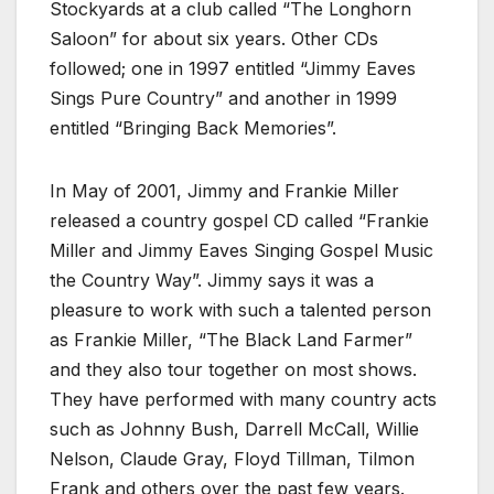
Stockyards at a club called “The Longhorn
Saloon” for about six years. Other CDs
followed; one in 1997 entitled “Jimmy Eaves
Sings Pure Country” and another in 1999
entitled “Bringing Back Memories”.
In May of 2001, Jimmy and Frankie Miller
released a country gospel CD called “Frankie
Miller and Jimmy Eaves Singing Gospel Music
the Country Way”. Jimmy says it was a
pleasure to work with such a talented person
as Frankie Miller, “The Black Land Farmer”
and they also tour together on most shows.
They have performed with many country acts
such as Johnny Bush, Darrell McCall, Willie
Nelson, Claude Gray, Floyd Tillman, Tilmon
Frank and others over the past few years.