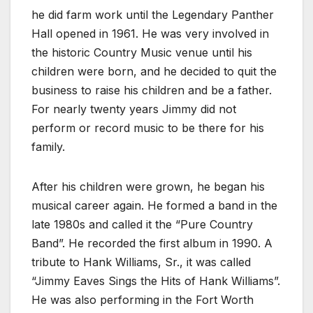
he did farm work until the Legendary Panther
Hall opened in 1961. He was very involved in
the historic Country Music venue until his
children were born, and he decided to quit the
business to raise his children and be a father.
For nearly twenty years Jimmy did not
perform or record music to be there for his
family.
After his children were grown, he began his
musical career again. He formed a band in the
late 1980s and called it the “Pure Country
Band”. He recorded the first album in 1990. A
tribute to Hank Williams, Sr., it was called
“Jimmy Eaves Sings the Hits of Hank Williams”.
He was also performing in the Fort Worth