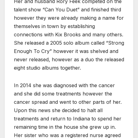
Her and husband Rory Feek competed on the
talent show “Can You Duet” and finished third
however they were already making a name for
themselves in town by establishing
connections with Kix Brooks and many others.
She released a 2005 solo album called “Strong
Enough To Cry” however it was shelved and
never released, however as a duo the released
eight studio albums together.
In 2014 she was diagnosed with the cancer
and she did some treatments however the
cancer spread and went to other parts of her.
Upon this news she decided to halt all
treatments and return to Indiana to spend her
remaining time in the house she grew up in.
Her sister who was a registered nurse agreed