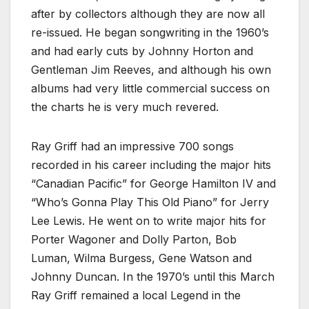
after by collectors although they are now all
re-issued. He began songwriting in the 1960’s
and had early cuts by Johnny Horton and
Gentleman Jim Reeves, and although his own
albums had very little commercial success on
the charts he is very much revered.
Ray Griff had an impressive 700 songs
recorded in his career including the major hits
“Canadian Pacific” for George Hamilton IV and
“Who’s Gonna Play This Old Piano” for Jerry
Lee Lewis. He went on to write major hits for
Porter Wagoner and Dolly Parton, Bob
Luman, Wilma Burgess, Gene Watson and
Johnny Duncan. In the 1970’s until this March
Ray Griff remained a local Legend in the