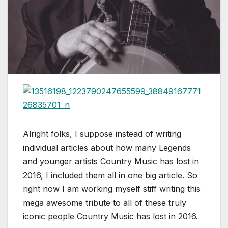
Alright folks, I suppose instead of writing
individual articles about how many Legends
and younger artists Country Music has lost in
2016, I included them all in one big article. So
right now I am working myself stiff writing this
mega awesome tribute to all of these truly
iconic people Country Music has lost in 2016.