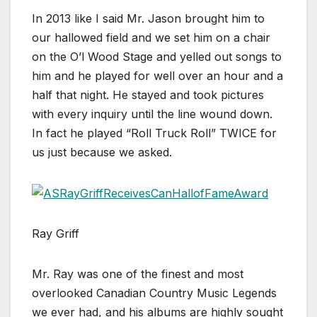
In 2013 like I said Mr. Jason brought him to
our hallowed field and we set him on a chair
on the O’l Wood Stage and yelled out songs to
him and he played for well over an hour and a
half that night. He stayed and took pictures
with every inquiry until the line wound down.
In fact he played “Roll Truck Roll” TWICE for
us just because we asked.
Ray Griff
Mr. Ray was one of the finest and most
overlooked Canadian Country Music Legends
we ever had, and his albums are highly sought