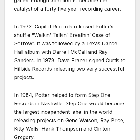
gather enough attention to become the
catalyst of a forty five year recording career.
In 1973, Capitol Records released Potter’s
shuffle “Walkin’ Talkin’ Breathin’ Case of
Sorrow“. It was followed by a Texas Dance
Hall album with Darrell McCall and Ray
Sanders. In 1978, Dave Franer signed Curtis to
Hillside Records releasing two very successful
projects.
In 1984, Potter helped to form Step One
Records in Nashville. Step One would become
the largest independent label in the world
releasing projects on Gene Watson, Ray Price,
Kitty Wells, Hank Thompson and Clinton
Gregory.