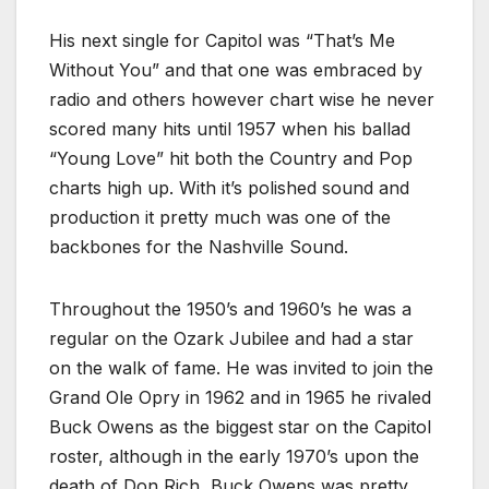
His next single for Capitol was “That’s Me
Without You” and that one was embraced by
radio and others however chart wise he never
scored many hits until 1957 when his ballad
“Young Love” hit both the Country and Pop
charts high up. With it’s polished sound and
production it pretty much was one of the
backbones for the Nashville Sound.
Throughout the 1950’s and 1960’s he was a
regular on the Ozark Jubilee and had a star
on the walk of fame. He was invited to join the
Grand Ole Opry in 1962 and in 1965 he rivaled
Buck Owens as the biggest star on the Capitol
roster, although in the early 1970’s upon the
death of Don Rich, Buck Owens was pretty