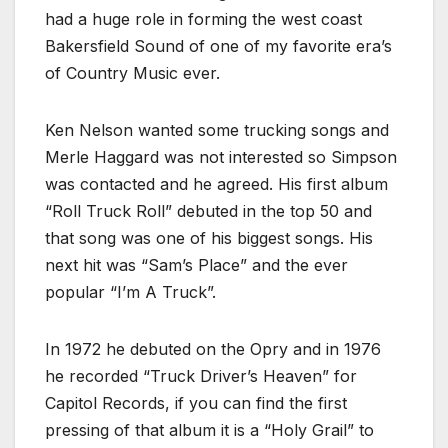
had a huge role in forming the west coast
Bakersfield Sound of one of my favorite era’s
of Country Music ever.
Ken Nelson wanted some trucking songs and
Merle Haggard was not interested so Simpson
was contacted and he agreed. His first album
“Roll Truck Roll” debuted in the top 50 and
that song was one of his biggest songs. His
next hit was “Sam’s Place” and the ever
popular “I’m A Truck”.
In 1972 he debuted on the Opry and in 1976
he recorded “Truck Driver’s Heaven” for
Capitol Records, if you can find the first
pressing of that album it is a “Holy Grail” to