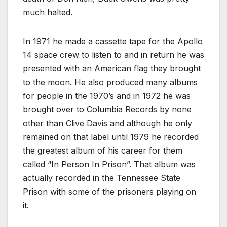
much halted.
In 1971 he made a cassette tape for the Apollo
14 space crew to listen to and in return he was
presented with an American flag they brought
to the moon. He also produced many albums
for people in the 1970’s and in 1972 he was
brought over to Columbia Records by none
other than Clive Davis and although he only
remained on that label until 1979 he recorded
the greatest album of his career for them
called “In Person In Prison”. That album was
actually recorded in the Tennessee State
Prison with some of the prisoners playing on
it.