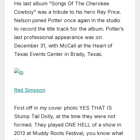
His last album “Songs Of The Cherokee
Cowboy” was a tribute to his hero Ray Price.
Nelson joined Potter once again in the studio
to record the title track for the album. Potter’s
last professional appearance was on
December 31, with McCall at the Heart of
Texas Events Center in Brady, Texas.
Red Simpson
First off in my cover photo YES THAT IS
Stump Tail Dolly, at the time they were not
formed. They played ONE HELL of a show in
2013 at Muddy Roots Festival, you know what