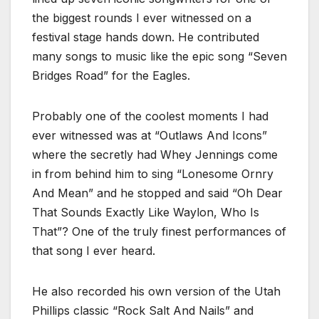
the biggest rounds I ever witnessed on a
festival stage hands down. He contributed
many songs to music like the epic song “Seven
Bridges Road” for the Eagles.
Probably one of the coolest moments I had
ever witnessed was at “Outlaws And Icons”
where the secretly had Whey Jennings come
in from behind him to sing “Lonesome Ornry
And Mean” and he stopped and said “Oh Dear
That Sounds Exactly Like Waylon, Who Is
That”? One of the truly finest performances of
that song I ever heard.
He also recorded his own version of the Utah
Phillips classic “Rock Salt And Nails” and