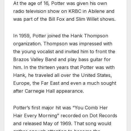
At the age of 16, Potter was given his own
radio television show on KRBC in Abilene and
was part of the Bill Fox and Slim Willet shows.
In 1959, Potter joined the Hank Thompson
organization. Thompson was impressed with
the young vocalist and invited him to front the
Brazos Valley Band and play bass guitar for
him. In the thirteen years that Potter was with
Hank, he traveled all over the United States,
Europe, the Far East and even a much sought
after Carnegie Hall appearance.
Potter’s first major hit was “You Comb Her
Hair Every Morning” recorded on Dot Records
and released May of 1969. That song would