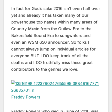
In fact for God’s sake 2016 isn’t even half over
yet and already it has taken many of our
powerhouse top names within many areas of
Country Music from the Outlaw Era to the
Bakersfield Sound Era to songwriters and
even an WSM 650 announcer. So folks I
cannot always jump on individual articles for
everyone BUT I DO keep track of all the
deaths and I DO truthfully miss these great
contributors to the genres we love.
Freddy Powers
Freddy Powers who died in June of 2016 was