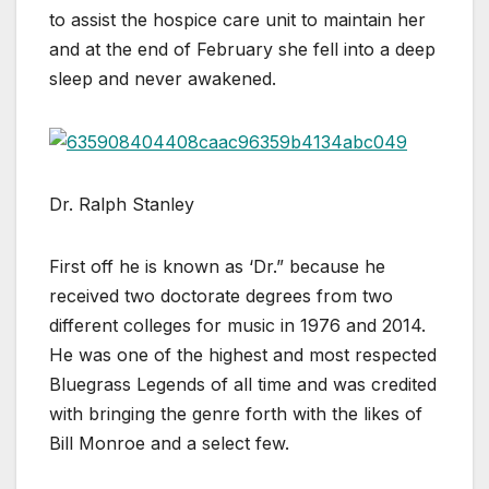
to assist the hospice care unit to maintain her
and at the end of February she fell into a deep
sleep and never awakened.
Dr. Ralph Stanley
First off he is known as ‘Dr.” because he
received two doctorate degrees from two
different colleges for music in 1976 and 2014.
He was one of the highest and most respected
Bluegrass Legends of all time and was credited
with bringing the genre forth with the likes of
Bill Monroe and a select few.