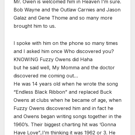
Mr. Owen is welcomed him in Heaven I’m sure.
Bob Wayne and the Outlaw Carnies and Jason
Galaz and Gene Thome and so many more
brought him to us.
I spoke with him on the phone so many times
and I asked him once Who discovered you?
KNOWING Fuzzy Owens did Haha
but he said well, My Momma and the doctor
discovered me coming out…
He was 14 years old when he wrote the song
“Endless Black Ribbon” and replaced Buck
Owens at clubs when he became of age, when
Fuzzy Owens discovered him and in fact he
and Owens began writing songs together in the
1960’s. Their biggest charting hit was ‘Gonna
Have Love”..I’m thinking it was 1962 or 3. He