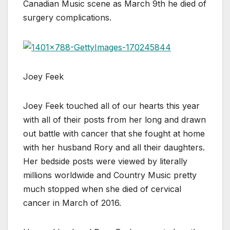
Canadian Music scene as March 9th he died of
surgery complications.
Joey Feek
Joey Feek touched all of our hearts this year
with all of their posts from her long and drawn
out battle with cancer that she fought at home
with her husband Rory and all their daughters.
Her bedside posts were viewed by literally
millions worldwide and Country Music pretty
much stopped when she died of cervical
cancer in March of 2016.