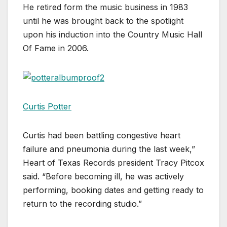
He retired form the music business in 1983
until he was brought back to the spotlight
upon his induction into the Country Music Hall
Of Fame in 2006.
Curtis Potter
Curtis had been battling congestive heart
failure and pneumonia during the last week,”
Heart of Texas Records president Tracy Pitcox
said. “Before becoming ill, he was actively
performing, booking dates and getting ready to
return to the recording studio.”