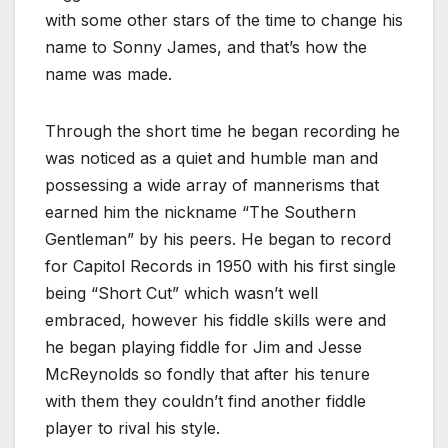
with some other stars of the time to change his
name to Sonny James, and that’s how the
name was made.
Through the short time he began recording he
was noticed as a quiet and humble man and
possessing a wide array of mannerisms that
earned him the nickname “The Southern
Gentleman” by his peers. He began to record
for Capitol Records in 1950 with his first single
being “Short Cut” which wasn’t well
embraced, however his fiddle skills were and
he began playing fiddle for Jim and Jesse
McReynolds so fondly that after his tenure
with them they couldn’t find another fiddle
player to rival his style.