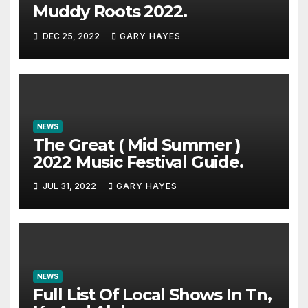
Muddy Roots 2022.
DEC 25, 2022
GARY HAYES
NEWS
The Great ( Mid Summer )
2022 Music Festival Guide.
JUL 31, 2022
GARY HAYES
NEWS
Full List Of Local Shows In Tn,