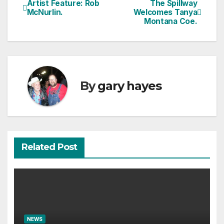
Artist Feature: Rob
The Spillway
Post
McNurlin.
Welcomes Tanya
Montana Coe.
navigation
By
gary hayes
Related Post
NEWS