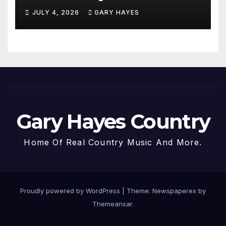
JULY 4, 2026
GARY HAYES
Gary Hayes Country
Home Of Real Country Music And More.
Proudly powered by WordPress
|
Theme: Newspaperex by
Themeansar
.