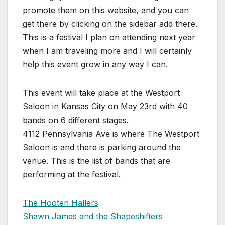
promote them on this website, and you can
get there by clicking on the sidebar add there.
This is a festival I plan on attending next year
when I am traveling more and I will certainly
help this event grow in any way I can.
This event will take place at the Westport
Saloon in Kansas City on May 23rd with 40
bands on 6 different stages.
4112 Pennsylvania Ave is where The Westport
Saloon is and there is parking around the
venue. This is the list of bands that are
performing at the festival.
The Hooten Hallers
Shawn James and the Shapeshifters