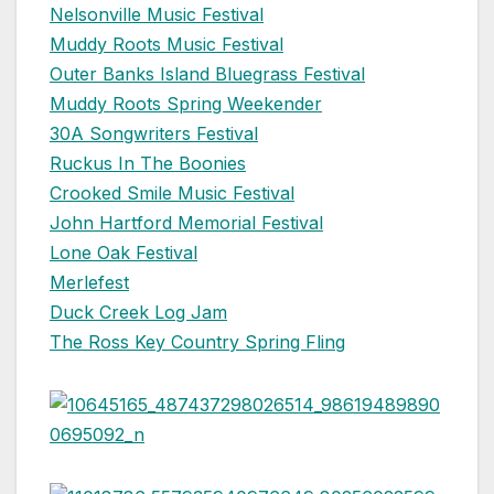
Nelsonville Music Festival
Muddy Roots Music Festival
Outer Banks Island Bluegrass Festival
Muddy Roots Spring Weekender
30A Songwriters Festival
Ruckus In The Boonies
Crooked Smile Music Festival
John Hartford Memorial Festival
Lone Oak Festival
Merlefest
Duck Creek Log Jam
The Ross Key Country Spring Fling