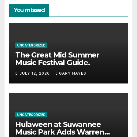
You missed
UNCATEGORIZED
The Great Mid Summer
Music Festival Guide.
JULY 12, 2026
GARY HAYES
UNCATEGORIZED
Hulaween at Suwannee
Music Park Adds Warren