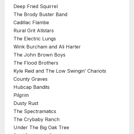
Deep Fried Squirrel
The Brody Buster Band
Cadillac Flambe
Rural Grit Allstars
The Electric Lungs
Wink Burcham and Ali Harter
The John Brown Boys
The Flood Brothers
Kyle Reid and The Low Swingin’ Chariots
County Graves
Hubcap Bandits
Pilgrim
Dusty Rust
The Spectramatics
The Crybaby Ranch
Under The Big Oak Tree