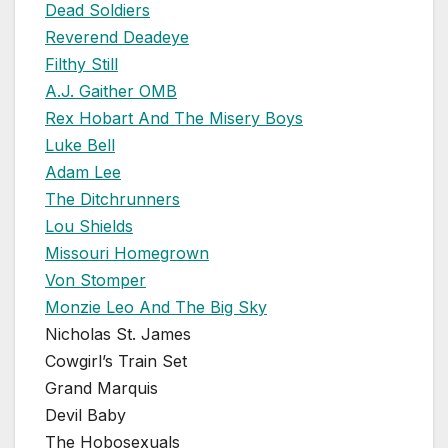
Dead Soldiers
Reverend Deadeye
Filthy Still
A.J. Gaither OMB
Rex Hobart And The Misery Boys
Luke Bell
Adam Lee
The Ditchrunners
Lou Shields
Missouri Homegrown
Von Stomper
Monzie Leo And The Big Sky
Nicholas St. James
Cowgirl’s Train Set
Grand Marquis
Devil Baby
The Hobosexuals