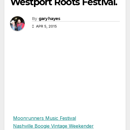
Westport Roots Festival.
By
gary hayes
APR 5, 2015
Moonrunners Music Festival
Nashville Boogie Vintage Weekender