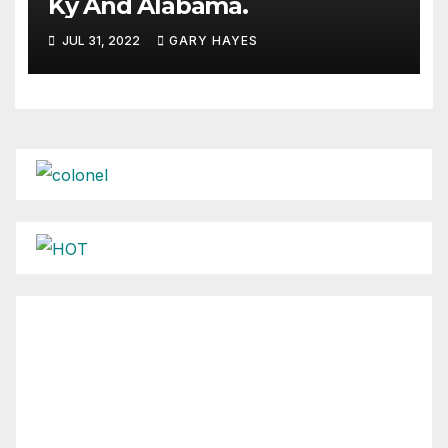
Ky And Alabama.
JUL 31, 2022
GARY HAYES