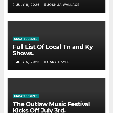
Haynes and more to a
JULY 8, 2026
JOSHUA WALLACE
stacked lineup
UNCATEGORIZED
Full List Of Local Tn and Ky
Shows.
JULY 5, 2026
GARY HAYES
UNCATEGORIZED
The Outlaw Music Festival
Kicks Off July 3rd.