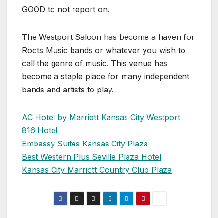
GOOD to not report on.
The Westport Saloon has become a haven for
Roots Music bands or whatever you wish to
call the genre of music. This venue has
become a staple place for many independent
bands and artists to play.
AC Hotel by Marriott Kansas City Westport
816 Hotel
Embassy Suites Kansas City Plaza
Best Western Plus Seville Plaza Hotel
Kansas City Marriott Country Club Plaza