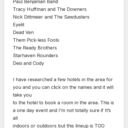
Paul Benjaman Band
Tracy Huffman and The Downers
Nick Dittmeier and The Sawdusters
Eyelit
Dead Ven
Them Pick-less Fools
The Ready Brothers
Starhaven Rounders
Desi and Cody
I have researched a few hotels in the area for
you and you can click on the names and it will
take you
to the hotel to book a room in the area. This is
a one day event and I’m not totally sure if It’s
all
indoors or outdoors but this lineup is TOO