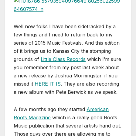
Well now folks I have been sidetracked by a
few things and I need to return back to my
series of 2015 Music Festivals. And this edition
of it brings us to Kansas City the stomping
grounds of
Little Class Records
which I’m sure
you remember from my post last week about
a new release by Joshua Morningstar, if you
missed it
HERE IT IS
. They are also recording
a new album with Pete Berwick as we speak.
A few months ago they started
American
Roots Magazine
which is a really good Roots
Music publication that several artists hand out.
Those guys over there are allowing me to